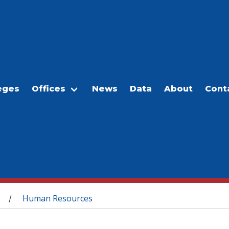
eges
Offices
News
Data
About
Cont
Human Resources
/