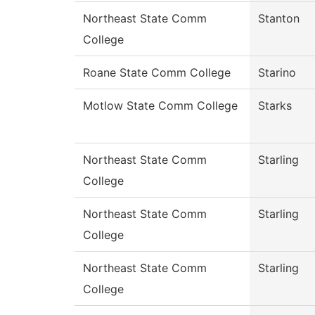
Northeast State Comm
Stanton
College
Roane State Comm College
Starino
Motlow State Comm College
Starks
Northeast State Comm
Starling
College
Northeast State Comm
Starling
College
Northeast State Comm
Starling
College