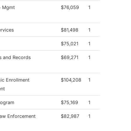
fo Mgmt
$76,059
1
rvices
$81,498
1
$75,021
1
s and Records
$69,271
1
ic Enrollment
$104,208
1
nt
rogram
$75,169
1
Law Enforcement
$82,987
1