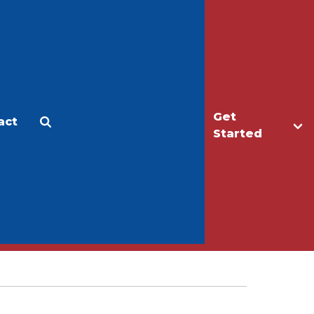
Get
act
Apply
Make a Gift
Started