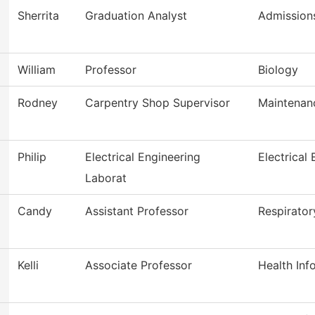
Sherrita
Graduation Analyst
Admission
William
Professor
Biology
Rodney
Carpentry Shop Supervisor
Maintenan
Philip
Electrical Engineering
Electrical
Laborat
Candy
Assistant Professor
Respirator
Kelli
Associate Professor
Health In