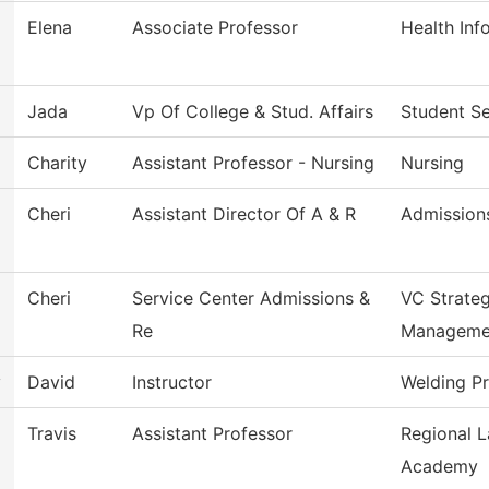
Elena
Associate Professor
Health In
Jada
Vp Of College & Stud. Affairs
Student Se
Charity
Assistant Professor - Nursing
Nursing
Cheri
Assistant Director Of A & R
Admission
Cheri
Service Center Admissions &
VC Strateg
Re
Manageme
y
David
Instructor
Welding P
Travis
Assistant Professor
Regional 
Academy