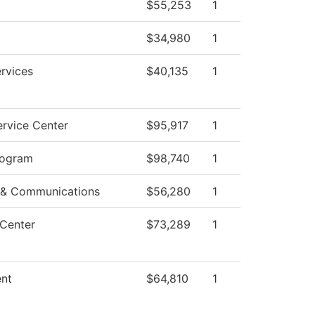
$55,253
1
$34,980
1
rvices
$40,135
1
rvice Center
$95,917
1
rogram
$98,740
1
 & Communications
$56,280
1
 Center
$73,289
1
nt
$64,810
1