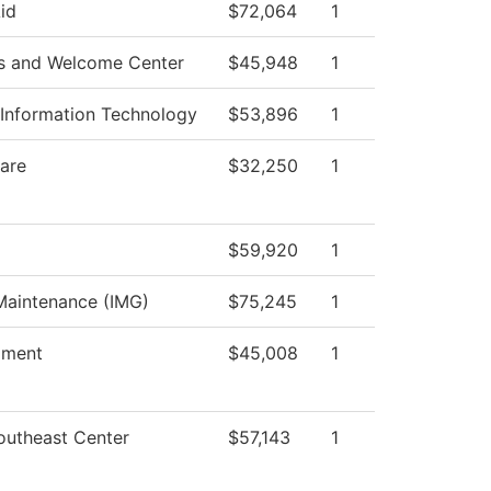
Aid
$72,064
1
s and Welcome Center
$45,948
1
Information Technology
$53,896
1
are
$32,250
1
$59,920
1
 Maintenance (IMG)
$75,245
1
lment
$45,008
1
outheast Center
$57,143
1