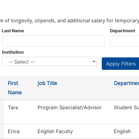
ve of longevity, stipends, and additional salary for temporary
Last Name
Department
Institution
First
Job Title
Departme
Name
Tara
Program Specialist/Advisor
Student S
Erica
English Faculty
English