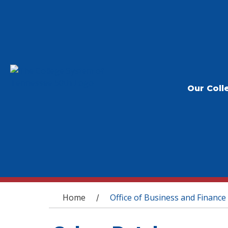
Our Coll
You are here
Home
Office of Business and Finance
/