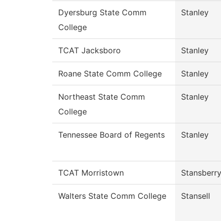
Dyersburg State Comm
Stanley
College
TCAT Jacksboro
Stanley
Roane State Comm College
Stanley
Northeast State Comm
Stanley
College
Tennessee Board of Regents
Stanley
TCAT Morristown
Stansberr
Walters State Comm College
Stansell