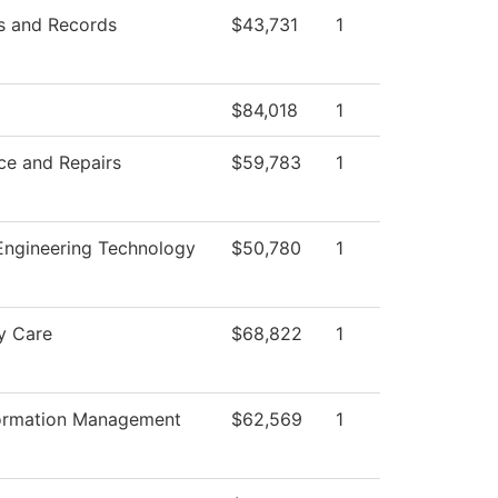
s and Records
$43,731
1
$84,018
1
ce and Repairs
$59,783
1
 Engineering Technology
$50,780
1
y Care
$68,822
1
formation Management
$62,569
1