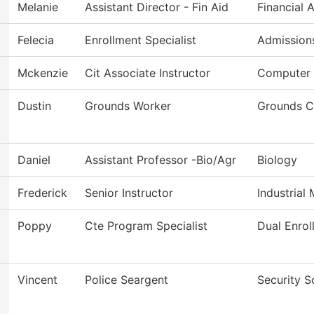
Melanie
Assistant Director - Fin Aid
Financial 
Felecia
Enrollment Specialist
Admission
Mckenzie
Cit Associate Instructor
Computer 
Dustin
Grounds Worker
Grounds C
Daniel
Assistant Professor -Bio/Agr
Biology
Frederick
Senior Instructor
Industrial
Poppy
Cte Program Specialist
Dual Enrol
Vincent
Police Seargent
Security S