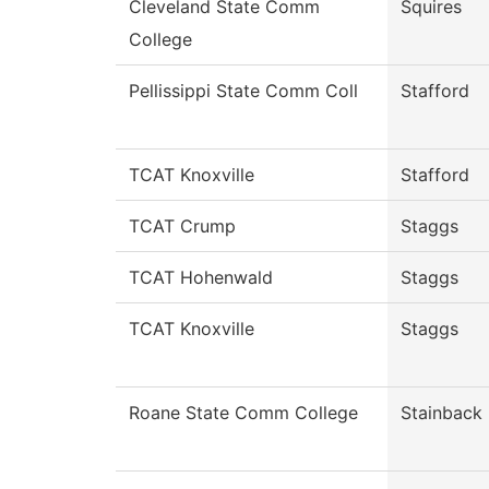
Cleveland State Comm
Squires
College
Pellissippi State Comm Coll
Stafford
TCAT Knoxville
Stafford
TCAT Crump
Staggs
TCAT Hohenwald
Staggs
TCAT Knoxville
Staggs
Roane State Comm College
Stainback