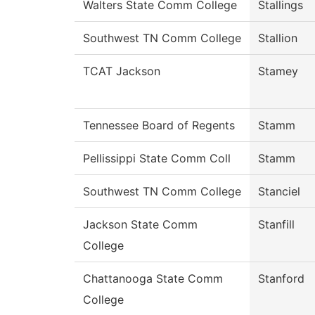
Walters State Comm College
Stallings
Southwest TN Comm College
Stallion
TCAT Jackson
Stamey
Tennessee Board of Regents
Stamm
Pellissippi State Comm Coll
Stamm
Southwest TN Comm College
Stanciel
Jackson State Comm
Stanfill
College
Chattanooga State Comm
Stanford
College