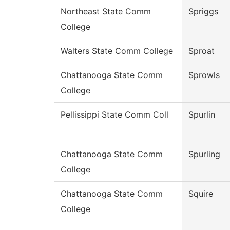
Northeast State Comm
Spriggs
College
Walters State Comm College
Sproat
Chattanooga State Comm
Sprowls
College
Pellissippi State Comm Coll
Spurlin
Chattanooga State Comm
Spurling
College
Chattanooga State Comm
Squire
College