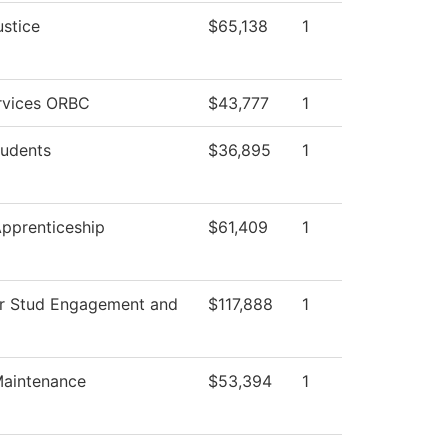
ustice
$65,138
1
ervices ORBC
$43,777
1
tudents
$36,895
1
Apprenticeship
$61,409
1
or Stud Engagement and
$117,888
1
 Maintenance
$53,394
1