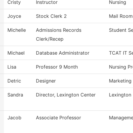
Cristy
Instructor
Nursing
Joyce
Stock Clerk 2
Mail Room
Michelle
Admissions Records
Student Se
Clerk/Recep
Michael
Database Administrator
TCAT IT Se
Lisa
Professor 9 Month
Nursing P
Detric
Designer
Marketing
Sandra
Director, Lexington Center
Lexington
Jacob
Associate Professor
Manageme