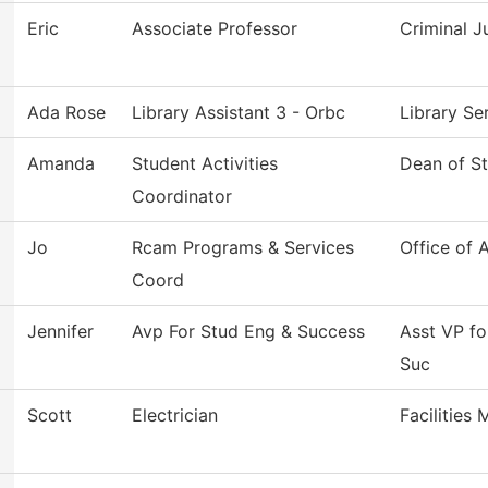
Eric
Associate Professor
Criminal J
Ada Rose
Library Assistant 3 - Orbc
Library S
Amanda
Student Activities
Dean of S
Coordinator
Jo
Rcam Programs & Services
Office of 
Coord
Jennifer
Avp For Stud Eng & Success
Asst VP f
Suc
Scott
Electrician
Facilities