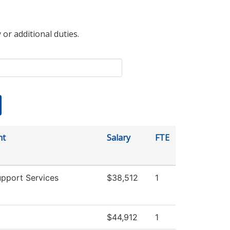
 or additional duties.
nt
Salary
FTE
upport Services
$38,512
1
$44,912
1