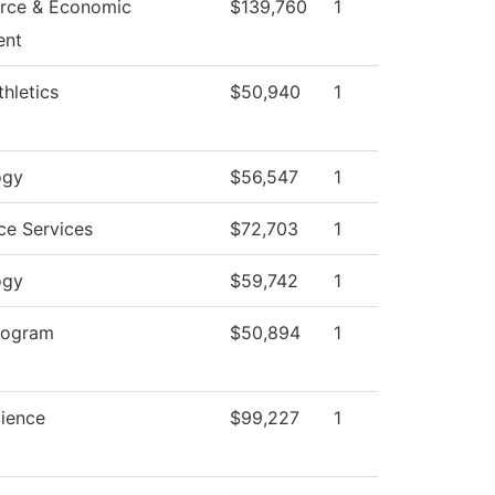
rce & Economic
$139,760
1
ent
hletics
$50,940
1
ogy
$56,547
1
ce Services
$72,703
1
ogy
$59,742
1
rogram
$50,894
1
cience
$99,227
1