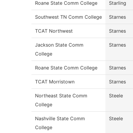
Roane State Comm College
Starling
Southwest TN Comm College
Starnes
TCAT Northwest
Starnes
Jackson State Comm
Starnes
College
Roane State Comm College
Starnes
TCAT Morristown
Starnes
Northeast State Comm
Steele
College
Nashville State Comm
Steele
College