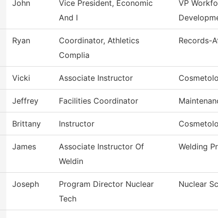
John
Vice President, Economic
VP Workfo
And I
Developm
Ryan
Coordinator, Athletics
Records-At
Complia
Vicki
Associate Instructor
Cosmetol
Jeffrey
Facilities Coordinator
Maintenan
Brittany
Instructor
Cosmetol
James
Associate Instructor Of
Welding P
Weldin
Joseph
Program Director Nuclear
Nuclear S
Tech