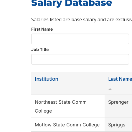
Salary Database
Salaries listed are base salary and are exclusi
First Name
Job Title
Institution
Last Name
Northeast State Comm
Sprenger
College
Motlow State Comm College
Spriggs