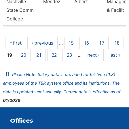
Nashville
Mendez
Albert
Manager/C
State Comm
& Facilit
College
Pages
« first
‹ previous
15
16
17
18
…
20
21
22
23
next ›
last »
19
…
Please Note: Salary data is provided for full time (0.8)
employees of the TBR system office and its institutions. The
data is updated semi-annually. Current data is effective as of
01/2026
Offices