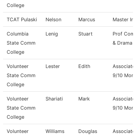
College
TCAT Pulaski
Nelson
Marcus
Master Ins
Columbia
Lenig
Stuart
Prof Com
State Comm
& Drama
College
Volunteer
Lester
Edith
Associate
State Comm
9/10 Mon
College
Volunteer
Shariati
Mark
Associate
State Comm
9/10 Mon
College
Volunteer
Williams
Douglas
Associate