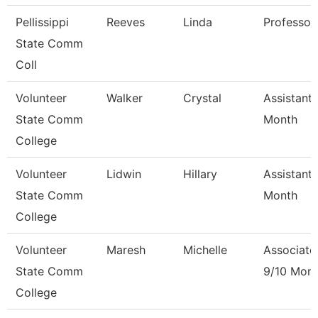
Pellissippi
Reeves
Linda
Professor
State Comm
Coll
Volunteer
Walker
Crystal
Assistant 
State Comm
Month
College
Volunteer
Lidwin
Hillary
Assistant 
State Comm
Month
College
Volunteer
Maresh
Michelle
Associate
State Comm
9/10 Mon
College