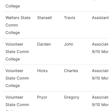
College
Walters State
Stansell
Travis
Assistant
Comm
College
Volunteer
Darden
John
Associate
State Comm
9/10 Mon
College
Volunteer
Hicks
Charles
Associate
State Comm
9/10 Mon
College
Volunteer
Pryor
Gregory
Associate
State Comm
9/10 Mon