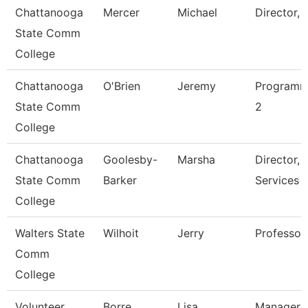
Chattanooga
Mercer
Michael
Director, 
State Comm
College
Chattanooga
O'Brien
Jeremy
Programm
State Comm
2
College
Chattanooga
Goolesby-
Marsha
Director, 
State Comm
Barker
Services
College
Walters State
Wilhoit
Jerry
Professor
Comm
College
Volunteer
Borre
Lisa
Manager O