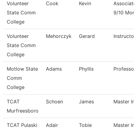
Volunteer
Cook
Kevin
Associate
State Comm
9/10 Mon
College
Volunteer
Mehorczyk
Gerard
Instructo
State Comm
College
Motlow State
Adams
Phyllis
Professor
Comm
College
TCAT
Schoen
James
Master Ins
Murfreesboro
TCAT Pulaski
Adair
Tobie
Master Ins