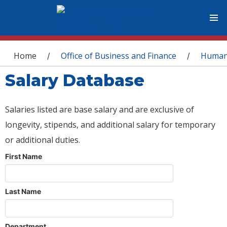
You are here
Home
Office of Business and Finance
Human
/
/
Salary Database
Salaries listed are base salary and are exclusive of
longevity, stipends, and additional salary for temporary
or additional duties.
First Name
Last Name
Department