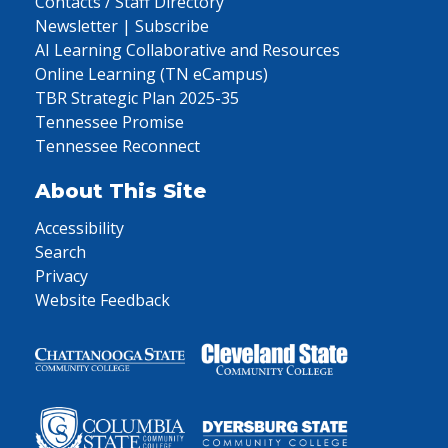
Contacts / Staff Directory
Newsletter | Subscribe
AI Learning Collaborative and Resources
Online Learning (TN eCampus)
TBR Strategic Plan 2025-35
Tennessee Promise
Tennessee Reconnect
About This Site
Accessibility
Search
Privacy
Website Feedback