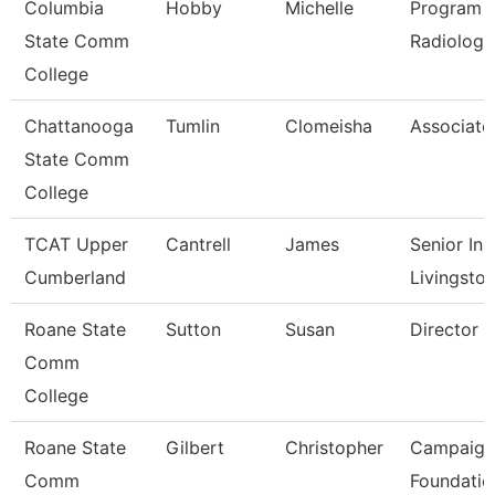
Columbia
Hobby
Michelle
Program D
State Comm
Radiologi
College
Chattanooga
Tumlin
Clomeisha
Associate
State Comm
College
TCAT Upper
Cantrell
James
Senior Ins
Cumberland
Livingsto
Roane State
Sutton
Susan
Director C
Comm
College
Roane State
Gilbert
Christopher
Campaign
Comm
Foundatio