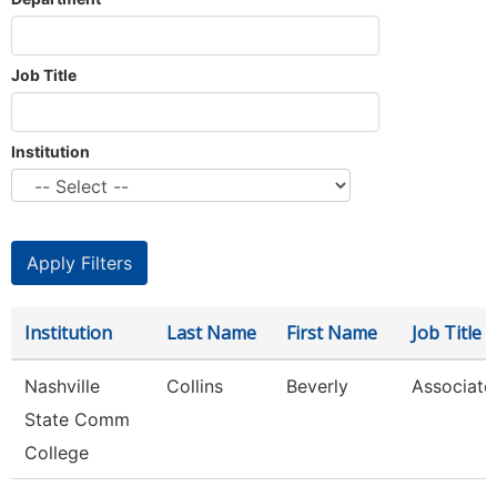
Job Title
Institution
Institution
Last Name
First Name
Job Title
Nashville
Collins
Beverly
Associate
State Comm
College