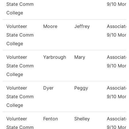
State Comm
9/10 Mon
College
Volunteer
Moore
Jeffrey
Associate
State Comm
9/10 Mon
College
Volunteer
Yarbrough
Mary
Associate
State Comm
9/10 Mon
College
Volunteer
Dyer
Peggy
Associate
State Comm
9/10 Mon
College
Volunteer
Fenton
Shelley
Associate
State Comm
9/10 Mon