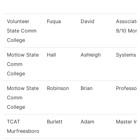
Volunteer
Fuqua
David
Associate
State Comm
9/10 Mon
College
Motlow State
Hall
Ashleigh
Systems 
Comm
College
Motlow State
Robinson
Brian
Professor
Comm
College
TCAT
Burlett
Adam
Master Ins
Murfreesboro