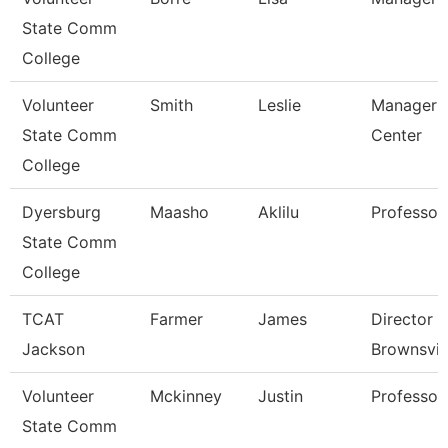
State Comm
College
Volunteer
Smith
Leslie
Manager 
State Comm
Center
College
Dyersburg
Maasho
Aklilu
Professor
State Comm
College
TCAT
Farmer
James
Director 
Jackson
Brownsvil
Volunteer
Mckinney
Justin
Professor
State Comm