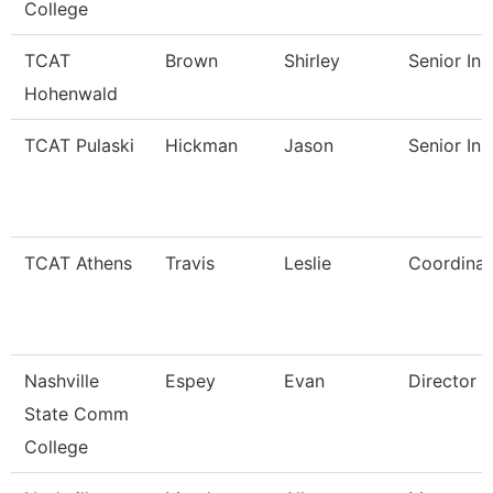
College
TCAT
Brown
Shirley
Senior Ins
Hohenwald
TCAT Pulaski
Hickman
Jason
Senior Ins
TCAT Athens
Travis
Leslie
Coordinat
Nashville
Espey
Evan
Director
State Comm
College