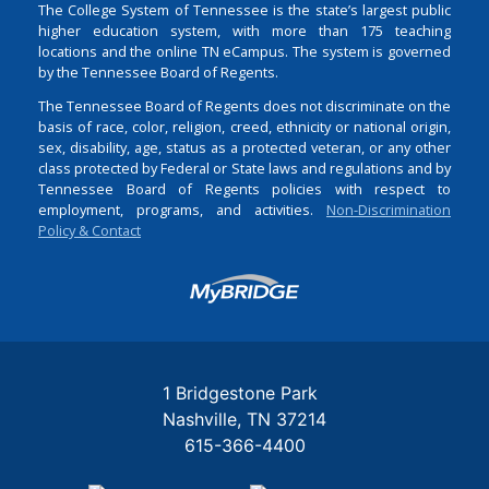
The College System of Tennessee is the state’s largest public
higher education system, with more than 175 teaching
locations and the online TN eCampus. The system is governed
by the Tennessee Board of Regents.
The Tennessee Board of Regents does not discriminate on the
basis of race, color, religion, creed, ethnicity or national origin,
sex, disability, age, status as a protected veteran, or any other
class protected by Federal or State laws and regulations and by
Tennessee Board of Regents policies with respect to
employment, programs, and activities.
Non-Discrimination
Policy & Contact
Login
1 Bridgestone Park
Nashville
TN
37214
615-366-4400