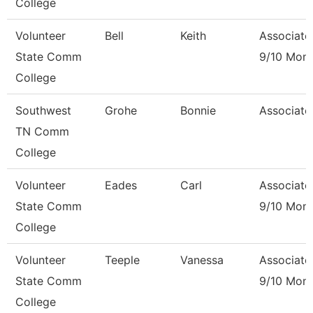
College
Volunteer
Bell
Keith
Associate
State Comm
9/10 Mon
College
Southwest
Grohe
Bonnie
Associate
TN Comm
College
Volunteer
Eades
Carl
Associate
State Comm
9/10 Mon
College
Volunteer
Teeple
Vanessa
Associate
State Comm
9/10 Mon
College