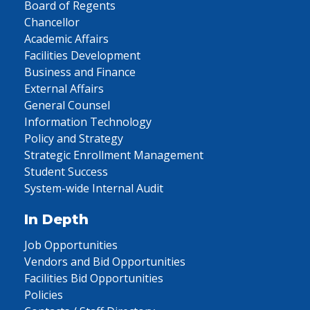
Board of Regents
Chancellor
Academic Affairs
Facilities Development
Business and Finance
External Affairs
General Counsel
Information Technology
Policy and Strategy
Strategic Enrollment Management
Student Success
System-wide Internal Audit
In Depth
Job Opportunities
Vendors and Bid Opportunities
Facilities Bid Opportunities
Policies