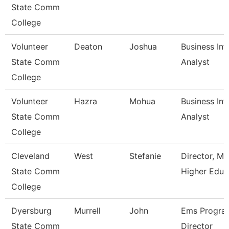
State Comm
College
Volunteer
Deaton
Joshua
Business Int
State Comm
Analyst
College
Volunteer
Hazra
Mohua
Business Int
State Comm
Analyst
College
Cleveland
West
Stefanie
Director, M
State Comm
Higher Educ
College
Dyersburg
Murrell
John
Ems Progra
State Comm
Director