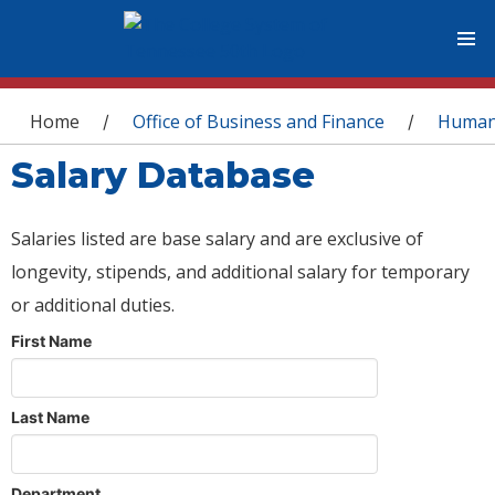
You are here
Home
Office of Business and Finance
Human
/
/
Salary Database
Salaries listed are base salary and are exclusive of
longevity, stipends, and additional salary for temporary
or additional duties.
First Name
Last Name
Department