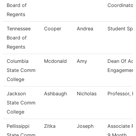
Board of
Coordinator
Regents
Tennessee
Cooper
Andrea
Student Spec
Board of
Regents
Columbia
Mcdonald
Amy
Dean Of Ac
State Comm
Engagement
College
Jackson
Ashbaugh
Nicholas
Professor, B
State Comm
College
Pellissippi
Zitka
Joseph
Associate P
State Comm
9 Month