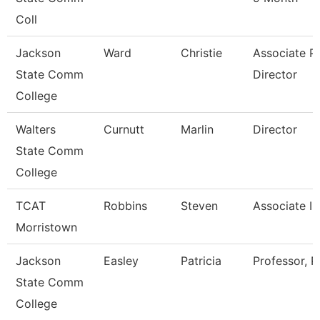
Coll
Jackson
Ward
Christie
Associate Pr
State Comm
Director
College
Walters
Curnutt
Marlin
Director
State Comm
College
TCAT
Robbins
Steven
Associate In
Morristown
Jackson
Easley
Patricia
Professor, P
State Comm
College