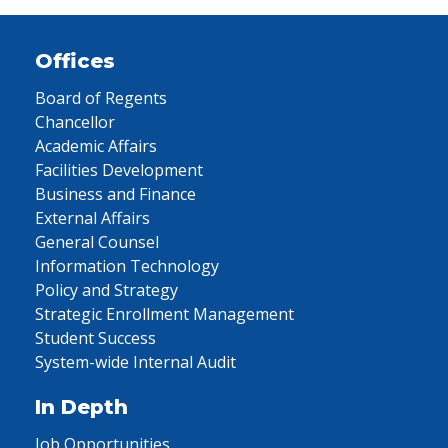
Offices
Board of Regents
Chancellor
Academic Affairs
Facilities Development
Business and Finance
External Affairs
General Counsel
Information Technology
Policy and Strategy
Strategic Enrollment Management
Student Success
System-wide Internal Audit
In Depth
Job Opportunities