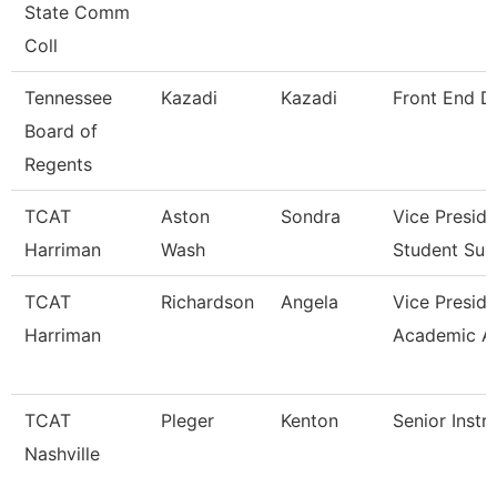
State Comm
Coll
Tennessee
Kazadi
Kazadi
Front End D
Board of
Regents
TCAT
Aston
Sondra
Vice Preside
Harriman
Wash
Student Suc
TCAT
Richardson
Angela
Vice Preside
Harriman
Academic A
TCAT
Pleger
Kenton
Senior Instr
Nashville