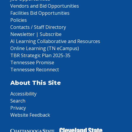
Vendors and Bid Opportunities
Facilities Bid Opportunities
Policies
Contacts / Staff Directory
Newsletter | Subscribe
AI Learning Collaborative and Resources
Online Learning (TN eCampus)
TBR Strategic Plan 2025-35
Tennessee Promise
Tennessee Reconnect
About This Site
Accessibility
Search
Privacy
Website Feedback