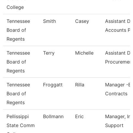
College
Tennessee
Smith
Casey
Assistant Di
Board of
Accounts P
Regents
Tennessee
Terry
Michelle
Assistant Di
Board of
Procuremen
Regents
Tennessee
Froggatt
Rilla
Manager -Bi
Board of
Contracts
Regents
Pellissippi
Bollmann
Eric
Manager, In
State Comm
Support