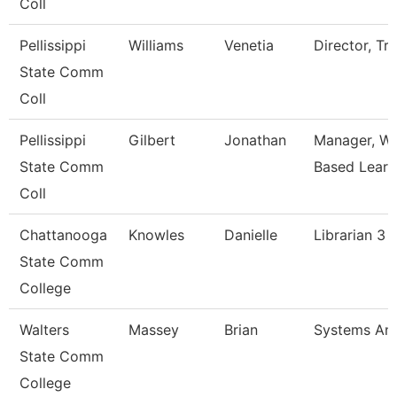
Coll
Pellissippi
Williams
Venetia
Director, Tri
State Comm
Coll
Pellissippi
Gilbert
Jonathan
Manager, Wo
State Comm
Based Learn
Coll
Chattanooga
Knowles
Danielle
Librarian 3
State Comm
College
Walters
Massey
Brian
Systems Ana
State Comm
College