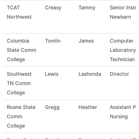
TCAT
Creasy
Tammy
Senior Instr
Northwest
Newbern
Columbia
Tomlin
James
Computer
State Comm
Laboratory
College
Technician
Southwest
Lewis
Lashonda
Director
TN Comm
College
Roane State
Gregg
Heather
Assistant Pr
Comm
Nursing
College