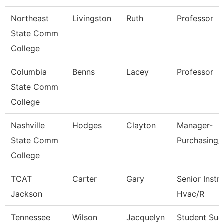
Northeast
Livingston
Ruth
Professor
State Comm
College
Columbia
Benns
Lacey
Professor
State Comm
College
Nashville
Hodges
Clayton
Manager-
State Comm
Purchasing/
College
TCAT
Carter
Gary
Senior Instr
Jackson
Hvac/R
Tennessee
Wilson
Jacquelyn
Student Suc