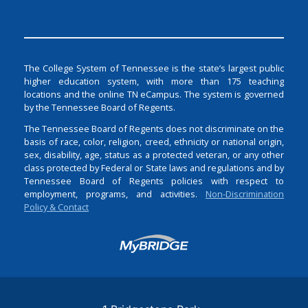
The College System of Tennessee is the state’s largest public
higher education system, with more than 175 teaching
locations and the online TN eCampus. The system is governed
by the Tennessee Board of Regents.
The Tennessee Board of Regents does not discriminate on the
basis of race, color, religion, creed, ethnicity or national origin,
sex, disability, age, status as a protected veteran, or any other
class protected by Federal or State laws and regulations and by
Tennessee Board of Regents policies with respect to
employment, programs, and activities.
Non-Discrimination
Policy & Contact
Login