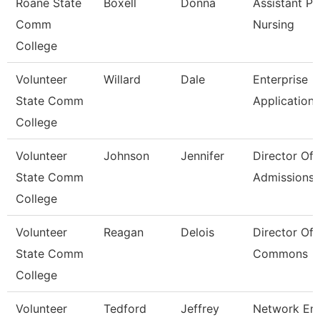
Roane State
Boxell
Donna
Assistant Pr
Comm
Nursing
College
Volunteer
Willard
Dale
Enterprise
State Comm
Application
College
Volunteer
Johnson
Jennifer
Director Of
State Comm
Admissions
College
Volunteer
Reagan
Delois
Director Of 
State Comm
Commons
College
Volunteer
Tedford
Jeffrey
Network Eng