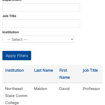
Job Title
Institution
Institution
Last Name
First
Job Title
Name
Northeast
Maldon
David
Professor
State Comm
College