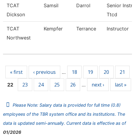
TCAT
Samsil
Darrol
Senior Instr
Dickson
Ttcd
TCAT
Kempfer
Terrance
Instructor
Northwest
Pages
« first
‹ previous
18
19
20
21
…
23
24
25
26
next ›
last »
22
…
Please Note: Salary data is provided for full time (0.8)
employees of the TBR system office and its institutions. The
data is updated semi-annually. Current data is effective as of
01/2026