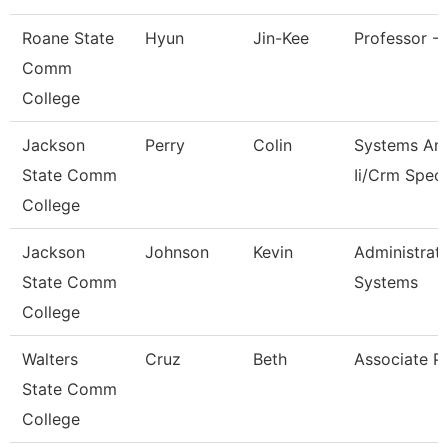
Roane State
Hyun
Jin-Kee
Professor - 
Comm
College
Jackson
Perry
Colin
Systems Ana
State Comm
Ii/Crm Speci
College
Jackson
Johnson
Kevin
Administrato
State Comm
Systems
College
Walters
Cruz
Beth
Associate P
State Comm
College