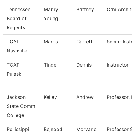
Tennessee
Mabry
Brittney
Crm Archite
Board of
Young
Regents
TCAT
Marris
Garrett
Senior Instr
Nashville
TCAT
Tindell
Dennis
Instructor
Pulaski
Jackson
Kelley
Andrew
Professor, E
State Comm
College
Pellissippi
Bejnood
Morvarid
Professor 9