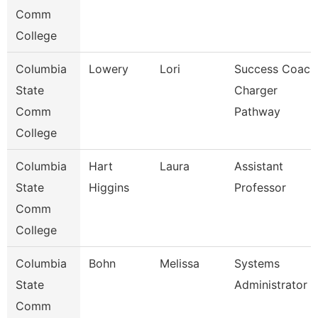
Comm
College
Columbia
Lowery
Lori
Success Coach
State
Charger
Comm
Pathway
College
Columbia
Hart
Laura
Assistant
State
Higgins
Professor
Comm
College
Columbia
Bohn
Melissa
Systems
State
Administrator
Comm