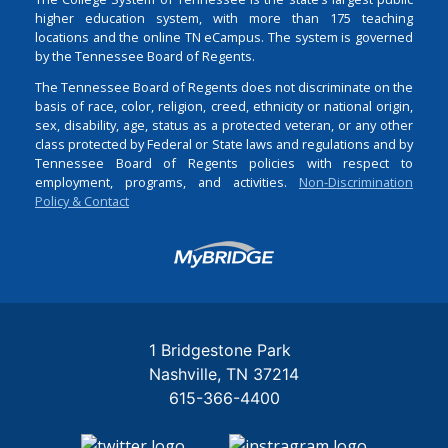
higher education system, with more than 175 teaching
locations and the online TN eCampus. The system is governed
by the Tennessee Board of Regents.
The Tennessee Board of Regents does not discriminate on the
basis of race, color, religion, creed, ethnicity or national origin,
sex, disability, age, status as a protected veteran, or any other
class protected by Federal or State laws and regulations and by
Tennessee Board of Regents policies with respect to
employment, programs, and activities.
Non-Discrimination
Policy & Contact
Login
1 Bridgestone Park
Nashville
TN
37214
615-366-4400