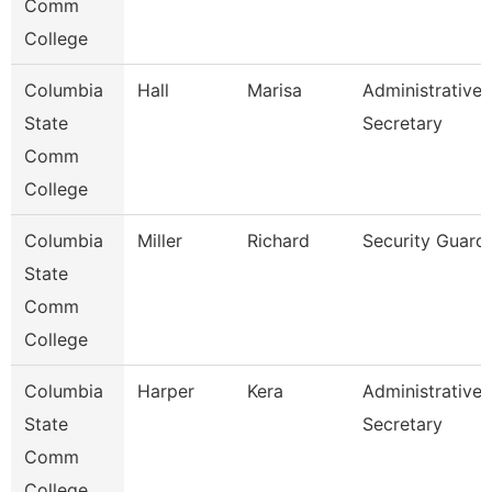
Comm
College
Columbia
Hall
Marisa
Administrative
State
Secretary
Comm
College
Columbia
Miller
Richard
Security Guard
State
Comm
College
Columbia
Harper
Kera
Administrative
State
Secretary
Comm
College