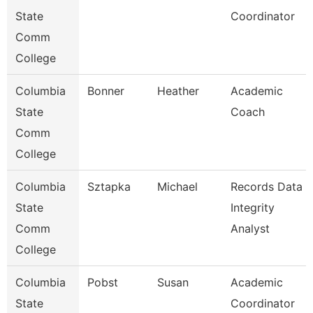
State
Coordinator
Comm
College
Columbia
Bonner
Heather
Academic
State
Coach
Comm
College
Columbia
Sztapka
Michael
Records Data
State
Integrity
Comm
Analyst
College
Columbia
Pobst
Susan
Academic
State
Coordinator