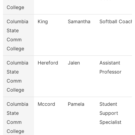
College
Columbia
King
Samantha
Softball Coach
State
Comm
College
Columbia
Hereford
Jalen
Assistant
State
Professor
Comm
College
Columbia
Mccord
Pamela
Student
State
Support
Comm
Specialist
College