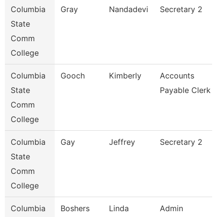
Columbia
Gray
Nandadevi
Secretary 2
State
Comm
College
Columbia
Gooch
Kimberly
Accounts
State
Payable Clerk
Comm
College
Columbia
Gay
Jeffrey
Secretary 2
State
Comm
College
Columbia
Boshers
Linda
Admin