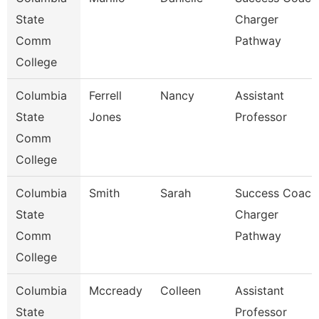
State
Charger
Comm
Pathway
College
Columbia
Ferrell
Nancy
Assistant
State
Jones
Professor
Comm
College
Columbia
Smith
Sarah
Success Coach
State
Charger
Comm
Pathway
College
Columbia
Mccready
Colleen
Assistant
State
Professor