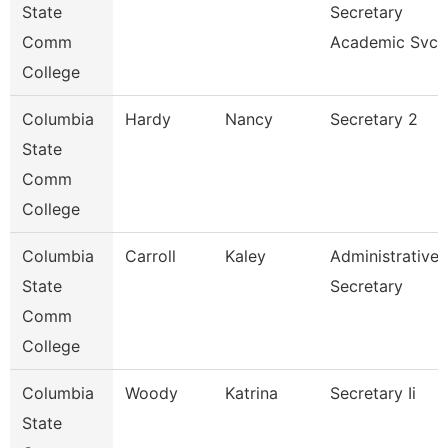
State
Secretary
Comm
Academic Svcs
College
Columbia
Hardy
Nancy
Secretary 2
State
Comm
College
Columbia
Carroll
Kaley
Administrative
State
Secretary
Comm
College
Columbia
Woody
Katrina
Secretary Ii
State