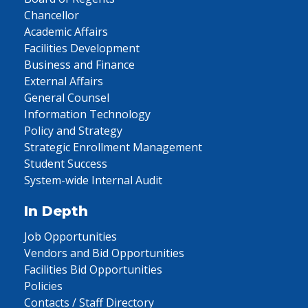
Chancellor
Academic Affairs
Facilities Development
Business and Finance
External Affairs
General Counsel
Information Technology
Policy and Strategy
Strategic Enrollment Management
Student Success
System-wide Internal Audit
In Depth
Job Opportunities
Vendors and Bid Opportunities
Facilities Bid Opportunities
Policies
Contacts / Staff Directory