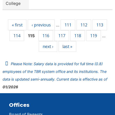
College
Pages
« first
‹ previous
111
112
113
…
114
116
117
118
119
115
…
next ›
last »
Please Note: Salary data is provided for full time (0.8)
employees of the TBR system office and its institutions. The
data is updated semi-annually. Current data is effective as of
01/2026
Offices
Board of Regents