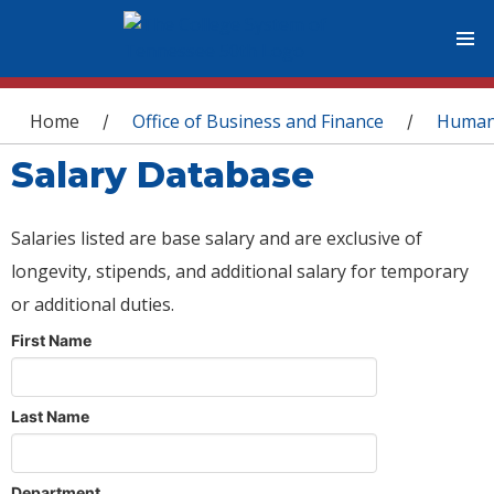
You are here
Home
Office of Business and Finance
Human
/
/
Salary Database
Salaries listed are base salary and are exclusive of
longevity, stipends, and additional salary for temporary
or additional duties.
First Name
Last Name
Department