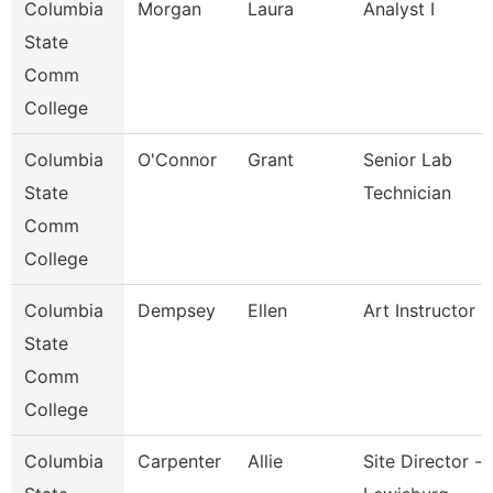
Columbia
Morgan
Laura
Analyst I
State
Comm
College
Columbia
O'Connor
Grant
Senior Lab
State
Technician
Comm
College
Columbia
Dempsey
Ellen
Art Instructor
State
Comm
College
Columbia
Carpenter
Allie
Site Director -