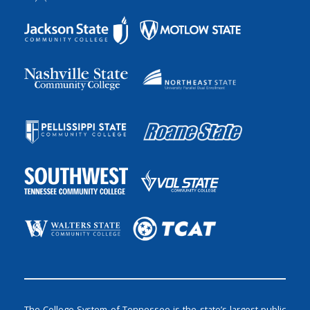
The College System of Tennessee is the state’s largest public