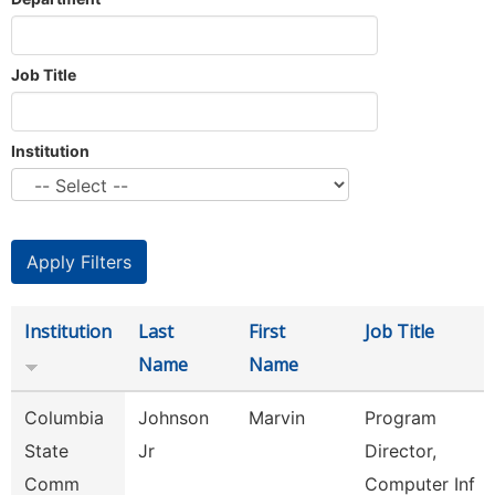
Job Title
Institution
Institution
Last
First
Job Title
Name
Name
Columbia
Johnson
Marvin
Program
State
Jr
Director,
Comm
Computer Inf