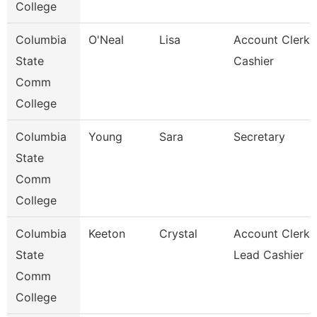
College
Columbia
O'Neal
Lisa
Account Clerk 
State
Cashier
Comm
College
Columbia
Young
Sara
Secretary
State
Comm
College
Columbia
Keeton
Crystal
Account Clerk 
State
Lead Cashier
Comm
College