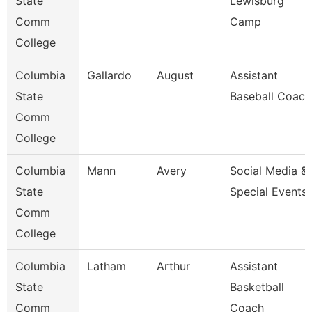
State
Lewisburg
Comm
Camp
College
Columbia
Gallardo
August
Assistant
State
Baseball Coach
Comm
College
Columbia
Mann
Avery
Social Media &
State
Special Events
Comm
College
Columbia
Latham
Arthur
Assistant
State
Basketball
Comm
Coach