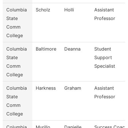
Columbia
Scholz
Holli
Assistant
State
Professor
Comm
College
Columbia
Baltimore
Deanna
Student
State
Support
Comm
Specialist
College
Columbia
Harkness
Graham
Assistant
State
Professor
Comm
College
Columbia
Murillo
Danielle
Success Coach