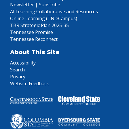
Newsletter | Subscribe
AI Learning Collaborative and Resources
Online Learning (TN eCampus)
TBR Strategic Plan 2025-35
Tennessee Promise
Tennessee Reconnect
About This Site
Accessibility
Search
Privacy
Website Feedback