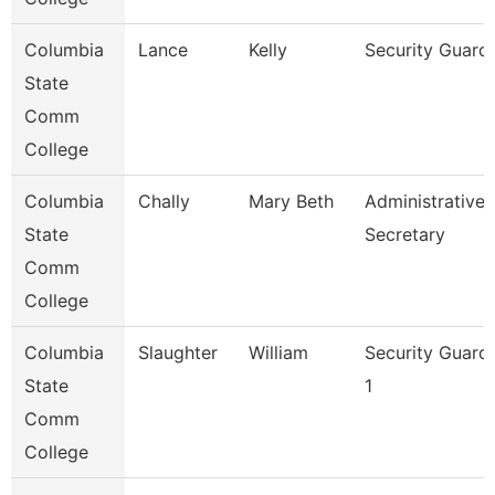
Columbia
Lance
Kelly
Security Guard
State
Comm
College
Columbia
Chally
Mary Beth
Administrative
State
Secretary
Comm
College
Columbia
Slaughter
William
Security Guard
State
1
Comm
College