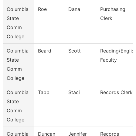
Columbia
Roe
Dana
Purchasing
State
Clerk
Comm
College
Columbia
Beard
Scott
Reading/Englis
State
Faculty
Comm
College
Columbia
Tapp
Staci
Records Clerk
State
Comm
College
Columbia
Duncan
Jennifer
Records