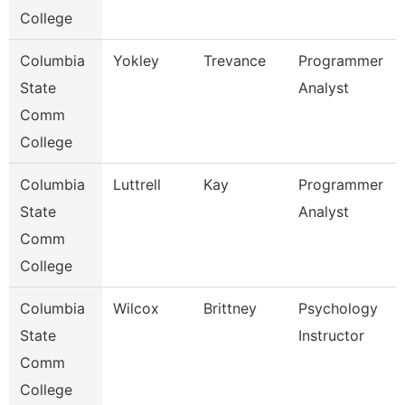
College
Columbia
Yokley
Trevance
Programmer
State
Analyst
Comm
College
Columbia
Luttrell
Kay
Programmer
State
Analyst
Comm
College
Columbia
Wilcox
Brittney
Psychology
State
Instructor
Comm
College