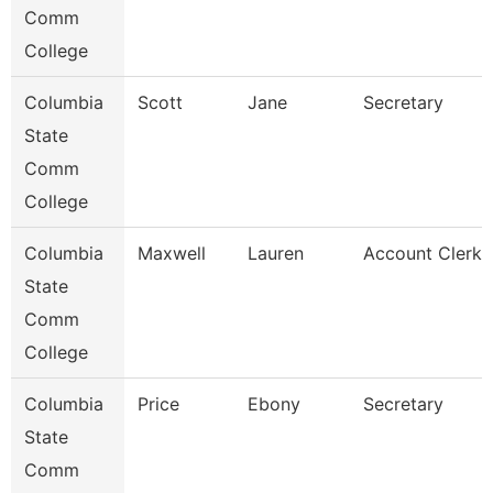
Comm
College
Columbia
Scott
Jane
Secretary
State
Comm
College
Columbia
Maxwell
Lauren
Account Clerk
State
Comm
College
Columbia
Price
Ebony
Secretary
State
Comm