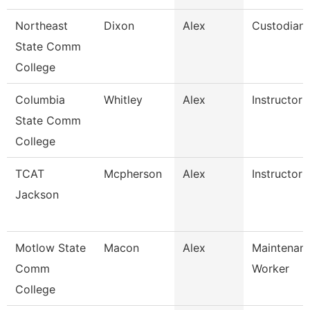
Northeast
Dixon
Alex
Custodian
State Comm
College
Columbia
Whitley
Alex
Instructor
State Comm
College
TCAT
Mcpherson
Alex
Instructor
Jackson
Motlow State
Macon
Alex
Maintenanc
Comm
Worker
College