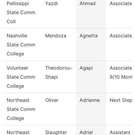
Pellissippi
Yazdi
Ahmad
Associate 
State Comm
Coll
Nashville
Mendoza
Agnetta
Associate 
State Comm
College
Volunteer
Theodorou-
Agapi
Associate 
State Comm
Shapi
9/10 Mont
College
Northeast
Oliver
Adrienne
Next Steps
State Comm
College
Northeast
Slaughter
Adriel
Assistant 