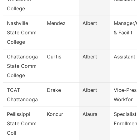
College
Nashville
Mendez
Albert
Manager/C
State Comm
& Facilit
College
Chattanooga
Curtis
Albert
Assistant 
State Comm
College
TCAT
Drake
Albert
Vice-Presid
Chattanooga
Workfor
Pellissippi
Koncur
Alaura
Specialist 1
State Comm
Enrollment
Coll