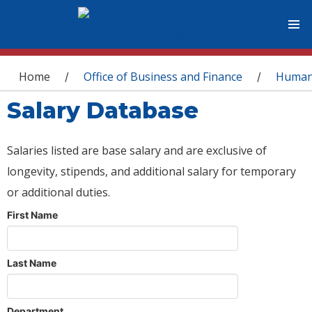
You are here
Home
Office of Business and Finance
Human
/
/
Salary Database
Salaries listed are base salary and are exclusive of
longevity, stipends, and additional salary for temporary
or additional duties.
First Name
Last Name
Department