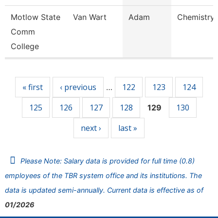
Motlow State
Van Wart
Adam
Chemistry 
Comm
College
Pages
« first
‹ previous
122
123
124
…
125
126
127
128
130
129
next ›
last »
Please Note: Salary data is provided for full time (0.8)
employees of the TBR system office and its institutions. The
data is updated semi-annually. Current data is effective as of
01/2026