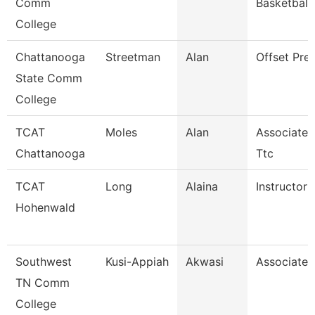
Comm
Basketball
College
Chattanooga
Streetman
Alan
Offset Pre
State Comm
College
TCAT
Moles
Alan
Associate I
Chattanooga
Ttc
TCAT
Long
Alaina
Instructor
Hohenwald
Southwest
Kusi-Appiah
Akwasi
Associate 
TN Comm
College