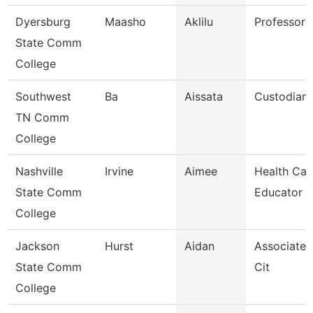
Dyersburg
Maasho
Aklilu
Professor
State Comm
College
Southwest
Ba
Aissata
Custodian
TN Comm
College
Nashville
Irvine
Aimee
Health Car
State Comm
Educator
College
Jackson
Hurst
Aidan
Associate 
State Comm
Cit
College