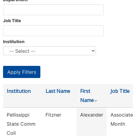
Job Title
Institution
Institution
Last Name
First
Job Title
Name
Pellissippi
Fitzner
Alexander
Associate 
State Comm
Month
Coll