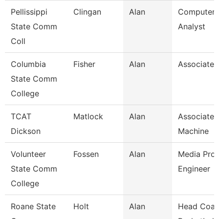
Pellissippi
Clingan
Alan
Computer 
State Comm
Analyst
Coll
Columbia
Fisher
Alan
Associate 
State Comm
College
TCAT
Matlock
Alan
Associate I
Dickson
Machine
Volunteer
Fossen
Alan
Media Prod
State Comm
Engineer
College
Roane State
Holt
Alan
Head Coac