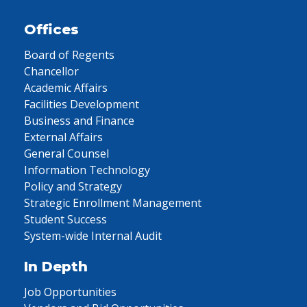
Offices
Board of Regents
Chancellor
Academic Affairs
Facilities Development
Business and Finance
External Affairs
General Counsel
Information Technology
Policy and Strategy
Strategic Enrollment Management
Student Success
System-wide Internal Audit
In Depth
Job Opportunities