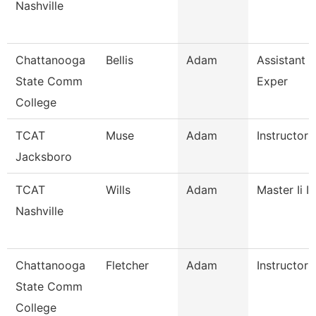
Nashville
Chattanooga
Bellis
Adam
Assistant D
State Comm
Exper
College
TCAT
Muse
Adam
Instructor
Jacksboro
TCAT
Wills
Adam
Master Ii I
Nashville
Chattanooga
Fletcher
Adam
Instructor
State Comm
College