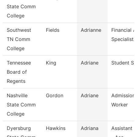
State Comm
College
Southwest
Fields
Adrianne
Financial A
TN Comm
Specialist
College
Tennessee
King
Adriane
Student Spe
Board of
Regents
Nashville
Gordon
Adriane
Admission
State Comm
Worker
College
Dyersburg
Hawkins
Adriana
Assistant 