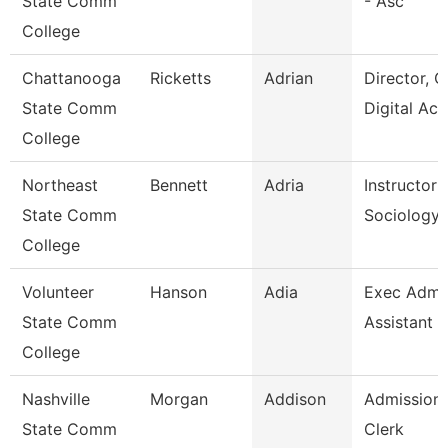
State Comm
- Asc
College
Chattanooga
Ricketts
Adrian
Director, O
State Comm
Digital Ac
College
Northeast
Bennett
Adria
Instructor 
State Comm
Sociology
College
Volunteer
Hanson
Adia
Exec Admin
State Comm
Assistant
College
Nashville
Morgan
Addison
Admissions
State Comm
Clerk