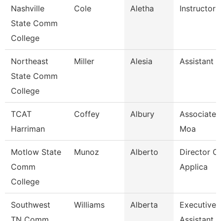
Nashville
Cole
Aletha
Instructor
State Comm
College
Northeast
Miller
Alesia
Assistant 
State Comm
College
TCAT
Coffey
Albury
Associate I
Harriman
Moa
Motlow State
Munoz
Alberto
Director Of
Comm
Applica
College
Southwest
Williams
Alberta
Executive
TN Comm
Assistant