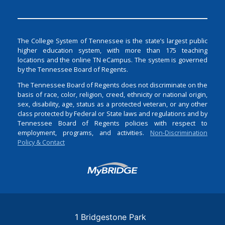
The College System of Tennessee is the state’s largest public
higher education system, with more than 175 teaching
locations and the online TN eCampus. The system is governed
by the Tennessee Board of Regents.
The Tennessee Board of Regents does not discriminate on the
basis of race, color, religion, creed, ethnicity or national origin,
sex, disability, age, status as a protected veteran, or any other
class protected by Federal or State laws and regulations and by
Tennessee Board of Regents policies with respect to
employment, programs, and activities.
Non-Discrimination
Policy & Contact
Login
1 Bridgestone Park