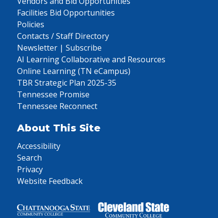
Vendors and Bid Opportunities
Facilities Bid Opportunities
Policies
Contacts / Staff Directory
Newsletter | Subscribe
AI Learning Collaborative and Resources
Online Learning (TN eCampus)
TBR Strategic Plan 2025-35
Tennessee Promise
Tennessee Reconnect
About This Site
Accessibility
Search
Privacy
Website Feedback