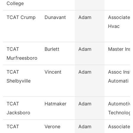
College
TCAT Crump
Dunavant
Adam
Associate I
Hvac
TCAT
Burlett
Adam
Master Ins
Murfreesboro
TCAT
Vincent
Adam
Assoc Instr
Shelbyville
Automati
TCAT
Hatmaker
Adam
Automotiv
Jacksboro
Technology
TCAT
Verone
Adam
Associate I