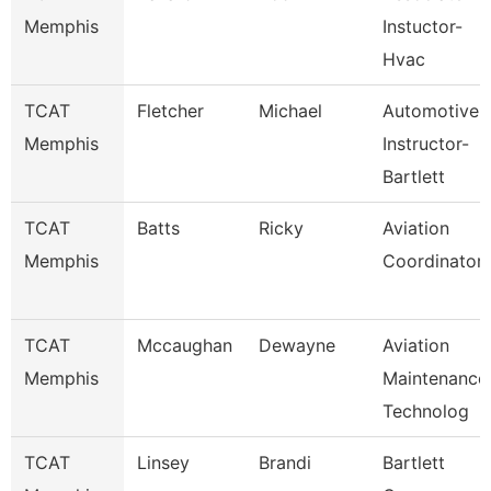
Memphis
Instuctor-
Hvac
TCAT
Fletcher
Michael
Automotive
Memphis
Instructor-
Bartlett
TCAT
Batts
Ricky
Aviation
Memphis
Coordinator
TCAT
Mccaughan
Dewayne
Aviation
Memphis
Maintenance
Technolog
TCAT
Linsey
Brandi
Bartlett