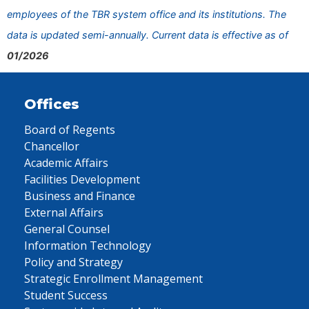
employees of the TBR system office and its institutions. The
data is updated semi-annually. Current data is effective as of
01/2026
Offices
Board of Regents
Chancellor
Academic Affairs
Facilities Development
Business and Finance
External Affairs
General Counsel
Information Technology
Policy and Strategy
Strategic Enrollment Management
Student Success