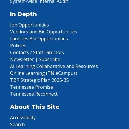
System-wide Internal Audit
In Depth
Job Opportunities
Vendors and Bid Opportunities
Facilities Bid Opportunities
Policies
Contacts / Staff Directory
Newsletter | Subscribe
AI Learning Collaborative and Resources
Online Learning (TN eCampus)
TBR Strategic Plan 2025-35
Tennessee Promise
Tennessee Reconnect
About This Site
Accessibility
Search