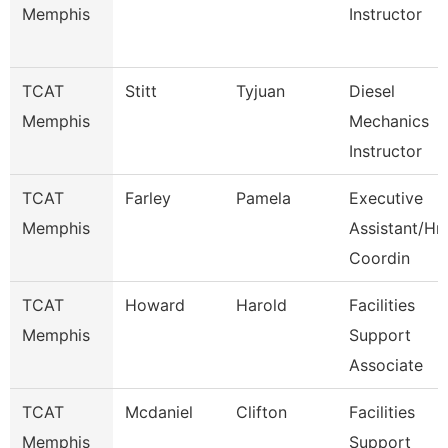
Memphis
Instructor
TCAT
Stitt
Tyjuan
Diesel
Memphis
Mechanics
Instructor
TCAT
Farley
Pamela
Executive
Memphis
Assistant/Hr
Coordin
TCAT
Howard
Harold
Facilities
Memphis
Support
Associate
TCAT
Mcdaniel
Clifton
Facilities
Memphis
Support