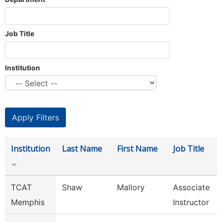
Job Title
Institution
Institution
Last Name
First Name
Job Title
TCAT
Shaw
Mallory
Associate
Memphis
Instructor