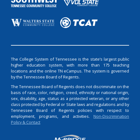
The College System of Tennessee is the state’s largest public
higher education system, with more than 175 teaching
locations and the online TN eCampus. The system is governed
by the Tennessee Board of Regents.
The Tennessee Board of Regents does not discriminate on the
basis of race, color, religion, creed, ethnicity or national origin,
sex, disability, age, status as a protected veteran, or any other
class protected by Federal or State laws and regulations and by
Tennessee Board of Regents policies with respect to
employment, programs, and activities.
Non-Discrimination
Policy & Contact