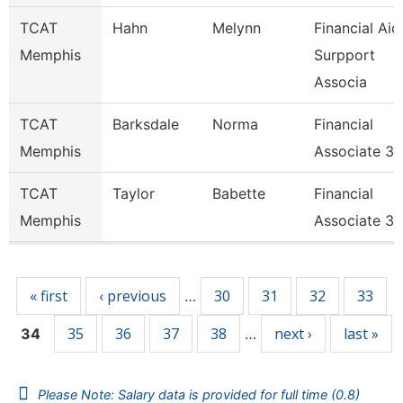
TCAT
Hahn
Melynn
Financial Aid
Memphis
Surpport
Associa
TCAT
Barksdale
Norma
Financial
Memphis
Associate 3
TCAT
Taylor
Babette
Financial
Memphis
Associate 3
Pages
« first
‹ previous
30
31
32
33
…
35
36
37
38
next ›
last »
34
…
Please Note: Salary data is provided for full time (0.8)