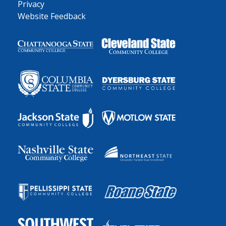
Privacy
Website Feedback