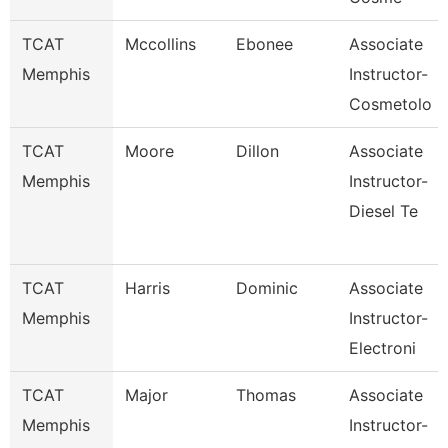
TCAT
Mccollins
Ebonee
Associate
Memphis
Instructor-
Cosmetolo
TCAT
Moore
Dillon
Associate
Memphis
Instructor-
Diesel Te
TCAT
Harris
Dominic
Associate
Memphis
Instructor-
Electroni
TCAT
Major
Thomas
Associate
Memphis
Instructor-