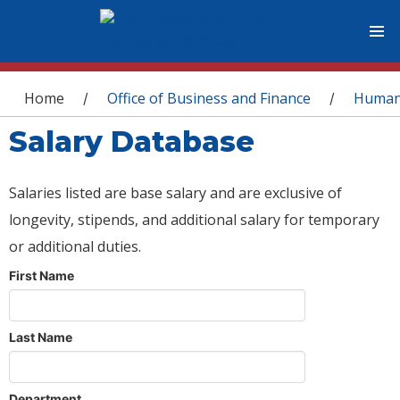
You are here
Home
Office of Business and Finance
Human
/
/
Salary Database
Salaries listed are base salary and are exclusive of
longevity, stipends, and additional salary for temporary
or additional duties.
First Name
Last Name
Department