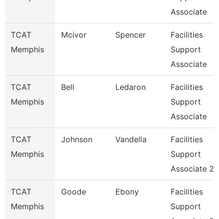
Associate
TCAT
Mcivor
Spencer
Facilities
Memphis
Support
Associate
TCAT
Bell
Ledaron
Facilities
Memphis
Support
Associate
TCAT
Johnson
Vandella
Facilities
Memphis
Support
Associate 2
TCAT
Goode
Ebony
Facilities
Memphis
Support