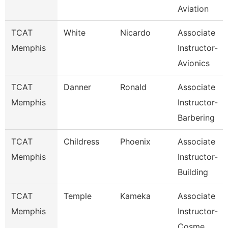
Aviation
TCAT
White
Nicardo
Associate
Memphis
Instructor-
Avionics
TCAT
Danner
Ronald
Associate
Memphis
Instructor-
Barbering
TCAT
Childress
Phoenix
Associate
Memphis
Instructor-
Building
TCAT
Temple
Kameka
Associate
Memphis
Instructor-
Cosme