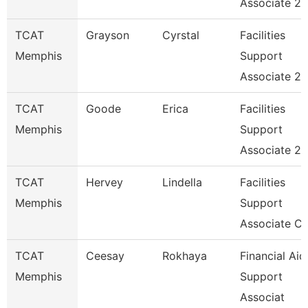
Associate 2
TCAT
Grayson
Cyrstal
Facilities
Memphis
Support
Associate 2
TCAT
Goode
Erica
Facilities
Memphis
Support
Associate 2
TCAT
Hervey
Lindella
Facilities
Memphis
Support
Associate C
TCAT
Ceesay
Rokhaya
Financial Aid
Memphis
Support
Associat