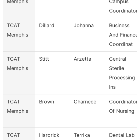
Memphis
Campus
Coordinator
TCAT
Dillard
Johanna
Business
Memphis
And Finance
Coordinat
TCAT
Stitt
Arzetta
Central
Memphis
Sterile
Processing
Ins
TCAT
Brown
Charnece
Coordinator
Memphis
Of Nursing
TCAT
Hardrick
Terrika
Dental Lab