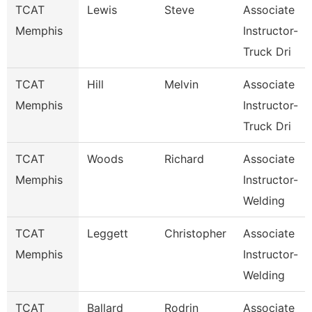
TCAT
Lewis
Steve
Associate
Memphis
Instructor-
Truck Dri
TCAT
Hill
Melvin
Associate
Memphis
Instructor-
Truck Dri
TCAT
Woods
Richard
Associate
Memphis
Instructor-
Welding
TCAT
Leggett
Christopher
Associate
Memphis
Instructor-
Welding
TCAT
Ballard
Rodrin
Associate