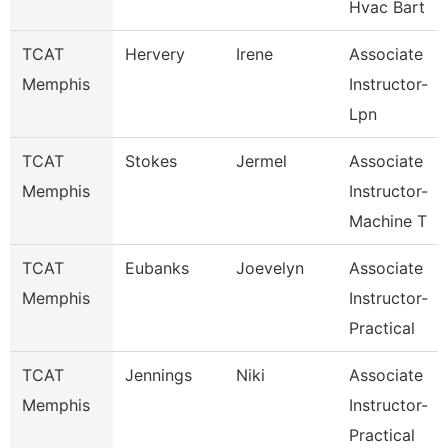
Hvac Bart
TCAT
Hervery
Irene
Associate
Memphis
Instructor-
Lpn
TCAT
Stokes
Jermel
Associate
Memphis
Instructor-
Machine T
TCAT
Eubanks
Joevelyn
Associate
Memphis
Instructor-
Practical
TCAT
Jennings
Niki
Associate
Memphis
Instructor-
Practical