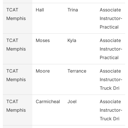
TCAT
Hall
Trina
Associate
Memphis
Instructor-
Practical
TCAT
Moses
Kyla
Associate
Memphis
Instructor-
Practical
TCAT
Moore
Terrance
Associate
Memphis
Instructor-
Truck Dri
TCAT
Carmicheal
Joel
Associate
Memphis
Instructor-
Truck Dri