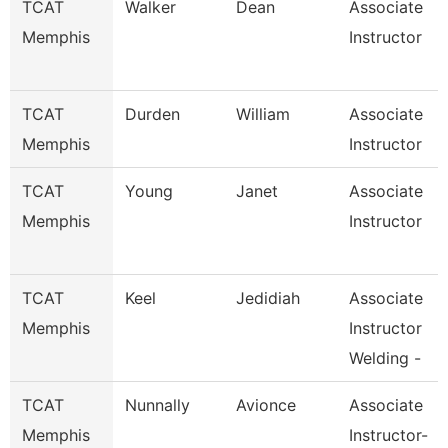
TCAT
Walker
Dean
Associate
Memphis
Instructor
TCAT
Durden
William
Associate
Memphis
Instructor
TCAT
Young
Janet
Associate
Memphis
Instructor
TCAT
Keel
Jedidiah
Associate
Memphis
Instructor
Welding -
TCAT
Nunnally
Avionce
Associate
Memphis
Instructor-