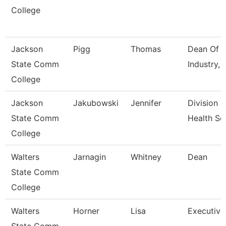
College
Jackson
Pigg
Thomas
Dean Of B
State Comm
Industry, 
College
Jackson
Jakubowski
Jennifer
Division S
State Comm
Health Sc
College
Walters
Jarnagin
Whitney
Dean
State Comm
College
Walters
Horner
Lisa
Executive