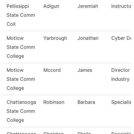
Pellissippi
Adigun
Jeremiah
Instructo
State Comm
Coll
Motlow
Yarbrough
Jonathan
Cyber Def
State Comm
College
Motlow
Mccord
James
Director 
State Comm
Industry
College
Chattanooga
Robinson
Barbara
Specialist
State Comm
College