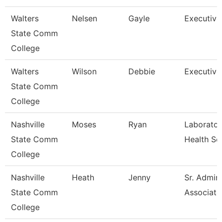
Walters
Nelsen
Gayle
Executive
State Comm
College
Walters
Wilson
Debbie
Executive
State Comm
College
Nashville
Moses
Ryan
Laborator
State Comm
Health Sc
College
Nashville
Heath
Jenny
Sr. Admini
State Comm
Associate
College