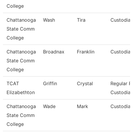
College
Chattanooga
Wash
Tira
Custodia
State Comm
College
Chattanooga
Broadnax
Franklin
Custodia
State Comm
College
TCAT
Griffin
Crystal
Regular P
Elizabethton
Custodial
Chattanooga
Wade
Mark
Custodia
State Comm
College