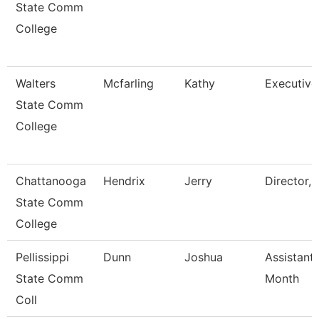
State Comm
College
Walters
Mcfarling
Kathy
Executive
State Comm
College
Chattanooga
Hendrix
Jerry
Director,
State Comm
College
Pellissippi
Dunn
Joshua
Assistant
State Comm
Month
Coll