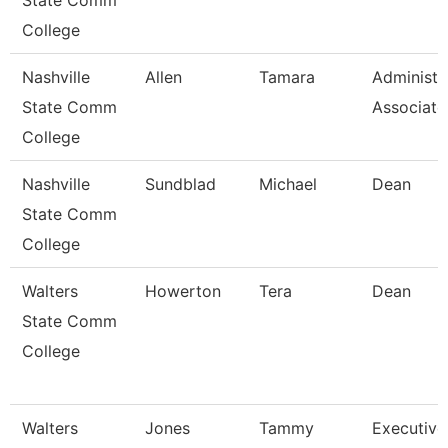
State Comm
College
Nashville
Allen
Tamara
Administr
State Comm
Associate
College
Nashville
Sundblad
Michael
Dean
State Comm
College
Walters
Howerton
Tera
Dean
State Comm
College
Walters
Jones
Tammy
Executive