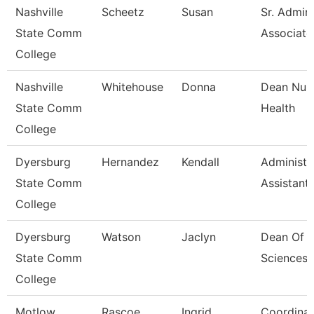
Nashville
Scheetz
Susan
Sr. Admini
State Comm
Associate
College
Nashville
Whitehouse
Donna
Dean Nurs
State Comm
Health
College
Dyersburg
Hernandez
Kendall
Administr
State Comm
Assistant,
College
Dyersburg
Watson
Jaclyn
Dean Of H
State Comm
Sciences
College
Motlow
Rascoe
Ingrid
Coordinat