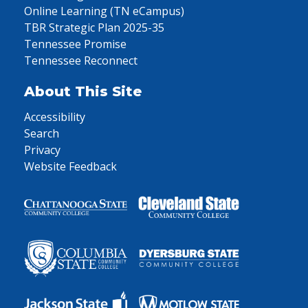
Online Learning (TN eCampus)
TBR Strategic Plan 2025-35
Tennessee Promise
Tennessee Reconnect
About This Site
Accessibility
Search
Privacy
Website Feedback