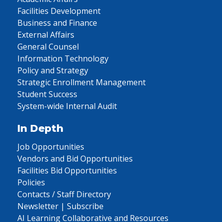
Facilities Development
Business and Finance
External Affairs
General Counsel
Information Technology
Policy and Strategy
Strategic Enrollment Management
Student Success
System-wide Internal Audit
In Depth
Job Opportunities
Vendors and Bid Opportunities
Facilities Bid Opportunities
Policies
Contacts / Staff Directory
Newsletter | Subscribe
AI Learning Collaborative and Resources