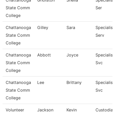
Chattanooga
Gholston
Sheila
Specialist
State Comm
Ser
College
Chattanooga
Gilley
Sara
Specialist
State Comm
Serv
College
Chattanooga
Abbott
Joyce
Specialist
State Comm
Svc
College
Chattanooga
Lee
Brittany
Specialist
State Comm
Svc
College
Volunteer
Jackson
Kevin
Custodia