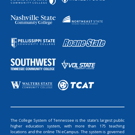
The College System of Tennessee is the state’s largest public
higher education system, with more than 175 teaching
locations and the online TN eCampus. The system is governed