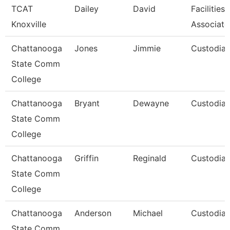
TCAT
Dailey
David
Facilities
Knoxville
Associate
Chattanooga
Jones
Jimmie
Custodia
State Comm
College
Chattanooga
Bryant
Dewayne
Custodia
State Comm
College
Chattanooga
Griffin
Reginald
Custodia
State Comm
College
Chattanooga
Anderson
Michael
Custodia
State Comm