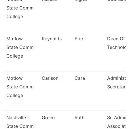
State Comm
College
Motlow
Reynolds
Eric
Dean Of C
State Comm
Technolo
College
Motlow
Carlson
Cara
Administr
State Comm
Secretary
College
Nashville
Green
Ruth
Sr. Admini
State Comm
Associate