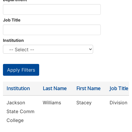
Job Title
Institution
Institution
Last Name
First Name
Job Title
Jackson
Williams
Stacey
Division 
State Comm
College