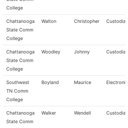
College
Chattanooga
Walton
Christopher
Custodia
State Comm
College
Chattanooga
Woodley
Johnny
Custodia
State Comm
College
Southwest
Boyland
Maurice
Electronic
TN Comm
College
Chattanooga
Walker
Wendell
Custodia
State Comm