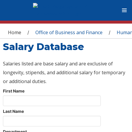
You are here
Home
Office of Business and Finance
Human
/
/
Salary Database
Salaries listed are base salary and are exclusive of
longevity, stipends, and additional salary for temporary
or additional duties.
First Name
Last Name
Department