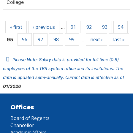
College
Pages
« first
‹ previous
91
92
93
94
…
96
97
98
99
next ›
last »
95
…
Please Note: Salary data is provided for full time (0.8)
employees of the TBR system office and its institutions. The
data is updated semi-annually. Current data is effective as of
01/2026
Offices
Board of Regents
Chancellor
Academic Affairs