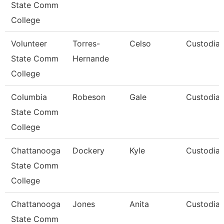
State Comm
College
Volunteer
Torres-
Celso
Custodia
State Comm
Hernande
College
Columbia
Robeson
Gale
Custodia
State Comm
College
Chattanooga
Dockery
Kyle
Custodia
State Comm
College
Chattanooga
Jones
Anita
Custodia
State Comm