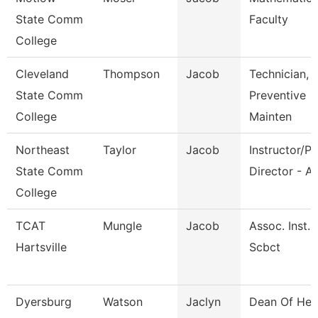
State Comm
Faculty
College
Cleveland
Thompson
Jacob
Technician,
State Comm
Preventive
College
Mainten
Northeast
Taylor
Jacob
Instructor/P
State Comm
Director - Av
College
TCAT
Mungle
Jacob
Assoc. Inst.
Hartsville
Scbct
Dyersburg
Watson
Jaclyn
Dean Of Hea