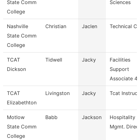
State Comm
Sciences
College
Nashville
Christian
Jaclen
Technical Cl
State Comm
College
TCAT
Tidwell
Jacky
Facilities
Dickson
Support
Associate 4
TCAT
Livingston
Jacky
Tcat Instruct
Elizabethton
Motlow
Babb
Jackson
Hospitality
State Comm
Mgmt. Direc
College