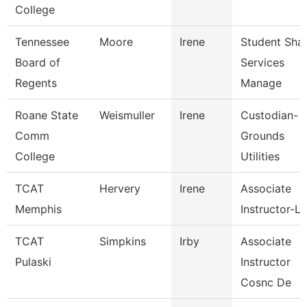
College
Tennessee
Moore
Irene
Student Sha
Board of
Services
Regents
Manage
Roane State
Weismuller
Irene
Custodian-
Comm
Grounds
College
Utilities
TCAT
Hervery
Irene
Associate
Memphis
Instructor-L
TCAT
Simpkins
Irby
Associate
Pulaski
Instructor
Cosnc De