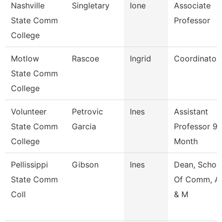
Nashville
Singletary
Ione
Associate
State Comm
Professor
College
Motlow
Rascoe
Ingrid
Coordinator
State Comm
College
Volunteer
Petrovic
Ines
Assistant
State Comm
Garcia
Professor 9/
College
Month
Pellissippi
Gibson
Ines
Dean, Schoo
State Comm
Of Comm, Ar
Coll
& M