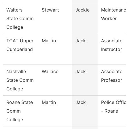
Walters
Stewart
Jackie
Maintenance
State Comm
Worker
College
TCAT Upper
Martin
Jack
Associate
Cumberland
Instructor
Nashville
Wallace
Jack
Associate
State Comm
Professor
College
Roane State
Martin
Jack
Police Office
Comm
- Roane
College