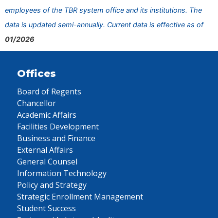
employees of the TBR system office and its institutions. The
data is updated semi-annually. Current data is effective as of
01/2026
Offices
Board of Regents
Chancellor
Academic Affairs
Facilities Development
Business and Finance
External Affairs
General Counsel
Information Technology
Policy and Strategy
Strategic Enrollment Management
Student Success