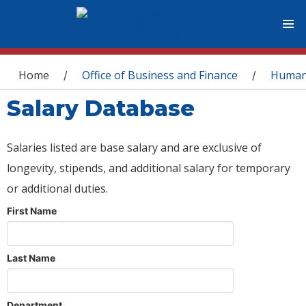
You are here
Home
Office of Business and Finance
Human
/
/
Salary Database
Salaries listed are base salary and are exclusive of
longevity, stipends, and additional salary for temporary
or additional duties.
First Name
Last Name
Department