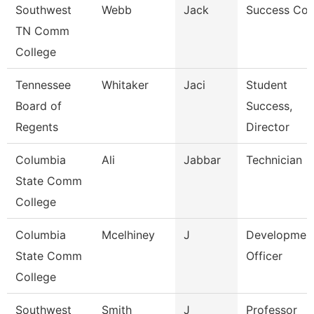
Southwest
Webb
Jack
Success Co
TN Comm
College
Tennessee
Whitaker
Jaci
Student
Board of
Success,
Regents
Director
Columbia
Ali
Jabbar
Technician
State Comm
College
Columbia
Mcelhiney
J
Developmen
State Comm
Officer
College
Southwest
Smith
J
Professor