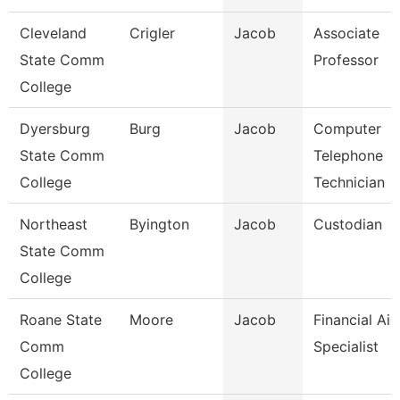
Cleveland
Crigler
Jacob
Associate
State Comm
Professor
College
Dyersburg
Burg
Jacob
Computer
State Comm
Telephone
College
Technician
Northeast
Byington
Jacob
Custodian
State Comm
College
Roane State
Moore
Jacob
Financial Aid
Comm
Specialist
College