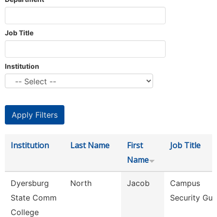
Job Title
Institution
Institution
Last Name
First
Job Title
Name
Dyersburg
North
Jacob
Campus
State Comm
Security Gua
College