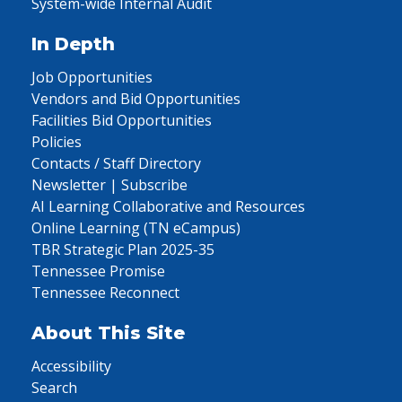
System-wide Internal Audit
In Depth
Job Opportunities
Vendors and Bid Opportunities
Facilities Bid Opportunities
Policies
Contacts / Staff Directory
Newsletter | Subscribe
AI Learning Collaborative and Resources
Online Learning (TN eCampus)
TBR Strategic Plan 2025-35
Tennessee Promise
Tennessee Reconnect
About This Site
Accessibility
Search