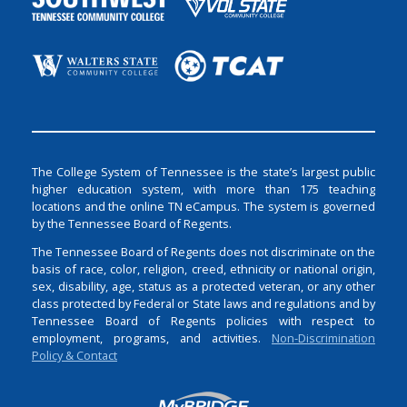
The College System of Tennessee is the state’s largest public
higher education system, with more than 175 teaching
locations and the online TN eCampus. The system is governed
by the Tennessee Board of Regents.
The Tennessee Board of Regents does not discriminate on the
basis of race, color, religion, creed, ethnicity or national origin,
sex, disability, age, status as a protected veteran, or any other
class protected by Federal or State laws and regulations and by
Tennessee Board of Regents policies with respect to
employment, programs, and activities.
Non-Discrimination
Policy & Contact