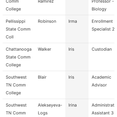
Comm
Ramirez
Professor -
College
Biology
Pellissippi
Robinson
Irma
Enrollment
State Comm
Specialist 2
Coll
Chattanooga
Walker
Iris
Custodian
State Comm
College
Southwest
Blair
Iris
Academic
TN Comm
Advisor
College
Southwest
Alekseyeva-
Irina
Administrati
TN Comm
Logs
Assistant 3