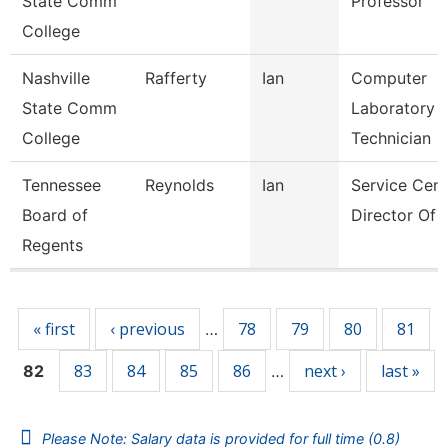
State Comm
Professor
College
Nashville
Rafferty
Ian
Computer
State Comm
Laboratory
College
Technician
Tennessee
Reynolds
Ian
Service Cent
Board of
Director Of I
Regents
Pages
« first
‹ previous
78
79
80
81
…
83
84
85
86
next ›
last »
82
…
Please Note: Salary data is provided for full time (0.8)