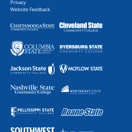
Privacy
Website Feedback