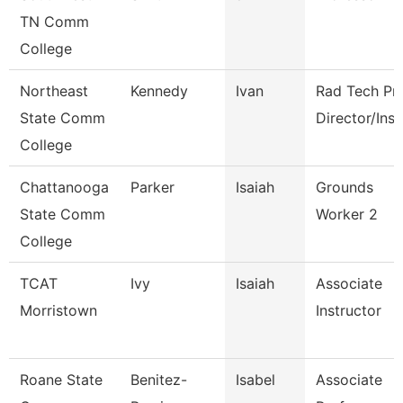
TN Comm
College
Northeast
Kennedy
Ivan
Rad Tech P
State Comm
Director/Inst
College
Chattanooga
Parker
Isaiah
Grounds
State Comm
Worker 2
College
TCAT
Ivy
Isaiah
Associate
Morristown
Instructor
Roane State
Benitez-
Isabel
Associate