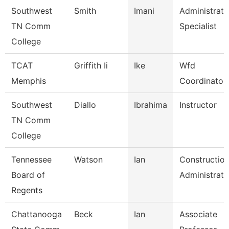
Southwest
Smith
Imani
Administrati
TN Comm
Specialist
College
TCAT
Griffith Ii
Ike
Wfd
Memphis
Coordinator
Southwest
Diallo
Ibrahima
Instructor
TN Comm
College
Tennessee
Watson
Ian
Constructio
Board of
Administrato
Regents
Chattanooga
Beck
Ian
Associate