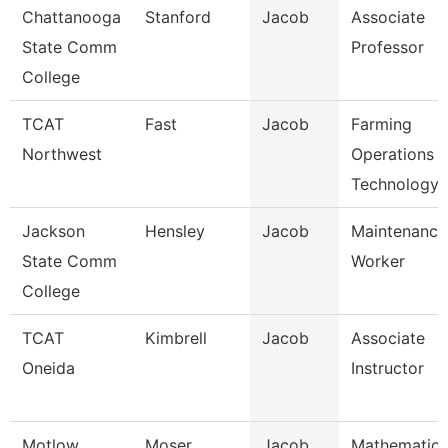
Chattanooga
Stanford
Jacob
Associate
State Comm
Professor
College
TCAT
Fast
Jacob
Farming
Northwest
Operations
Technology
Jackson
Hensley
Jacob
Maintenance
State Comm
Worker
College
TCAT
Kimbrell
Jacob
Associate
Oneida
Instructor
Motlow
Moser
Jacob
Mathematics