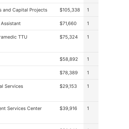
es and Capital Projects
$105,338
1
 Assistant
$71,660
1
ramedic TTU
$75,324
1
$58,892
1
$78,389
1
al Services
$29,153
1
ent Services Center
$39,916
1