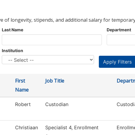
ve of longevity, stipends, and additional salary for temporary
Last Name
Department
Institution
First
Job Title
Depart
Name
Robert
Custodian
Custodi
Christiaan
Specialist 4, Enrollment
Enrollm