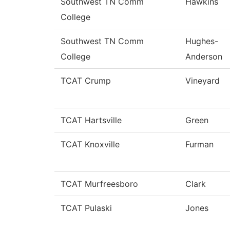
Southwest TN Comm
Hawkins
College
Southwest TN Comm
Hughes-
College
Anderson
TCAT Crump
Vineyard
TCAT Hartsville
Green
TCAT Knoxville
Furman
TCAT Murfreesboro
Clark
TCAT Pulaski
Jones