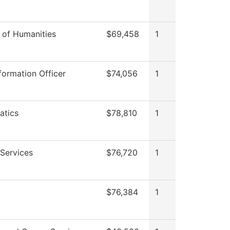
n of Humanities
$69,458
1
formation Officer
$74,056
1
atics
$78,810
1
Services
$76,720
1
$76,384
1