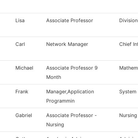
Lisa
Associate Professor
Divisio
Carl
Network Manager
Chief In
Michael
Associate Professor 9
Mathem
Month
Frank
Manager,Application
System 
Programmin
Gabriel
Associate Professor -
Nursing
Nursing