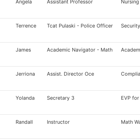
Angela
Assistant Professor
Nursing
Terrence
Tcat Pulaski - Police Officer
Securit
James
Academic Navigator - Math
Academi
Jerriona
Assist. Director Oce
Compli
Yolanda
Secretary 3
EVP for
Randall
Instructor
Math Wa