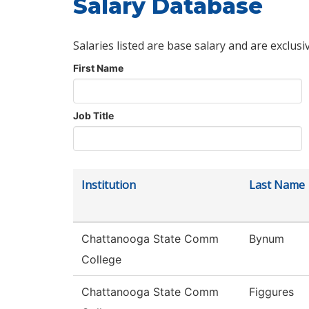
Salary Database
Salaries listed are base salary and are exclusi
First Name
Job Title
Institution
Last Name
Chattanooga State Comm
Bynum
College
Chattanooga State Comm
Figgures