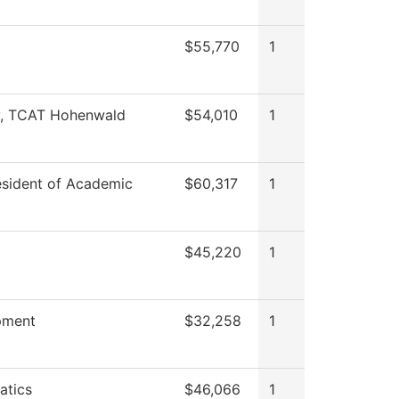
$55,770
1
y, TCAT Hohenwald
$54,010
1
esident of Academic
$60,317
1
$45,220
1
pment
$32,258
1
atics
$46,066
1