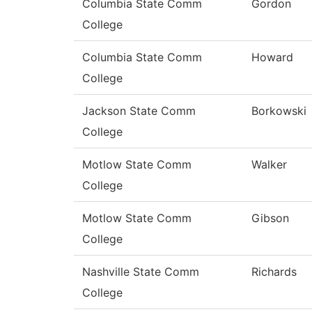
Columbia State Comm
Gordon
College
Columbia State Comm
Howard
College
Jackson State Comm
Borkowski
College
Motlow State Comm
Walker
College
Motlow State Comm
Gibson
College
Nashville State Comm
Richards
College