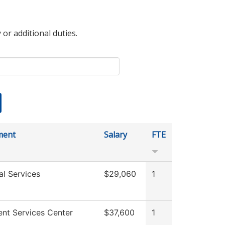
 or additional duties.
ment
Salary
FTE
al Services
$29,060
1
ent Services Center
$37,600
1