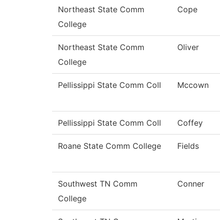
Northeast State Comm
Cope
College
Northeast State Comm
Oliver
College
Pellissippi State Comm Coll
Mccown
Pellissippi State Comm Coll
Coffey
Roane State Comm College
Fields
Southwest TN Comm
Conner
College