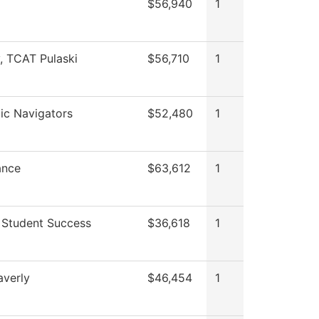
$56,940
1
y, TCAT Pulaski
$56,710
1
c Navigators
$52,480
1
ance
$63,612
1
 Student Success
$36,618
1
verly
$46,454
1