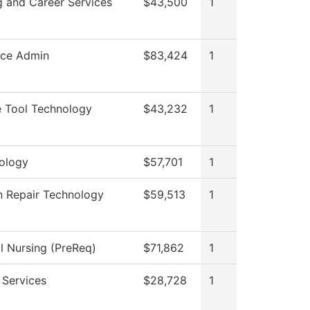
g and Career Services
$43,500
1
rce Admin
$83,424
1
 Tool Technology
$43,232
1
ology
$57,701
1
on Repair Technology
$59,513
1
al Nursing (PreReq)
$71,862
1
 Services
$28,728
1