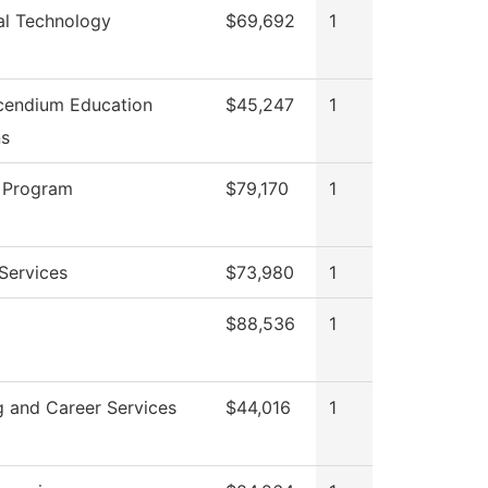
cal Technology
$69,692
1
cendium Education
$45,247
1
ns
 Program
$79,170
1
Services
$73,980
1
$88,536
1
g and Career Services
$44,016
1