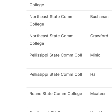
College
Northeast State Comm
Buchanan
College
Northeast State Comm
Crawford
College
Pellissippi State Comm Coll
Minic
Pellissippi State Comm Coll
Hall
Roane State Comm College
Mcateer