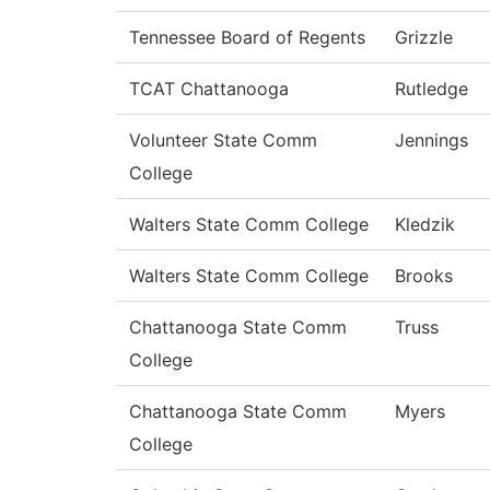
Tennessee Board of Regents
Grizzle
TCAT Chattanooga
Rutledge
Volunteer State Comm
Jennings
College
Walters State Comm College
Kledzik
Walters State Comm College
Brooks
Chattanooga State Comm
Truss
College
Chattanooga State Comm
Myers
College