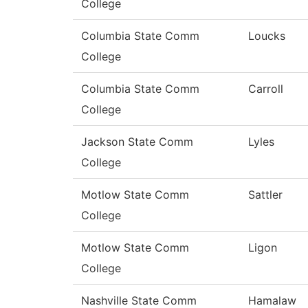
College
Columbia State Comm
Loucks
College
Columbia State Comm
Carroll
College
Jackson State Comm
Lyles
College
Motlow State Comm
Sattler
College
Motlow State Comm
Ligon
College
Nashville State Comm
Hamalaw