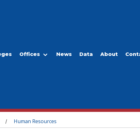
eges
Offices
News
Data
About
Cont
Human Resources
/