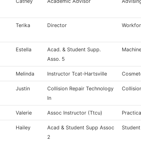
Cathey
Academic Advisor
Advisin
Terika
Director
Workfo
Estella
Acad. & Student Supp.
Machine
Asso. 5
Melinda
Instructor Tcat-Hartsville
Cosmet
Justin
Collision Repair Technology
Collisi
In
Valerie
Assoc Instructor (Ttcu)
Practic
Hailey
Acad & Student Supp Assoc
Student
2