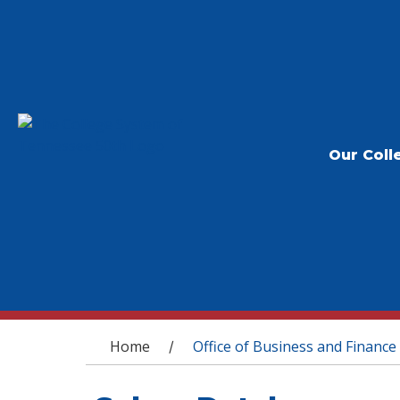
Our Coll
You are here
Home
Office of Business and Finance
/