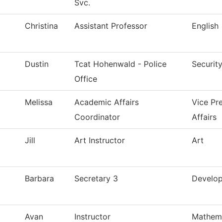
Svc.
Christina
Assistant Professor
English
Dustin
Tcat Hohenwald - Police
Securit
Office
Melissa
Academic Affairs
Vice Pr
Coordinator
Affairs
Jill
Art Instructor
Art
Barbara
Secretary 3
Develo
Avan
Instructor
Mathem