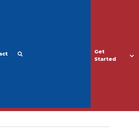
Get
act
Apply
Make a Gift
Started