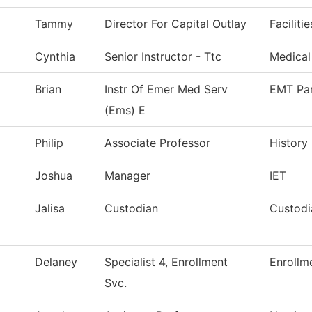
Tammy
Director For Capital Outlay
Faciliti
Cynthia
Senior Instructor - Ttc
Medical
Brian
Instr Of Emer Med Serv
EMT Pa
(Ems) E
Philip
Associate Professor
History
Joshua
Manager
IET
Jalisa
Custodian
Custodi
Delaney
Specialist 4, Enrollment
Enrollm
Svc.