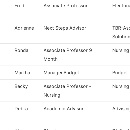
Fred
Associate Professor
Electri
Adrienne
Next Steps Advisor
TBR-As
Solutio
Ronda
Associate Professor 9
Nursing
Month
Martha
Manager,Budget
Budget 
Becky
Associate Professor -
Nursing
Nursing
Debra
Academic Advisor
Advisin