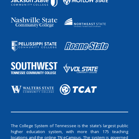
The College System of Tennessee is the state’s largest public
higher education system, with more than 175 teaching
locations and the online TN eCampus. The system is governed