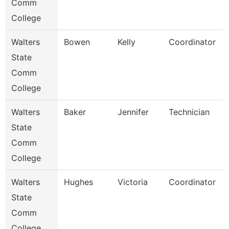
Comm
College
Walters
Bowen
Kelly
Coordinator
State
Comm
College
Walters
Baker
Jennifer
Technician
State
Comm
College
Walters
Hughes
Victoria
Coordinator
State
Comm
College