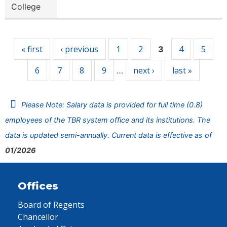
College
Pages
« first
‹ previous
1
2
4
5
3
6
7
8
9
next ›
last »
…
Please Note: Salary data is provided for full time (0.8)
employees of the TBR system office and its institutions. The
data is updated semi-annually. Current data is effective as of
01/2026
Offices
Board of Regents
Chancellor