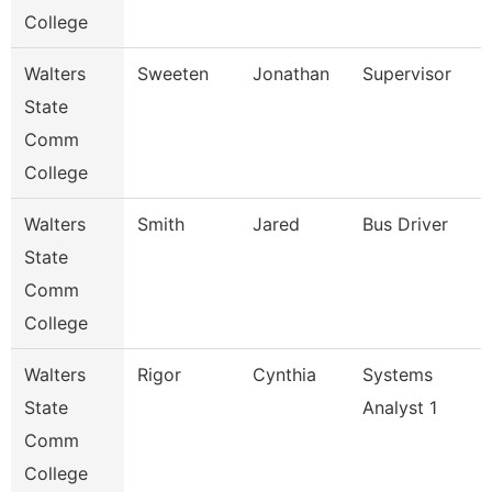
College
Walters
Sweeten
Jonathan
Supervisor
State
Comm
College
Walters
Smith
Jared
Bus Driver
State
Comm
College
Walters
Rigor
Cynthia
Systems
State
Analyst 1
Comm
College