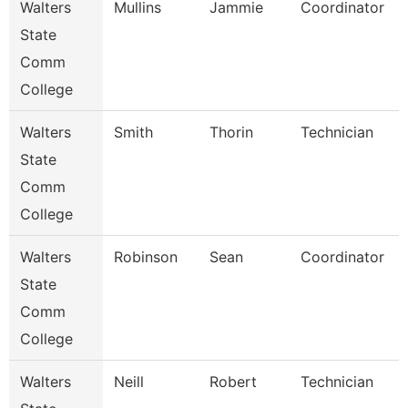
Walters
Mullins
Jammie
Coordinator
State
Comm
College
Walters
Smith
Thorin
Technician
State
Comm
College
Walters
Robinson
Sean
Coordinator
State
Comm
College
Walters
Neill
Robert
Technician