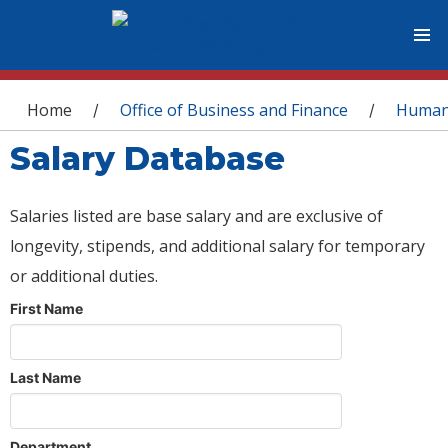
You are here
Home
Office of Business and Finance
Human
/
/
Salary Database
Salaries listed are base salary and are exclusive of
longevity, stipends, and additional salary for temporary
or additional duties.
First Name
Last Name
Department