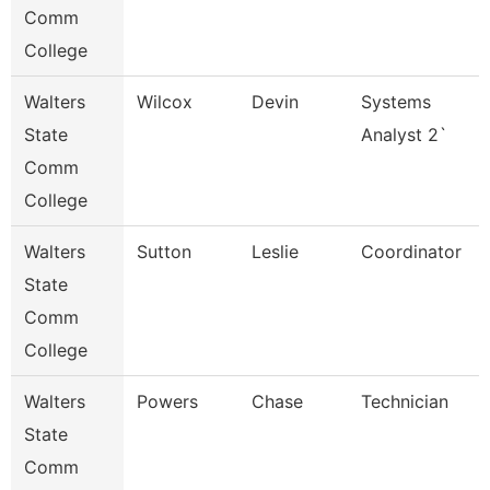
Comm
College
Walters
Wilcox
Devin
Systems
State
Analyst 2`
Comm
College
Walters
Sutton
Leslie
Coordinator
State
Comm
College
Walters
Powers
Chase
Technician
State
Comm