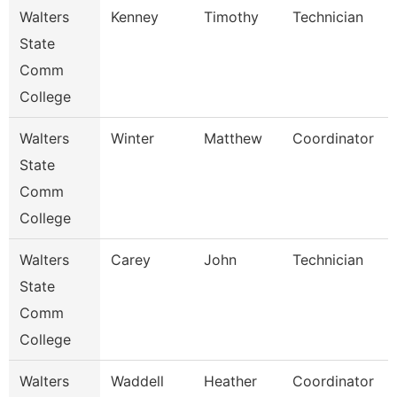
Walters
Kenney
Timothy
Technician
State
Comm
College
Walters
Winter
Matthew
Coordinator
State
Comm
College
Walters
Carey
John
Technician
State
Comm
College
Walters
Waddell
Heather
Coordinator