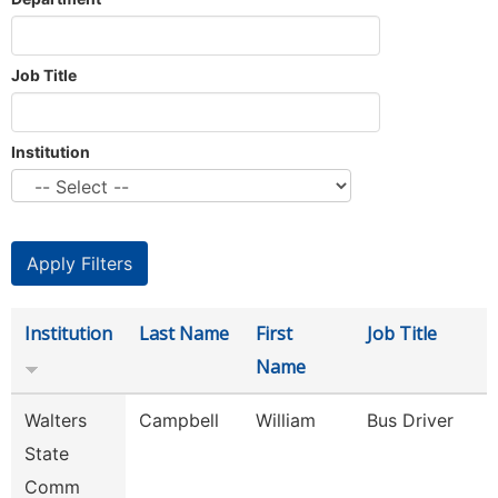
Job Title
Institution
Institution
Last Name
First
Job Title
Name
Walters
Campbell
William
Bus Driver
State
Comm