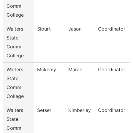
Comm
College
Walters
Siburt
Jason
Coordinator
State
Comm
College
Walters
Mckemy
Marae
Coordinator
State
Comm
College
Walters
Setser
Kimberley
Coordinator
State
Comm