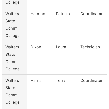
College
Walters
Harmon
Patricia
Coordinator
State
Comm
College
Walters
Dixon
Laura
Technician
State
Comm
College
Walters
Harris
Terry
Coordinator
State
Comm
College