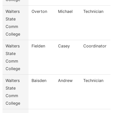
Walters
Overton
Michael
Technician
State
Comm
College
Walters
Fielden
Casey
Coordinator
State
Comm
College
Walters
Baisden
Andrew
Technician
State
Comm
College