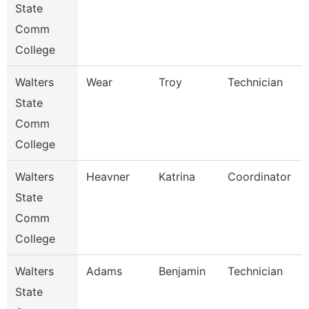
State
Comm
College
Walters
Wear
Troy
Technician
State
Comm
College
Walters
Heavner
Katrina
Coordinator
State
Comm
College
Walters
Adams
Benjamin
Technician
State