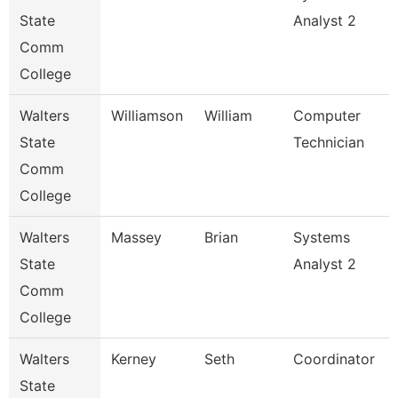
State
Analyst 2
Comm
College
Walters
Williamson
William
Computer
State
Technician
Comm
College
Walters
Massey
Brian
Systems
State
Analyst 2
Comm
College
Walters
Kerney
Seth
Coordinator
State