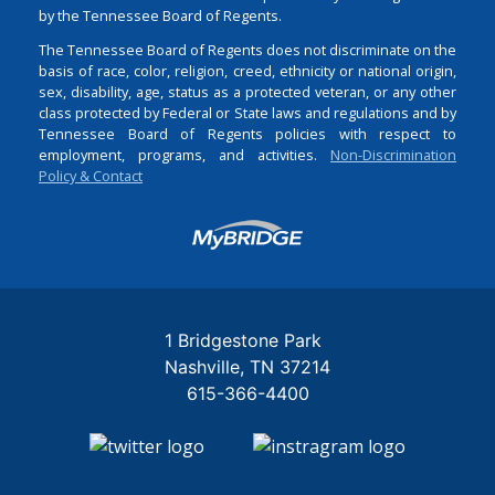
by the Tennessee Board of Regents.
The Tennessee Board of Regents does not discriminate on the
basis of race, color, religion, creed, ethnicity or national origin,
sex, disability, age, status as a protected veteran, or any other
class protected by Federal or State laws and regulations and by
Tennessee Board of Regents policies with respect to
employment, programs, and activities.
Non-Discrimination
Policy & Contact
Login
1 Bridgestone Park
Nashville
TN
37214
615-366-4400