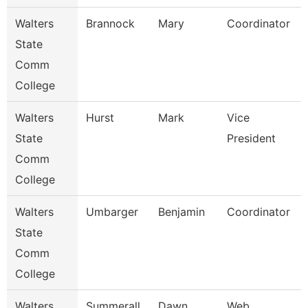
Walters
Brannock
Mary
Coordinator
State
Comm
College
Walters
Hurst
Mark
Vice
State
President
Comm
College
Walters
Umbarger
Benjamin
Coordinator
State
Comm
College
Walters
Summerall
Dawn
Web