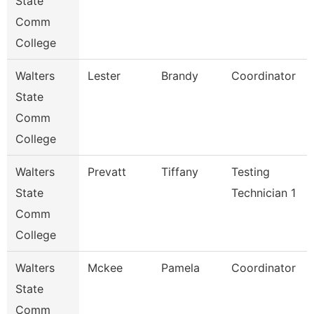
State
Comm
College
Walters
Lester
Brandy
Coordinator
State
Comm
College
Walters
Prevatt
Tiffany
Testing
State
Technician 1
Comm
College
Walters
Mckee
Pamela
Coordinator
State
Comm