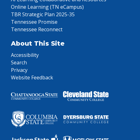
Online Learning (TN eCampus)
TBR Strategic Plan 2025-35
Tennessee Promise
Tennessee Reconnect
About This Site
Accessibility
Search
Privacy
Website Feedback