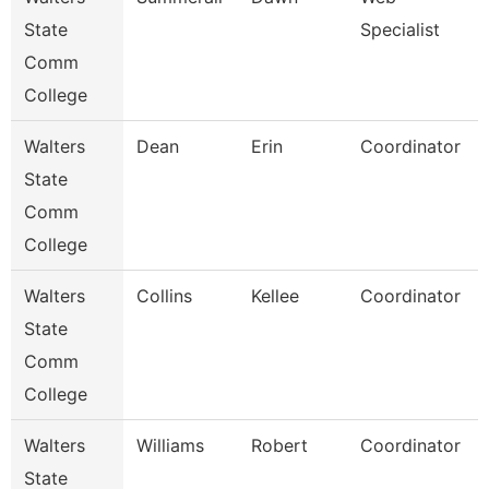
State
Specialist
Comm
College
Walters
Dean
Erin
Coordinator
State
Comm
College
Walters
Collins
Kellee
Coordinator
State
Comm
College
Walters
Williams
Robert
Coordinator
State