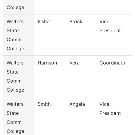
College
Walters
Fisher
Brock
Vice
State
President
Comm
College
Walters
Harrison
Vera
Coordinator
State
Comm
College
Walters
Smith
Angela
Vice
State
President
Comm
College