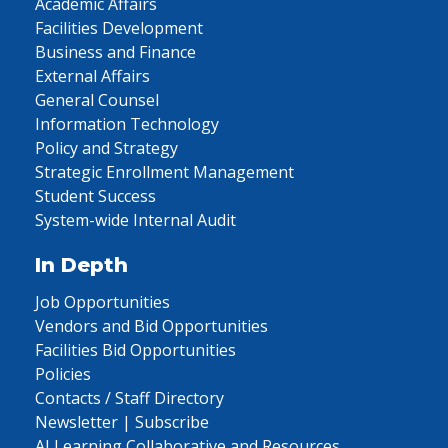
Academic Affairs
Facilities Development
Business and Finance
External Affairs
General Counsel
Information Technology
Policy and Strategy
Strategic Enrollment Management
Student Success
System-wide Internal Audit
In Depth
Job Opportunities
Vendors and Bid Opportunities
Facilities Bid Opportunities
Policies
Contacts / Staff Directory
Newsletter | Subscribe
AI Learning Collaborative and Resources