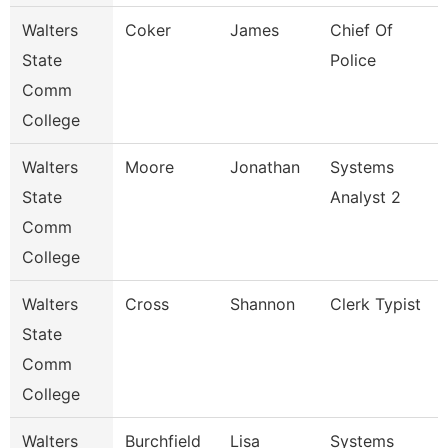
Walters
Coker
James
Chief Of
State
Police
Comm
College
Walters
Moore
Jonathan
Systems
State
Analyst 2
Comm
College
Walters
Cross
Shannon
Clerk Typist
State
Comm
College
Walters
Burchfield
Lisa
Systems