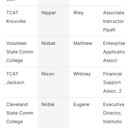
TCAT
Nipper
Riley
Associate
Knoxville
Instructor 
Pipefi
Volunteer
Nisbet
Matthew
Enterprise
State Comm
Application
College
Associ
TCAT
Nixon
Whitney
Financial
Jackson
Support
Assoc. 2
Cleveland
Noble
Eugene
Executive
State Comm
Director,
College
Institutio