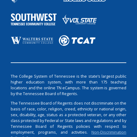
The College System of Tennessee is the state’s largest public
higher education system, with more than 175 teaching
locations and the online TN eCampus. The system is governed
by the Tennessee Board of Regents.
The Tennessee Board of Regents does not discriminate on the
basis of race, color, religion, creed, ethnicity or national origin,
sex, disability, age, status as a protected veteran, or any other
class protected by Federal or State laws and regulations and by
Tennessee Board of Regents policies with respect to
employment, programs, and activities.
Non-Discrimination