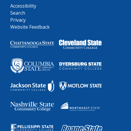
Accessibility
Search
Privacy
Website Feedback