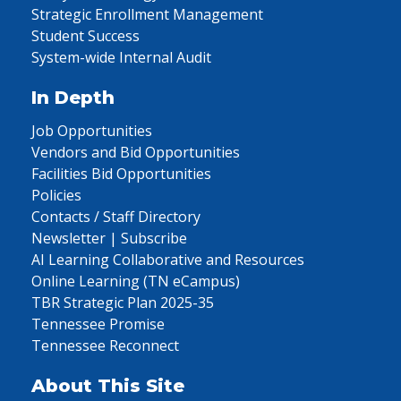
Strategic Enrollment Management
Student Success
System-wide Internal Audit
In Depth
Job Opportunities
Vendors and Bid Opportunities
Facilities Bid Opportunities
Policies
Contacts / Staff Directory
Newsletter | Subscribe
AI Learning Collaborative and Resources
Online Learning (TN eCampus)
TBR Strategic Plan 2025-35
Tennessee Promise
Tennessee Reconnect
About This Site