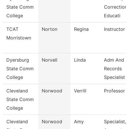
State Comm
Correctiona
College
Educati
TCAT
Norton
Regina
Instructor
Morristown
Dyersburg
Norvell
Linda
Adm And
State Comm
Records
College
Specialist
Cleveland
Norwood
Verrill
Professor
State Comm
College
Cleveland
Norwood
Amy
Specialist,