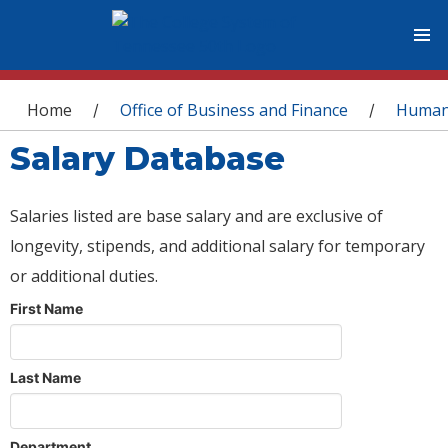
You are here
Home
Office of Business and Finance
Human
/
/
Salary Database
Salaries listed are base salary and are exclusive of
longevity, stipends, and additional salary for temporary
or additional duties.
First Name
Last Name
Department