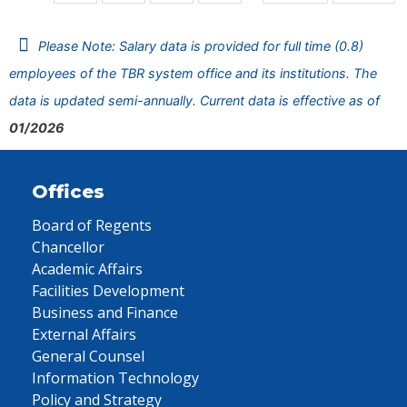
Please Note: Salary data is provided for full time (0.8)
employees of the TBR system office and its institutions. The
data is updated semi-annually. Current data is effective as of
01/2026
Offices
Board of Regents
Chancellor
Academic Affairs
Facilities Development
Business and Finance
External Affairs
General Counsel
Information Technology
Policy and Strategy