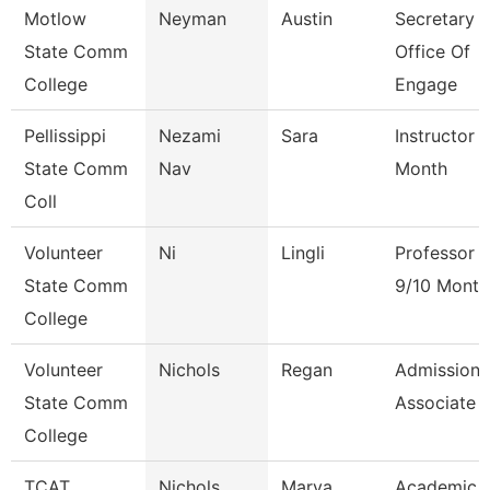
Motlow
Neyman
Austin
Secretary Ii
State Comm
Office Of
College
Engage
Pellissippi
Nezami
Sara
Instructor 
State Comm
Nav
Month
Coll
Volunteer
Ni
Lingli
Professor
State Comm
9/10 Month
College
Volunteer
Nichols
Regan
Admissions
State Comm
Associate
College
TCAT
Nichols
Marva
Academic