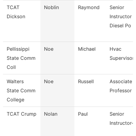
TCAT
Noblin
Raymond
Senior
Dickson
Instructor -
Diesel Po
Pellissippi
Noe
Michael
Hvac
State Comm
Supervisor
Coll
Walters
Noe
Russell
Associate
State Comm
Professor
College
TCAT Crump
Nolan
Paul
Senior
Instructor-