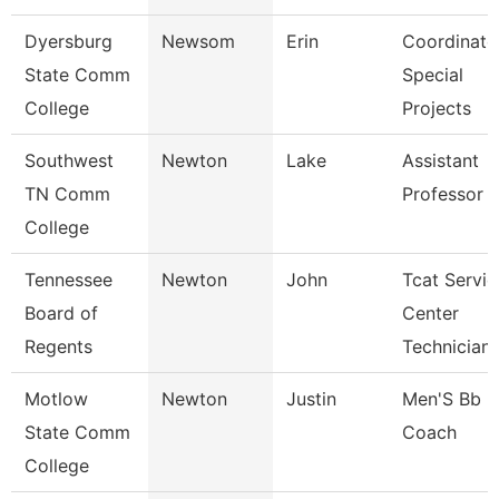
Dyersburg
Newsom
Erin
Coordinato
State Comm
Special
College
Projects
Southwest
Newton
Lake
Assistant
TN Comm
Professor
College
Tennessee
Newton
John
Tcat Servic
Board of
Center
Regents
Technician
Motlow
Newton
Justin
Men'S Bb
State Comm
Coach
College