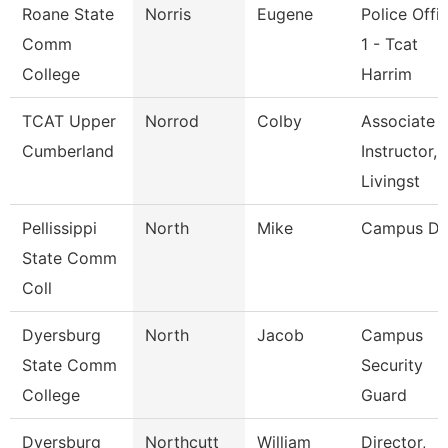
Roane State
Norris
Eugene
Police Offi
Comm
1 - Tcat
College
Harrim
TCAT Upper
Norrod
Colby
Associate
Cumberland
Instructor,
Livingst
Pellissippi
North
Mike
Campus De
State Comm
Coll
Dyersburg
North
Jacob
Campus
State Comm
Security
College
Guard
Dyersburg
Northcutt
William
Director,