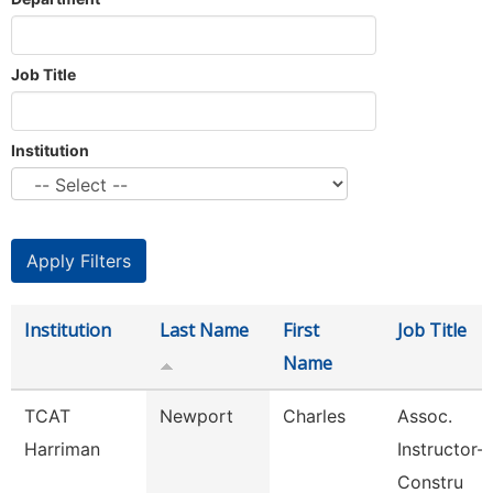
Job Title
Institution
Institution
Last Name
First
Job Title
Name
TCAT
Newport
Charles
Assoc.
Harriman
Instructor-B
Constru