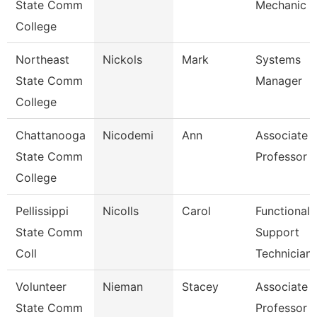
State Comm
Mechanic
College
Northeast
Nickols
Mark
Systems
State Comm
Manager
College
Chattanooga
Nicodemi
Ann
Associate
State Comm
Professor
College
Pellissippi
Nicolls
Carol
Functional
State Comm
Support
Coll
Technician
Volunteer
Nieman
Stacey
Associate
State Comm
Professor