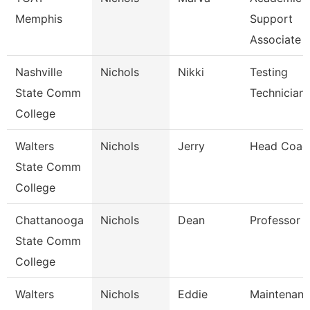
Memphis
Support
Associate
Nashville
Nichols
Nikki
Testing
State Comm
Technician
College
Walters
Nichols
Jerry
Head Coac
State Comm
College
Chattanooga
Nichols
Dean
Professor
State Comm
College
Walters
Nichols
Eddie
Maintenan