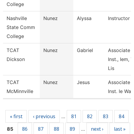
College
Nashville
Nunez
Alyssa
Instructor
State Comm
College
TCAT
Nunez
Gabriel
Associate
Dickson
Inst., Iem, 
Lis
TCAT
Nunez
Jesus
Associate
McMinnville
Inst. Ie Wait
Pages
« first
‹ previous
81
82
83
84
…
86
87
88
89
next ›
last »
85
…