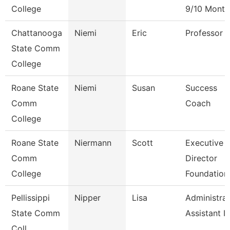
College
9/10 Month
Chattanooga
Niemi
Eric
Professor
State Comm
College
Roane State
Niemi
Susan
Success
Comm
Coach
College
Roane State
Niermann
Scott
Executive
Comm
Director
College
Foundation
Pellissippi
Nipper
Lisa
Administrat
State Comm
Assistant Iv
Coll