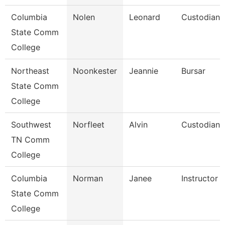
Columbia
Nolen
Leonard
Custodian
State Comm
College
Northeast
Noonkester
Jeannie
Bursar
State Comm
College
Southwest
Norfleet
Alvin
Custodian
TN Comm
College
Columbia
Norman
Janee
Instructor
State Comm
College