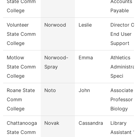
State Comm
Accounts
College
Payable
Volunteer
Norwood
Leslie
Director Of
State Comm
End User
College
Support
Motlow
Norwood-
Emma
Athletics
State Comm
Spray
Administrat
College
Speci
Roane State
Noto
John
Associate
Comm
Professor -
College
Biology
Chattanooga
Novak
Cassandra
Library
State Comm
Assistant 1