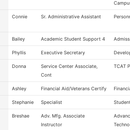
Campu
Connie
Sr. Administrative Assistant
Person
Bailey
Academic Student Support 4
Admiss
Phyllis
Executive Secretary
Develo
Donna
Service Center Associate,
TCAT P
Cont
Ashley
Financial Aid/Veterans Certify
Financi
Stephanie
Specialist
Studen
Breshae
Adv. Mfg. Associate
Advanc
Instructor
Techno