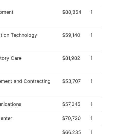
pment
$88,854
1
ation Technology
$59,140
1
tory Care
$81,982
1
ement and Contracting
$53,707
1
ications
$57,345
1
enter
$70,720
1
$66,235
1