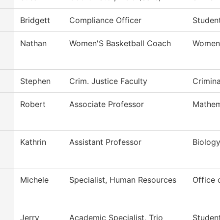
Bridgett
Compliance Officer
Student
Nathan
Women'S Basketball Coach
Women'
Stephen
Crim. Justice Faculty
Crimina
Robert
Associate Professor
Mathem
Kathrin
Assistant Professor
Biolog
Michele
Specialist, Human Resources
Office
Jerry
Academic Specialist, Trio
Studen