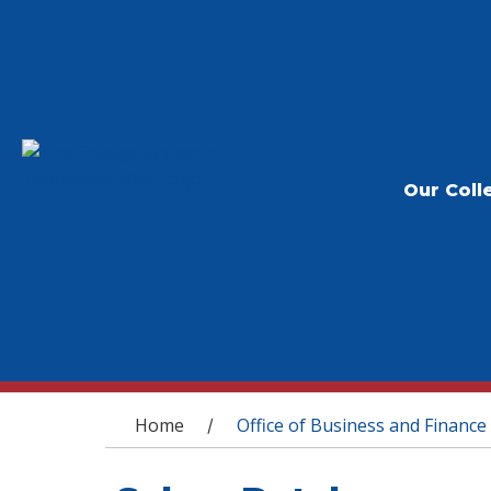
Our Coll
You are here
Home
Office of Business and Finance
/