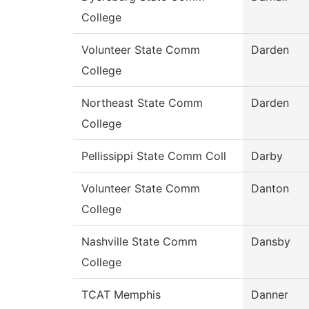
College
Volunteer State Comm
Darden
College
Northeast State Comm
Darden
College
Pellissippi State Comm Coll
Darby
Volunteer State Comm
Danton
College
Nashville State Comm
Dansby
College
TCAT Memphis
Danner