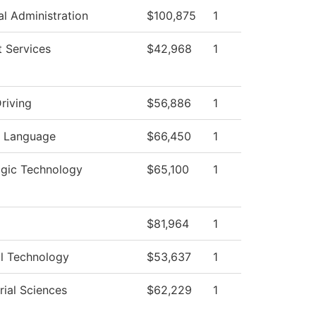
al Administration
$100,875
1
 Services
$42,968
1
riving
$56,886
1
n Language
$66,450
1
ogic Technology
$65,100
1
$81,964
1
al Technology
$53,637
1
ial Sciences
$62,229
1