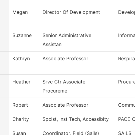
Megan
Director Of Development
Develo
Suzanne
Senior Administrative
Inform
Assistan
Kathryn
Associate Professor
Respira
Heather
Srvc Ctr Associate -
Procur
Procureme
Robert
Associate Professor
Commun
Charity
Spclst, Inst Tech, Accessiblty
PACE C
Susan
Coordinator, Field (Sails)
SAILS