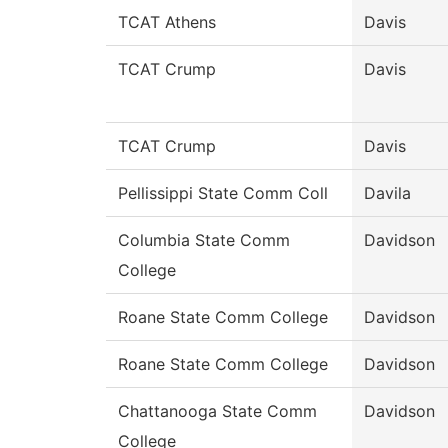
TCAT Athens
Davis
TCAT Crump
Davis
TCAT Crump
Davis
Pellissippi State Comm Coll
Davila
Columbia State Comm
Davidson
College
Roane State Comm College
Davidson
Roane State Comm College
Davidson
Chattanooga State Comm
Davidson
College