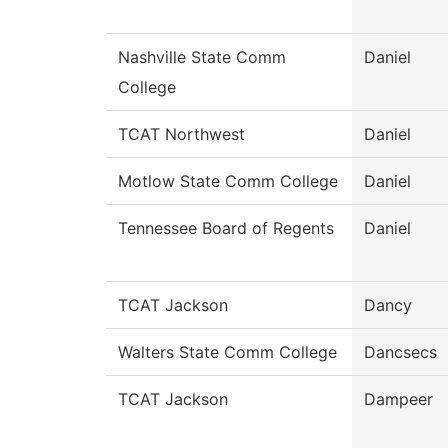
Nashville State Comm
Daniel
College
TCAT Northwest
Daniel
Motlow State Comm College
Daniel
Tennessee Board of Regents
Daniel
TCAT Jackson
Dancy
Walters State Comm College
Dancsecs
TCAT Jackson
Dampeer