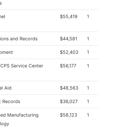
s
nel
$55,419
1
ions and Records
$44,581
1
pment
$52,403
1
CPS Service Center
$56,177
1
al Aid
$48,563
1
t Records
$36,027
1
ed Manufacturing
$58,123
1
logy