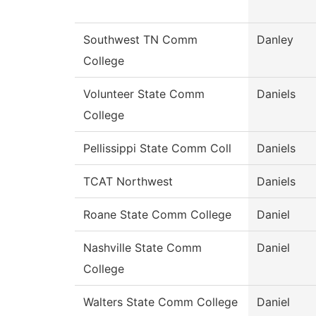
Southwest TN Comm
Danley
College
Volunteer State Comm
Daniels
College
Pellissippi State Comm Coll
Daniels
TCAT Northwest
Daniels
Roane State Comm College
Daniel
Nashville State Comm
Daniel
College
Walters State Comm College
Daniel