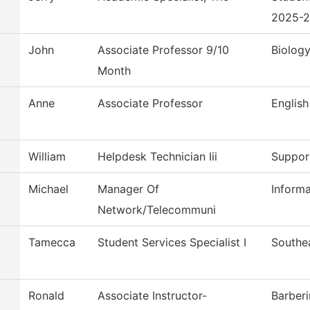
2025-
John
Associate Professor 9/10
Biolog
Month
Anne
Associate Professor
English
William
Helpdesk Technician Iii
Suppor
Michael
Manager Of
Inform
Network/Telecommuni
Tamecca
Student Services Specialist I
Southe
Ronald
Associate Instructor-
Barber