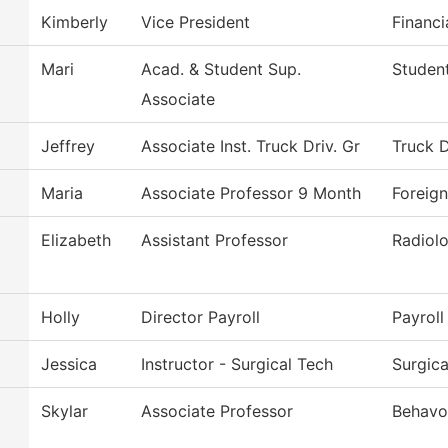
Kimberly
Vice President
Financi
Mari
Acad. & Student Sup.
Student
Associate
Jeffrey
Associate Inst. Truck Driv. Gr
Truck D
Maria
Associate Professor 9 Month
Foreig
Elizabeth
Assistant Professor
Radiol
Holly
Director Payroll
Payroll
Jessica
Instructor - Surgical Tech
Surgic
Skylar
Associate Professor
Behavor