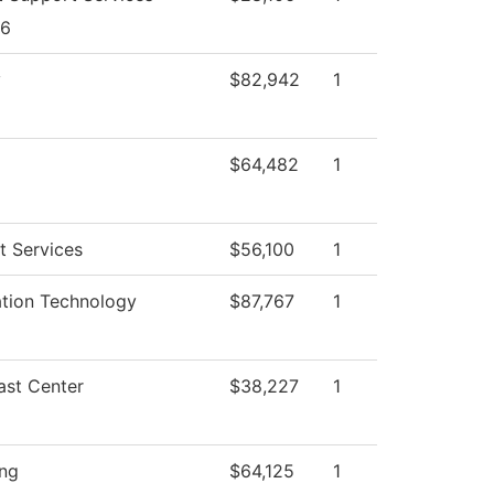
26
y
$82,942
1
$64,482
1
t Services
$56,100
1
ation Technology
$87,767
1
ast Center
$38,227
1
ing
$64,125
1