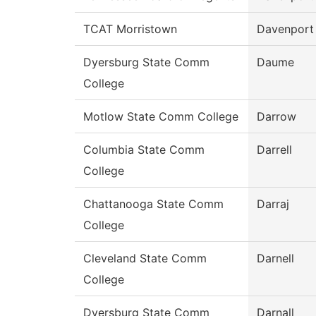
TCAT Morristown
Davenport
Dyersburg State Comm
Daume
College
Motlow State Comm College
Darrow
Columbia State Comm
Darrell
College
Chattanooga State Comm
Darraj
College
Cleveland State Comm
Darnell
College
Dyersburg State Comm
Darnall