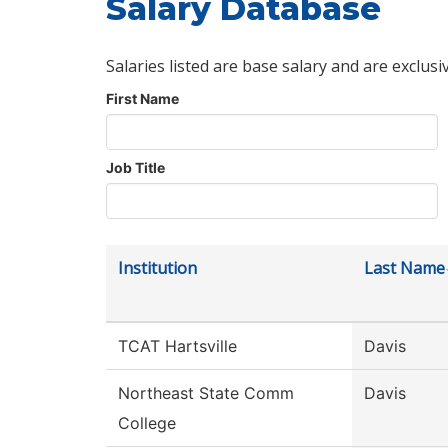
Salary Database
Salaries listed are base salary and are exclusi
First Name
Job Title
Institution
Last Name
TCAT Hartsville
Davis
Northeast State Comm
Davis
College