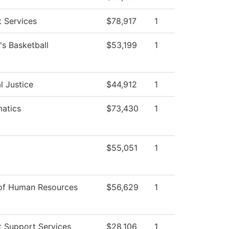
 Services
$78,917
1
s Basketball
$53,199
1
l Justice
$44,912
1
atics
$73,430
1
y
$55,051
1
 of Human Resources
$56,629
1
t Support Services
$28,106
1