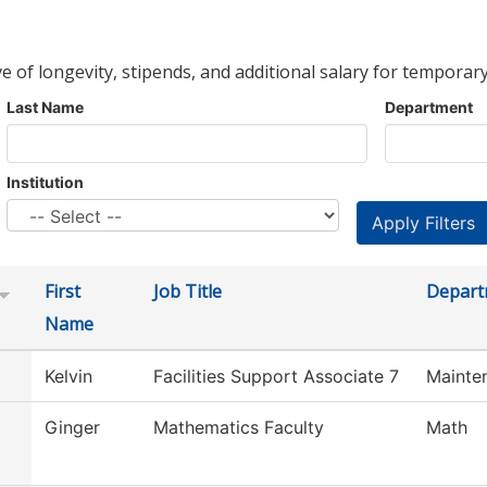
ve of longevity, stipends, and additional salary for temporary
Last Name
Department
Institution
First
Job Title
Depart
Name
Kelvin
Facilities Support Associate 7
Mainte
Ginger
Mathematics Faculty
Math