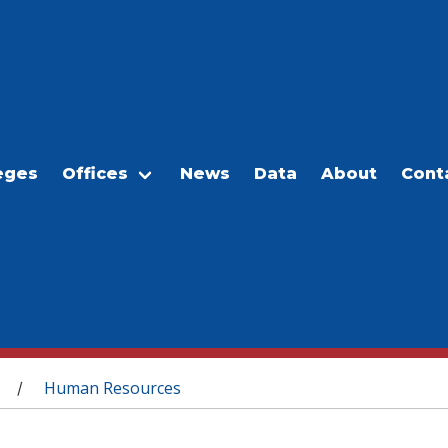
eges
Offices
News
Data
About
Cont
Human Resources
/