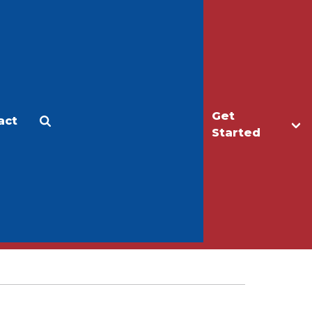
Get
act
Apply
Make a Gift
Started