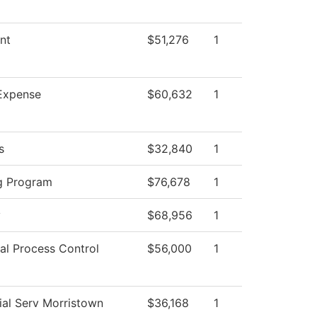
nt
$51,276
1
Expense
$60,632
1
s
$32,840
1
g Program
$76,678
1
y
$68,956
1
ial Process Control
$56,000
1
ial Serv Morristown
$36,168
1