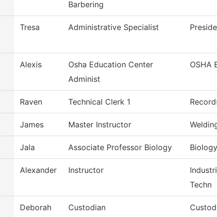
Barbering
Tresa
Administrative Specialist
Preside
Alexis
Osha Education Center
OSHA 
Administ
Raven
Technical Clerk 1
Record
James
Master Instructor
Weldin
Jala
Associate Professor Biology
Biolog
Alexander
Instructor
Industr
Techn
Deborah
Custodian
Custod