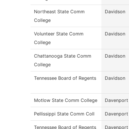
Northeast State Comm
Davidson
College
Volunteer State Comm
Davidson
College
Chattanooga State Comm
Davidson
College
Tennessee Board of Regents
Davidson
Motlow State Comm College
Davenport
Pellissippi State Comm Coll
Davenport
Tennessee Board of Regents
Davenport