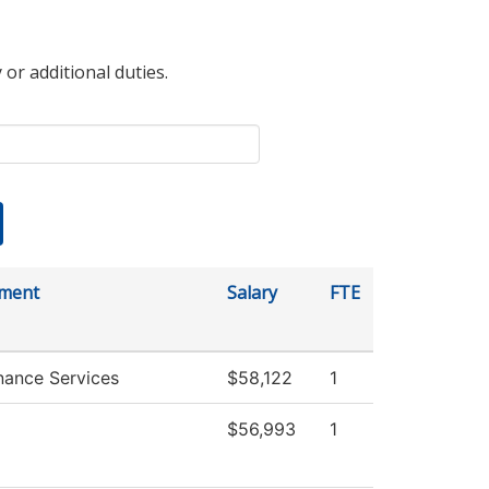
 or additional duties.
ment
Salary
FTE
nance Services
$58,122
1
$56,993
1