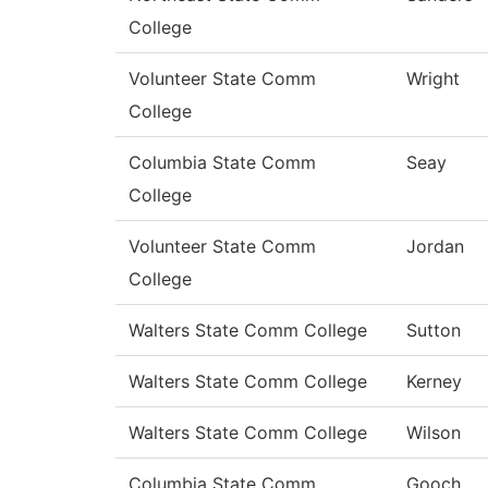
College
Volunteer State Comm
Wright
College
Columbia State Comm
Seay
College
Volunteer State Comm
Jordan
College
Walters State Comm College
Sutton
Walters State Comm College
Kerney
Walters State Comm College
Wilson
Columbia State Comm
Gooch