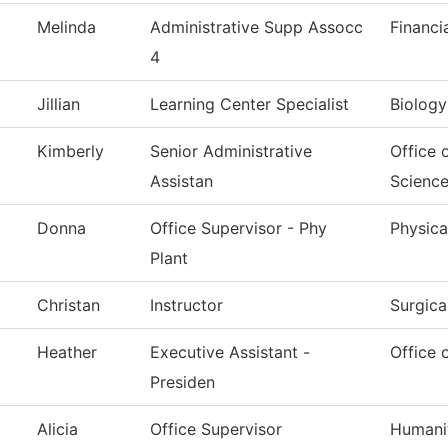
Melinda
Administrative Supp Assocc
Financi
4
Jillian
Learning Center Specialist
Biology
Kimberly
Senior Administrative
Office 
Assistan
Scienc
Donna
Office Supervisor - Phy
Physica
Plant
Christan
Instructor
Surgica
Heather
Executive Assistant -
Office 
Presiden
Alicia
Office Supervisor
Humanit