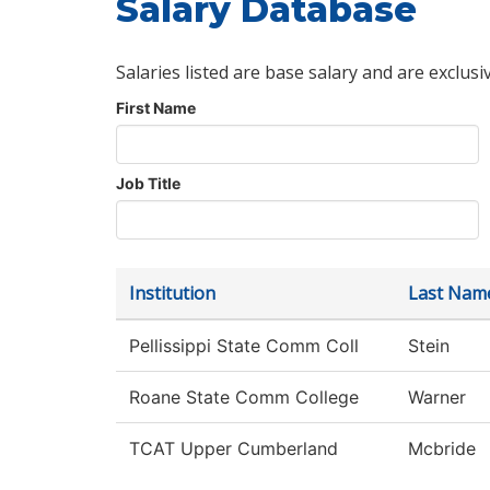
Salary Database
Salaries listed are base salary and are exclusi
First Name
Job Title
Institution
Last Nam
Pellissippi State Comm Coll
Stein
Roane State Comm College
Warner
TCAT Upper Cumberland
Mcbride