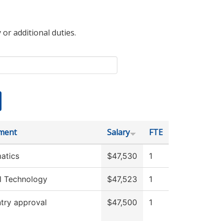
 or additional duties.
ment
Salary
FTE
atics
$47,530
1
l Technology
$47,523
1
try approval
$47,500
1