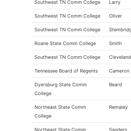
Southwest TN Comm College
Larry
Southwest TN Comm College
Oliver
Southwest TN Comm College
Stembrid
Roane State Comm College
Smith
Southwest TN Comm College
Cleveland
Tennessee Board of Regents
Cameron
Dyersburg State Comm
Beard
College
Northeast State Comm
Remaley
College
Northeast State Comm
Sanders