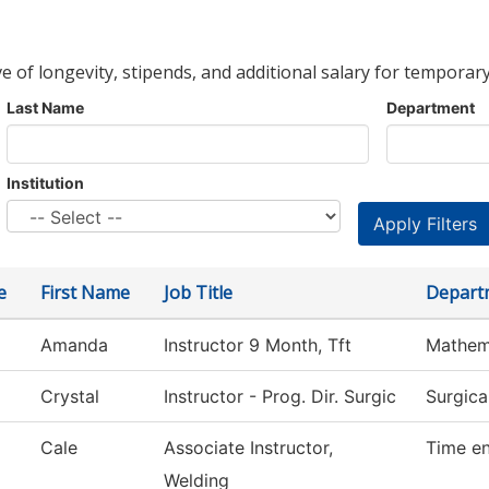
ve of longevity, stipends, and additional salary for temporary
Last Name
Department
Institution
e
First Name
Job Title
Depart
Amanda
Instructor 9 Month, Tft
Mathem
Crystal
Instructor - Prog. Dir. Surgic
Surgica
Cale
Associate Instructor,
Time en
Welding