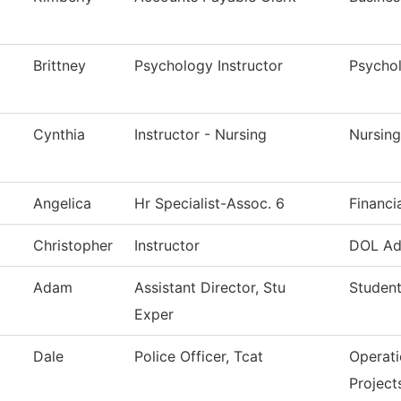
Brittney
Psychology Instructor
Psycho
Cynthia
Instructor - Nursing
Nursing
Angelica
Hr Specialist-Assoc. 6
Financi
Christopher
Instructor
DOL Ad
Adam
Assistant Director, Stu
Student
Exper
Dale
Police Officer, Tcat
Operati
Project