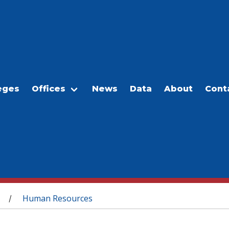
eges
Offices
News
Data
About
Cont
Human Resources
/