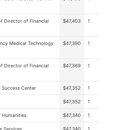
of Director of Financial
$47,403
1
ncy Medical Technology
$47,390
1
of Director of Financial
$47,369
1
 Success Center
$47,352
1
$47,352
1
 Humanities
$47,340
1
s Services
$47,340
1