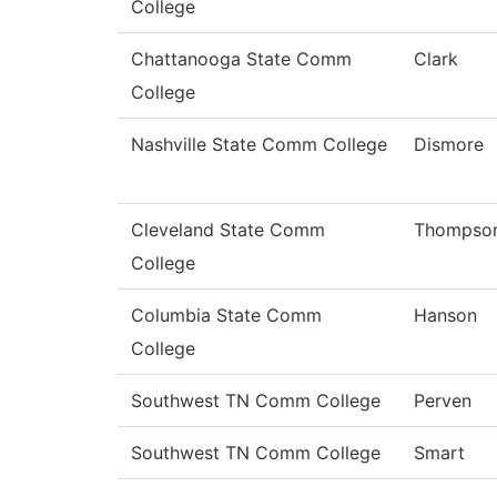
College
Chattanooga State Comm
Clark
College
Nashville State Comm College
Dismore
Cleveland State Comm
Thompso
College
Columbia State Comm
Hanson
College
Southwest TN Comm College
Perven
Southwest TN Comm College
Smart