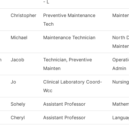
- L
Christopher
Preventive Maintenance
Mainten
Tech
Michael
Maintenance Technician
North D
Mainte
n
Jacob
Technician, Preventive
Operat
Mainten
Admin
Jo
Clinical Laboratory Coord-
Nursing
Wcc
Sohely
Assistant Professor
Mathem
Cheryl
Assistant Professor
Languag