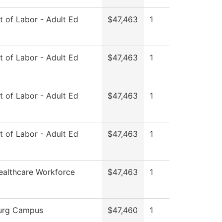
 of Labor - Adult Ed
$47,463
1
 of Labor - Adult Ed
$47,463
1
 of Labor - Adult Ed
$47,463
1
 of Labor - Adult Ed
$47,463
1
ealthcare Workforce
$47,463
1
urg Campus
$47,460
1