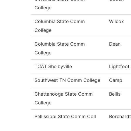
College
Columbia State Comm
Wilcox
College
Columbia State Comm
Dean
College
TCAT Shelbyville
Lightfoot
Southwest TN Comm College
Camp
Chattanooga State Comm
Bellis
College
Pellissippi State Comm Coll
Borchardt