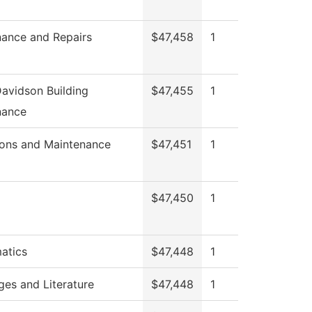
ance and Repairs
$47,458
1
avidson Building
$47,455
1
nance
ions and Maintenance
$47,451
1
$47,450
1
atics
$47,448
1
es and Literature
$47,448
1