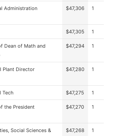
al Administration
$47,306
1
$47,305
1
of Dean of Math and
$47,294
1
e
l Plant Director
$47,280
1
l Tech
$47,275
1
of the President
$47,270
1
ies, Social Sciences &
$47,268
1