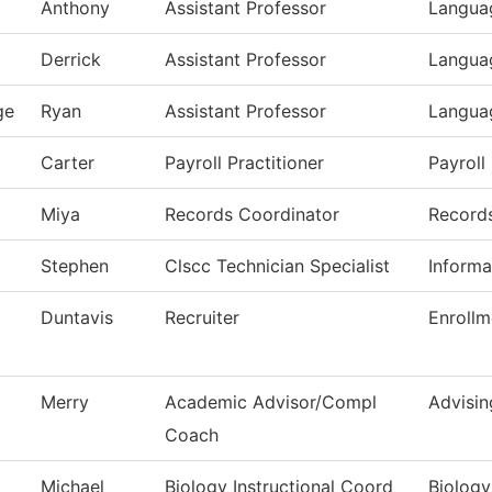
Anthony
Assistant Professor
Languag
Derrick
Assistant Professor
Languag
ge
Ryan
Assistant Professor
Languag
Carter
Payroll Practitioner
Payroll
Miya
Records Coordinator
Record
Stephen
Clscc Technician Specialist
Informa
Duntavis
Recruiter
Enrollm
Merry
Academic Advisor/Compl
Advisin
Coach
Michael
Biology Instructional Coord
Biology