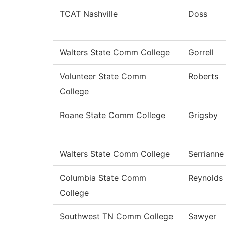
TCAT Nashville
Doss
Walters State Comm College
Gorrell
Volunteer State Comm
Roberts
College
Roane State Comm College
Grigsby
Walters State Comm College
Serrianne
Columbia State Comm
Reynolds
College
Southwest TN Comm College
Sawyer