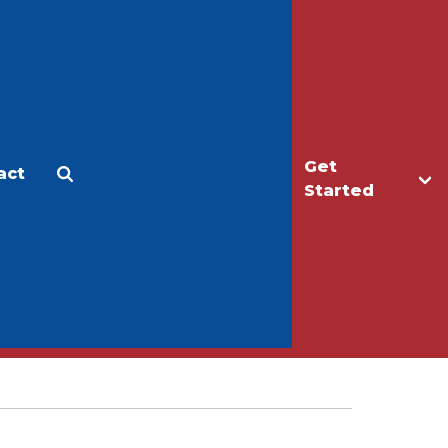
Get
act
Apply
Make a Gift
Started