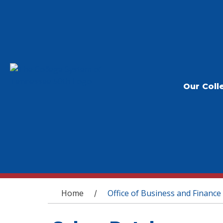
Our Coll
You are here
Home
Office of Business and Finance
/