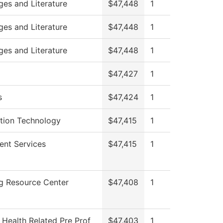
es and Literature
$47,448
1
es and Literature
$47,448
1
es and Literature
$47,448
1
$47,427
1
s
$47,424
1
tion Technology
$47,415
1
ent Services
$47,415
1
g Resource Center
$47,408
1
 Health Related Pre Prof
$47,403
1