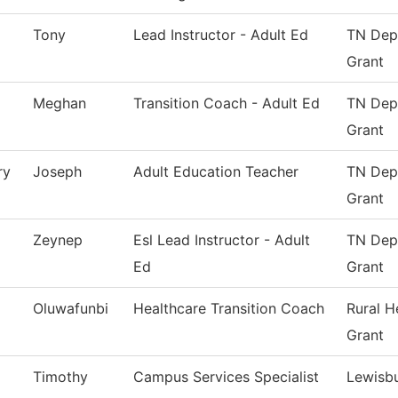
Tony
Lead Instructor - Adult Ed
TN Dept
Grant
Meghan
Transition Coach - Adult Ed
TN Dept
Grant
ry
Joseph
Adult Education Teacher
TN Dept
Grant
Zeynep
Esl Lead Instructor - Adult
TN Dept
Ed
Grant
Oluwafunbi
Healthcare Transition Coach
Rural H
Grant
Timothy
Campus Services Specialist
Lewisb