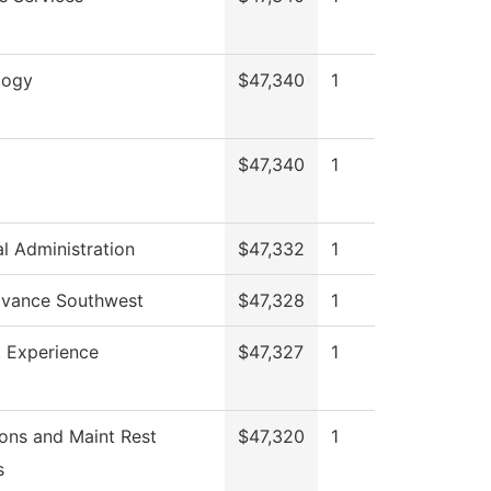
logy
$47,340
1
$47,340
1
al Administration
$47,332
1
vance Southwest
$47,328
1
 Experience
$47,327
1
ons and Maint Rest
$47,320
1
s