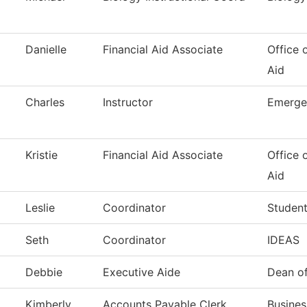
Danielle
Financial Aid Associate
Office 
Aid
Charles
Instructor
Emerge
Kristie
Financial Aid Associate
Office 
Aid
Leslie
Coordinator
Student
Seth
Coordinator
IDEAS
Debbie
Executive Aide
Dean of
Kimberly
Accounts Payable Clerk
Busines