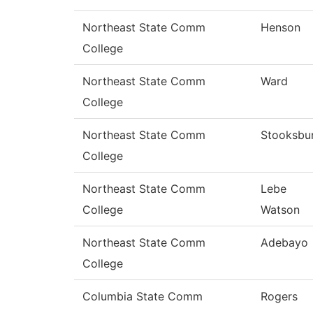
Northeast State Comm
Henson
College
Northeast State Comm
Ward
College
Northeast State Comm
Stooksbu
College
Northeast State Comm
Lebe
College
Watson
Northeast State Comm
Adebayo
College
Columbia State Comm
Rogers