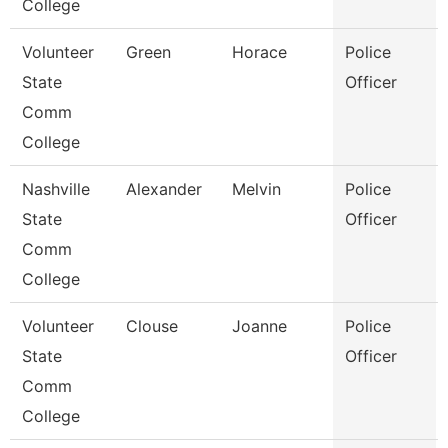
College
Volunteer
Green
Horace
Police
State
Officer
Comm
College
Nashville
Alexander
Melvin
Police
State
Officer
Comm
College
Volunteer
Clouse
Joanne
Police
State
Officer
Comm
College