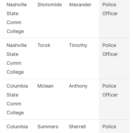
Nashville
Shotomide
Alexander
Police
State
Officer
Comm
College
Nashville
Torok
Timothy
Police
State
Officer
Comm
College
Columbia
Mclean
Anthony
Police
State
Officer
Comm
College
Columbia
Summers
Sherrell
Police