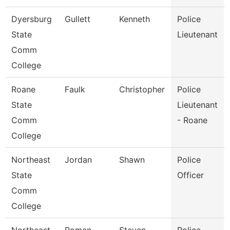
Dyersburg
Gullett
Kenneth
Police
State
Lieutenant
Comm
College
Roane
Faulk
Christopher
Police
State
Lieutenant
Comm
- Roane
College
Northeast
Jordan
Shawn
Police
State
Officer
Comm
College