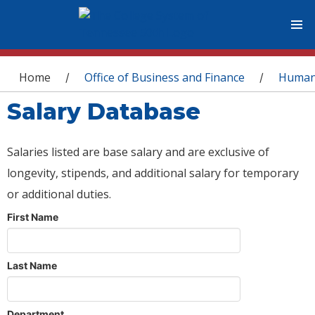
You are here
Home
Office of Business and Finance
Human
/
/
Salary Database
Salaries listed are base salary and are exclusive of
longevity, stipends, and additional salary for temporary
or additional duties.
First Name
Last Name
Department