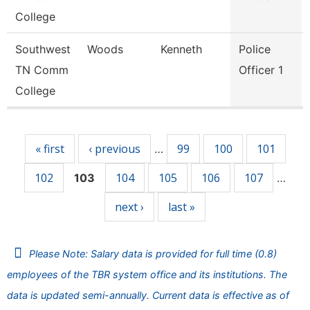
College
Southwest
Woods
Kenneth
Police
TN Comm
Officer 1
College
Pages
« first
‹ previous
99
100
101
…
102
104
105
106
107
103
…
next ›
last »
Please Note: Salary data is provided for full time (0.8)
employees of the TBR system office and its institutions. The
data is updated semi-annually. Current data is effective as of