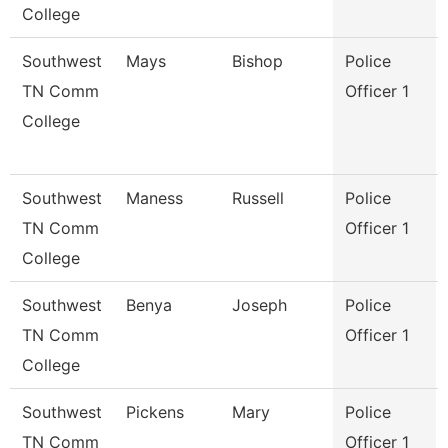
College
Southwest
Mays
Bishop
Police
TN Comm
Officer 1
College
Southwest
Maness
Russell
Police
TN Comm
Officer 1
College
Southwest
Benya
Joseph
Police
TN Comm
Officer 1
College
Southwest
Pickens
Mary
Police
TN Comm
Officer 1