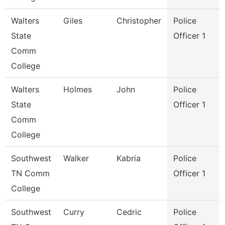
Walters
Giles
Christopher
Police
State
Officer 1
Comm
College
Walters
Holmes
John
Police
State
Officer 1
Comm
College
Southwest
Walker
Kabria
Police
TN Comm
Officer 1
College
Southwest
Curry
Cedric
Police