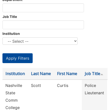
Job Title
Institution
Institution
Last Name
First Name
Job Title
Nashville
Scott
Curtis
Police
State
Lieutenant
Comm
College