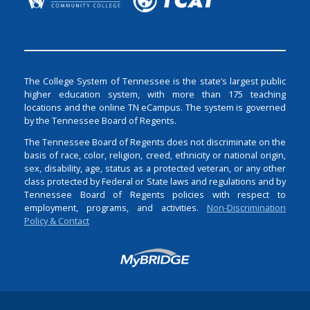
The College System of Tennessee is the state’s largest public
higher education system, with more than 175 teaching
locations and the online TN eCampus. The system is governed
by the Tennessee Board of Regents.
The Tennessee Board of Regents does not discriminate on the
basis of race, color, religion, creed, ethnicity or national origin,
sex, disability, age, status as a protected veteran, or any other
class protected by Federal or State laws and regulations and by
Tennessee Board of Regents policies with respect to
employment, programs, and activities.
Non-Discrimination
Policy & Contact
Login