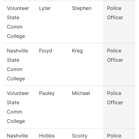
Volunteer
Lyter
Stephen
Police
State
Officer
Comm
College
Nashville
Floyd
Kreg
Police
State
Officer
Comm
College
Volunteer
Pauley
Michael
Police
State
Officer
Comm
College
Nashville
Hobbs
Scotty
Police