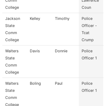
Comm
Lawrence
College
Coun
Jackson
Kelley
Timothy
Police
State
Officer -
Comm
Tcat
College
Crump
Walters
Davis
Donnie
Police
State
Officer 1
Comm
College
Walters
Boling
Paul
Police
State
Officer 1
Comm
College