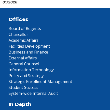
01/2026
Offices
Board of Regents
Chancellor
Academic Affairs
Facilities Development
Business and Finance
External Affairs
General Counsel
Information Technology
Policy and Strategy
Strategic Enrollment Management
Student Success
System-wide Internal Audit
In Depth