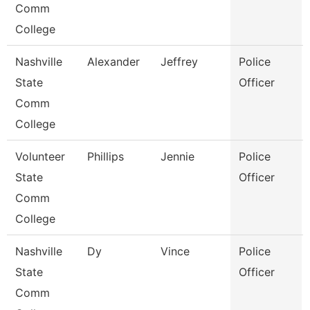
Comm
College
Nashville
Alexander
Jeffrey
Police
State
Officer
Comm
College
Volunteer
Phillips
Jennie
Police
State
Officer
Comm
College
Nashville
Dy
Vince
Police
State
Officer
Comm