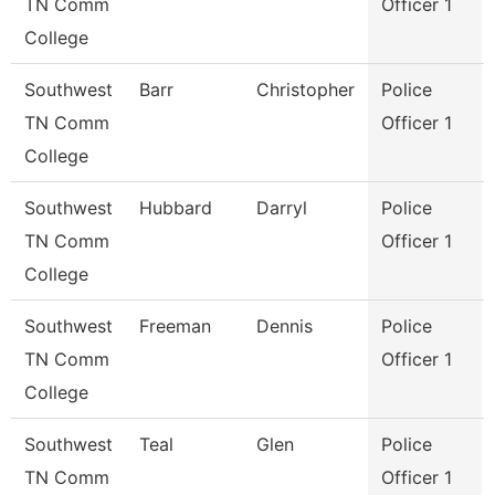
TN Comm
Officer 1
College
Southwest
Barr
Christopher
Police
TN Comm
Officer 1
College
Southwest
Hubbard
Darryl
Police
TN Comm
Officer 1
College
Southwest
Freeman
Dennis
Police
TN Comm
Officer 1
College
Southwest
Teal
Glen
Police
TN Comm
Officer 1