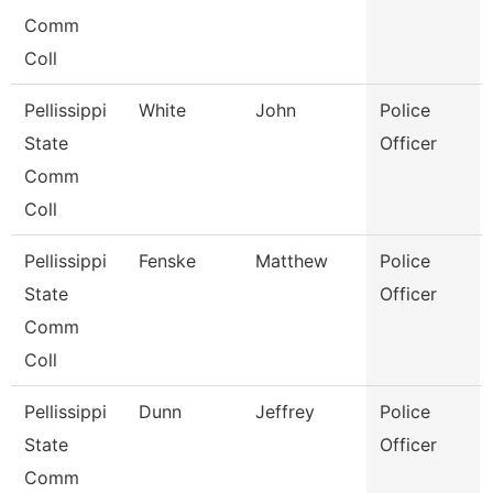
Comm
Coll
Pellissippi
White
John
Police
State
Officer
Comm
Coll
Pellissippi
Fenske
Matthew
Police
State
Officer
Comm
Coll
Pellissippi
Dunn
Jeffrey
Police
State
Officer
Comm