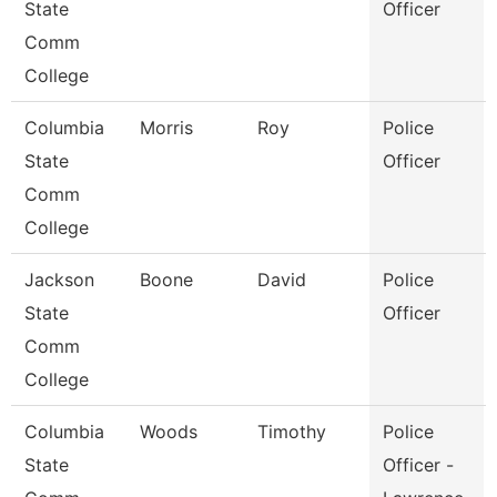
State
Officer
Comm
College
Columbia
Morris
Roy
Police
State
Officer
Comm
College
Jackson
Boone
David
Police
State
Officer
Comm
College
Columbia
Woods
Timothy
Police
State
Officer -