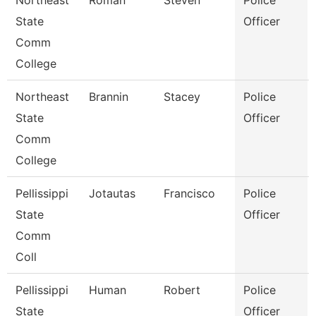
Northeast
Roman
Steven
Police
State
Officer
Comm
College
Northeast
Brannin
Stacey
Police
State
Officer
Comm
College
Pellissippi
Jotautas
Francisco
Police
State
Officer
Comm
Coll
Pellissippi
Human
Robert
Police
State
Officer