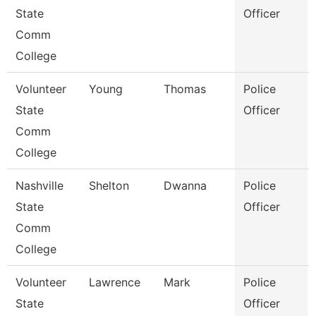
State
Officer
Comm
College
Volunteer
Young
Thomas
Police
State
Officer
Comm
College
Nashville
Shelton
Dwanna
Police
State
Officer
Comm
College
Volunteer
Lawrence
Mark
Police
State
Officer