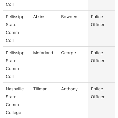
Coll
Pellissippi
Atkins
Bowden
Police
State
Officer
Comm
Coll
Pellissippi
Mcfarland
George
Police
State
Officer
Comm
Coll
Nashville
Tillman
Anthony
Police
State
Officer
Comm
College