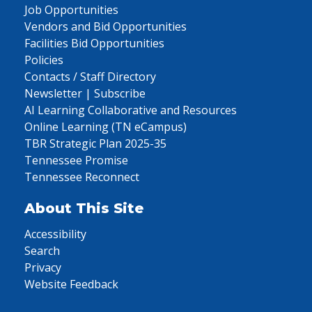
Job Opportunities
Vendors and Bid Opportunities
Facilities Bid Opportunities
Policies
Contacts / Staff Directory
Newsletter | Subscribe
AI Learning Collaborative and Resources
Online Learning (TN eCampus)
TBR Strategic Plan 2025-35
Tennessee Promise
Tennessee Reconnect
About This Site
Accessibility
Search
Privacy
Website Feedback