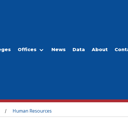
eges
Offices
News
Data
About
Cont
Human Resources
/