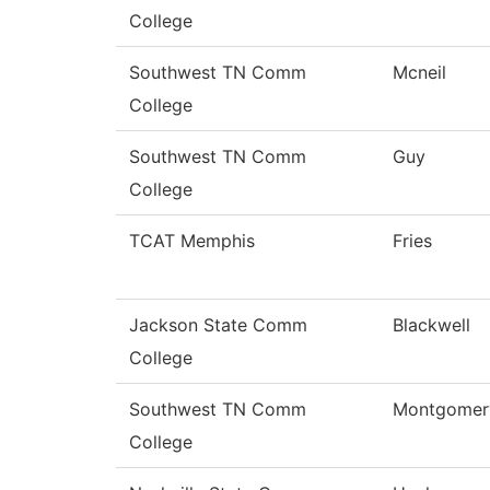
College
Southwest TN Comm
Mcneil
College
Southwest TN Comm
Guy
College
TCAT Memphis
Fries
Jackson State Comm
Blackwell
College
Southwest TN Comm
Montgomer
College