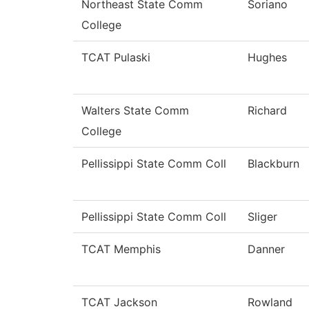
Northeast State Comm
Soriano
College
TCAT Pulaski
Hughes
Walters State Comm
Richard
College
Pellissippi State Comm Coll
Blackburn
Pellissippi State Comm Coll
Sliger
TCAT Memphis
Danner
TCAT Jackson
Rowland