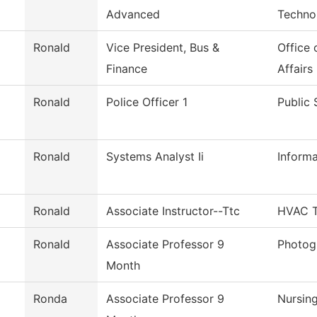
Advanced
Techno
Ronald
Vice President, Bus &
Office 
Finance
Affairs
Ronald
Police Officer 1
Public 
Ronald
Systems Analyst Ii
Inform
Ronald
Associate Instructor--Ttc
HVAC T
Ronald
Associate Professor 9
Photog
Month
Ronda
Associate Professor 9
Nursin