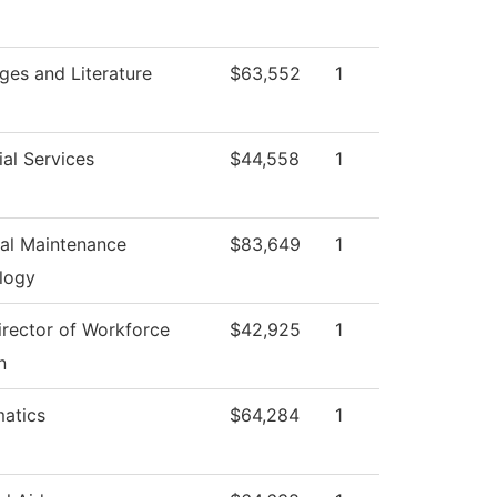
ges and Literature
$63,552
1
al Services
$44,558
1
ial Maintenance
$83,649
1
logy
irector of Workforce
$42,925
1
n
atics
$64,284
1