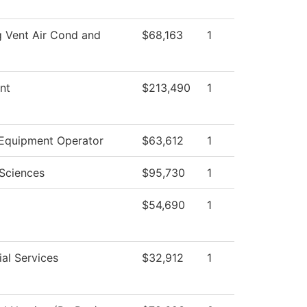
g Vent Air Cond and
$68,163
1
nt
$213,490
1
Equipment Operator
$63,612
1
 Sciences
$95,730
1
$54,690
1
al Services
$32,912
1