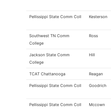
Pellissippi State Comm Coll
Kesterson
Southwest TN Comm
Ross
College
Jackson State Comm
Hill
College
TCAT Chattanooga
Reagan
Pellissippi State Comm Coll
Goodrich
Pellissippi State Comm Coll
Mccown