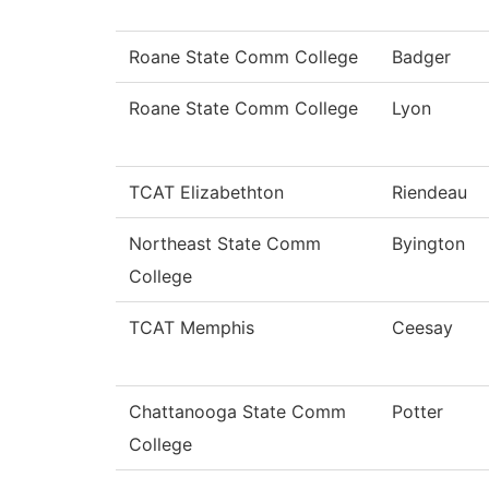
Roane State Comm College
Badger
Roane State Comm College
Lyon
TCAT Elizabethton
Riendeau
Northeast State Comm
Byington
College
TCAT Memphis
Ceesay
Chattanooga State Comm
Potter
College