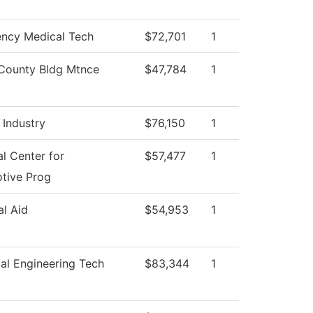
ncy Medical Tech
$72,701
1
County Bldg Mtnce
$47,784
1
 Industry
$76,150
1
l Center for
$57,477
1
tive Prog
al Aid
$54,953
1
al Engineering Tech
$83,344
1