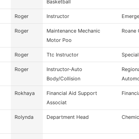
Basketball
Roger
Instructor
Emerge
Roger
Maintenance Mechanic
Roane 
Motor Poo
Roger
Ttc Instructor
Special
Roger
Instructor-Auto
Regiona
Body/Collision
Automo
Rokhaya
Financial Aid Support
Financi
Associat
Rolynda
Department Head
Chemic