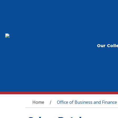
Our Coll
You are here
Home
Office of Business and Finance
/