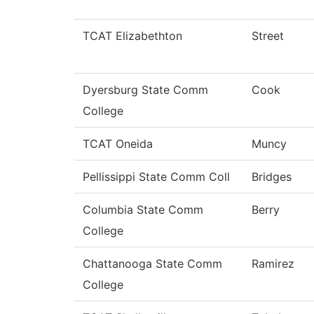
TCAT Elizabethton
Street
Dyersburg State Comm
Cook
College
TCAT Oneida
Muncy
Pellissippi State Comm Coll
Bridges
Columbia State Comm
Berry
College
Chattanooga State Comm
Ramirez
College