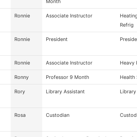
Month
Ronnie
Associate Instructor
Heatin
Refrig
Ronnie
President
Preside
Ronnie
Associate Instructor
Heavy 
Ronny
Professor 9 Month
Health
Rory
Library Assistant
Library
Rosa
Custodian
Custodi