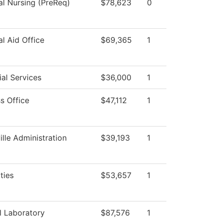
al Nursing (PreReq)
$78,623
0
al Aid Office
$69,365
1
al Services
$36,000
1
s Office
$47,112
1
ille Administration
$39,193
1
ties
$53,657
1
l Laboratory
$87,576
1