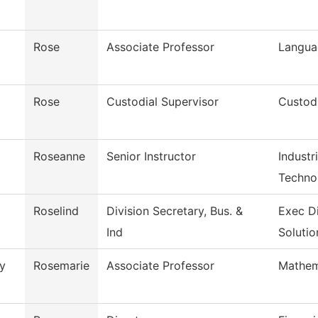
Rose
Associate Professor
Langua
Rose
Custodial Supervisor
Custodi
Roseanne
Senior Instructor
Industr
Techno
Roselind
Division Secretary, Bus. &
Exec D
Ind
Solutio
y
Rosemarie
Associate Professor
Mathem