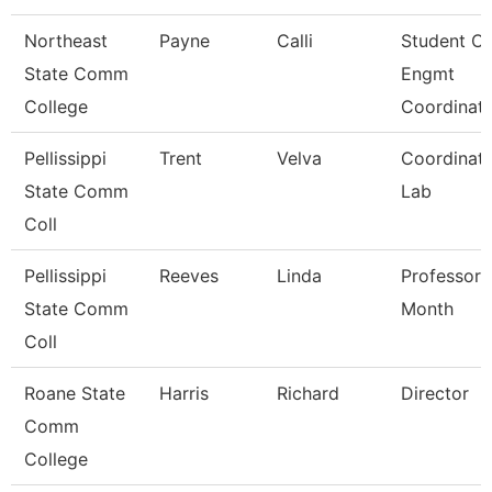
Northeast
Payne
Calli
Student O/
State Comm
Engmt
College
Coordinat
Pellissippi
Trent
Velva
Coordinato
State Comm
Lab
Coll
Pellissippi
Reeves
Linda
Professor 
State Comm
Month
Coll
Roane State
Harris
Richard
Director
Comm
College