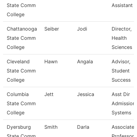
State Comm
Assistant 
College
Chattanooga
Seiber
Jodi
Director,
State Comm
Health
College
Sciences
Cleveland
Hawn
Angala
Advisor,
State Comm
Student
College
Success
Columbia
Jett
Jessica
Asst Dir
State Comm
Admission
College
Systems
Dyersburg
Smith
Darla
Associate
State Comm
Professor