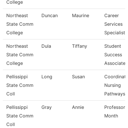
College
Northeast
Duncan
Maurine
Career
State Comm
Services
College
Specialist
Northeast
Dula
Tiffany
Student
State Comm
Success
College
Associate
Pellissippi
Long
Susan
Coordinato
State Comm
Nursing
Coll
Pathways
Pellissippi
Gray
Annie
Professor 
State Comm
Month
Coll