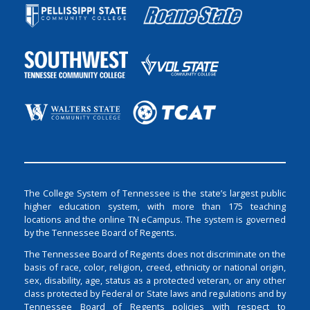
The College System of Tennessee is the state’s largest public
higher education system, with more than 175 teaching
locations and the online TN eCampus. The system is governed
by the Tennessee Board of Regents.
The Tennessee Board of Regents does not discriminate on the
basis of race, color, religion, creed, ethnicity or national origin,
sex, disability, age, status as a protected veteran, or any other
class protected by Federal or State laws and regulations and by
Tennessee Board of Regents policies with respect to