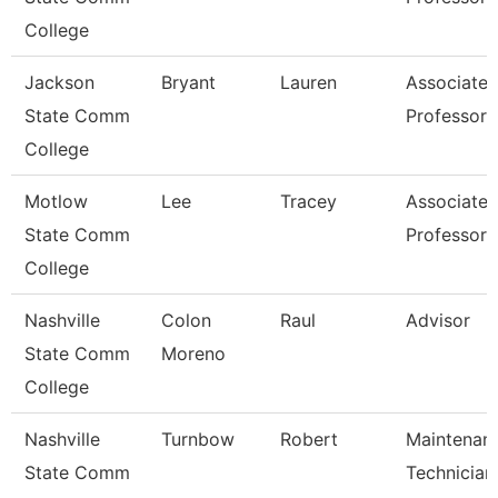
College
Jackson
Bryant
Lauren
Associate
State Comm
Professor
College
Motlow
Lee
Tracey
Associate
State Comm
Professor
College
Nashville
Colon
Raul
Advisor
State Comm
Moreno
College
Nashville
Turnbow
Robert
Maintenan
State Comm
Technician