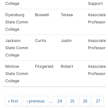
College
Support
Dyersburg
Boswell
Teresa
Associate
State Comm
Professor
College
Jackson
Curtis
Justin
Associate
State Comm
Professor
College
Motlow
Fitzgerald
Robert
Associate
State Comm
Professor
College
Pages
« first
‹ previous
24
25
26
27
…