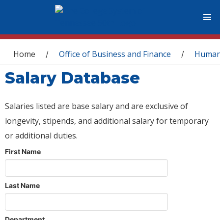
You are here
Home
Office of Business and Finance
Human
/
/
Salary Database
Salaries listed are base salary and are exclusive of
longevity, stipends, and additional salary for temporary
or additional duties.
First Name
Last Name
Department