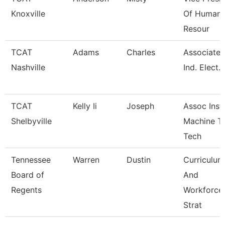
Knoxville
Of Human
Resour
TCAT
Adams
Charles
Associate I
Nashville
Ind. Elect.
TCAT
Kelly Ii
Joseph
Assoc Instr
Shelbyville
Machine T
Tech
Tennessee
Warren
Dustin
Curriculum
Board of
And
Regents
Workforce
Strat