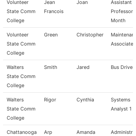
Volunteer
Jean
Joan
Assistant
State Comm
Francois
Professor 
College
Month
Volunteer
Green
Christopher
Maintenan
State Comm
Associate
College
Walters
Smith
Jared
Bus Driver
State Comm
College
Walters
Rigor
Cynthia
Systems
State Comm
Analyst 1
College
Chattanooga
Arp
Amanda
Administra