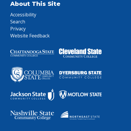
About This Site
Accessibility
Search
Privacy
Website Feedback