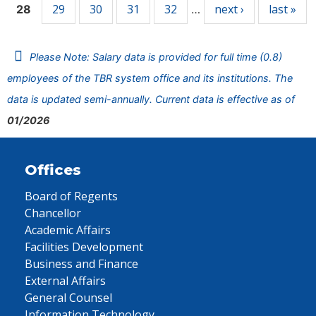
29
30
31
32
next ›
last »
28
…
Please Note: Salary data is provided for full time (0.8)
employees of the TBR system office and its institutions. The
data is updated semi-annually. Current data is effective as of
01/2026
Offices
Board of Regents
Chancellor
Academic Affairs
Facilities Development
Business and Finance
External Affairs
General Counsel
Information Technology