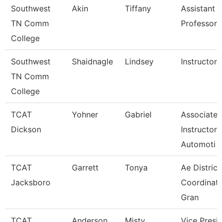
Southwest
Akin
Tiffany
Assistant
TN Comm
Professor
College
Southwest
Shaidnagle
Lindsey
Instructor
TN Comm
College
TCAT
Yohner
Gabriel
Associate
Dickson
Instructor,
Automoti
TCAT
Garrett
Tonya
Ae District
Jacksboro
Coordinato
Gran
TCAT
Anderson
Misty
Vice Presi