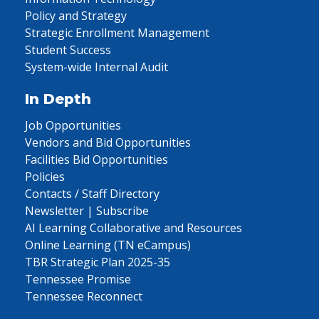
Policy and Strategy
Strategic Enrollment Management
Student Success
System-wide Internal Audit
In Depth
Job Opportunities
Vendors and Bid Opportunities
Facilities Bid Opportunities
Policies
Contacts / Staff Directory
Newsletter | Subscribe
AI Learning Collaborative and Resources
Online Learning (TN eCampus)
TBR Strategic Plan 2025-35
Tennessee Promise
Tennessee Reconnect