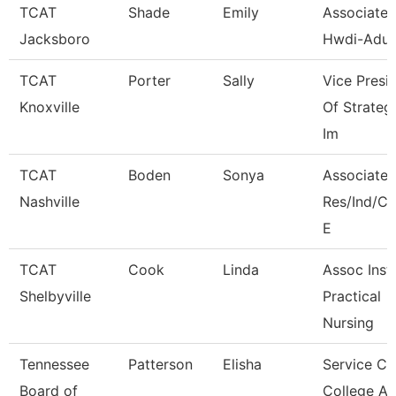
TCAT
Shade
Emily
Associate I
Jacksboro
Hwdi-Adul
TCAT
Porter
Sally
Vice Presi
Knoxville
Of Strateg
Im
TCAT
Boden
Sonya
Associate I
Nashville
Res/Ind/
E
TCAT
Cook
Linda
Assoc Instr
Shelbyville
Practical
Nursing
Tennessee
Patterson
Elisha
Service Ce
Board of
College A