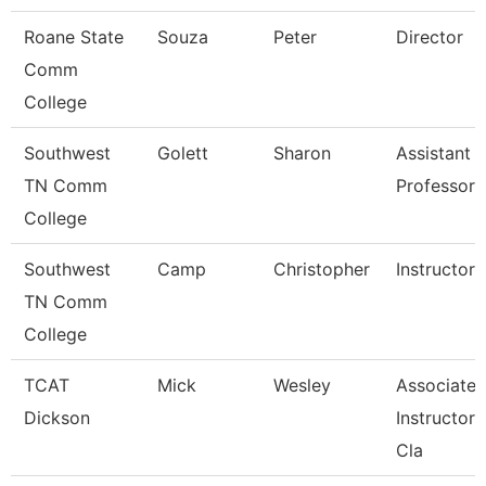
Roane State
Souza
Peter
Director
Comm
College
Southwest
Golett
Sharon
Assistant
TN Comm
Professor
College
Southwest
Camp
Christopher
Instructor
TN Comm
College
TCAT
Mick
Wesley
Associate
Dickson
Instructor, 
Cla