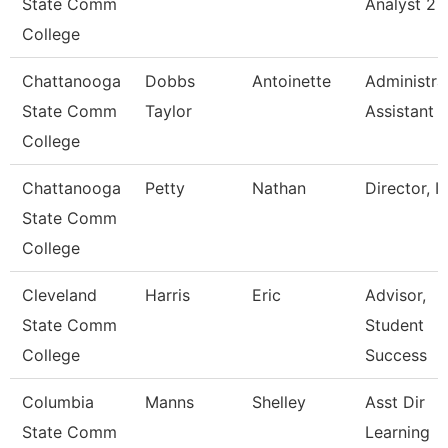
State Comm
Analyst 2
College
Chattanooga
Dobbs
Antoinette
Administra
State Comm
Taylor
Assistant 
College
Chattanooga
Petty
Nathan
Director, I
State Comm
College
Cleveland
Harris
Eric
Advisor,
State Comm
Student
College
Success
Columbia
Manns
Shelley
Asst Dir
State Comm
Learning