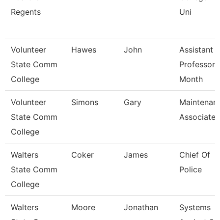
Regents
Uni
Volunteer
Hawes
John
Assistant
State Comm
Professor 
College
Month
Volunteer
Simons
Gary
Maintenan
State Comm
Associate
College
Walters
Coker
James
Chief Of
State Comm
Police
College
Walters
Moore
Jonathan
Systems