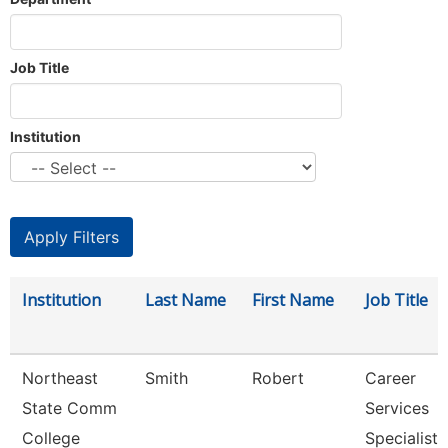
Job Title
Institution
Institution
Last Name
First Name
Job Title
Northeast
Smith
Robert
Career
State Comm
Services
College
Specialist