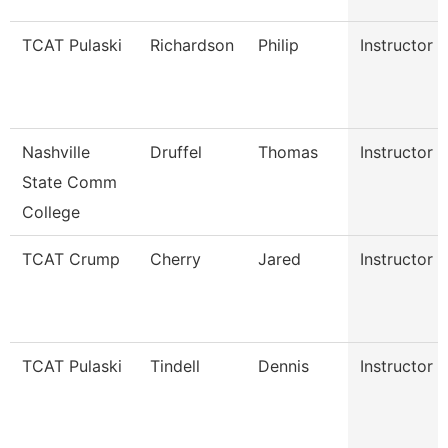
TCAT Pulaski
Richardson
Philip
Instructor
Nashville
Druffel
Thomas
Instructor
State Comm
College
TCAT Crump
Cherry
Jared
Instructor
TCAT Pulaski
Tindell
Dennis
Instructor