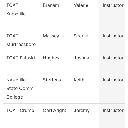
TCAT
Branam
Valerie
Instructor
Knoxville
TCAT
Massey
Scarlet
Instructor
Murfreesboro
TCAT Pulaski
Hughes
Joshua
Instructor
Nashville
Steffens
Keith
Instructor
State Comm
College
TCAT Crump
Cartwright
Jeremy
Instructor