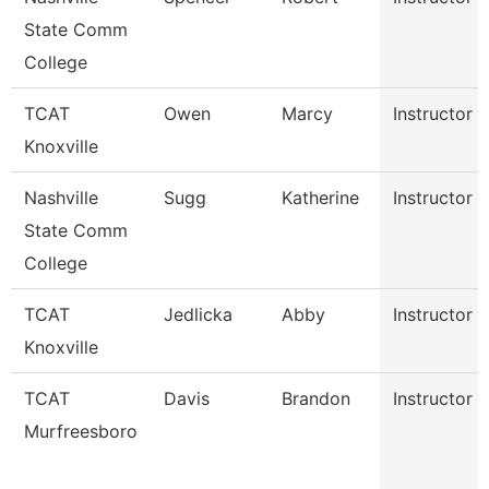
State Comm
College
TCAT
Owen
Marcy
Instructor
Knoxville
Nashville
Sugg
Katherine
Instructor
State Comm
College
TCAT
Jedlicka
Abby
Instructor
Knoxville
TCAT
Davis
Brandon
Instructor
Murfreesboro