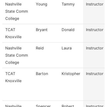
Nashville
Young
Tammy
Instructor
State Comm
College
TCAT
Bryant
Donald
Instructor
Knoxville
Nashville
Reid
Laura
Instructor
State Comm
College
TCAT
Barton
Kristopher
Instructor
Knoxville
Nashville
Spencer
Robert
Instructor