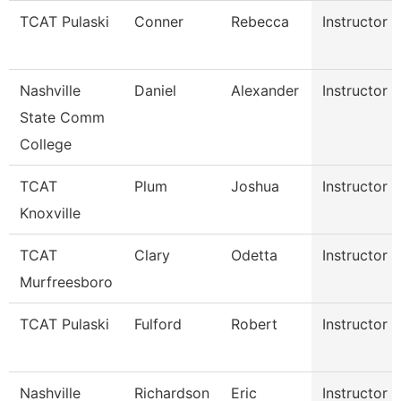
TCAT Pulaski
Conner
Rebecca
Instructor
Nashville
Daniel
Alexander
Instructor
State Comm
College
TCAT
Plum
Joshua
Instructor
Knoxville
TCAT
Clary
Odetta
Instructor
Murfreesboro
TCAT Pulaski
Fulford
Robert
Instructor
Nashville
Richardson
Eric
Instructor