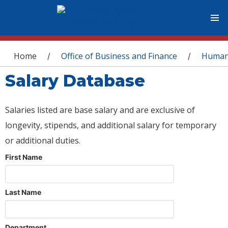
You are here
Home
Office of Business and Finance
Human
/
/
Salary Database
Salaries listed are base salary and are exclusive of
longevity, stipends, and additional salary for temporary
or additional duties.
First Name
Last Name
Department