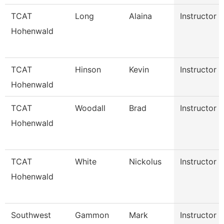
TCAT
Long
Alaina
Instructor
Hohenwald
TCAT
Hinson
Kevin
Instructor
Hohenwald
TCAT
Woodall
Brad
Instructor
Hohenwald
TCAT
White
Nickolus
Instructor
Hohenwald
Southwest
Gammon
Mark
Instructor