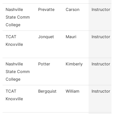
Nashville
Prevatte
Carson
Instructor
State Comm
College
TCAT
Jonquet
Mauri
Instructor
Knoxville
Nashville
Potter
Kimberly
Instructor
State Comm
College
TCAT
Bergquist
William
Instructor
Knoxville