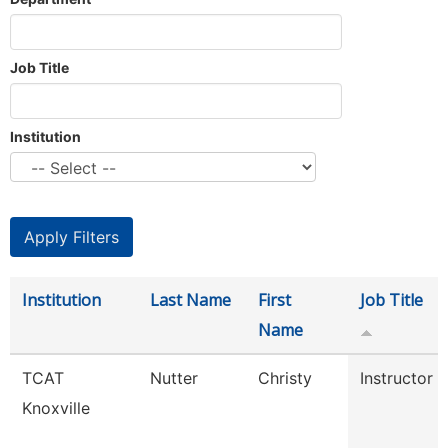
Job Title
Institution
Institution
Last Name
First
Job Title
Name
TCAT
Nutter
Christy
Instructor
Knoxville