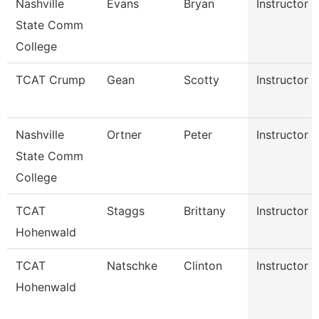
Nashville
Evans
Bryan
Instructor
State Comm
College
TCAT Crump
Gean
Scotty
Instructor
Nashville
Ortner
Peter
Instructor
State Comm
College
TCAT
Staggs
Brittany
Instructor
Hohenwald
TCAT
Natschke
Clinton
Instructor
Hohenwald