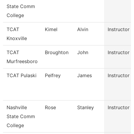
State Comm
College
TCAT
Kimel
Alvin
Instructor
Knoxville
TCAT
Broughton
John
Instructor
Murfreesboro
TCAT Pulaski
Pelfrey
James
Instructor
Nashville
Rose
Stanley
Instructor
State Comm
College