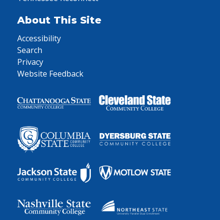
About This Site
Accessibility
Search
Privacy
Website Feedback