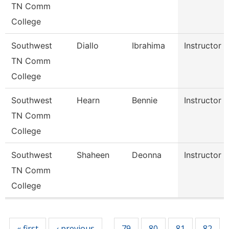
TN Comm
College
Southwest
Diallo
Ibrahima
Instructor
TN Comm
College
Southwest
Hearn
Bennie
Instructor
TN Comm
College
Southwest
Shaheen
Deonna
Instructor
TN Comm
College
Pages
« first
‹ previous
79
80
81
82
…