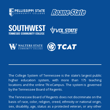
The College System of Tennessee is the state’s largest public
higher education system, with more than 175 teaching
locations and the online TN eCampus. The system is governed
by the Tennessee Board of Regents.
The Tennessee Board of Regents does not discriminate on the
basis of race, color, religion, creed, ethnicity or national origin,
sex, disability, age, status as a protected veteran, or any other