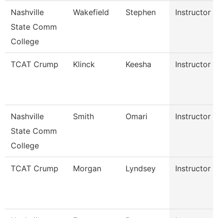
Nashville
Wakefield
Stephen
Instructor
State Comm
College
TCAT Crump
Klinck
Keesha
Instructor
Nashville
Smith
Omari
Instructor
State Comm
College
TCAT Crump
Morgan
Lyndsey
Instructor