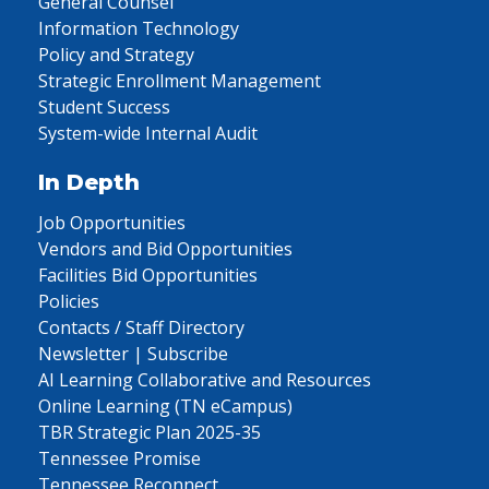
General Counsel
Information Technology
Policy and Strategy
Strategic Enrollment Management
Student Success
System-wide Internal Audit
In Depth
Job Opportunities
Vendors and Bid Opportunities
Facilities Bid Opportunities
Policies
Contacts / Staff Directory
Newsletter | Subscribe
AI Learning Collaborative and Resources
Online Learning (TN eCampus)
TBR Strategic Plan 2025-35
Tennessee Promise
Tennessee Reconnect