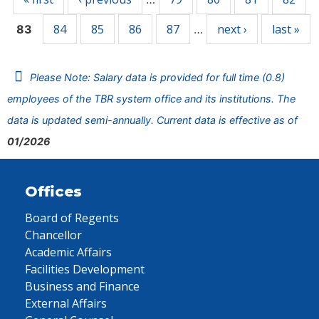
84
85
86
87
next ›
last »
83
…
Please Note: Salary data is provided for full time (0.8)
employees of the TBR system office and its institutions. The
data is updated semi-annually. Current data is effective as of
01/2026
Offices
Board of Regents
Chancellor
Academic Affairs
Facilities Development
Business and Finance
External Affairs