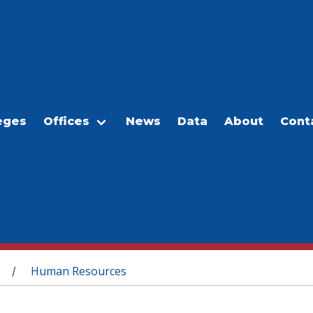
eges
Offices
News
Data
About
Cont
Human Resources
/