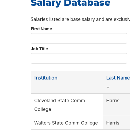
Salary Database
Salaries listed are base salary and are exclusi
First Name
Job Title
Institution
Last Name
Cleveland State Comm
Harris
College
Walters State Comm College
Harris