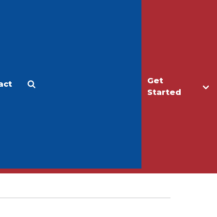
Get
act
Apply
Make a Gift
Started