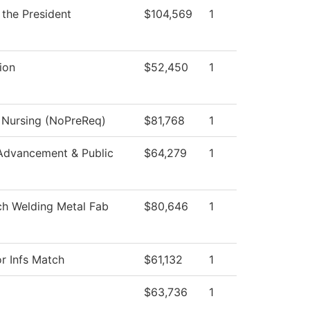
 the President
$104,569
1
ion
$52,450
1
l Nursing (NoPreReq)
$81,768
1
Advancement & Public
$64,279
1
ch Welding Metal Fab
$80,646
1
or Infs Match
$61,132
1
$63,736
1