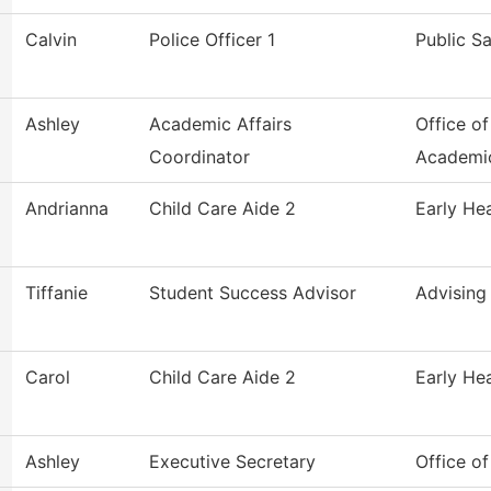
Calvin
Police Officer 1
Public S
Ashley
Academic Affairs
Office of
Coordinator
Academi
Andrianna
Child Care Aide 2
Early He
Tiffanie
Student Success Advisor
Advising
Carol
Child Care Aide 2
Early He
Ashley
Executive Secretary
Office o