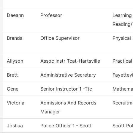
Deeann
Professor
Learning
Reading/
Brenda
Office Supervisor
Physical 
Allyson
Assoc Instr Tcat-Hartsville
Practica
Brett
Administrative Secretary
Fayettevi
Gene
Senior Instructor 1 -Ttc
Mathema
Victoria
Admissions And Records
Recruitm
Manager
Joshua
Police Officer 1 - Scott
Scott Po