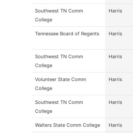
Southwest TN Comm
Harris
College
Tennessee Board of Regents
Harris
Southwest TN Comm
Harris
College
Volunteer State Comm
Harris
College
Southwest TN Comm
Harris
College
Walters State Comm College
Harris