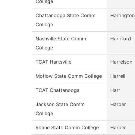
College
Chattanooga State Comm
Harrington
College
Nashville State Comm
Harriford
College
TCAT Hartsville
Harrelson
Motlow State Comm College
Harrell
TCAT Chattanooga
Harr
Jackson State Comm
Harper
College
Roane State Comm College
Harper