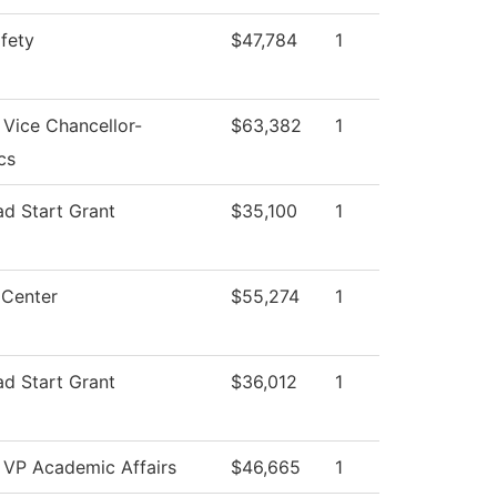
afety
$47,784
1
 Vice Chancellor-
$63,382
1
cs
ad Start Grant
$35,100
1
 Center
$55,274
1
ad Start Grant
$36,012
1
f VP Academic Affairs
$46,665
1