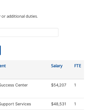
 or additional duties.
ent
Salary
FTE
Success Center
$54,207
1
Support Services
$48,531
1