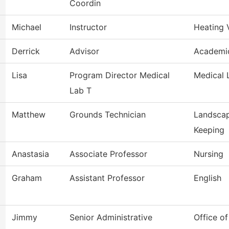
Coordin
Michael
Instructor
Heating 
Derrick
Advisor
Academic
Lisa
Program Director Medical
Medical 
Lab T
Matthew
Grounds Technician
Landscap
Keeping
Anastasia
Associate Professor
Nursing
Graham
Assistant Professor
English
Jimmy
Senior Administrative
Office o