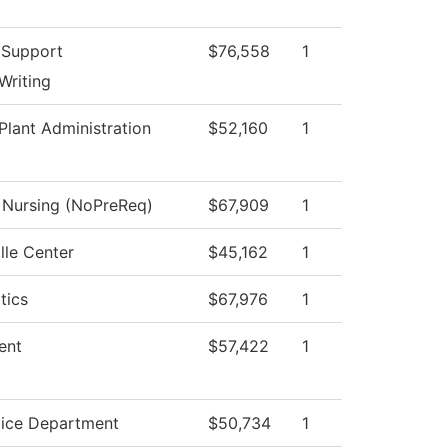
 Support
$76,558
1
Writing
Plant Administration
$52,160
1
l Nursing (NoPreReq)
$67,909
1
lle Center
$45,162
1
tics
$67,976
1
ent
$57,422
1
lice Department
$50,734
1