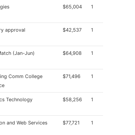
gies
$65,004
1
ry approval
$42,537
1
atch (Jan-Jun)
$64,908
1
ning Comm College
$71,496
1
ce
ics Technology
$58,256
1
ion and Web Services
$77,721
1