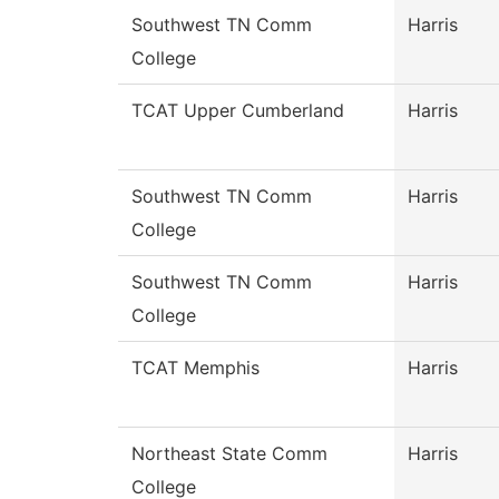
Southwest TN Comm
Harris
College
TCAT Upper Cumberland
Harris
Southwest TN Comm
Harris
College
Southwest TN Comm
Harris
College
TCAT Memphis
Harris
Northeast State Comm
Harris
College