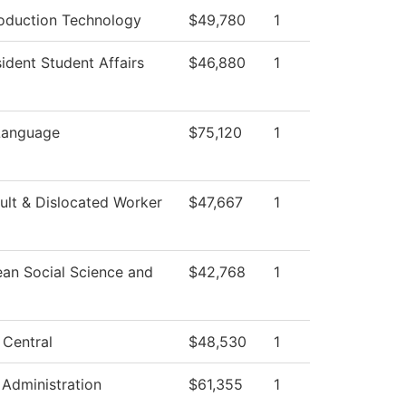
oduction Technology
$49,780
1
ident Student Affairs
$46,880
1
Language
$75,120
1
lt & Dislocated Worker
$47,667
1
ean Social Science and
$42,768
1
 Central
$48,530
1
 Administration
$61,355
1