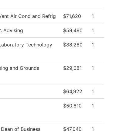
Vent Air Cond and Refrig
$71,620
1
 Advising
$59,490
1
Laboratory Technology
$88,260
1
ing and Grounds
$29,081
1
$64,922
1
$50,610
1
f Dean of Business
$47,040
1