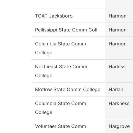
TCAT Jacksboro
Harmon
Pellissippi State Comm Coll
Harmon
Columbia State Comm
Harmon
College
Northeast State Comm
Harless
College
Motlow State Comm College
Harlan
Columbia State Comm
Harkness
College
Volunteer State Comm
Hargrove