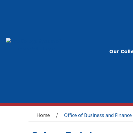
Our Coll
You are here
Home
Office of Business and Finance
/