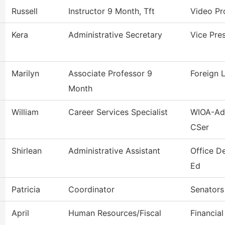
Russell
Instructor 9 Month, Tft
Video Pr
Kera
Administrative Secretary
Vice Pres
Marilyn
Associate Professor 9
Foreign 
Month
William
Career Services Specialist
WIOA-Adu
CSer
Shirlean
Administrative Assistant
Office D
Ed
Patricia
Coordinator
Senators
April
Human Resources/Fiscal
Financial