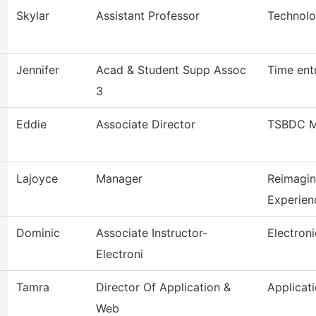
Skylar
Assistant Professor
Technolo
Jennifer
Acad & Student Supp Assoc
Time ent
3
Eddie
Associate Director
TSBDC M
Lajoyce
Manager
Reimagi
Experien
Dominic
Associate Instructor-
Electron
Electroni
Tamra
Director Of Application &
Applicat
Web