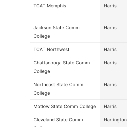
TCAT Memphis
Harris
Jackson State Comm
Harris
College
TCAT Northwest
Harris
Chattanooga State Comm
Harris
College
Northeast State Comm
Harris
College
Motlow State Comm College
Harris
Cleveland State Comm
Harrington