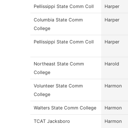
Pellissippi State Comm Coll
Harper
Columbia State Comm
Harper
College
Pellissippi State Comm Coll
Harper
Northeast State Comm
Harold
College
Volunteer State Comm
Harmon
College
Walters State Comm College
Harmon
TCAT Jacksboro
Harmon