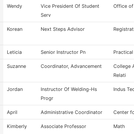
Wendy
Vice President Of Student
Office of
Serv
Korean
Next Steps Advisor
Registrat
Leticia
Senior Instructor Pn
Practica
Suzanne
Coordinator, Advancement
College 
Relati
Jordan
Instructor Of Welding-Hs
Indus Te
Progr
April
Administrative Coordinator
Center f
Kimberly
Associate Professor
Math