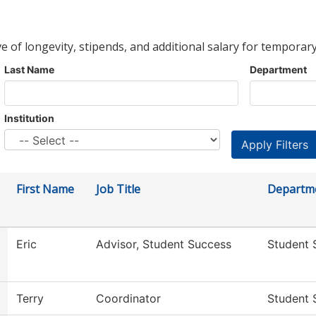
ve of longevity, stipends, and additional salary for temporary
Last Name
Department
Institution
First Name
Job Title
Departm
Eric
Advisor, Student Success
Student 
Terry
Coordinator
Student 