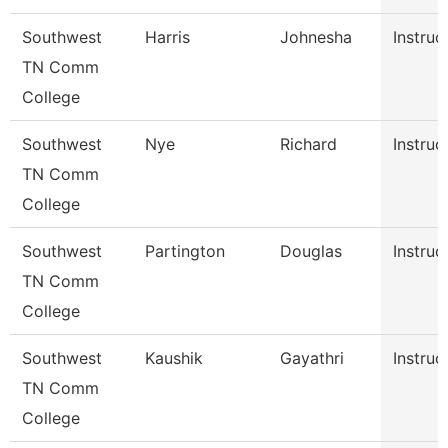
Southwest
Harris
Johnesha
Instruc
TN Comm
College
Southwest
Nye
Richard
Instruc
TN Comm
College
Southwest
Partington
Douglas
Instruc
TN Comm
College
Southwest
Kaushik
Gayathri
Instruc
TN Comm
College