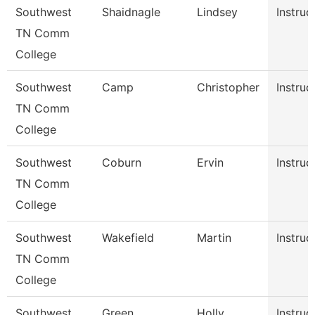
Southwest
Shaidnagle
Lindsey
Instruc
TN Comm
College
Southwest
Camp
Christopher
Instruc
TN Comm
College
Southwest
Coburn
Ervin
Instruc
TN Comm
College
Southwest
Wakefield
Martin
Instruc
TN Comm
College
Southwest
Green
Holly
Instruc