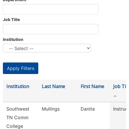
Job Title
Institution
Institution
Last Name
First Name
Job Tit
Southwest
Mullings
Danita
Instruc
TN Comm
College