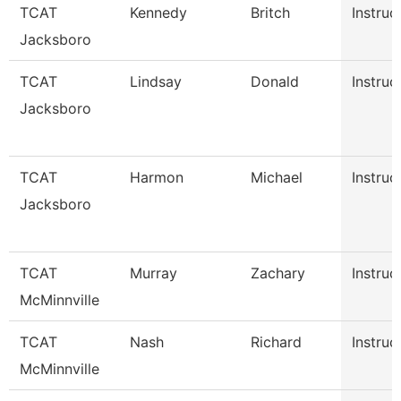
TCAT
Kennedy
Britch
Instruc
Jacksboro
TCAT
Lindsay
Donald
Instruc
Jacksboro
TCAT
Harmon
Michael
Instruc
Jacksboro
TCAT
Murray
Zachary
Instruc
McMinnville
TCAT
Nash
Richard
Instruc
McMinnville