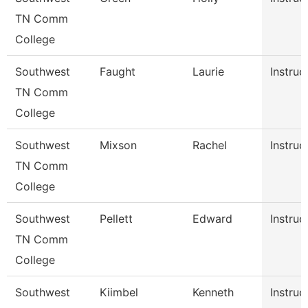
TN Comm
College
Southwest
Faught
Laurie
Instruc
TN Comm
College
Southwest
Mixson
Rachel
Instruc
TN Comm
College
Southwest
Pellett
Edward
Instruc
TN Comm
College
Southwest
Kiimbel
Kenneth
Instruc