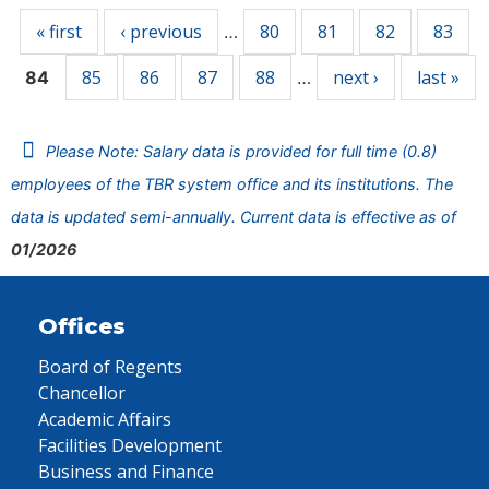
« first
‹ previous
80
81
82
83
…
85
86
87
88
next ›
last »
84
…
Please Note: Salary data is provided for full time (0.8)
employees of the TBR system office and its institutions. The
data is updated semi-annually. Current data is effective as of
01/2026
Offices
Board of Regents
Chancellor
Academic Affairs
Facilities Development
Business and Finance