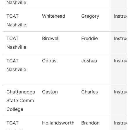
Nashville
TCAT
Whitehead
Gregory
Instruc
Nashville
TCAT
Birdwell
Freddie
Instruc
Nashville
TCAT
Copas
Joshua
Instruc
Nashville
Chattanooga
Gaston
Charles
Instruc
State Comm
College
TCAT
Hollandsworth
Brandon
Instruc