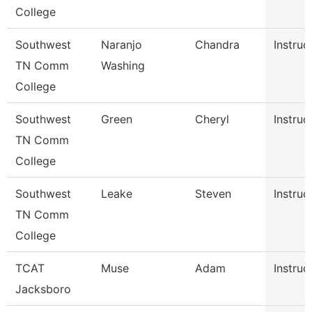
College
Southwest
Naranjo
Chandra
Instruc
TN Comm
Washing
College
Southwest
Green
Cheryl
Instruc
TN Comm
College
Southwest
Leake
Steven
Instruc
TN Comm
College
TCAT
Muse
Adam
Instruc
Jacksboro