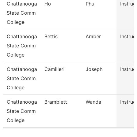
Chattanooga
Ho
Phu
Instruc
State Comm
College
Chattanooga
Bettis
Amber
Instruc
State Comm
College
Chattanooga
Camilleri
Joseph
Instruc
State Comm
College
Chattanooga
Bramblett
Wanda
Instruc
State Comm
College
Pages