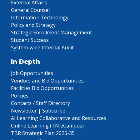
External Affairs
General Counsel
Information Technology
Policy and Strategy
Strategic Enrollment Management
Student Success
System-wide Internal Audit
In Depth
Job Opportunities
Vendors and Bid Opportunities
Facilities Bid Opportunities
Policies
Contacts / Staff Directory
Newsletter | Subscribe
AI Learning Collaborative and Resources
Online Learning (TN eCampus)
TBR Strategic Plan 2025-35