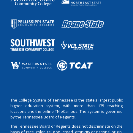
The College System of Tennessee is the state’s largest public
higher education system, with more than 175 teaching
locations and the online TN eCampus. The system is governed
by the Tennessee Board of Regents.
The Tennessee Board of Regents does not discriminate on the
basis of race, color, religion, creed, ethnicity or national origin,