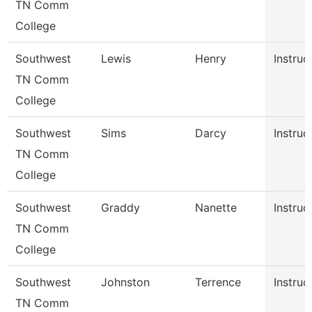
TN Comm
College
Southwest
Lewis
Henry
Instruc
TN Comm
College
Southwest
Sims
Darcy
Instruc
TN Comm
College
Southwest
Graddy
Nanette
Instruc
TN Comm
College
Southwest
Johnston
Terrence
Instruc
TN Comm