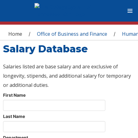
You are here
Home
Office of Business and Finance
Human
/
/
Salary Database
Salaries listed are base salary and are exclusive of
longevity, stipends, and additional salary for temporary
or additional duties.
First Name
Last Name
Department