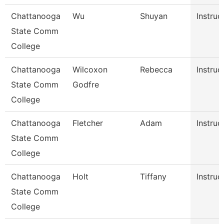
Chattanooga
Wu
Shuyan
Instruc
State Comm
College
Chattanooga
Wilcoxon
Rebecca
Instruc
State Comm
Godfre
College
Chattanooga
Fletcher
Adam
Instruc
State Comm
College
Chattanooga
Holt
Tiffany
Instruc
State Comm
College