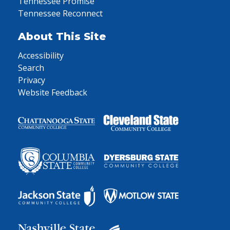
Tennessee Promise
Tennessee Reconnect
About This Site
Accessibility
Search
Privacy
Website Feedback