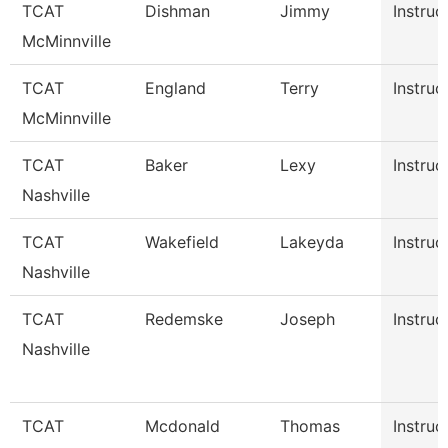
TCAT
Dishman
Jimmy
Instruc
McMinnville
TCAT
England
Terry
Instruc
McMinnville
TCAT
Baker
Lexy
Instruc
Nashville
TCAT
Wakefield
Lakeyda
Instruc
Nashville
TCAT
Redemske
Joseph
Instruc
Nashville
TCAT
Mcdonald
Thomas
Instruc