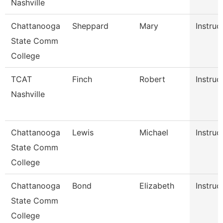
Nashville
Chattanooga
Sheppard
Mary
Instruc
State Comm
College
TCAT
Finch
Robert
Instruc
Nashville
Chattanooga
Lewis
Michael
Instruc
State Comm
College
Chattanooga
Bond
Elizabeth
Instruc
State Comm
College