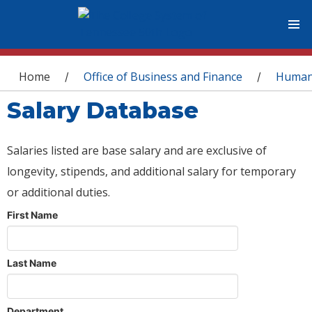
You are here
Home
Office of Business and Finance
Human
/
/
Salary Database
Salaries listed are base salary and are exclusive of
longevity, stipends, and additional salary for temporary
or additional duties.
First Name
Last Name
Department