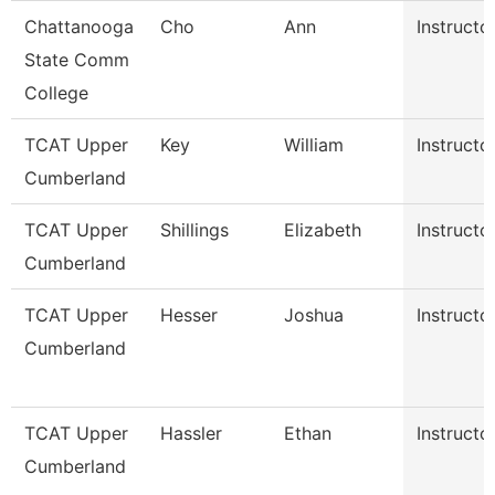
Chattanooga
Cho
Ann
Instructo
State Comm
College
TCAT Upper
Key
William
Instructo
Cumberland
TCAT Upper
Shillings
Elizabeth
Instructo
Cumberland
TCAT Upper
Hesser
Joshua
Instructo
Cumberland
TCAT Upper
Hassler
Ethan
Instructo
Cumberland