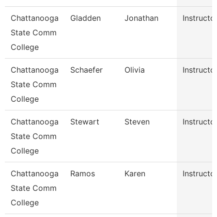
Chattanooga
Gladden
Jonathan
Instructo
State Comm
College
Chattanooga
Schaefer
Olivia
Instructo
State Comm
College
Chattanooga
Stewart
Steven
Instructo
State Comm
College
Chattanooga
Ramos
Karen
Instructo
State Comm
College