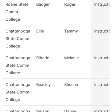
Roane State
Badger
Roger
Instructo
Comm
College
Chattanooga
Ellis
Tammy
Instructo
State Comm
College
Chattanooga
Ribaric
Melanie
Instructo
State Comm
College
Chattanooga
Beasley
Sheena
Instructo
State Comm
College
Chattanooga
Nelson
Danny
Instructo