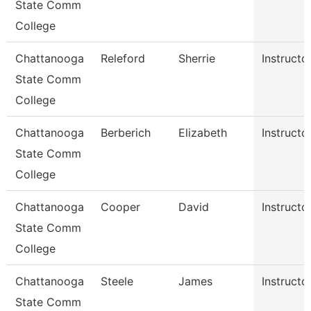
State Comm
College
Chattanooga
Releford
Sherrie
Instructo
State Comm
College
Chattanooga
Berberich
Elizabeth
Instructo
State Comm
College
Chattanooga
Cooper
David
Instructo
State Comm
College
Chattanooga
Steele
James
Instructo
State Comm