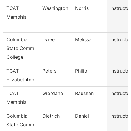
TCAT
Washington
Norris
Instructo
Memphis
Columbia
Tyree
Melissa
Instructo
State Comm
College
TCAT
Peters
Philip
Instructo
Elizabethton
TCAT
Giordano
Raushan
Instructo
Memphis
Columbia
Dietrich
Daniel
Instructo
State Comm