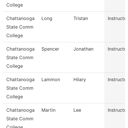
College
Chattanooga
Long
Tristan
Instructo
State Comm
College
Chattanooga
Spencer
Jonathan
Instructo
State Comm
College
Chattanooga
Lammon
Hilary
Instructo
State Comm
College
Chattanooga
Martin
Lee
Instructo
State Comm
College