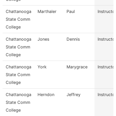
Chattanooga
Marthaler
Paul
Instructo
State Comm
College
Chattanooga
Jones
Dennis
Instructo
State Comm
College
Chattanooga
York
Marygrace
Instructo
State Comm
College
Chattanooga
Herndon
Jeffrey
Instructo
State Comm
College