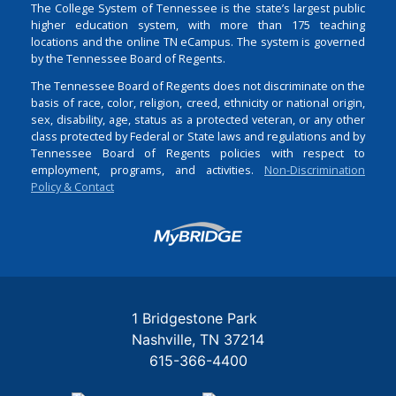
The College System of Tennessee is the state’s largest public
higher education system, with more than 175 teaching
locations and the online TN eCampus. The system is governed
by the Tennessee Board of Regents.
The Tennessee Board of Regents does not discriminate on the
basis of race, color, religion, creed, ethnicity or national origin,
sex, disability, age, status as a protected veteran, or any other
class protected by Federal or State laws and regulations and by
Tennessee Board of Regents policies with respect to
employment, programs, and activities.
Non-Discrimination
Policy & Contact
Login
1 Bridgestone Park
Nashville
TN
37214
615-366-4400