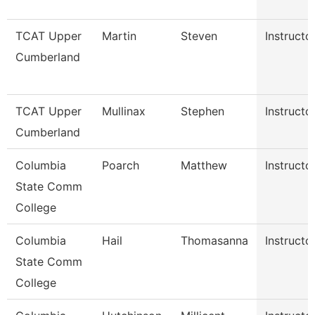
TCAT Upper
Martin
Steven
Instructo
Cumberland
TCAT Upper
Mullinax
Stephen
Instructo
Cumberland
Columbia
Poarch
Matthew
Instructo
State Comm
College
Columbia
Hail
Thomasanna
Instructo
State Comm
College