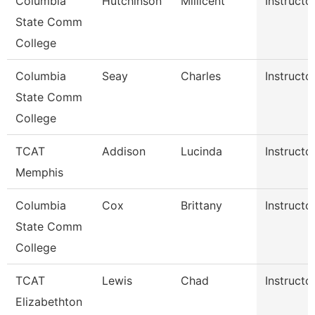
Columbia
Hutchinson
Millicent
Instructo
State Comm
College
Columbia
Seay
Charles
Instructo
State Comm
College
TCAT
Addison
Lucinda
Instructo
Memphis
Columbia
Cox
Brittany
Instructo
State Comm
College
TCAT
Lewis
Chad
Instructo
Elizabethton