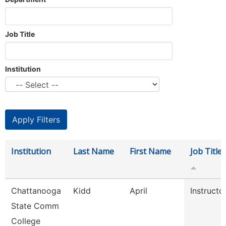
Job Title
Institution
Institution
Last Name
First Name
Job Title
Chattanooga
Kidd
April
Instructo
State Comm
College