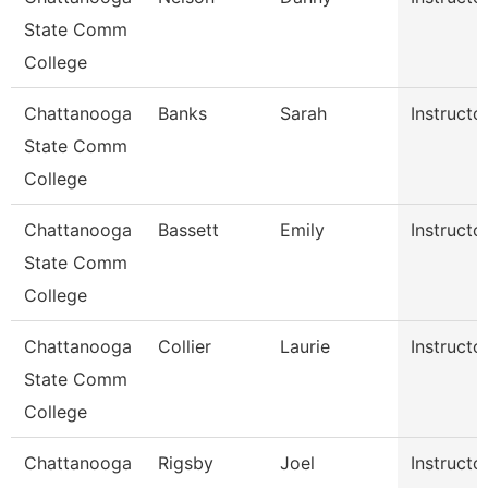
State Comm
College
Chattanooga
Banks
Sarah
Instructo
State Comm
College
Chattanooga
Bassett
Emily
Instructo
State Comm
College
Chattanooga
Collier
Laurie
Instructo
State Comm
College
Chattanooga
Rigsby
Joel
Instructo