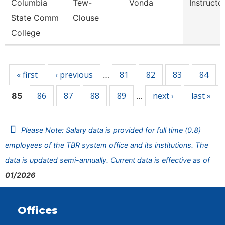
Columbia
Tew-
Vonda
Instructo
State Comm
Clouse
College
Pages
« first
‹ previous
81
82
83
84
…
86
87
88
89
next ›
last »
85
…
Please Note: Salary data is provided for full time (0.8)
employees of the TBR system office and its institutions. The
data is updated semi-annually. Current data is effective as of
01/2026
Offices