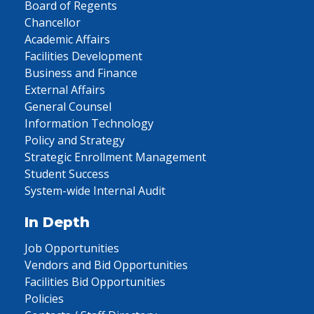
Board of Regents
Chancellor
Academic Affairs
Facilities Development
Business and Finance
External Affairs
General Counsel
Information Technology
Policy and Strategy
Strategic Enrollment Management
Student Success
System-wide Internal Audit
In Depth
Job Opportunities
Vendors and Bid Opportunities
Facilities Bid Opportunities
Policies