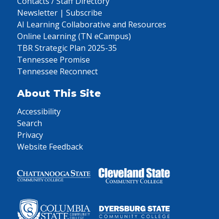
Contacts / Staff Directory
Newsletter | Subscribe
AI Learning Collaborative and Resources
Online Learning (TN eCampus)
TBR Strategic Plan 2025-35
Tennessee Promise
Tennessee Reconnect
About This Site
Accessibility
Search
Privacy
Website Feedback