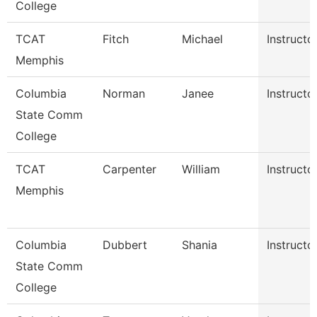
College
TCAT
Fitch
Michael
Instructo
Memphis
Columbia
Norman
Janee
Instructo
State Comm
College
TCAT
Carpenter
William
Instructo
Memphis
Columbia
Dubbert
Shania
Instructo
State Comm
College