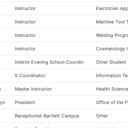
Instructor
Electrician Ap
Instructor
Machine Tool 
Instructor
Welding Prog
Instructor
Cosmetology In
Interim Evening School Coordin
Other Student 
It Coordinator
Information T
e
Master Instructor
Health Science
yn
President
Office of the 
Receptionist-Bartlett Campus
Other