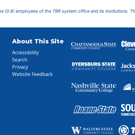
ime (0.8) employees of the TBR system office and its institutions. T
About This Site
Accessibility
Search
Privacy
Website Feedback