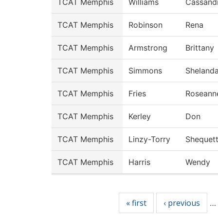
TCAT Memphis
Williams
Cassand
TCAT Memphis
Robinson
Rena
TCAT Memphis
Armstrong
Brittany
TCAT Memphis
Simmons
Sheland
TCAT Memphis
Fries
Roseann
TCAT Memphis
Kerley
Don
TCAT Memphis
Linzy-Torry
Shequet
TCAT Memphis
Harris
Wendy
Pages
« first
‹ previous
…