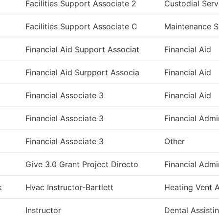
Facilities Support Associate 2
Custodial Serv
Facilities Support Associate C
Maintenance S
Financial Aid Support Associat
Financial Aid
Financial Aid Surpport Associa
Financial Aid
Financial Associate 3
Financial Aid
Financial Associate 3
Financial Admi
Financial Associate 3
Other
Give 3.0 Grant Project Directo
Financial Admi
k
Hvac Instructor-Bartlett
Heating Vent A
Instructor
Dental Assisti