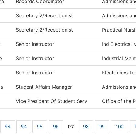
ra
Records Coordinator
Admissions an
Secretary 2/Receptionist
Admissions an
Secretary 2/Receptionist
Practical Nurs
a
Senior Instructor
Ind Electrical
e
Senior Instructor
Industrial Mai
Senior Instructor
Electronics T
ta
Student Affairs Manager
Admissions an
Vice President Of Student Serv
Office of the 
93
94
95
96
98
99
100
97