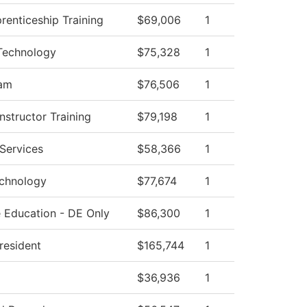
prenticeship Training
$69,006
1
Technology
$75,328
1
ram
$76,506
1
structor Training
$79,198
1
Services
$58,366
1
echnology
$77,674
1
 Education - DE Only
$86,300
1
President
$165,744
1
$36,936
1