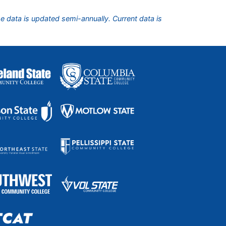
he data is updated semi-annually. Current data is