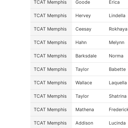
TCAT Memphis
Goode
Erica
TCAT Memphis
Hervey
Lindella
TCAT Memphis
Ceesay
Rokhaya
TCAT Memphis
Hahn
Melynn
TCAT Memphis
Barksdale
Norma
TCAT Memphis
Taylor
Babette
TCAT Memphis
Wallace
Laquella
TCAT Memphis
Taylor
Shatrina
TCAT Memphis
Mathena
Frederic
TCAT Memphis
Addison
Lucinda