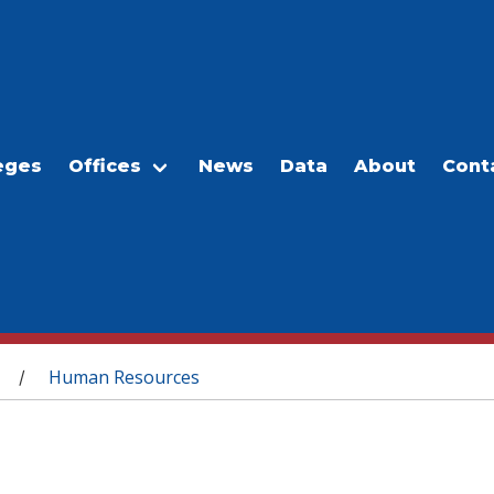
eges
Offices
News
Data
About
Cont
Human Resources
/