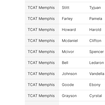
TCAT Memphis
Stitt
Tyjuan
TCAT Memphis
Farley
Pamela
TCAT Memphis
Howard
Harold
TCAT Memphis
Mcdaniel
Clifton
TCAT Memphis
Mcivor
Spencer
TCAT Memphis
Bell
Ledaron
TCAT Memphis
Johnson
Vandella
TCAT Memphis
Goode
Ebony
TCAT Memphis
Grayson
Cyrstal