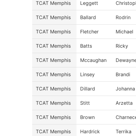
TCAT Memphis
Leggett
Christop
TCAT Memphis
Ballard
Rodrin
TCAT Memphis
Fletcher
Michael
TCAT Memphis
Batts
Ricky
TCAT Memphis
Mccaughan
Dewayn
TCAT Memphis
Linsey
Brandi
TCAT Memphis
Dillard
Johanna
TCAT Memphis
Stitt
Arzetta
TCAT Memphis
Brown
Charnec
TCAT Memphis
Hardrick
Terrika