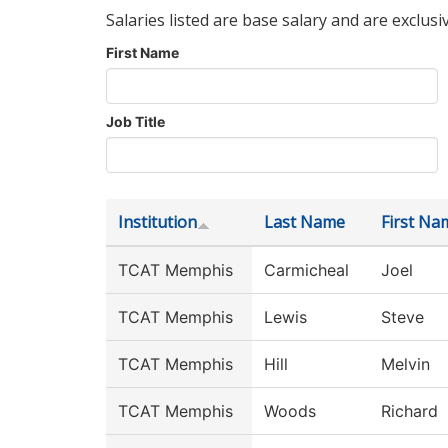
Salaries listed are base salary and are exclusi
First Name
Job Title
Institution
Last Name
First Na
TCAT Memphis
Carmicheal
Joel
TCAT Memphis
Lewis
Steve
TCAT Memphis
Hill
Melvin
TCAT Memphis
Woods
Richard