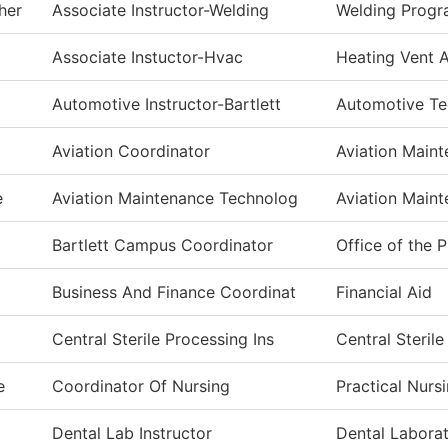
her
Associate Instructor-Welding
Welding Prog
Associate Instuctor-Hvac
Heating Vent A
Automotive Instructor-Bartlett
Automotive T
Aviation Coordinator
Aviation Main
e
Aviation Maintenance Technolog
Aviation Main
Bartlett Campus Coordinator
Office of the 
Business And Finance Coordinat
Financial Aid
Central Sterile Processing Ins
Central Steril
e
Coordinator Of Nursing
Practical Nurs
Dental Lab Instructor
Dental Labora