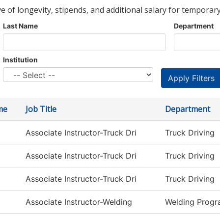
ve of longevity, stipends, and additional salary for temporary
Last Name
Department
Institution
me
Job Title
Department
Associate Instructor-Truck Dri
Truck Driving
Associate Instructor-Truck Dri
Truck Driving
Associate Instructor-Truck Dri
Truck Driving
Associate Instructor-Welding
Welding Prog