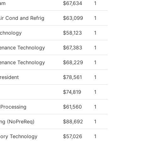
ram
$67,634
1
ir Cond and Refrig
$63,099
1
echnology
$58,123
1
tenance Technology
$67,383
1
tenance Technology
$68,229
1
President
$78,561
1
$74,819
1
e Processing
$61,560
1
ing (NoPreReq)
$88,692
1
tory Technology
$57,026
1