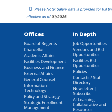
Please Note: Salary data is provided for full t
effective as of
01/2026
Offices
In Depth
Board of Regents
Job Opportunities
Chancellor
Vendors and Bid
Opportunities
Academic Affairs
Facilities Bid
Facilities Development
Opportunities
Business and Finance
Policies
External Affairs
Contacts / Staff
General Counsel
Directory
Information
Newsletter |
Technology
Subscribe
Policy and Strategy
AI Learning
Strategic Enrollment
Collaborative and
Management
Resources