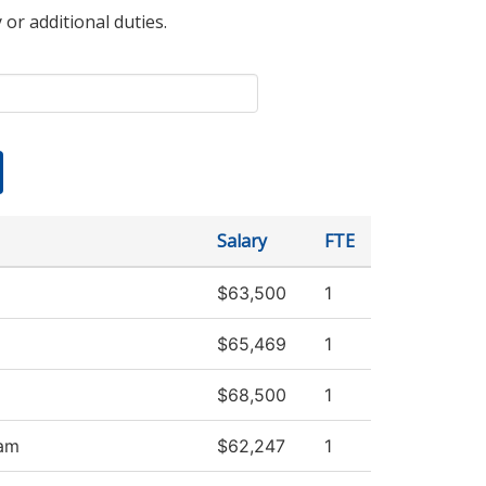
 or additional duties.
Salary
FTE
$63,500
1
$65,469
1
$68,500
1
ram
$62,247
1