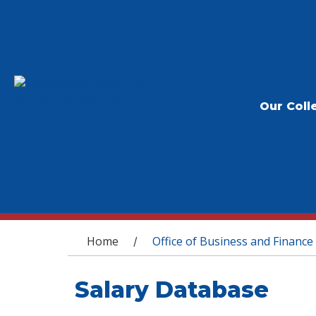
Our Coll
You are here
Home
Office of Business and Finance
/
Salary Database