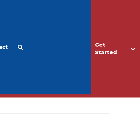
Get
act
Apply
Make a Gift
Started