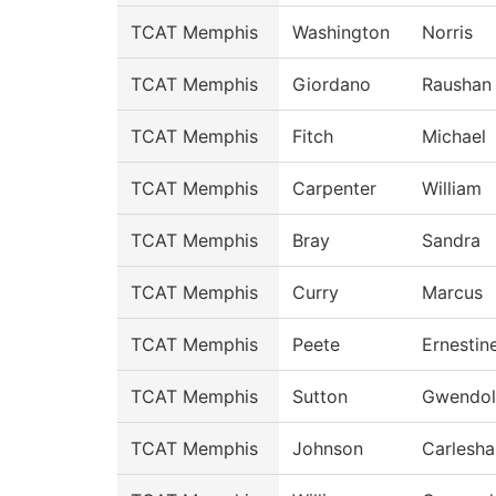
TCAT Memphis
Washington
Norris
TCAT Memphis
Giordano
Raushan
TCAT Memphis
Fitch
Michael
TCAT Memphis
Carpenter
William
TCAT Memphis
Bray
Sandra
TCAT Memphis
Curry
Marcus
TCAT Memphis
Peete
Ernestin
TCAT Memphis
Sutton
Gwendol
TCAT Memphis
Johnson
Carlesha