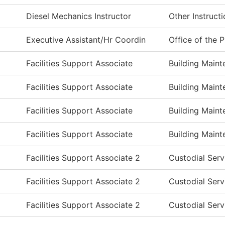
Diesel Mechanics Instructor
Other Instruct
Executive Assistant/Hr Coordin
Office of the 
Facilities Support Associate
Building Main
Facilities Support Associate
Building Main
Facilities Support Associate
Building Main
Facilities Support Associate
Building Main
Facilities Support Associate 2
Custodial Serv
Facilities Support Associate 2
Custodial Serv
Facilities Support Associate 2
Custodial Serv