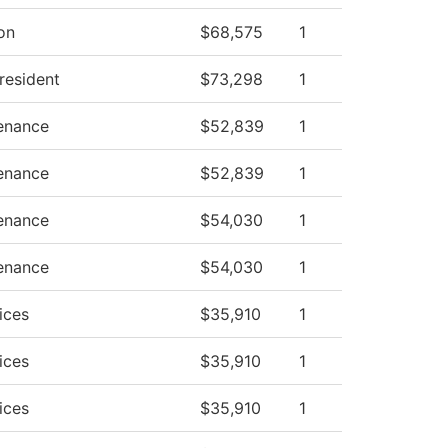
ion
$68,575
1
President
$73,298
1
tenance
$52,839
1
tenance
$52,839
1
tenance
$54,030
1
tenance
$54,030
1
ices
$35,910
1
ices
$35,910
1
ices
$35,910
1