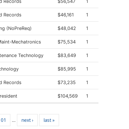
d Records
$56,547
1
d Records
$46,161
1
ing (NoPreReq)
$48,042
1
 Maint-Mechatronics
$75,534
1
ntenance Technology
$83,649
1
echnology
$85,995
1
d Records
$73,235
1
President
$104,569
1
101
next ›
last »
…