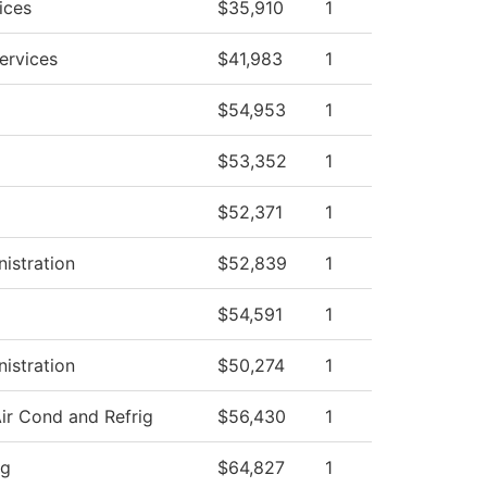
ices
$35,910
1
ervices
$41,983
1
$54,953
1
$53,352
1
$52,371
1
nistration
$52,839
1
$54,591
1
nistration
$50,274
1
ir Cond and Refrig
$56,430
1
ng
$64,827
1