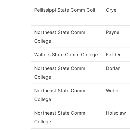
Pellissippi State Comm Coll
Crye
Northeast State Comm
Payne
College
Walters State Comm College
Fielden
Northeast State Comm
Dorlan
College
Northeast State Comm
Webb
College
Northeast State Comm
Holsclaw
College