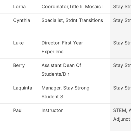
Lorna
Coordinator,Title Iii Mosaic I
Stay St
Cynthia
Specialist, Stdnt Transitions
Stay St
Luke
Director, First Year
Stay St
Experienc
Berry
Assistant Dean Of
Stay St
Students/Dir
Laquinta
Manager, Stay Strong
Stay St
Student S
Paul
Instructor
STEM, 
Adjunct