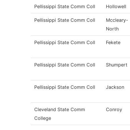
Pellissippi State Comm Coll
Hollowell
Pellissippi State Comm Coll
Mccleary-
North
Pellissippi State Comm Coll
Fekete
Pellissippi State Comm Coll
Shumpert
Pellissippi State Comm Coll
Jackson
Cleveland State Comm
Conroy
College