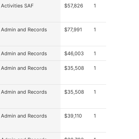
 Activities SAF
$57,826
1
 Admin and Records
$77,991
1
 Admin and Records
$46,003
1
 Admin and Records
$35,508
1
 Admin and Records
$35,508
1
 Admin and Records
$39,110
1