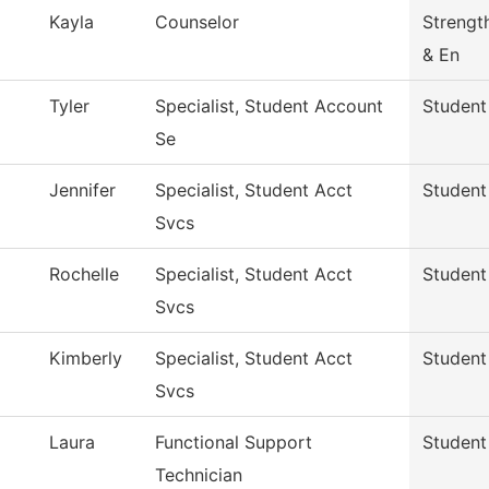
Kayla
Counselor
Strengt
& En
Tyler
Specialist, Student Account
Student
Se
Jennifer
Specialist, Student Acct
Student
Svcs
Rochelle
Specialist, Student Acct
Student
Svcs
Kimberly
Specialist, Student Acct
Student
Svcs
Laura
Functional Support
Student
Technician