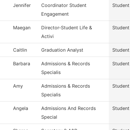
Jennifer
Coordinator Student
Student
Engagement
Maegan
Director-Student Life &
Student
Activi
Caitlin
Graduation Analyst
Student
Barbara
Admissions & Records
Student
Specialis
Amy
Admissions & Records
Student
Specialis
Angela
Admissions And Records
Student
Special