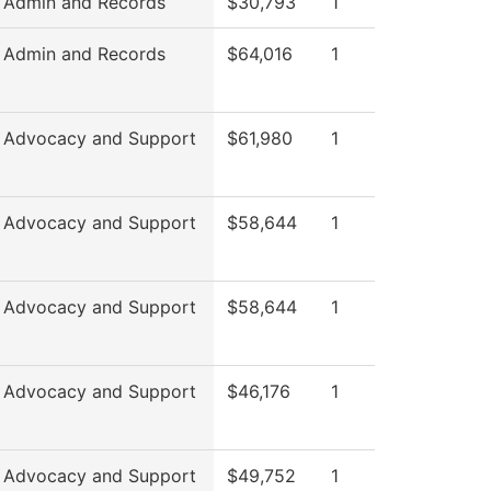
 Admin and Records
$30,793
1
 Admin and Records
$64,016
1
 Advocacy and Support
$61,980
1
 Advocacy and Support
$58,644
1
 Advocacy and Support
$58,644
1
 Advocacy and Support
$46,176
1
 Advocacy and Support
$49,752
1