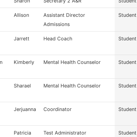
Sharon
Secretary 2 A&R
Student
Allison
Assistant Director
Student
Admissions
Jarrett
Head Coach
Student
n
Kimberly
Mental Health Counselor
Student
Sharael
Mental Health Counselor
Student
Jerjuanna
Coordinator
Student
Patricia
Test Administrator
Student