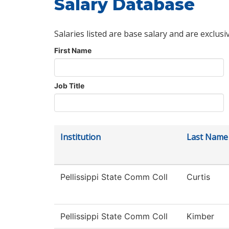
Salary Database
Salaries listed are base salary and are exclusi
First Name
Job Title
Institution
Last Name
Pellissippi State Comm Coll
Curtis
Pellissippi State Comm Coll
Kimber