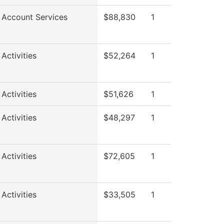
 Account Services
$88,830
1
Activities
$52,264
1
Activities
$51,626
1
Activities
$48,297
1
Activities
$72,605
1
Activities
$33,505
1