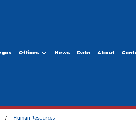
eges
Offices
News
Data
About
Cont
Human Resources
/