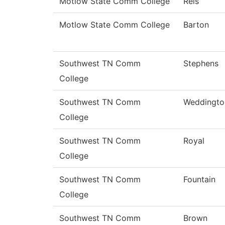
Motlow State Comm College
Reis
Motlow State Comm College
Barton
Southwest TN Comm
Stephens
College
Southwest TN Comm
Weddingto
College
Southwest TN Comm
Royal
College
Southwest TN Comm
Fountain
College
Southwest TN Comm
Brown