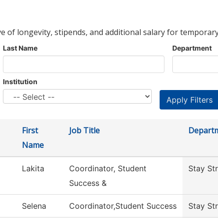
ve of longevity, stipends, and additional salary for temporary
Last Name
Department
Institution
First
Job Title
Depart
Name
Lakita
Coordinator, Student
Stay St
Success &
Selena
Coordinator,Student Success
Stay St