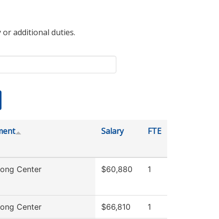
 or additional duties.
ment
Salary
FTE
rong Center
$60,880
1
rong Center
$66,810
1