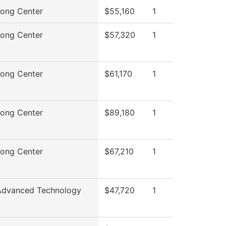
rong Center
$55,160
1
rong Center
$57,320
1
rong Center
$61,170
1
rong Center
$89,180
1
rong Center
$67,210
1
Advanced Technology
$47,720
1