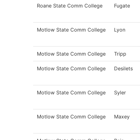
Roane State Comm College
Fugate
Motlow State Comm College
Lyon
Motlow State Comm College
Tripp
Motlow State Comm College
Desilets
Motlow State Comm College
Syler
Motlow State Comm College
Maxey