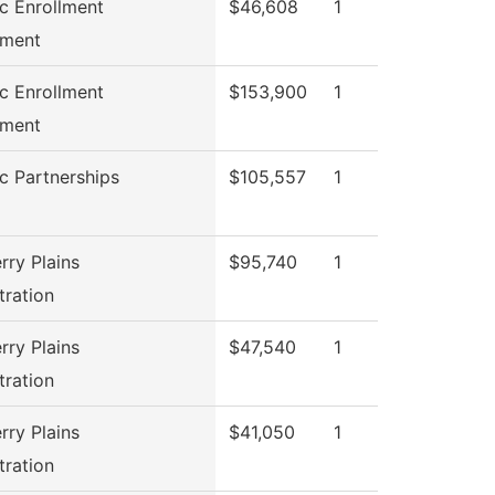
ic Enrollment
$46,608
1
ment
ic Enrollment
$153,900
1
ment
ic Partnerships
$105,557
1
rry Plains
$95,740
1
tration
rry Plains
$47,540
1
tration
rry Plains
$41,050
1
tration