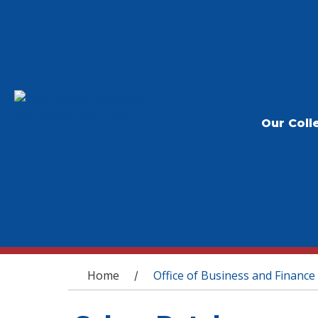
Our Coll
You are here
Home
Office of Business and Finance
/