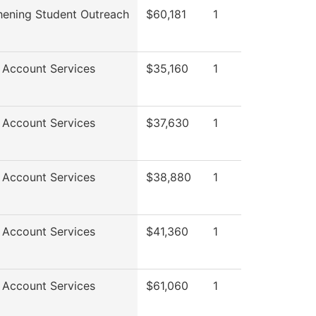
hening Student Outreach
$60,181
1
 Account Services
$35,160
1
 Account Services
$37,630
1
 Account Services
$38,880
1
 Account Services
$41,360
1
 Account Services
$61,060
1