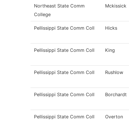
Northeast State Comm
Mckissick
College
Pellissippi State Comm Coll
Hicks
Pellissippi State Comm Coll
King
Pellissippi State Comm Coll
Rushlow
Pellissippi State Comm Coll
Borchardt
Pellissippi State Comm Coll
Overton