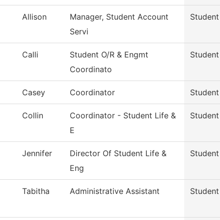
Allison
Manager, Student Account
Student
Servi
Calli
Student O/R & Engmt
Student 
Coordinato
Casey
Coordinator
Student 
Collin
Coordinator - Student Life &
Student 
E
Jennifer
Director Of Student Life &
Student 
Eng
Tabitha
Administrative Assistant
Student 