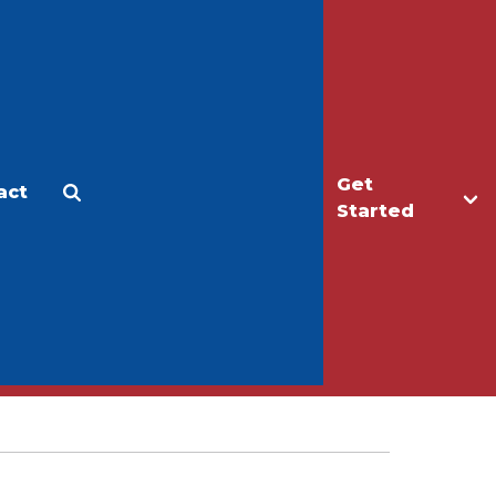
Get
act
Apply
Make a Gift
Started