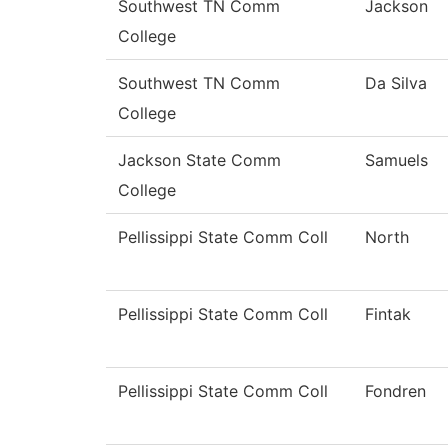
Southwest TN Comm
Jackson
College
Southwest TN Comm
Da Silva
College
Jackson State Comm
Samuels
College
Pellissippi State Comm Coll
North
Pellissippi State Comm Coll
Fintak
Pellissippi State Comm Coll
Fondren