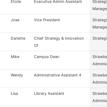
Etoile
Executive Admin Assistant
Strateg
Manage
Jose
Vice President
Strateg
Manage
Darlette
Chief Strategy & Innovation
Strateg
Of
Mike
Campus Dean
Strawbe
Adminis
Wendy
Administrative Assistant 4
Strawbe
Adminis
Lisa
Library Assistant
Strawbe
Adminis