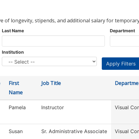
ve of longevity, stipends, and additional salary for temporary
Last Name
Department
Institution
e
First
Job Title
Departme
Name
Pamela
Instructor
Visual Co
Susan
Sr. Administrative Associate
Visual Co