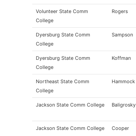
Volunteer State Comm
Rogers
College
Dyersburg State Comm
Sampson
College
Dyersburg State Comm
Koffman
College
Northeast State Comm
Hammock
College
Jackson State Comm College
Baligrosky
Jackson State Comm College
Cooper