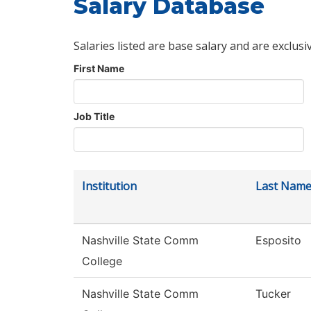
Salary Database
Salaries listed are base salary and are exclusi
First Name
Job Title
Institution
Last Nam
Nashville State Comm
Esposito
College
Nashville State Comm
Tucker