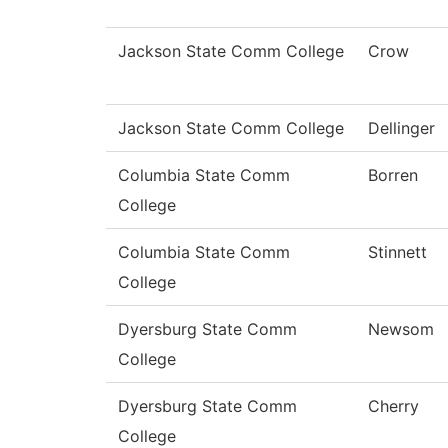
Jackson State Comm College
Crow
Jackson State Comm College
Dellinger
Columbia State Comm
Borren
College
Columbia State Comm
Stinnett
College
Dyersburg State Comm
Newsom
College
Dyersburg State Comm
Cherry
College