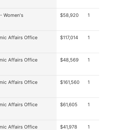
l - Women's
$58,920
1
ic Affairs Office
$117,014
1
ic Affairs Office
$48,569
1
ic Affairs Office
$161,560
1
ic Affairs Office
$61,605
1
ic Affairs Office
$41,978
1