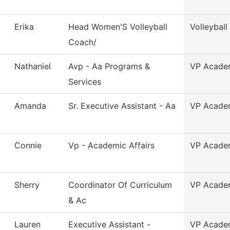
Erika
Head Women'S Volleyball
Volleybal
Coach/
Nathaniel
Avp - Aa Programs &
VP Academ
Services
Amanda
Sr. Executive Assistant - Aa
VP Academ
Connie
Vp - Academic Affairs
VP Academ
Sherry
Coordinator Of Curriculum
VP Academ
& Ac
Lauren
Executive Assistant -
VP Academ