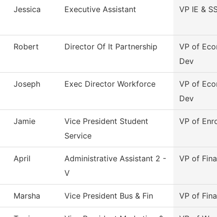
Jessica
Executive Assistant
VP IE & S
Robert
Director Of It Partnership
VP of Ec
Dev
Joseph
Exec Director Workforce
VP of Ec
Dev
Jamie
Vice President Student
VP of Enr
Service
April
Administrative Assistant 2 -
VP of Fina
V
Marsha
Vice President Bus & Fin
VP of Fina