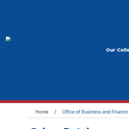
Our Coll
You are here
Home
Office of Business and Finance
/