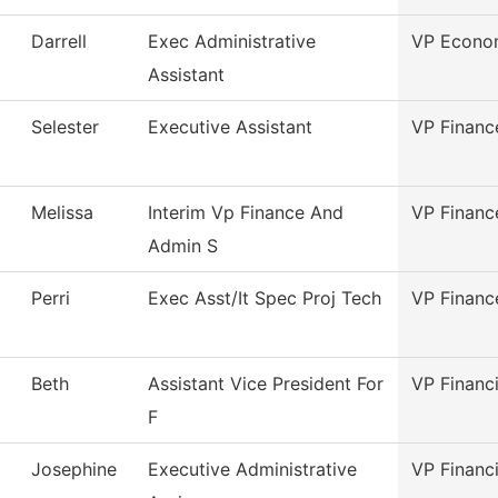
Darrell
Exec Administrative
VP Econom
Assistant
Selester
Executive Assistant
VP Financ
Melissa
Interim Vp Finance And
VP Financ
Admin S
Perri
Exec Asst/It Spec Proj Tech
VP Financ
Beth
Assistant Vice President For
VP Financi
F
Josephine
Executive Administrative
VP Financi