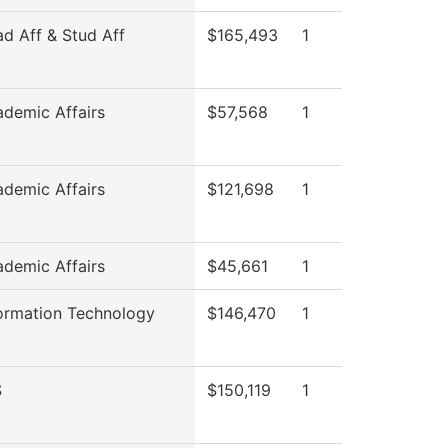
ad Aff & Stud Aff
$165,493
1
ademic Affairs
$57,568
1
ademic Affairs
$121,698
1
ademic Affairs
$45,661
1
formation Technology
$146,470
1
S
$150,119
1