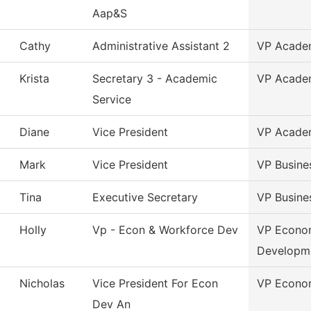
Aap&S
Cathy
Administrative Assistant 2
VP Academ
Krista
Secretary 3 - Academic
VP Academ
Service
Diane
Vice President
VP Academ
Mark
Vice President
VP Busine
Tina
Executive Secretary
VP Busine
Holly
Vp - Econ & Workforce Dev
VP Econo
Developm
Nicholas
Vice President For Econ
VP Econom
Dev An