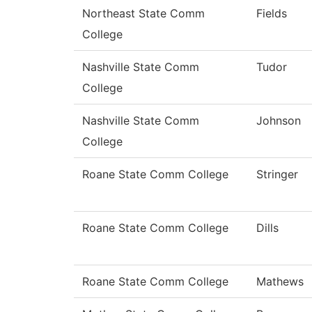
Northeast State Comm
Fields
College
Nashville State Comm
Tudor
College
Nashville State Comm
Johnson
College
Roane State Comm College
Stringer
Roane State Comm College
Dills
Roane State Comm College
Mathews