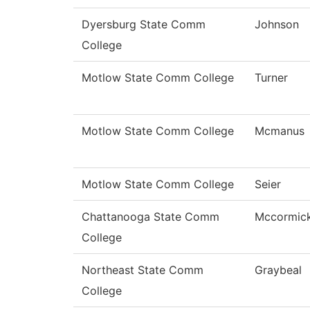
Dyersburg State Comm
Johnson
College
Motlow State Comm College
Turner
Motlow State Comm College
Mcmanus
Motlow State Comm College
Seier
Chattanooga State Comm
Mccormic
College
Northeast State Comm
Graybeal
College