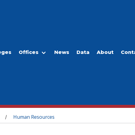
eges
Offices
News
Data
About
Cont
Human Resources
/