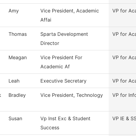
Amy
Vice President, Academic
VP for Ac
Affai
Thomas
Sparta Development
VP for Ac
Director
Meagan
Vice President For
VP for Ac
Academic Af
Leah
Executive Secretary
VP for Ac
k
Bradley
Vice President, Technology
VP for In
Susan
Vp Inst Exc & Student
VP IE & S
Success