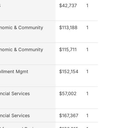
S
$42,737
1
onomic & Community
$113,188
1
onomic & Community
$115,711
1
ollment Mgmt
$152,154
1
ncial Services
$57,002
1
ncial Services
$167,367
1