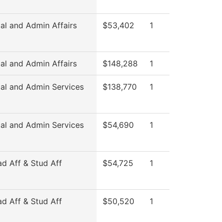
al and Admin Affairs
$53,402
1
al and Admin Affairs
$148,288
1
ial and Admin Services
$138,770
1
ial and Admin Services
$54,690
1
ad Aff & Stud Aff
$54,725
1
ad Aff & Stud Aff
$50,520
1