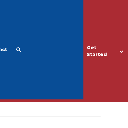
Get
act
Apply
Make a Gift
Started