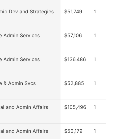
ic Dev and Strategies
$51,749
1
e Admin Services
$57,106
1
e Admin Services
$136,486
1
e & Admin Svcs
$52,885
1
al and Admin Affairs
$105,496
1
al and Admin Affairs
$50,179
1