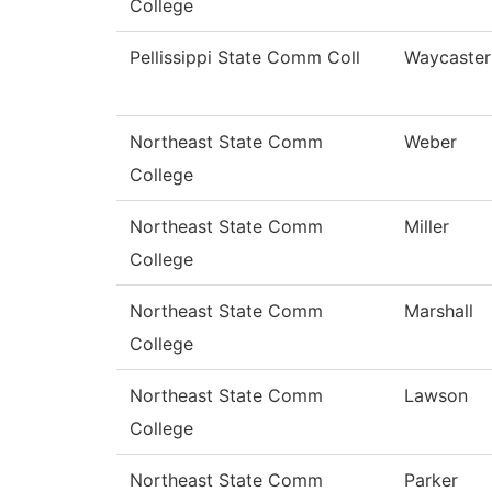
College
Pellissippi State Comm Coll
Waycaster
Northeast State Comm
Weber
College
Northeast State Comm
Miller
College
Northeast State Comm
Marshall
College
Northeast State Comm
Lawson
College
Northeast State Comm
Parker