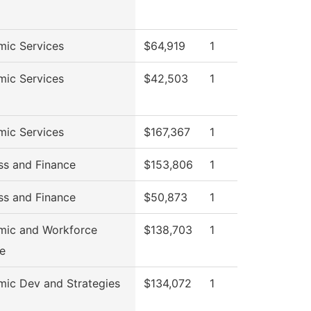
ic Services
$64,919
1
ic Services
$42,503
1
ic Services
$167,367
1
ss and Finance
$153,806
1
ss and Finance
$50,873
1
mic and Workforce
$138,703
1
e
ic Dev and Strategies
$134,072
1