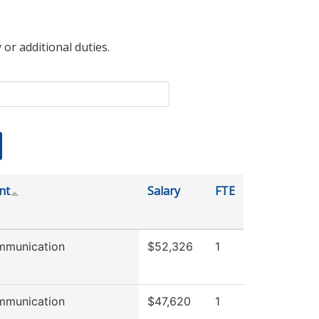
 or additional duties.
nt
Salary
FTE
mmunication
$52,326
1
mmunication
$47,620
1