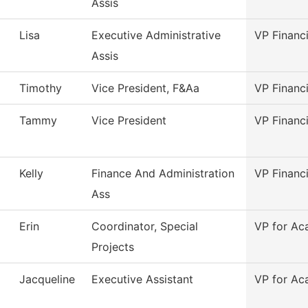
Assis
Lisa
Executive Administrative
VP Financi
Assis
Timothy
Vice President, F&Aa
VP Financi
Tammy
Vice President
VP Financ
Kelly
Finance And Administration
VP Financ
Ass
Erin
Coordinator, Special
VP for Ac
Projects
Jacqueline
Executive Assistant
VP for Ac