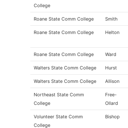
College
Roane State Comm College
Smith
Roane State Comm College
Helton
Roane State Comm College
Ward
Walters State Comm College
Hurst
Walters State Comm College
Allison
Northeast State Comm
Free-
College
Ollard
Volunteer State Comm
Bishop
College