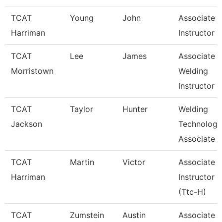
TCAT
Young
John
Associate
Harriman
Instructor
TCAT
Lee
James
Associate
Morristown
Welding
Instructor
TCAT
Taylor
Hunter
Welding
Jackson
Technology
Associate I
TCAT
Martin
Victor
Associate
Harriman
Instructor
(Ttc-H)
TCAT
Zumstein
Austin
Associate