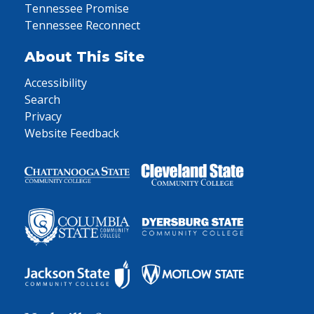
Tennessee Promise
Tennessee Reconnect
About This Site
Accessibility
Search
Privacy
Website Feedback