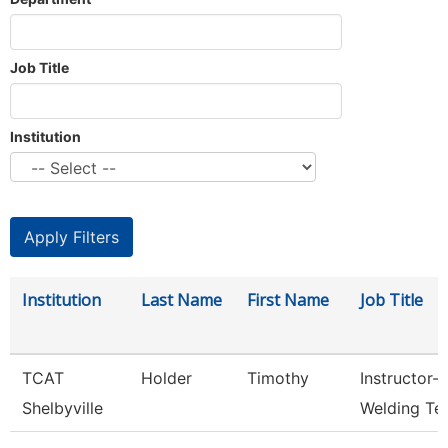
Job Title
Institution
Institution
Last Name
First Name
Job Title
TCAT
Holder
Timothy
Instructor-
Shelbyville
Welding Te