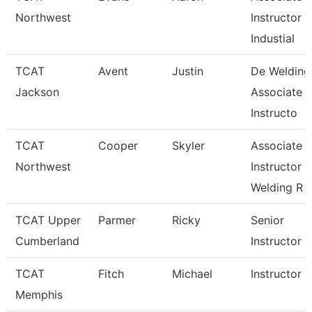
Northwest
Instructor
Industial
TCAT
Avent
Justin
De Welding
Jackson
Associate
Instructo
TCAT
Cooper
Skyler
Associate
Northwest
Instructor
Welding R
TCAT Upper
Parmer
Ricky
Senior
Cumberland
Instructor
TCAT
Fitch
Michael
Instructor
Memphis