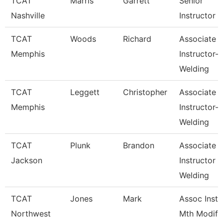
TCAT
Marris
Garrett
Senior
Nashville
Instructor
TCAT
Woods
Richard
Associate
Memphis
Instructor-
Welding
TCAT
Leggett
Christopher
Associate
Memphis
Instructor-
Welding
TCAT
Plunk
Brandon
Associate
Jackson
Instructor
Welding
TCAT
Jones
Mark
Assoc Inst.
Northwest
Mth Modify