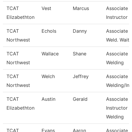
TCAT
Vest
Marcus
Associate
Elizabethton
Instructor
TCAT
Echols
Danny
Associate In
Northwest
Weld. Waitli
TCAT
Wallace
Shane
Associate In
Northwest
Welding
TCAT
Welch
Jeffrey
Associate In
Northwest
Welding/Ind
TCAT
Austin
Gerald
Associate
Elizabethton
Instructor -
Welding
TCAT
Evans
Aaron
Associate