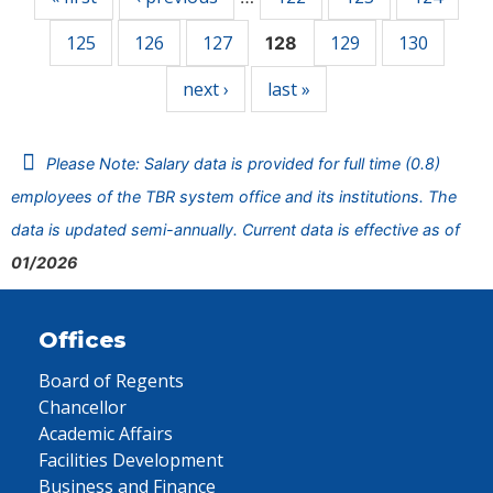
125
126
127
129
130
128
next ›
last »
Please Note: Salary data is provided for full time (0.8)
employees of the TBR system office and its institutions. The
data is updated semi-annually. Current data is effective as of
01/2026
Offices
Board of Regents
Chancellor
Academic Affairs
Facilities Development
Business and Finance