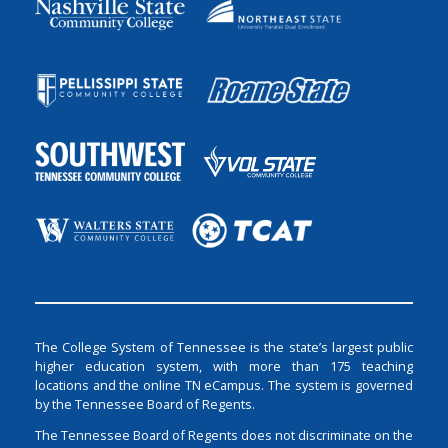
The College System of Tennessee is the state’s largest public
higher education system, with more than 175 teaching
locations and the online TN eCampus. The system is governed
by the Tennessee Board of Regents.
The Tennessee Board of Regents does not discriminate on the