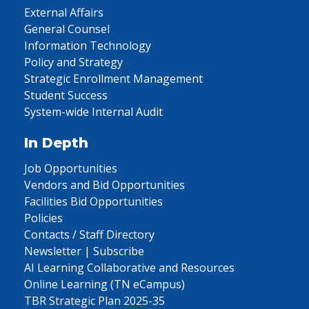
External Affairs
General Counsel
Information Technology
Policy and Strategy
Strategic Enrollment Management
Student Success
System-wide Internal Audit
In Depth
Job Opportunities
Vendors and Bid Opportunities
Facilities Bid Opportunities
Policies
Contacts / Staff Directory
Newsletter | Subscribe
AI Learning Collaborative and Resources
Online Learning (TN eCampus)
TBR Strategic Plan 2025-35