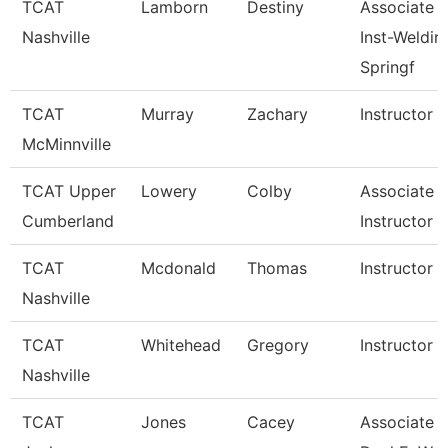
TCAT
Lamborn
Destiny
Associate
Nashville
Inst-Weldin
Springf
TCAT
Murray
Zachary
Instructor
McMinnville
TCAT Upper
Lowery
Colby
Associate
Cumberland
Instructor
TCAT
Mcdonald
Thomas
Instructor
Nashville
TCAT
Whitehead
Gregory
Instructor
Nashville
TCAT
Jones
Cacey
Associate In