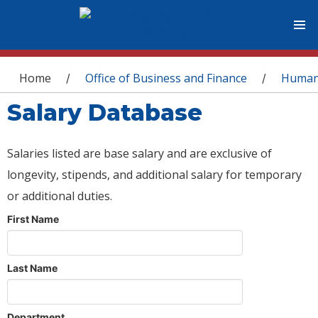
You are here
Home
Office of Business and Finance
Human
/
/
Salary Database
Salaries listed are base salary and are exclusive of
longevity, stipends, and additional salary for temporary
or additional duties.
First Name
Last Name
Department