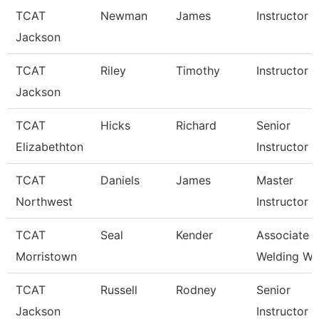
TCAT
Newman
James
Instructor
Jackson
TCAT
Riley
Timothy
Instructor
Jackson
TCAT
Hicks
Richard
Senior
Elizabethton
Instructor
TCAT
Daniels
James
Master
Northwest
Instructor
TCAT
Seal
Kender
Associate In
Morristown
Welding Wai
TCAT
Russell
Rodney
Senior
Jackson
Instructor