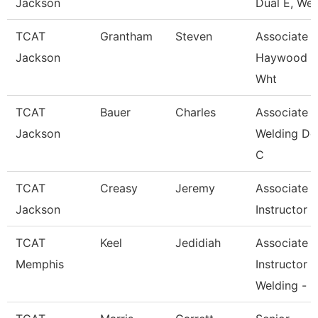
Jackson
Dual E, Wel
TCAT
Grantham
Steven
Associate In
Jackson
Haywood 
Wht
TCAT
Bauer
Charles
Associate In
Jackson
Welding De
C
TCAT
Creasy
Jeremy
Associate
Jackson
Instructor
TCAT
Keel
Jedidiah
Associate
Memphis
Instructor
Welding -