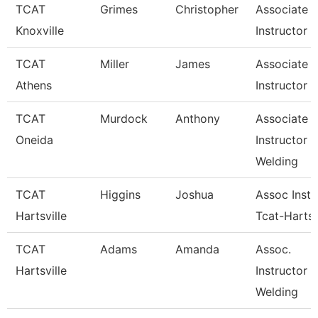
TCAT
Grimes
Christopher
Associate
Knoxville
Instructor
TCAT
Miller
James
Associate
Athens
Instructor
TCAT
Murdock
Anthony
Associate
Oneida
Instructor
Welding
TCAT
Higgins
Joshua
Assoc Instr
Hartsville
Tcat-Hartsv
TCAT
Adams
Amanda
Assoc.
Hartsville
Instructor 
Welding