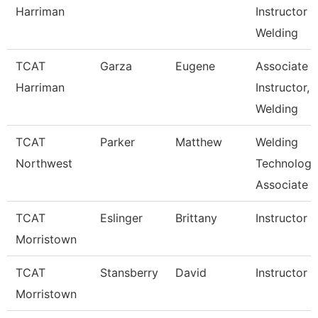
Harriman
Instructor
Welding
TCAT
Garza
Eugene
Associate
Harriman
Instructor,
Welding
TCAT
Parker
Matthew
Welding
Northwest
Technology
Associate I
TCAT
Eslinger
Brittany
Instructor
Morristown
TCAT
Stansberry
David
Instructor
Morristown