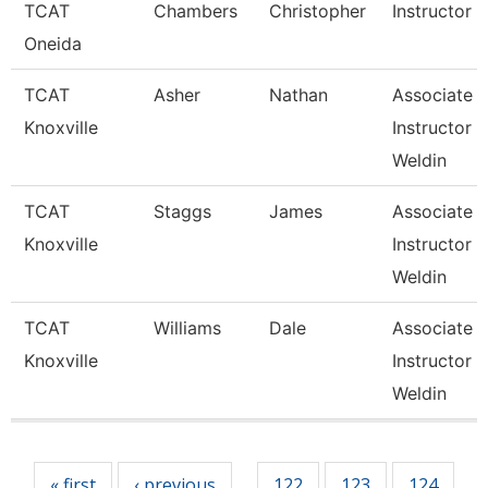
TCAT
Chambers
Christopher
Instructor
Oneida
TCAT
Asher
Nathan
Associate
Knoxville
Instructor 
Weldin
TCAT
Staggs
James
Associate
Knoxville
Instructor 
Weldin
TCAT
Williams
Dale
Associate
Knoxville
Instructor 
Weldin
Pages
« first
‹ previous
122
123
124
…