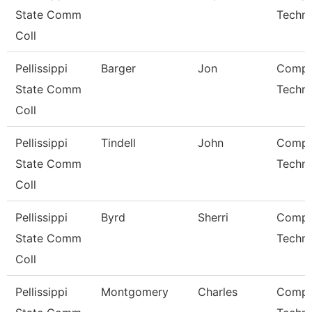
State Comm
Techni
Coll
Pellissippi
Barger
Jon
Compu
State Comm
Techni
Coll
Pellissippi
Tindell
John
Compu
State Comm
Techni
Coll
Pellissippi
Byrd
Sherri
Compu
State Comm
Techni
Coll
Pellissippi
Montgomery
Charles
Compu