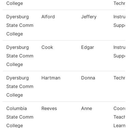
College
Techn
Dyersburg
Alford
Jeffery
Instruc
State Comm
Suppo
College
Dyersburg
Cook
Edgar
Instruc
State Comm
Suppo
College
Dyersburg
Hartman
Donna
Techni
State Comm
College
Columbia
Reeves
Anne
Coord
State Comm
Teachi
College
Learni