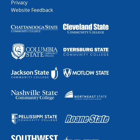
Privacy
Website Feedback