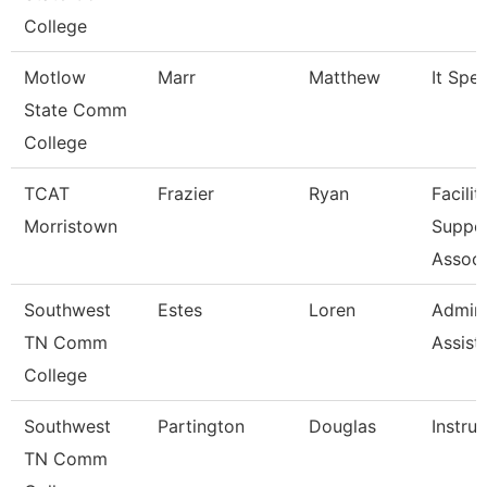
College
Motlow
Marr
Matthew
It Speci
State Comm
College
TCAT
Frazier
Ryan
Facilit
Morristown
Suppo
Associ
Southwest
Estes
Loren
Admini
TN Comm
Assist
College
Southwest
Partington
Douglas
Instru
TN Comm