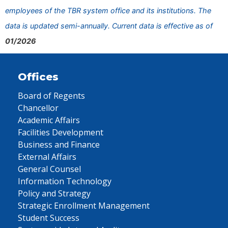
employees of the TBR system office and its institutions. The
data is updated semi-annually. Current data is effective as of
01/2026
Offices
Board of Regents
Chancellor
Academic Affairs
Facilities Development
Business and Finance
External Affairs
General Counsel
Information Technology
Policy and Strategy
Strategic Enrollment Management
Student Success