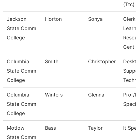
(Ttc)
Jackson
Horton
Sonya
Clerk,
State Comm
Learni
College
Resou
Cent
Columbia
Smith
Christopher
Deskt
State Comm
Suppo
College
Techni
Columbia
Winters
Glenna
Prof/I
State Comm
Specia
College
Motlow
Bass
Taylor
It Spec
State Comm