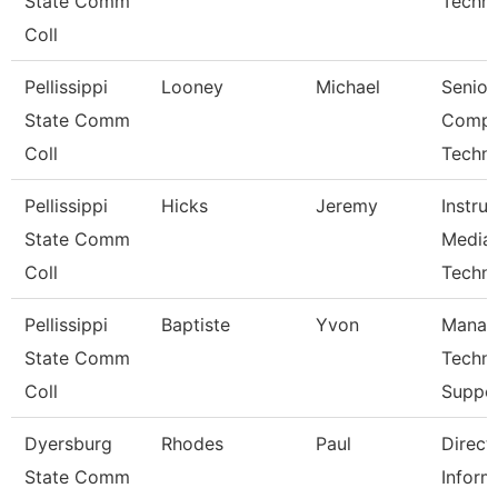
State Comm
Techni
Coll
Pellissippi
Looney
Michael
Senior
State Comm
Compu
Coll
Techni
Pellissippi
Hicks
Jeremy
Instruc
State Comm
Media
Coll
Techni
Pellissippi
Baptiste
Yvon
Manag
State Comm
Techni
Coll
Suppo
Dyersburg
Rhodes
Paul
Direct
State Comm
Inform