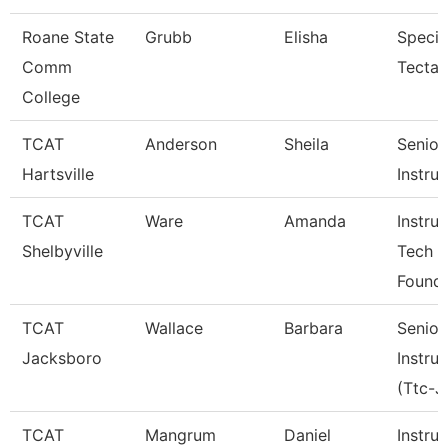
Roane State
Grubb
Elisha
Specia
Comm
Tecta
College
TCAT
Anderson
Sheila
Senior
Hartsville
Instru
TCAT
Ware
Amanda
Instruc
Shelbyville
Tech
Founda
TCAT
Wallace
Barbara
Senior
Jacksboro
Instru
(Ttc-J
TCAT
Mangrum
Daniel
Instruc