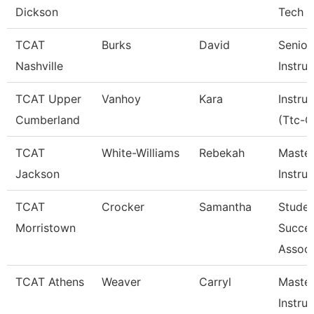
Dickson
Tech 
TCAT
Burks
David
Senior
Nashville
Instru
TCAT Upper
Vanhoy
Kara
Instru
Cumberland
(Ttc-C
TCAT
White-Williams
Rebekah
Maste
Jackson
Instru
TCAT
Crocker
Samantha
Studen
Morristown
Succe
Associ
TCAT Athens
Weaver
Carryl
Maste
Instru