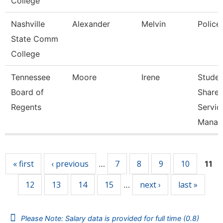
College
Nashville
Alexander
Melvin
Police
State Comm
College
Tennessee
Moore
Irene
Studen
Board of
Share
Regents
Servic
Manag
Pages
« first
‹ previous
7
8
9
10
…
11
12
13
14
15
next ›
last »
…
Please Note: Salary data is provided for full time (0.8)