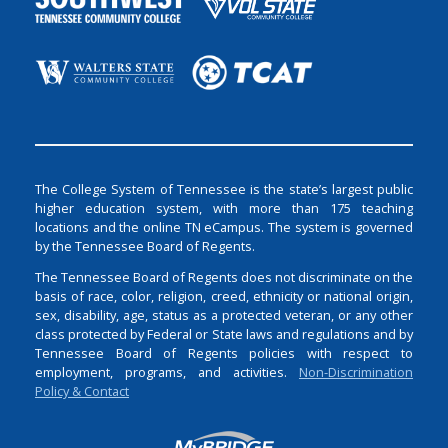
The College System of Tennessee is the state’s largest public
higher education system, with more than 175 teaching
locations and the online TN eCampus. The system is governed
by the Tennessee Board of Regents.
The Tennessee Board of Regents does not discriminate on the
basis of race, color, religion, creed, ethnicity or national origin,
sex, disability, age, status as a protected veteran, or any other
class protected by Federal or State laws and regulations and by
Tennessee Board of Regents policies with respect to
employment, programs, and activities.
Non-Discrimination
Policy & Contact