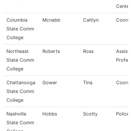
Cente
Columbia
Mcnabb
Caitlyn
Coordi
State Comm
College
Northeast
Roberts
Ross
Assist
State Comm
Profes
College
Chattanooga
Gower
Tina
Coordi
State Comm
College
Nashville
Hobbs
Scotty
Police
State Comm