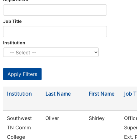
Job Title
Institution
Institution
Last Name
First Name
Job Tit
Southwest
Oliver
Shirley
Office
TN Comm
Superv
College
Ext. P