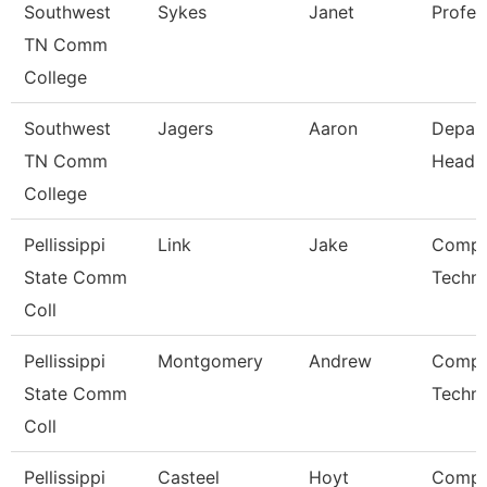
Southwest
Sykes
Janet
Profes
TN Comm
College
Southwest
Jagers
Aaron
Depar
TN Comm
Head
College
Pellissippi
Link
Jake
Compu
State Comm
Techni
Coll
Pellissippi
Montgomery
Andrew
Compu
State Comm
Techni
Coll
Pellissippi
Casteel
Hoyt
Compu