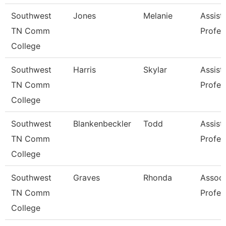
Southwest
Jones
Melanie
Assist
TN Comm
Profes
College
Southwest
Harris
Skylar
Assist
TN Comm
Profes
College
Southwest
Blankenbeckler
Todd
Assist
TN Comm
Profes
College
Southwest
Graves
Rhonda
Associ
TN Comm
Profes
College