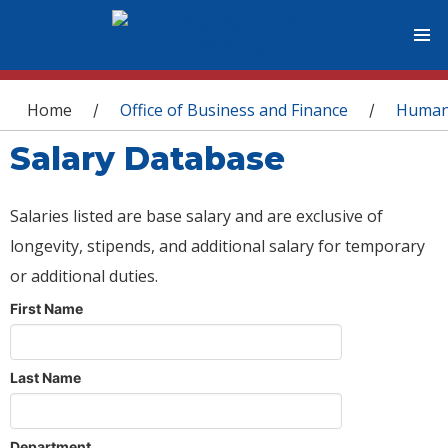
You are here
Home
Office of Business and Finance
Human
/
/
Salary Database
Salaries listed are base salary and are exclusive of
longevity, stipends, and additional salary for temporary
or additional duties.
First Name
Last Name
Department