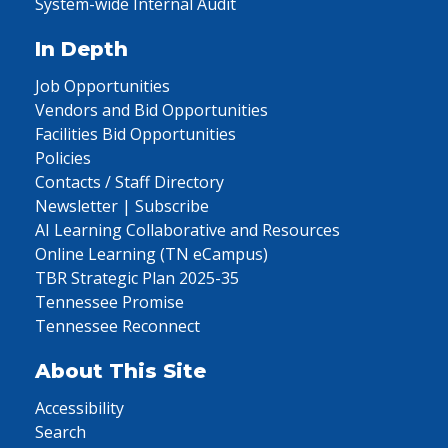
System-wide Internal Audit
In Depth
Job Opportunities
Vendors and Bid Opportunities
Facilities Bid Opportunities
Policies
Contacts / Staff Directory
Newsletter | Subscribe
AI Learning Collaborative and Resources
Online Learning (TN eCampus)
TBR Strategic Plan 2025-35
Tennessee Promise
Tennessee Reconnect
About This Site
Accessibility
Search