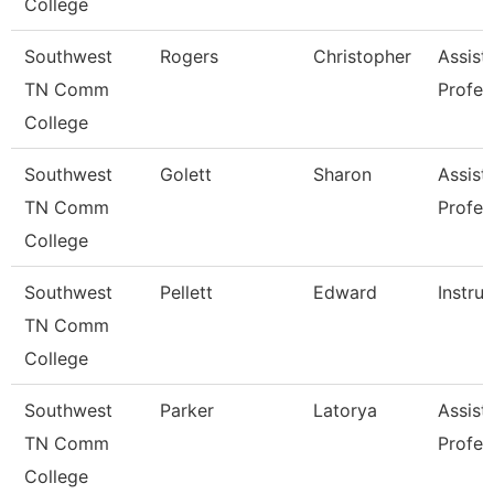
College
Southwest
Rogers
Christopher
Assist
TN Comm
Profes
College
Southwest
Golett
Sharon
Assist
TN Comm
Profes
College
Southwest
Pellett
Edward
Instru
TN Comm
College
Southwest
Parker
Latorya
Assist
TN Comm
Profes
College