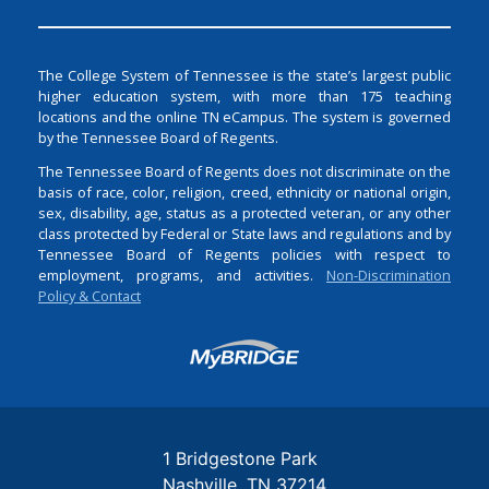
The College System of Tennessee is the state’s largest public
higher education system, with more than 175 teaching
locations and the online TN eCampus. The system is governed
by the Tennessee Board of Regents.
The Tennessee Board of Regents does not discriminate on the
basis of race, color, religion, creed, ethnicity or national origin,
sex, disability, age, status as a protected veteran, or any other
class protected by Federal or State laws and regulations and by
Tennessee Board of Regents policies with respect to
employment, programs, and activities.
Non-Discrimination
Policy & Contact
Login
1 Bridgestone Park
Nashville
TN
37214