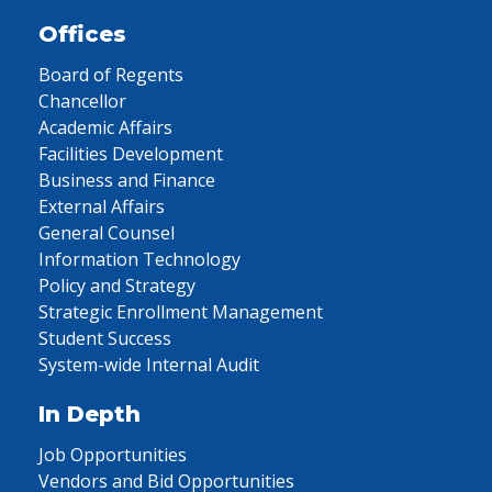
Offices
Board of Regents
Chancellor
Academic Affairs
Facilities Development
Business and Finance
External Affairs
General Counsel
Information Technology
Policy and Strategy
Strategic Enrollment Management
Student Success
System-wide Internal Audit
In Depth
Job Opportunities
Vendors and Bid Opportunities