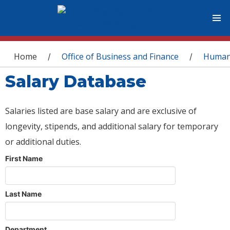
You are here
Home
Office of Business and Finance
Human
/
/
Salary Database
Salaries listed are base salary and are exclusive of
longevity, stipends, and additional salary for temporary
or additional duties.
First Name
Last Name
Department