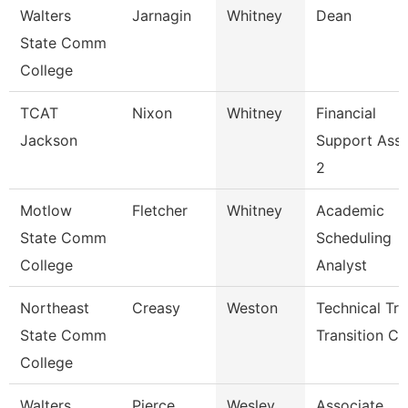
Walters
Jarnagin
Whitney
Dean
State Comm
College
TCAT
Nixon
Whitney
Financial
Jackson
Support Asso
2
Motlow
Fletcher
Whitney
Academic
State Comm
Scheduling
College
Analyst
Northeast
Creasy
Weston
Technical Tr
State Comm
Transition Co
College
Walters
Pierce
Wesley
Associate