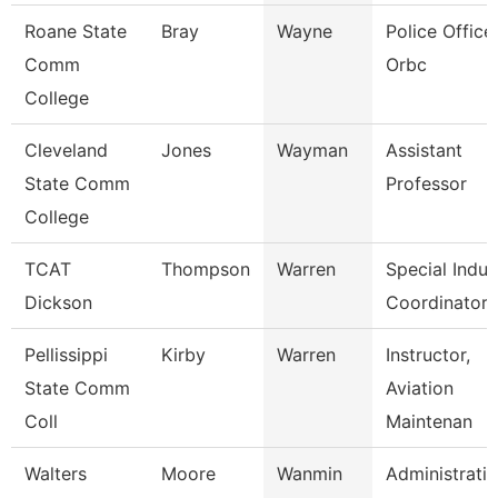
Roane State
Bray
Wayne
Police Officer
Comm
Orbc
College
Cleveland
Jones
Wayman
Assistant
State Comm
Professor
College
TCAT
Thompson
Warren
Special Indus
Dickson
Coordinator
Pellissippi
Kirby
Warren
Instructor,
State Comm
Aviation
Coll
Maintenan
Walters
Moore
Wanmin
Administrati