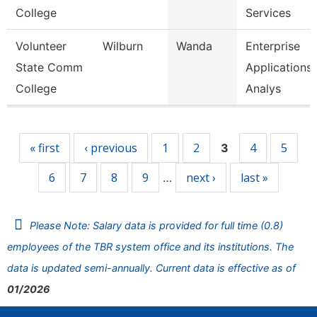
College
Services
Volunteer
Wilburn
Wanda
Enterprise
State Comm
Applications
College
Analys
Pages
« first
‹ previous
1
2
4
5
3
6
7
8
9
next ›
last »
…
Please Note: Salary data is provided for full time (0.8)
employees of the TBR system office and its institutions. The
data is updated semi-annually. Current data is effective as of
01/2026