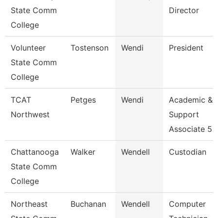
State Comm
Director
College
Volunteer
Tostenson
Wendi
President
State Comm
College
TCAT
Petges
Wendi
Academic &
Northwest
Support
Associate 5
Chattanooga
Walker
Wendell
Custodian
State Comm
College
Northeast
Buchanan
Wendell
Computer