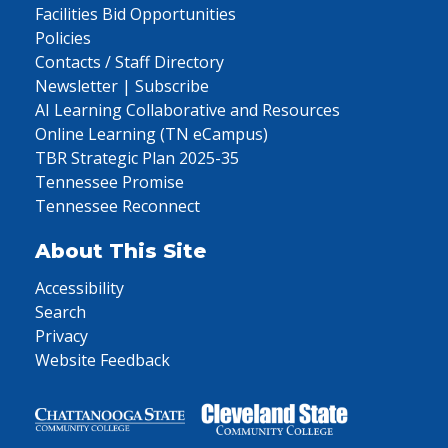
Facilities Bid Opportunities
Policies
Contacts / Staff Directory
Newsletter | Subscribe
AI Learning Collaborative and Resources
Online Learning (TN eCampus)
TBR Strategic Plan 2025-35
Tennessee Promise
Tennessee Reconnect
About This Site
Accessibility
Search
Privacy
Website Feedback