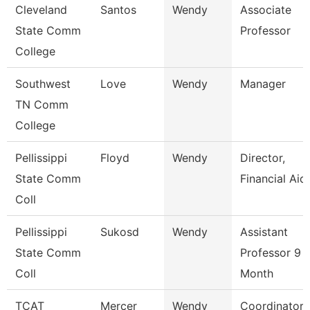
Cleveland
Santos
Wendy
Associate
State Comm
Professor
College
Southwest
Love
Wendy
Manager
TN Comm
College
Pellissippi
Floyd
Wendy
Director,
State Comm
Financial Aid
Coll
Pellissippi
Sukosd
Wendy
Assistant
State Comm
Professor 9
Coll
Month
TCAT
Mercer
Wendy
Coordinator 