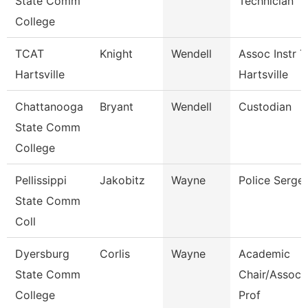
State Comm
Technician
College
TCAT
Knight
Wendell
Assoc Instr T
Hartsville
Hartsville
Chattanooga
Bryant
Wendell
Custodian
State Comm
College
Pellissippi
Jakobitz
Wayne
Police Serge
State Comm
Coll
Dyersburg
Corlis
Wayne
Academic
State Comm
Chair/Associ
College
Prof