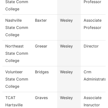
State Comm
Professor
College
Nashville
Baxter
Wesley
Associate
State Comm
Professor
College
Northeast
Greear
Wesley
Director
State Comm
College
Volunteer
Bridges
Wesley
Crm
State Comm
Administrato
College
TCAT
Graves
Wesley
Associate
Hartsville
Insructor