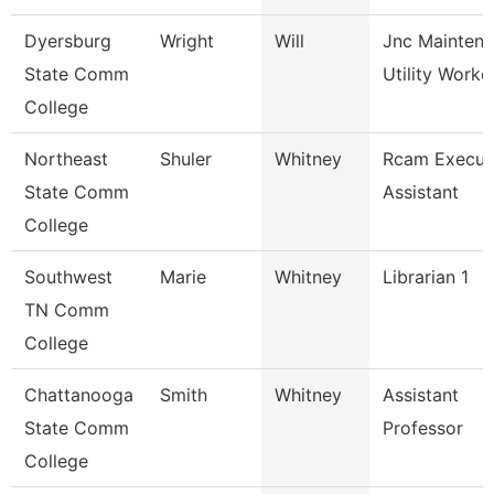
Dyersburg
Wright
Will
Jnc Mainten
State Comm
Utility Worke
College
Northeast
Shuler
Whitney
Rcam Execut
State Comm
Assistant
College
Southwest
Marie
Whitney
Librarian 1
TN Comm
College
Chattanooga
Smith
Whitney
Assistant
State Comm
Professor
College