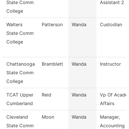
State Comm
Assistant 2
College
Walters
Patterson
Wanda
Custodian
State Comm
College
Chattanooga
Bramblett
Wanda
Instructor
State Comm
College
TCAT Upper
Reid
Wanda
Vp Of Acade
Cumberland
Affairs
Cleveland
Moon
Wanda
Manager,
State Comm
Accounting