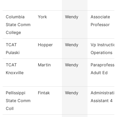
Columbia
York
Wendy
Associate
State Comm
Professor
College
TCAT
Hopper
Wendy
Vp Instructio
Pulaski
Operations
TCAT
Martin
Wendy
Paraprofessio
Knoxville
Adult Ed
Pellissippi
Fintak
Wendy
Administrati
State Comm
Assistant 4
Coll