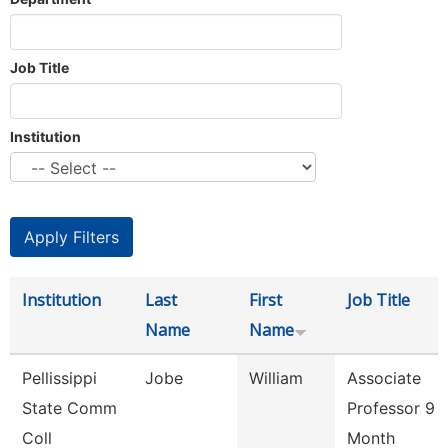
Job Title
Institution
Institution
Last
First
Job Title
Name
Name
Pellissippi
Jobe
William
Associate
State Comm
Professor 9
Coll
Month