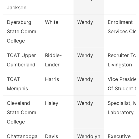
Jackson
Dyersburg
White
Wendy
Enrollment
State Comm
Services Cle
College
TCAT Upper
Riddle-
Wendy
Recruiter Tca
Cumberland
Linder
Livingston
TCAT
Harris
Wendy
Vice Preside
Memphis
Of Student S
Cleveland
Haley
Wendy
Specialist, M
State Comm
Laboratory
College
Chattanooga
Davis
Wendolyn
Executive