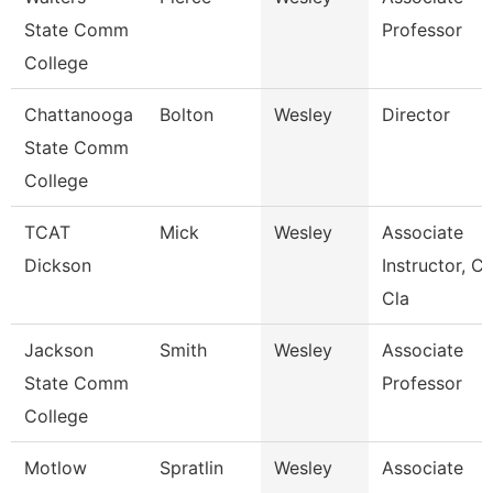
State Comm
Professor
College
Chattanooga
Bolton
Wesley
Director
State Comm
College
TCAT
Mick
Wesley
Associate
Dickson
Instructor, Cit
Cla
Jackson
Smith
Wesley
Associate
State Comm
Professor
College
Motlow
Spratlin
Wesley
Associate