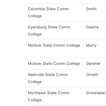
Columbia State Comm
Smith
College
Dyersburg State Comm
Daume
College
Motlow State Comm College
Murry
Motlow State Comm College
Gardner
Nashville State Comm
Ornath
College
Northeast State Comm
Grieshaber
College