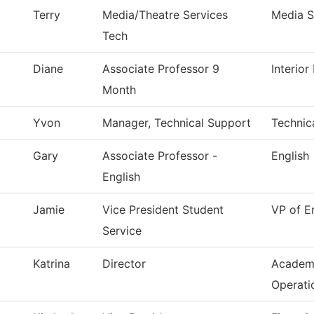
Terry
Media/Theatre Services
Media S
Tech
Diane
Associate Professor 9
Interio
Month
Yvon
Manager, Technical Support
Technic
Gary
Associate Professor -
English
English
Jamie
Vice President Student
VP of E
Service
Katrina
Director
Academ
Operati