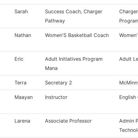
Sarah
Success Coach, Charger
Charger
Pathway
Progra
Nathan
Women'S Basketball Coach
Women's
Eric
Adult Initiatives Program
Adult L
Mana
Terra
Secretary 2
McMinnv
Maayan
Instructor
English 
Larena
Associate Professor
Admin P
Techno