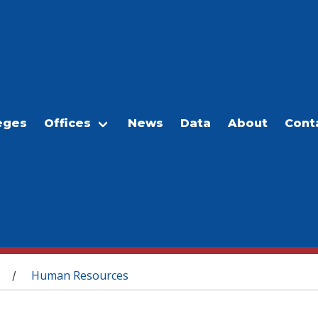
eges
Offices
News
Data
About
Cont
Human Resources
/