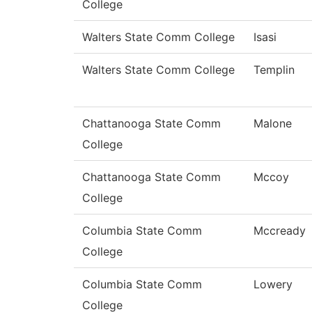
College
Walters State Comm College
Isasi
Walters State Comm College
Templin
Chattanooga State Comm
Malone
College
Chattanooga State Comm
Mccoy
College
Columbia State Comm
Mccready
College
Columbia State Comm
Lowery
College