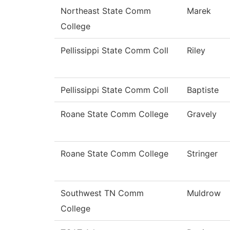
Northeast State Comm
Marek
College
Pellissippi State Comm Coll
Riley
Pellissippi State Comm Coll
Baptiste
Roane State Comm College
Gravely
Roane State Comm College
Stringer
Southwest TN Comm
Muldrow
College