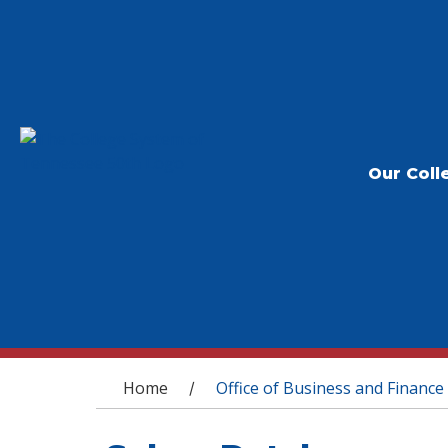
Our Coll
You are here
Home
Office of Business and Finance
/