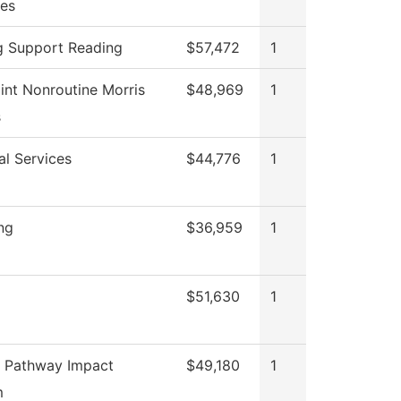
es
g Support Reading
$57,472
1
int Nonroutine Morris
$48,969
1
s
al Services
$44,776
1
ng
$36,959
1
$51,630
1
 Pathway Impact
$49,180
1
m