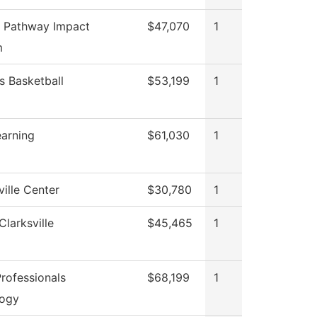
 Pathway Impact
$47,070
1
m
 Basketball
$53,199
1
earning
$61,030
1
ille Center
$30,780
1
Clarksville
$45,465
1
rofessionals
$68,199
1
logy