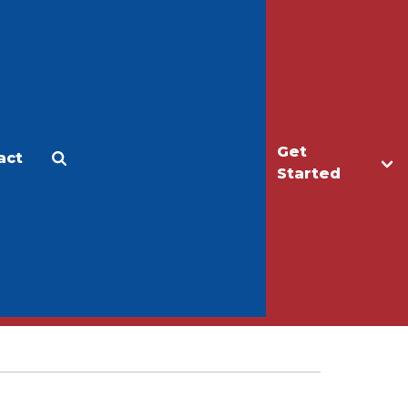
Get
act
Apply
Make a Gift
Started