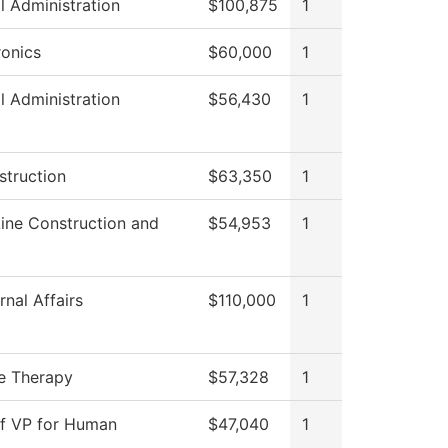
l Administration
$100,875
1
onics
$60,000
1
l Administration
$56,430
1
struction
$63,350
1
ine Construction and
$54,953
1
nal Affairs
$110,000
1
e Therapy
$57,328
1
of VP for Human
$47,040
1