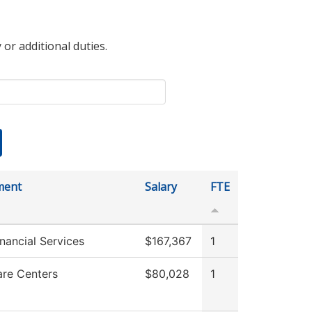
 or additional duties.
ment
Salary
FTE
nancial Services
$167,367
1
are Centers
$80,028
1