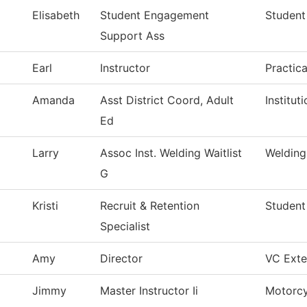
Elisabeth
Student Engagement
Student
Support Ass
Earl
Instructor
Practic
Amanda
Asst District Coord, Adult
Institu
Ed
Larry
Assoc Inst. Welding Waitlist
Welding
G
Kristi
Recruit & Retention
Student
Specialist
Amy
Director
VC Exter
Jimmy
Master Instructor Ii
Motorcy