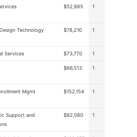
ervices
$52,885
1
r Design Technology
$78,210
1
al Services
$73,770
1
$66,513
1
nrollment Mgmt
$152,154
1
ic Support and
$82,080
1
ons