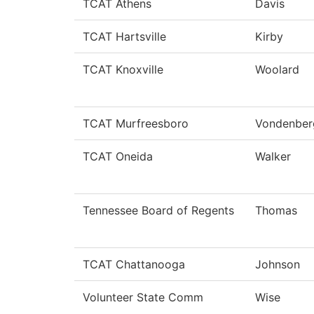
TCAT Athens
Davis
TCAT Hartsville
Kirby
TCAT Knoxville
Woolard
TCAT Murfreesboro
Vondenber
TCAT Oneida
Walker
Tennessee Board of Regents
Thomas
TCAT Chattanooga
Johnson
Volunteer State Comm
Wise