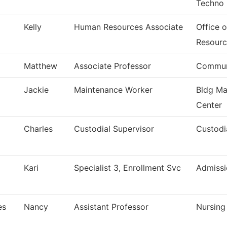
Techno
Kelly
Human Resources Associate
Office 
Resourc
Matthew
Associate Professor
Commun
Jackie
Maintenance Worker
Bldg Ma
Center
Charles
Custodial Supervisor
Custodi
Kari
Specialist 3, Enrollment Svc
Admissi
es
Nancy
Assistant Professor
Nursing