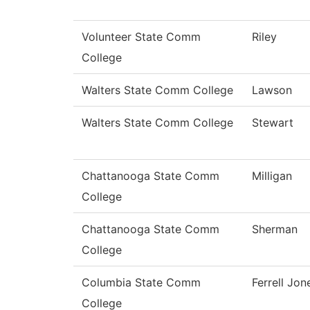
Volunteer State Comm
Riley
College
Walters State Comm College
Lawson
Walters State Comm College
Stewart
Chattanooga State Comm
Milligan
College
Chattanooga State Comm
Sherman
College
Columbia State Comm
Ferrell Jon
College