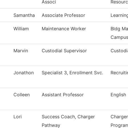
Associ
Resourc
Samantha
Associate Professor
Learnin
William
Maintenance Worker
Bldg Ma
Campu
Marvin
Custodial Supervisor
Custodi
Jonathon
Specialist 3, Enrollment Svc.
Recruiti
Colleen
Assistant Professor
English
Lori
Success Coach, Charger
Charger
Pathway
Progra