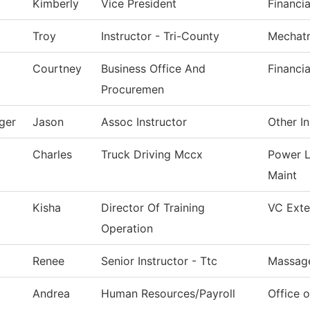
Kimberly
Vice President
Financia
Troy
Instructor - Tri-County
Mechatr
Courtney
Business Office And
Financia
Procuremen
ger
Jason
Assoc Instructor
Other In
Charles
Truck Driving Mccx
Power L
Maint
Kisha
Director Of Training
VC Exter
Operation
Renee
Senior Instructor - Ttc
Massag
Andrea
Human Resources/Payroll
Office 