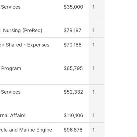
 Services
$35,000
1
al Nursing (PreReq)
$79,197
1
tion Shared - Expenses
$70,188
1
 Program
$65,795
1
 Services
$52,332
1
nal Affairs
$110,106
1
cle and Marine Engine
$96,878
1