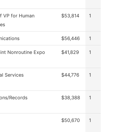
of VP for Human
$53,814
1
es
ications
$56,446
1
int Nonroutine Expo
$41,829
1
al Services
$44,776
1
ons/Records
$38,388
1
$50,670
1