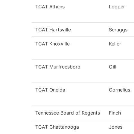
TCAT Athens
Looper
TCAT Hartsville
Scruggs
TCAT Knoxville
Keller
TCAT Murfreesboro
Gill
TCAT Oneida
Cornelius
Tennessee Board of Regents
Finch
TCAT Chattanooga
Jones