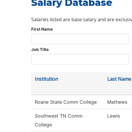
Salary Database
Salaries listed are base salary and are exclusi
First Name
Job Title
Institution
Last Name
Roane State Comm College
Mathews
Southwest TN Comm
Lewis
College