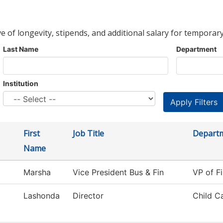
ve of longevity, stipends, and additional salary for temporary
Last Name
Department
Institution
First
Job Title
Depart
Name
Marsha
Vice President Bus & Fin
VP of Fi
Lashonda
Director
Child C