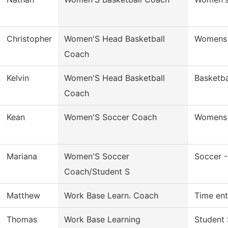
Christopher
Women'S Head Basketball
Womens 
Coach
Kelvin
Women'S Head Basketball
Basketb
Coach
Kean
Women'S Soccer Coach
Womens 
Mariana
Women'S Soccer
Soccer 
Coach/Student S
Matthew
Work Base Learn. Coach
Time ent
Thomas
Work Base Learning
Student 