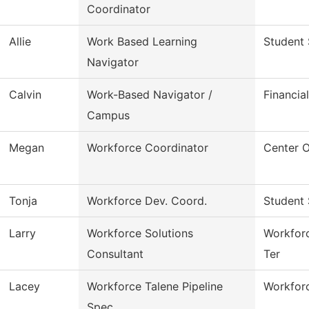
Coordinator
Allie
Work Based Learning
Student 
Navigator
Calvin
Work-Based Navigator /
Financia
Campus
Megan
Workforce Coordinator
Center 
Tonja
Workforce Dev. Coord.
Student 
Larry
Workforce Solutions
Workforc
Consultant
Ter
Lacey
Workforce Talene Pipeline
Workforc
Spec