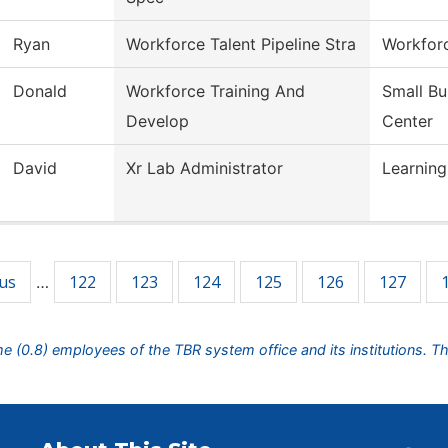
Ryan
Workforce Talent Pipeline Stra
Workforc
Donald
Workforce Training And
Small B
Develop
Center
David
Xr Lab Administrator
Learning
ous
122
123
124
125
126
127
…
ime (0.8) employees of the TBR system office and its institutions. T