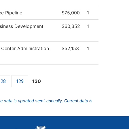
e Pipeline
$75,000
1
usiness Development
$60,352
1
 Center Administration
$52,153
1
128
129
130
he data is updated semi-annually. Current data is