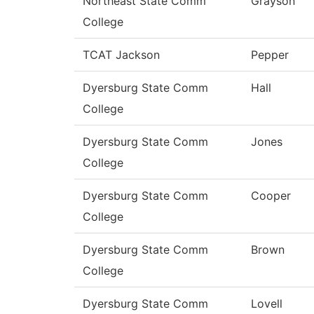
Northeast State Comm
Grayson
College
TCAT Jackson
Pepper
Dyersburg State Comm
Hall
College
Dyersburg State Comm
Jones
College
Dyersburg State Comm
Cooper
College
Dyersburg State Comm
Brown
College
Dyersburg State Comm
Lovell