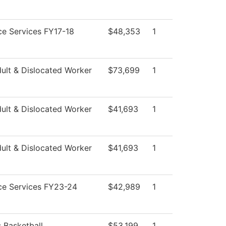
e Services FY17-18
$48,353
1
ult & Dislocated Worker
$73,699
1
ult & Dislocated Worker
$41,693
1
ult & Dislocated Worker
$41,693
1
ce Services FY23-24
$42,989
1
 Basketball
$53,199
1