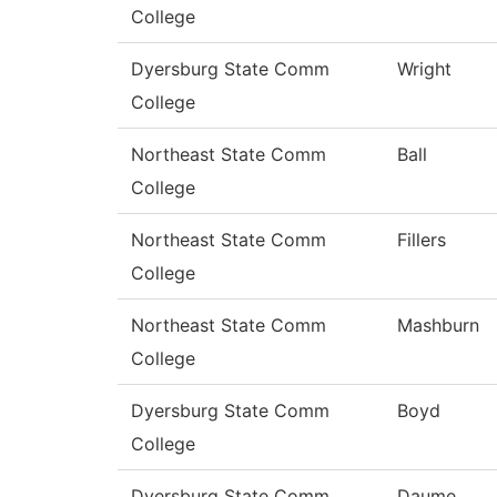
College
Dyersburg State Comm
Wright
College
Northeast State Comm
Ball
College
Northeast State Comm
Fillers
College
Northeast State Comm
Mashburn
College
Dyersburg State Comm
Boyd
College
Dyersburg State Comm
Daume