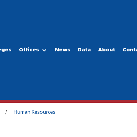
eges
Offices
News
Data
About
Cont
Human Resources
/