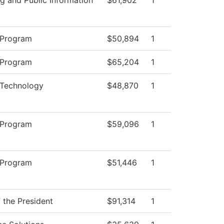
 Program
$50,894
1
 Program
$65,204
1
 Technology
$48,870
1
 Program
$59,096
1
 Program
$51,446
1
f the President
$91,314
1