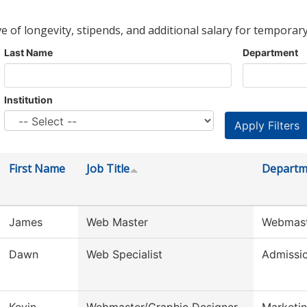
ve of longevity, stipends, and additional salary for temporary
Last Name
Department
Institution
First Name
Job Title
Departm
James
Web Master
Webmas
Dawn
Web Specialist
Admissi
Kevin
Webmaster/Graphic Designer
Marketin