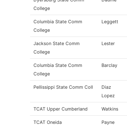
College
Columbia State Comm
Leggett
College
Jackson State Comm
Lester
College
Columbia State Comm
Barclay
College
Pellissippi State Comm Coll
Diaz
Lopez
TCAT Upper Cumberland
Watkins
TCAT Oneida
Payne