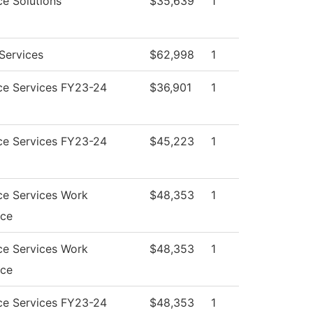
e Solutions
$35,639
1
Services
$62,998
1
ce Services FY23-24
$36,901
1
ce Services FY23-24
$45,223
1
ce Services Work
$48,353
1
nce
ce Services Work
$48,353
1
nce
ce Services FY23-24
$48,353
1