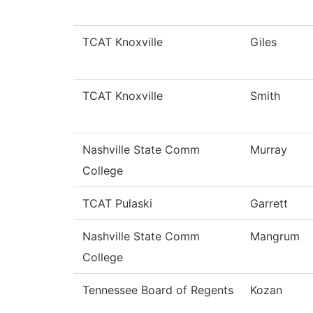
TCAT Knoxville
Giles
TCAT Knoxville
Smith
Nashville State Comm
Murray
College
TCAT Pulaski
Garrett
Nashville State Comm
Mangrum
College
Tennessee Board of Regents
Kozan