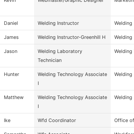
Daniel
Welding Instructor
Welding
James
Welding Instructor-Greenhill H
Welding
Jason
Welding Laboratory
Welding
Technician
Hunter
Welding Technology Associate
Welding
I
Matthew
Welding Technology Associate
Welding
I
Ike
Wfd Coordinator
Office o