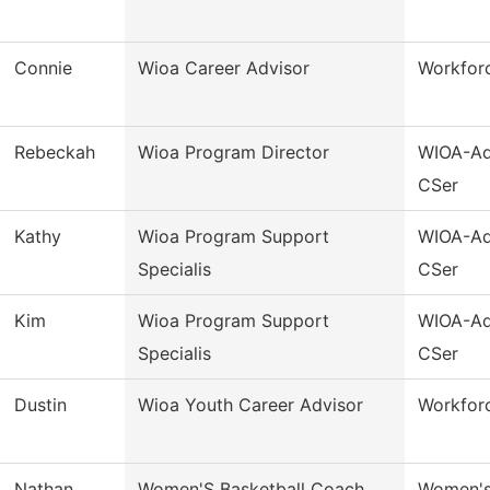
Connie
Wioa Career Advisor
Workforc
Rebeckah
Wioa Program Director
WIOA-Ad
CSer
Kathy
Wioa Program Support
WIOA-Ad
Specialis
CSer
Kim
Wioa Program Support
WIOA-Ad
Specialis
CSer
Dustin
Wioa Youth Career Advisor
Workfor
Nathan
Women'S Basketball Coach
Women's