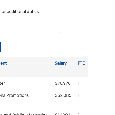
 or additional duties.
ent
Salary
FTE
ter
$76,970
1
ons Promotions
$52,085
1
g and Public Information
$61,902
1