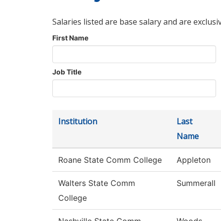
Salaries listed are base salary and are exclusi
First Name
Job Title
Institution
Last
Name
Roane State Comm College
Appleton
Walters State Comm
Summerall
College
Nashville State Comm
Woods