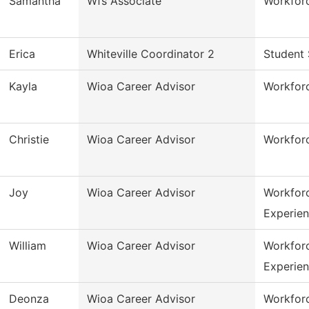
Samantha
Wfs Associate
Workforc
Erica
Whiteville Coordinator 2
Student 
Kayla
Wioa Career Advisor
Workfor
Christie
Wioa Career Advisor
Workfor
Joy
Wioa Career Advisor
Workfor
Experie
William
Wioa Career Advisor
Workfor
Experie
Deonza
Wioa Career Advisor
Workfor