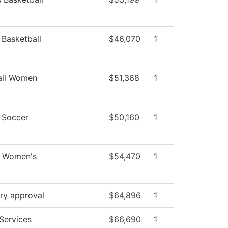
Basketball
$46,070
1
all Women
$51,368
1
Soccer
$50,160
1
- Women's
$54,470
1
ry approval
$64,896
1
Services
$66,690
1