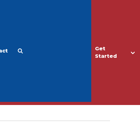
Get
act
Apply
Make a Gift
Started