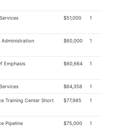
Services
$51,000
1
l Administration
$60,000
1
Of Emphasis
$60,664
1
Services
$64,358
1
e Training Center Short
$77,985
1
e Pipeline
$75,000
1