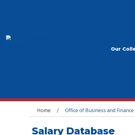
Our Coll
You are here
Home
Office of Business and Finance
/
Salary Database