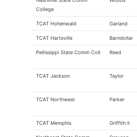
College
TCAT Hohenwald
Garland
TCAT Hartsville
Barndollar
Pellissippi State Comm Coll
Reed
TCAT Jackson
Taylor
TCAT Northwest
Parker
TCAT Memphis
Griffith Ii