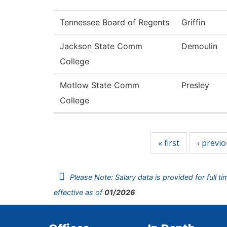
Tennessee Board of Regents
Griffin
Jackson State Comm
Demoulin
College
Motlow State Comm
Presley
College
Pages
« first
‹ previ
Please Note: Salary data is provided for full t
effective as of
01/2026