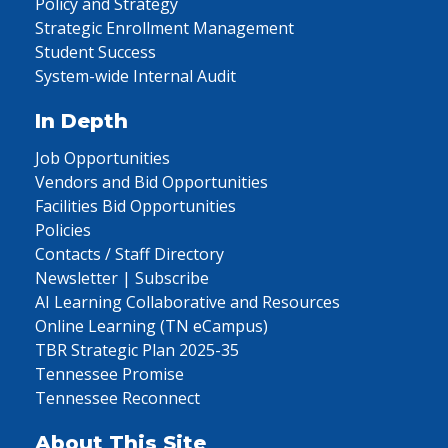
Policy and Strategy
Strategic Enrollment Management
Student Success
System-wide Internal Audit
In Depth
Job Opportunities
Vendors and Bid Opportunities
Facilities Bid Opportunities
Policies
Contacts / Staff Directory
Newsletter | Subscribe
AI Learning Collaborative and Resources
Online Learning (TN eCampus)
TBR Strategic Plan 2025-35
Tennessee Promise
Tennessee Reconnect
About This Site