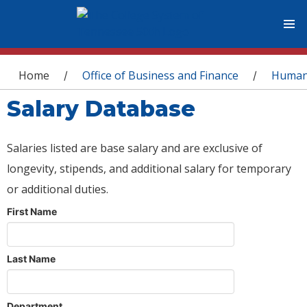
You are here
Home
Office of Business and Finance
Human
/
/
Salary Database
Salaries listed are base salary and are exclusive of
longevity, stipends, and additional salary for temporary
or additional duties.
First Name
Last Name
Department