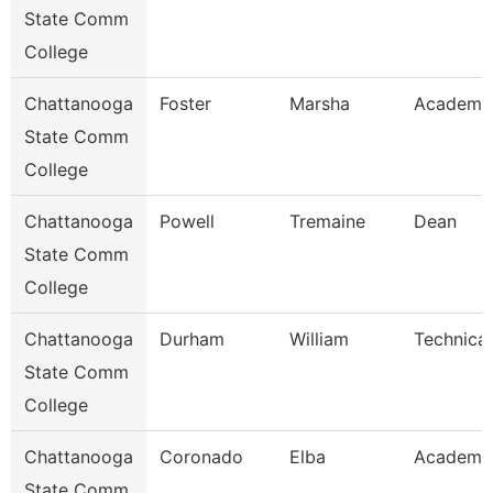
State Comm
College
Chattanooga
Foster
Marsha
Academic
State Comm
College
Chattanooga
Powell
Tremaine
Dean
State Comm
College
Chattanooga
Durham
William
Technical
State Comm
College
Chattanooga
Coronado
Elba
Academic
State Comm