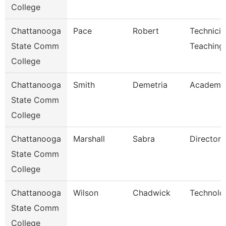
College
Chattanooga
Pace
Robert
Technicia
State Comm
Teaching
College
Chattanooga
Smith
Demetria
Academic
State Comm
College
Chattanooga
Marshall
Sabra
Director
State Comm
College
Chattanooga
Wilson
Chadwick
Technolo
State Comm
College