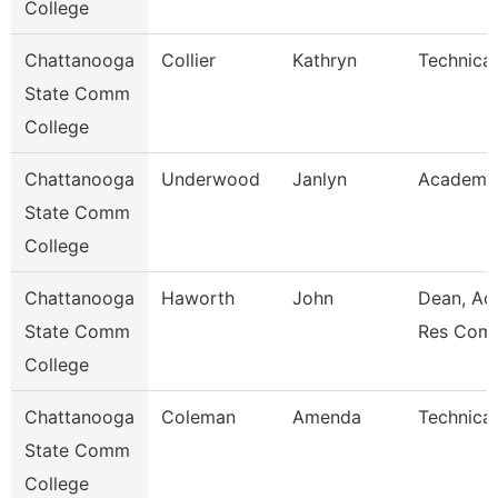
College
Chattanooga
Collier
Kathryn
Technical
State Comm
College
Chattanooga
Underwood
Janlyn
Academic
State Comm
College
Chattanooga
Haworth
John
Dean, Ac
State Comm
Res Com
College
Chattanooga
Coleman
Amenda
Technical
State Comm
College