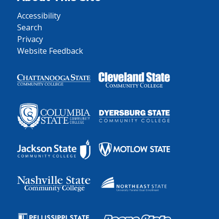
Accessibility
Search
Privacy
Website Feedback