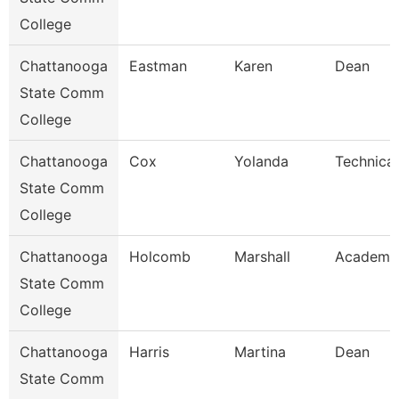
College
Chattanooga
Eastman
Karen
Dean
State Comm
College
Chattanooga
Cox
Yolanda
Technical
State Comm
College
Chattanooga
Holcomb
Marshall
Academic
State Comm
College
Chattanooga
Harris
Martina
Dean
State Comm