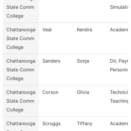
State Comm
Simulatio
College
Chattanooga
Veal
Kendra
Academic
State Comm
College
Chattanooga
Sanders
Sonja
Dir, Payro
State Comm
Personne
College
Chattanooga
Corson
Olivia
Technicia
State Comm
Teaching
College
Chattanooga
Scruggs
Tiffany
Academic