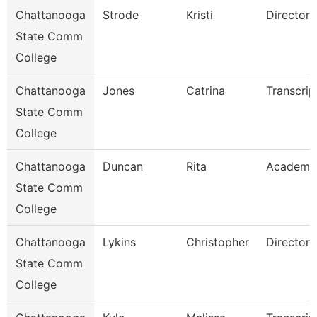
Chattanooga
Strode
Kristi
Director
State Comm
College
Chattanooga
Jones
Catrina
Transcrip
State Comm
College
Chattanooga
Duncan
Rita
Academi
State Comm
College
Chattanooga
Lykins
Christopher
Director
State Comm
College