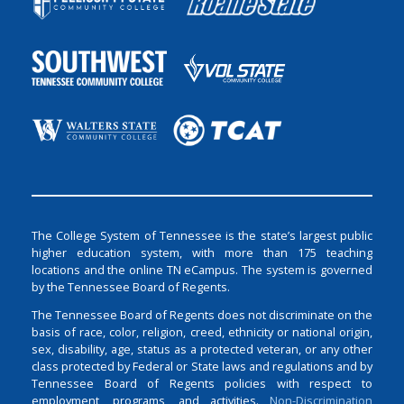
The College System of Tennessee is the state’s largest public
higher education system, with more than 175 teaching
locations and the online TN eCampus. The system is governed
by the Tennessee Board of Regents.
The Tennessee Board of Regents does not discriminate on the
basis of race, color, religion, creed, ethnicity or national origin,
sex, disability, age, status as a protected veteran, or any other
class protected by Federal or State laws and regulations and by
Tennessee Board of Regents policies with respect to
employment, programs, and activities.
Non-Discrimination