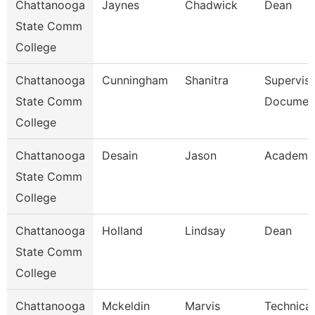
Chattanooga
Jaynes
Chadwick
Dean
State Comm
College
Chattanooga
Cunningham
Shanitra
Superviso
State Comm
Document
College
Chattanooga
Desain
Jason
Academic
State Comm
College
Chattanooga
Holland
Lindsay
Dean
State Comm
College
Chattanooga
Mckeldin
Marvis
Technical