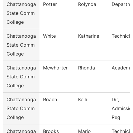
Chattanooga
Potter
Rolynda
Departm
State Comm
College
Chattanooga
White
Katharine
Technicia
State Comm
College
Chattanooga
Mcwhorter
Rhonda
Academic
State Comm
College
Chattanooga
Roach
Kelli
Dir,
State Comm
Admissio
College
Reg
Chattanooga
Brooks
Mario
Technicia