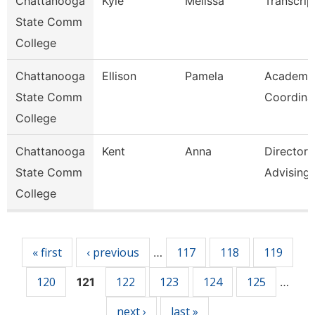
Chattanooga
Kyle
Melissa
Transcrip
State Comm
College
Chattanooga
Ellison
Pamela
Academi
State Comm
Coordina
College
Chattanooga
Kent
Anna
Director
State Comm
Advising
College
Pages
« first
‹ previous
117
118
119
…
120
122
123
124
125
121
…
next ›
last »