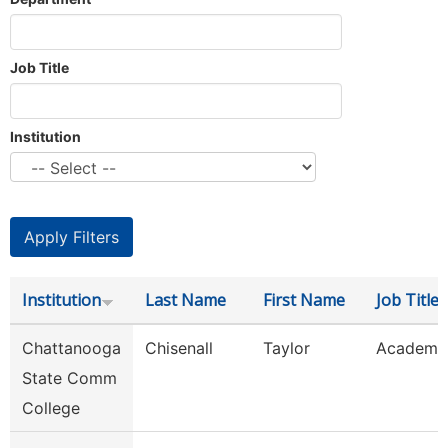
Job Title
Institution
Institution
Last Name
First Name
Job Title
Chattanooga
Chisenall
Taylor
Academic
State Comm
College