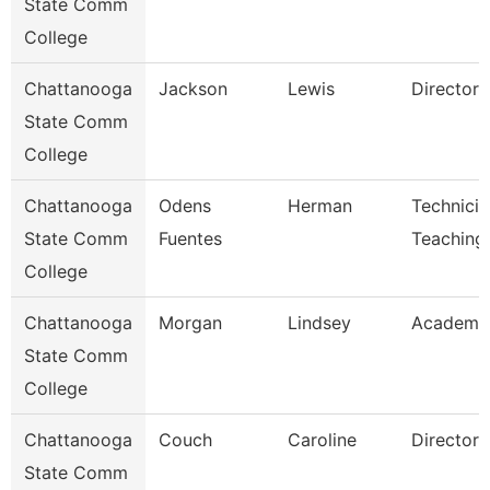
State Comm
College
Chattanooga
Jackson
Lewis
Director
State Comm
College
Chattanooga
Odens
Herman
Technicia
State Comm
Fuentes
Teaching
College
Chattanooga
Morgan
Lindsey
Academic
State Comm
College
Chattanooga
Couch
Caroline
Director
State Comm