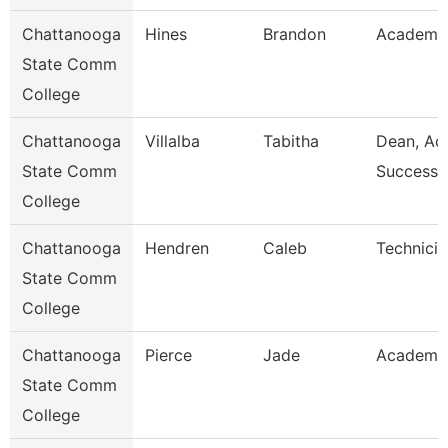
Chattanooga
Hines
Brandon
Academic
State Comm
College
Chattanooga
Villalba
Tabitha
Dean, Ac
State Comm
Success 
College
Chattanooga
Hendren
Caleb
Technicia
State Comm
College
Chattanooga
Pierce
Jade
Academic
State Comm
College