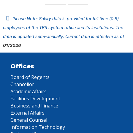
Please Note: Salary data is provided for full time (0.8)
employees of the TBR system office and its institutions. The
data is updated semi-annually. Current data is effective as of
01/2026
Offices
Board of Regents
Chancellor
Academic Affairs
Facilities Development
Business and Finance
External Affairs
General Counsel
Information Technology