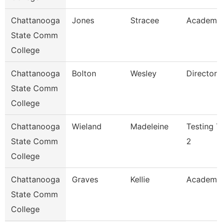
Chattanooga
Jones
Stracee
Academic
State Comm
College
Chattanooga
Bolton
Wesley
Director
State Comm
College
Chattanooga
Wieland
Madeleine
Testing T
State Comm
2
College
Chattanooga
Graves
Kellie
Academi
State Comm
College