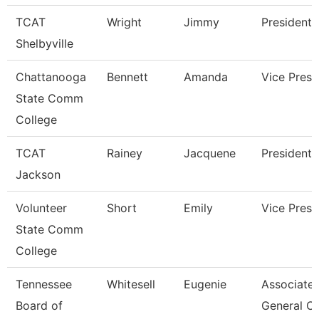
TCAT
Wright
Jimmy
President
Shelbyville
Chattanooga
Bennett
Amanda
Vice Presi
State Comm
College
TCAT
Rainey
Jacquene
President
Jackson
Volunteer
Short
Emily
Vice Presi
State Comm
College
Tennessee
Whitesell
Eugenie
Associate
Board of
General C