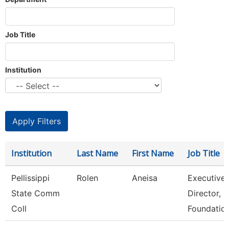
Job Title
Institution
Institution
Last Name
First Name
Job Title
Pellissippi
Rolen
Aneisa
Executive
State Comm
Director,
Coll
Foundatio