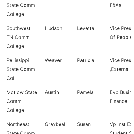
State Comm
F&Aa
College
Southwest
Hudson
Levetta
Vice Presi
TN Comm
Of People 
College
Pellissippi
Weaver
Patricia
Vice Pres
State Comm
,External A
Coll
Motlow State
Austin
Pamela
Evp Busin
Comm
Finance
College
Northeast
Graybeal
Susan
Vp Inst Ex
State Comm
Student S