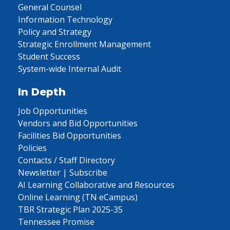
General Counsel
Information Technology
Policy and Strategy
Strategic Enrollment Management
Student Success
System-wide Internal Audit
In Depth
Job Opportunities
Vendors and Bid Opportunities
Facilities Bid Opportunities
Policies
Contacts / Staff Directory
Newsletter | Subscribe
AI Learning Collaborative and Resources
Online Learning (TN eCampus)
TBR Strategic Plan 2025-35
Tennessee Promise