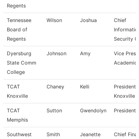
Regents
Tennessee
Wilson
Joshua
Chief
Board of
Informatio
Regents
Security O
Dyersburg
Johnson
Amy
Vice Presi
State Comm
Academic 
College
TCAT
Chaney
Kelli
President,
Knoxville
Knoxville
TCAT
Sutton
Gwendolyn
President
Memphis
Southwest
Smith
Jeanette
Chief Fina