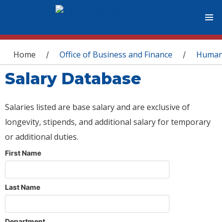
You are here
Home
Office of Business and Finance
Human
/
/
Salary Database
Salaries listed are base salary and are exclusive of
longevity, stipends, and additional salary for temporary
or additional duties.
First Name
Last Name
Department