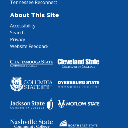
Tennessee Reconnect
About This Site
Accessibility
Search
Privacy
Website Feedback