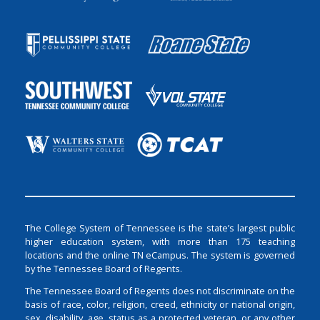
The College System of Tennessee is the state’s largest public
higher education system, with more than 175 teaching
locations and the online TN eCampus. The system is governed
by the Tennessee Board of Regents.
The Tennessee Board of Regents does not discriminate on the
basis of race, color, religion, creed, ethnicity or national origin,
sex, disability, age, status as a protected veteran, or any other