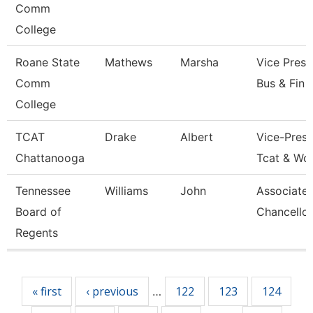
Comm
College
Roane State
Mathews
Marsha
Vice Presi
Comm
Bus & Fin
College
TCAT
Drake
Albert
Vice-Presi
Chattanooga
Tcat & Wo
Tennessee
Williams
John
Associate 
Board of
Chancellor
Regents
Pages
« first
‹ previous
122
123
124
…