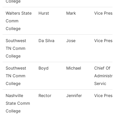
College
Walters State
Hurst
Mark
Vice Presi
Comm
College
Southwest
Da Silva
Jose
Vice Presi
TN Comm
College
Southwest
Boyd
Michael
Chief Of
TN Comm
Administra
College
Servic
Nashville
Rector
Jennifer
Vice Presi
State Comm
College