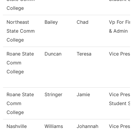
College
Northeast
Bailey
Chad
Vp For Fin
State Comm
& Admin
College
Roane State
Duncan
Teresa
Vice Presi
Comm
College
Roane State
Stringer
Jamie
Vice Presi
Comm
Student Se
College
Nashville
Williams
Johannah
Vice Presi