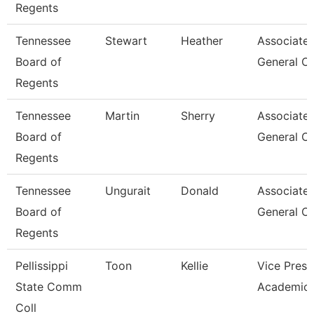
Regents
Tennessee
Stewart
Heather
Associate
Board of
General C
Regents
Tennessee
Martin
Sherry
Associate
Board of
General C
Regents
Tennessee
Ungurait
Donald
Associate
Board of
General C
Regents
Pellissippi
Toon
Kellie
Vice Presi
State Comm
Academic 
Coll