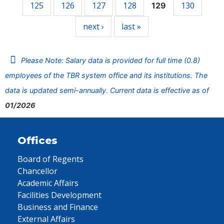
125
126
127
128
130
129
next ›
last »
Please Note: Salary data is provided for full time (0.8)
employees of the TBR system office and its institutions. The
data is updated semi-annually. Current data is effective as of
01/2026
Offices
Board of Regents
Chancellor
Academic Affairs
Facilities Development
Business and Finance
External Affairs