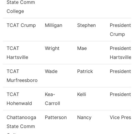
State Comm
College
TCAT Crump
Milligan
Stephen
President 
Crump
TCAT
Wright
Mae
President 
Hartsville
Hartsville
TCAT
Wade
Patrick
President
Murfreesboro
TCAT
Kea-
Kelli
President 
Hohenwald
Carroll
Chattanooga
Patterson
Nancy
Vice Presi
State Comm