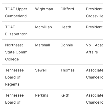
TCAT Upper
Wightman
Clifford
President 
Cumberland
Crossville
TCAT
Mcmillian
Heath
President
Elizabethton
Northeast
Marshall
Connie
Vp - Acad
State Comm
Affairs
College
Tennessee
Sewell
Thomas
Associate 
Board of
Chancellor
Regents
Tennessee
Perkins
Keith
Associate 
Board of
Chancellor