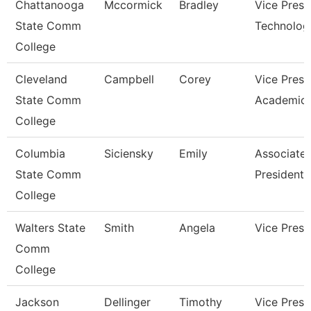
Chattanooga
Mccormick
Bradley
Vice Presi
State Comm
Technolog
College
Cleveland
Campbell
Corey
Vice Presi
State Comm
Academic 
College
Columbia
Siciensky
Emily
Associate 
State Comm
President
College
Walters State
Smith
Angela
Vice Presi
Comm
College
Jackson
Dellinger
Timothy
Vice Presi