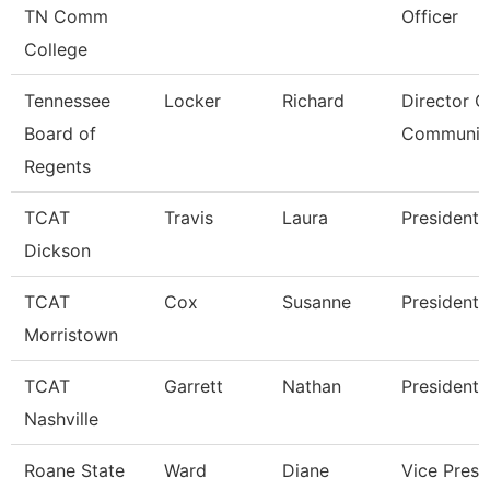
TN Comm
Officer
College
Tennessee
Locker
Richard
Director O
Board of
Communic
Regents
TCAT
Travis
Laura
President
Dickson
TCAT
Cox
Susanne
President
Morristown
TCAT
Garrett
Nathan
President
Nashville
Roane State
Ward
Diane
Vice Presi