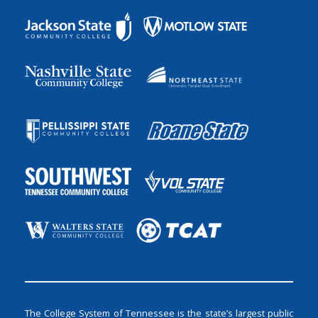
The College System of Tennessee is the state’s largest public