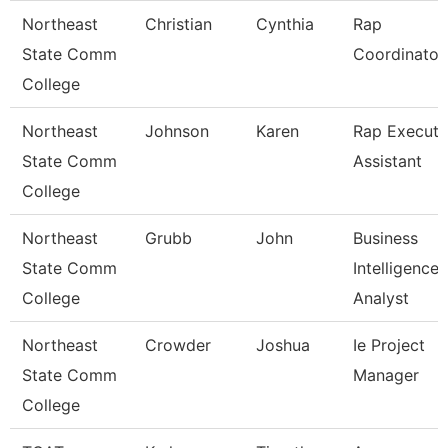
Northeast
Christian
Cynthia
Rap
State Comm
Coordinator
College
Northeast
Johnson
Karen
Rap Executi
State Comm
Assistant
College
Northeast
Grubb
John
Business
State Comm
Intelligence
College
Analyst
Northeast
Crowder
Joshua
Ie Project
State Comm
Manager
College