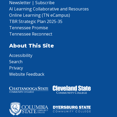
Newsletter | Subscribe
AI Learning Collaborative and Resources
Online Learning (TN eCampus)
TBR Strategic Plan 2025-35
Tennessee Promise
Tennessee Reconnect
About This Site
Accessibility
Search
Privacy
Website Feedback