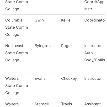
State Comm
Coord/Appr
College
Instr
Columbia
Gwin
Kellie
Coordinator
State Comm
College
Northeast
Byington
Roger
Instructor-
State Comm
Auto
College
Body/Collisi
Walters
Evans
Chuckey
Instructor
State Comm
College
Walters
Stansell
Travis
Assistant