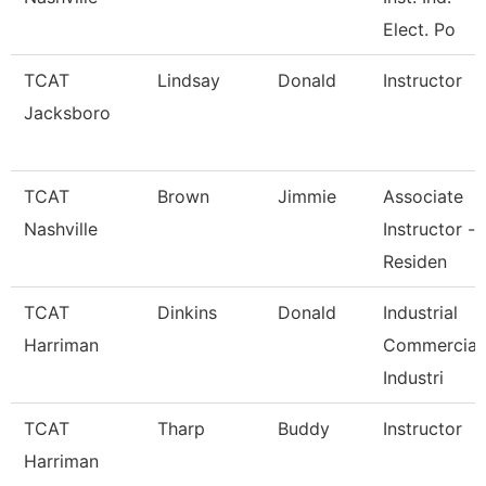
Elect. Po
TCAT
Lindsay
Donald
Instructor
Jacksboro
TCAT
Brown
Jimmie
Associate
Nashville
Instructor -
Residen
TCAT
Dinkins
Donald
Industrial
Harriman
Commercial
Industri
TCAT
Tharp
Buddy
Instructor
Harriman