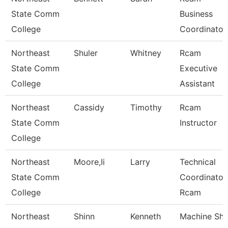
State Comm
Business
College
Coordinator
Northeast
Shuler
Whitney
Rcam
State Comm
Executive
College
Assistant
Northeast
Cassidy
Timothy
Rcam
State Comm
Instructor
College
Northeast
Moore,Ii
Larry
Technical
State Comm
Coordinator
College
Rcam
Northeast
Shinn
Kenneth
Machine Sh