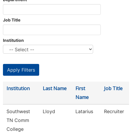
Job Title
Institution
Institution
Last Name
First
Job Title
Name
Southwest
Lloyd
Latarius
Recruiter
TN Comm
College