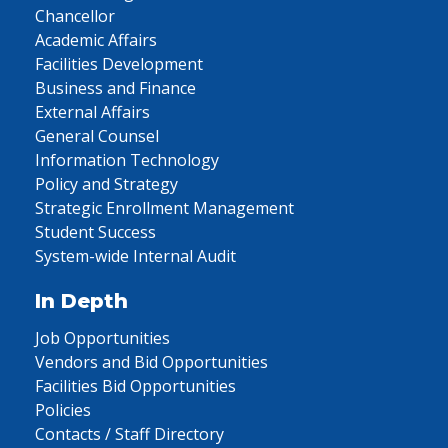
Chancellor
Academic Affairs
Facilities Development
Business and Finance
External Affairs
General Counsel
Information Technology
Policy and Strategy
Strategic Enrollment Management
Student Success
System-wide Internal Audit
In Depth
Job Opportunities
Vendors and Bid Opportunities
Facilities Bid Opportunities
Policies
Contacts / Staff Directory