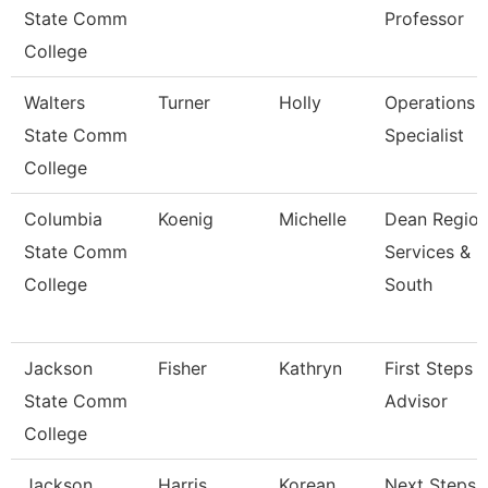
State Comm
Professor
College
Walters
Turner
Holly
Operations
State Comm
Specialist
College
Columbia
Koenig
Michelle
Dean Region
State Comm
Services &
College
South
Jackson
Fisher
Kathryn
First Steps
State Comm
Advisor
College
Jackson
Harris
Korean
Next Steps