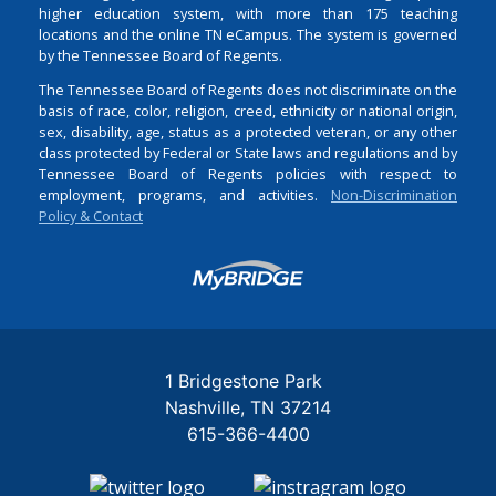
higher education system, with more than 175 teaching
locations and the online TN eCampus. The system is governed
by the Tennessee Board of Regents.
The Tennessee Board of Regents does not discriminate on the
basis of race, color, religion, creed, ethnicity or national origin,
sex, disability, age, status as a protected veteran, or any other
class protected by Federal or State laws and regulations and by
Tennessee Board of Regents policies with respect to
employment, programs, and activities.
Non-Discrimination
Policy & Contact
Login
1 Bridgestone Park
Nashville
TN
37214
615-366-4400