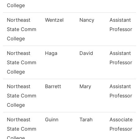
College
Northeast
Wentzel
Nancy
Assistant
State Comm
Professor
College
Northeast
Haga
David
Assistant
State Comm
Professor
College
Northeast
Barrett
Mary
Assistant
State Comm
Professor
College
Northeast
Guinn
Tarah
Associate
State Comm
Professor
College