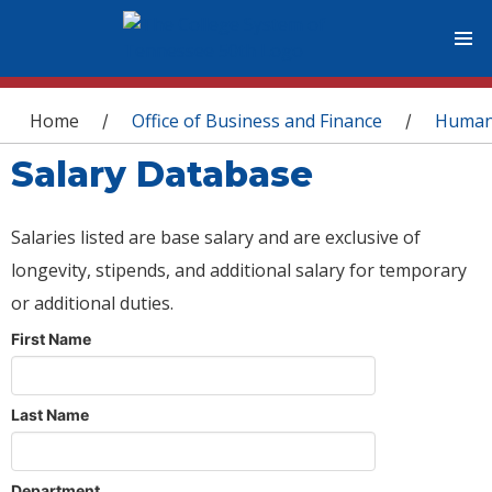
You are here
Home
Office of Business and Finance
Human
/
/
Salary Database
Salaries listed are base salary and are exclusive of
longevity, stipends, and additional salary for temporary
or additional duties.
First Name
Last Name
Department