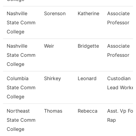
Nashville
Sorenson
Katherine
Associate
State Comm
Professor
College
Nashville
Weir
Bridgette
Associate
State Comm
Professor
College
Columbia
Shirkey
Leonard
Custodian
State Comm
Lead Worke
College
Northeast
Thomas
Rebecca
Asst. Vp For
State Comm
Rap
College