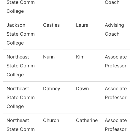
State Comm
Coach
College
Jackson
Castles
Laura
Advising
State Comm
Coach
College
Northeast
Nunn
Kim
Associate
State Comm
Professor
College
Northeast
Dabney
Dawn
Associate
State Comm
Professor
College
Northeast
Church
Catherine
Associate
State Comm
Professor