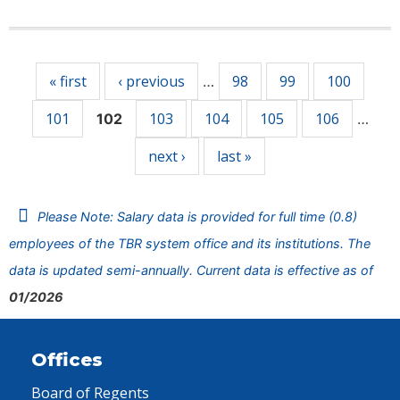
Pages
« first
‹ previous
98
99
100
…
101
103
104
105
106
102
…
next ›
last »
Please Note: Salary data is provided for full time (0.8)
employees of the TBR system office and its institutions. The
data is updated semi-annually. Current data is effective as of
01/2026
Offices
Board of Regents