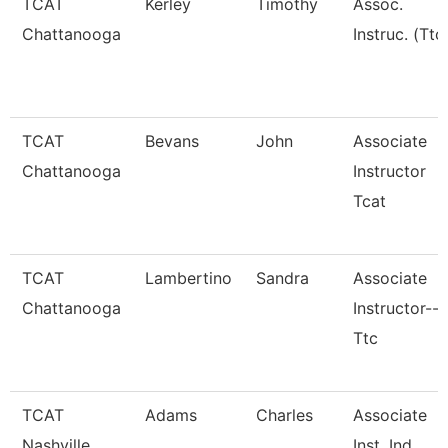
TCAT
Kerley
Timothy
Assoc.
Chattanooga
Instruc. (Ttc
TCAT
Bevans
John
Associate
Chattanooga
Instructor
Tcat
TCAT
Lambertino
Sandra
Associate
Chattanooga
Instructor--
Ttc
TCAT
Adams
Charles
Associate
Nashville
Inst. Ind.