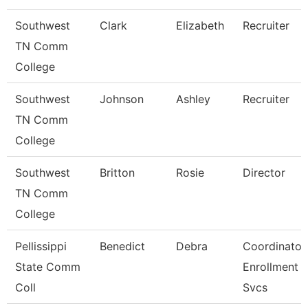
Southwest
Clark
Elizabeth
Recruiter
TN Comm
College
Southwest
Johnson
Ashley
Recruiter
TN Comm
College
Southwest
Britton
Rosie
Director
TN Comm
College
Pellissippi
Benedict
Debra
Coordinator,
State Comm
Enrollment
Coll
Svcs