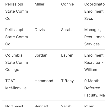
Pellissippi
Miller
Connie
Coordinator,
State Comm
Enrollment
Coll
Svcs
Pellissippi
Davis
Sarah
Manager,
State Comm
Recruitment
Coll
Services
Columbia
Jordan
Lauren
Enrollment
State Comm
Recruiter -
College
William
TCAT
Hammond
Tiffany
9 Month
McMinnville
Deferred
Faculty, Mas
Northeast
Bennett
Sarah
Rcam