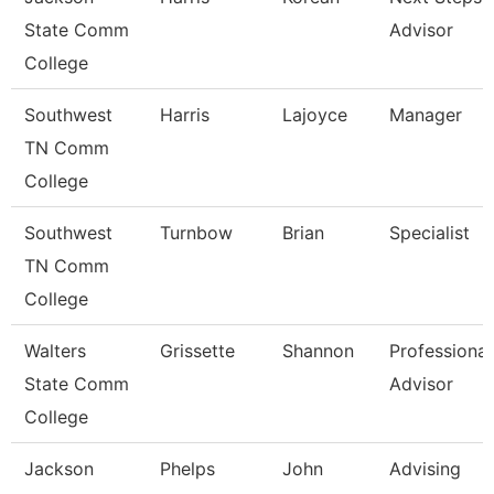
State Comm
Advisor
College
Southwest
Harris
Lajoyce
Manager
TN Comm
College
Southwest
Turnbow
Brian
Specialist
TN Comm
College
Walters
Grissette
Shannon
Professional
State Comm
Advisor
College
Jackson
Phelps
John
Advising