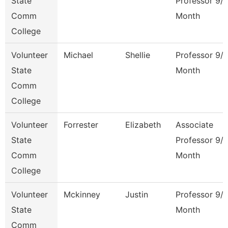
State
Professor 9/
Comm
Month
College
Volunteer
Michael
Shellie
Professor 9/
State
Month
Comm
College
Volunteer
Forrester
Elizabeth
Associate
State
Professor 9/
Comm
Month
College
Volunteer
Mckinney
Justin
Professor 9/
State
Month
Comm