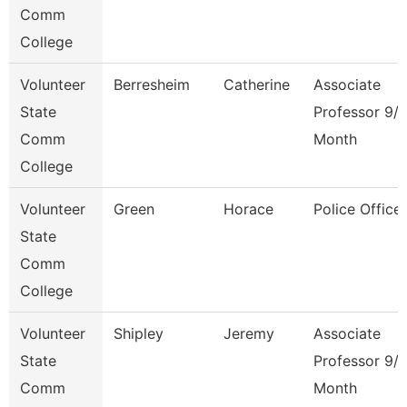
Comm
College
Volunteer
Berresheim
Catherine
Associate
State
Professor 9/
Comm
Month
College
Volunteer
Green
Horace
Police Officer
State
Comm
College
Volunteer
Shipley
Jeremy
Associate
State
Professor 9/
Comm
Month