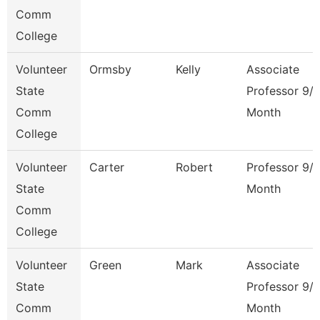
Comm
College
Volunteer
Ormsby
Kelly
Associate
State
Professor 9/
Comm
Month
College
Volunteer
Carter
Robert
Professor 9/
State
Month
Comm
College
Volunteer
Green
Mark
Associate
State
Professor 9/
Comm
Month