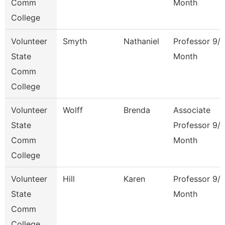
Comm
Month
College
Volunteer
Smyth
Nathaniel
Professor 9/
State
Month
Comm
College
Volunteer
Wolff
Brenda
Associate
State
Professor 9/
Comm
Month
College
Volunteer
Hill
Karen
Professor 9/
State
Month
Comm
College