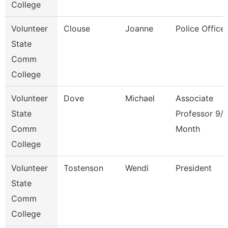
College
Volunteer
Clouse
Joanne
Police Officer
State
Comm
College
Volunteer
Dove
Michael
Associate
State
Professor 9/
Comm
Month
College
Volunteer
Tostenson
Wendi
President
State
Comm
College