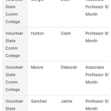
State
Professor 9/
Comm
Month
College
Volunteer
Hutton
Clark
Professor 9/
State
Month
Comm
College
Volunteer
Moore
Deborah
Associate
State
Professor 9/
Comm
Month
College
Volunteer
Sanchez
Jaime
Professor 9/
State
Month