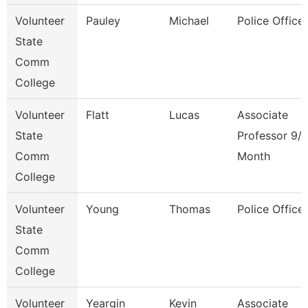
Volunteer
Pauley
Michael
Police Officer
State
Comm
College
Volunteer
Flatt
Lucas
Associate
State
Professor 9/
Comm
Month
College
Volunteer
Young
Thomas
Police Officer
State
Comm
College
Volunteer
Yeargin
Kevin
Associate