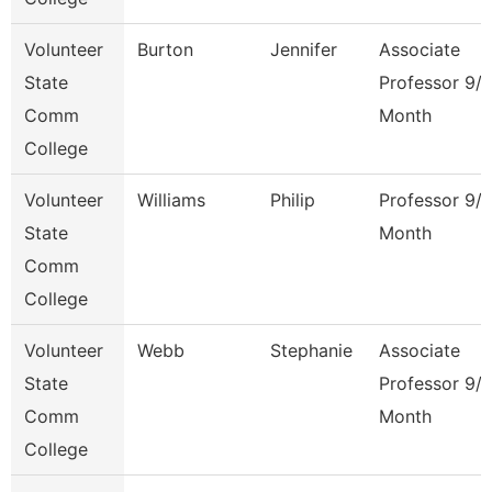
Volunteer
Burton
Jennifer
Associate
State
Professor 9/
Comm
Month
College
Volunteer
Williams
Philip
Professor 9/
State
Month
Comm
College
Volunteer
Webb
Stephanie
Associate
State
Professor 9/
Comm
Month
College