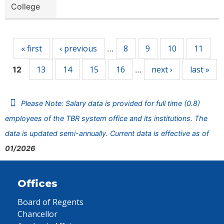
College
Pages
« first
‹ previous
8
9
10
11
…
13
14
15
16
next ›
last »
12
…
Please Note: Salary data is provided for full time (0.8)
employees of the TBR system office and its institutions. The
data is updated semi-annually. Current data is effective as of
01/2026
Offices
Board of Regents
Chancellor