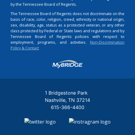
by the Tennessee Board of Regents.
The Tennessee Board of Regents does not discriminate on the
basis of race, color, religion, creed, ethnicity or national origin,
sex, disability, age, status as a protected veteran, or any other
class protected by Federal or State laws and regulations and by
Tennessee Board of Regents policies with respect to
employment, programs, and activities.
Non-Discrimination
Policy & Contact
Login
1 Bridgestone Park
Nashville
TN
37214
615-366-4400