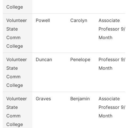
College
Volunteer
Powell
Carolyn
Associate
State
Professor 9/
Comm
Month
College
Volunteer
Duncan
Penelope
Professor 9/
State
Month
Comm
College
Volunteer
Graves
Benjamin
Associate
State
Professor 9/
Comm
Month
College