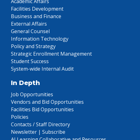
Academic Affairs
Facilities Development
Business and Finance
External Affairs
General Counsel
Information Technology
Policy and Strategy
Strategic Enrollment Management
Student Success
System-wide Internal Audit
In Depth
Job Opportunities
Vendors and Bid Opportunities
Facilities Bid Opportunities
Policies
Contacts / Staff Directory
Newsletter | Subscribe
AI Learning Collaborative and Resources