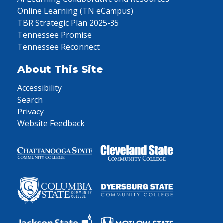
Online Learning (TN eCampus)
TBR Strategic Plan 2025-35
Tennessee Promise
Tennessee Reconnect
About This Site
Accessibility
Search
Privacy
Website Feedback