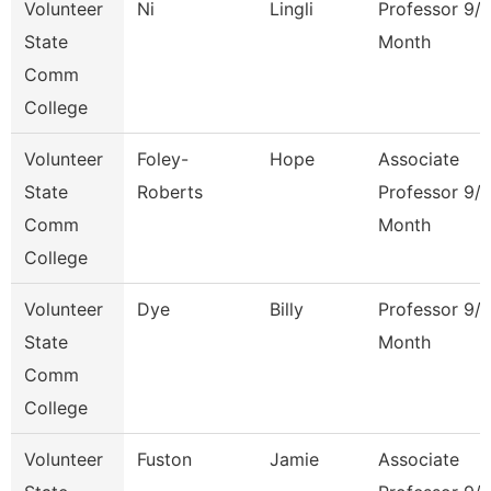
Volunteer
Ni
Lingli
Professor 9/
State
Month
Comm
College
Volunteer
Foley-
Hope
Associate
State
Roberts
Professor 9/
Comm
Month
College
Volunteer
Dye
Billy
Professor 9/
State
Month
Comm
College
Volunteer
Fuston
Jamie
Associate