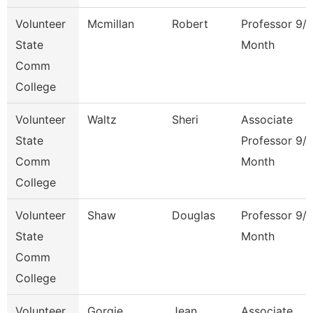
Volunteer
Mcmillan
Robert
Professor 9/
State
Month
Comm
College
Volunteer
Waltz
Sheri
Associate
State
Professor 9/
Comm
Month
College
Volunteer
Shaw
Douglas
Professor 9/
State
Month
Comm
College
Volunteer
Gorgie
Jean
Associate