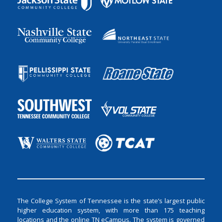
The College System of Tennessee is the state’s largest public
higher education system, with more than 175 teaching
locations and the online TN eCampus. The system is governed