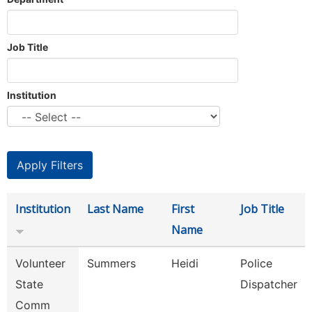
Job Title
Institution
Institution
Last Name
First
Job Title
Name
Volunteer
Summers
Heidi
Police
State
Dispatcher
Comm