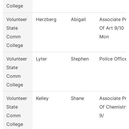
College
Volunteer
Herzberg
Abigail
Associate Pr
State
Of Art 9/10
Comm
Mon
College
Volunteer
Lyter
Stephen
Police Officer
State
Comm
College
Volunteer
Kelley
Shane
Associate Pr
State
Of Chemistry
Comm
9/
College