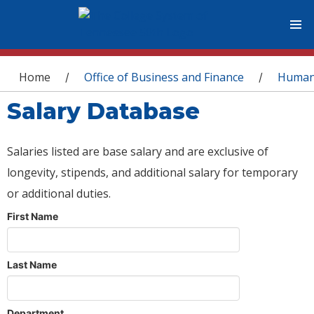
You are here
Home
Office of Business and Finance
Human
/
/
Salary Database
Salaries listed are base salary and are exclusive of
longevity, stipends, and additional salary for temporary
or additional duties.
First Name
Last Name
Department