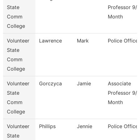
State
Professor 9/
Comm
Month
College
Volunteer
Lawrence
Mark
Police Officer
State
Comm
College
Volunteer
Gorczyca
Jamie
Associate
State
Professor 9/
Comm
Month
College
Volunteer
Phillips
Jennie
Police Officer
State