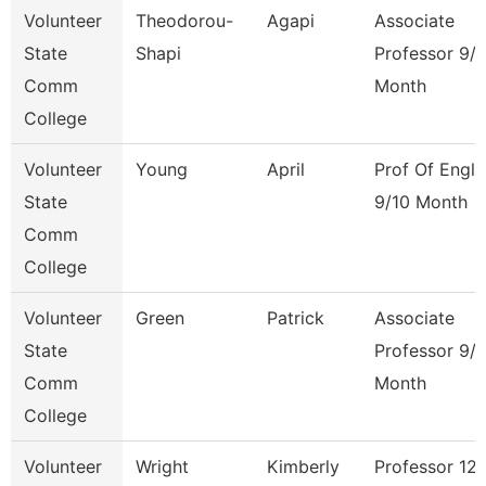
Volunteer
Theodorou-
Agapi
Associate
State
Shapi
Professor 9/
Comm
Month
College
Volunteer
Young
April
Prof Of Engli
State
9/10 Month
Comm
College
Volunteer
Green
Patrick
Associate
State
Professor 9/
Comm
Month
College
Volunteer
Wright
Kimberly
Professor 12