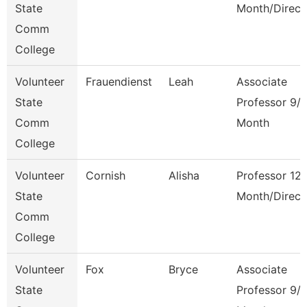
State
Month/Direct
Comm
College
Volunteer
Frauendienst
Leah
Associate
State
Professor 9/
Comm
Month
College
Volunteer
Cornish
Alisha
Professor 12
State
Month/Direct
Comm
College
Volunteer
Fox
Bryce
Associate
State
Professor 9/