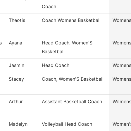
Coach
Theotis
Coach Womens Basketball
Womens 
s
Ayana
Head Coach, Women'S
Womens 
Basketball
Jasmin
Head Coach
Womens 
Stacey
Coach, Women'S Basketball
Womens 
Arthur
Assistant Basketball Coach
Womens 
Madelyn
Volleyball Head Coach
Women's