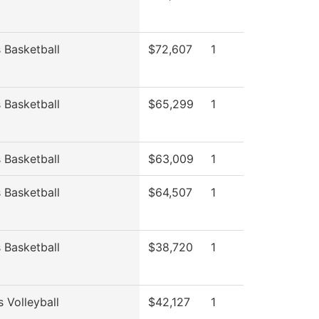
Basketball
$72,607
1
Basketball
$65,299
1
Basketball
$63,009
1
Basketball
$64,507
1
Basketball
$38,720
1
 Volleyball
$42,127
1