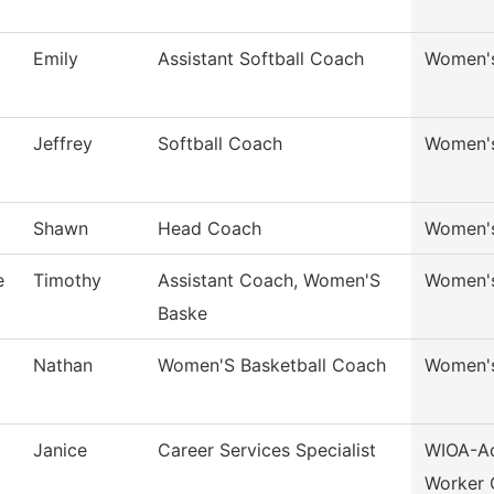
Emily
Assistant Softball Coach
Women's
Jeffrey
Softball Coach
Women's
Shawn
Head Coach
Women's
e
Timothy
Assistant Coach, Women'S
Women's
Baske
Nathan
Women'S Basketball Coach
Women's
Janice
Career Services Specialist
WIOA-Ad
Worker 