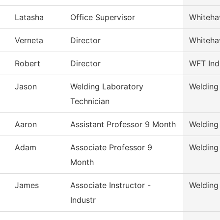
Latasha
Office Supervisor
Whiteha
Verneta
Director
Whiteha
Robert
Director
WFT Ind
Jason
Welding Laboratory
Welding
Technician
Aaron
Assistant Professor 9 Month
Welding
Adam
Associate Professor 9
Welding
Month
James
Associate Instructor -
Welding
Industr