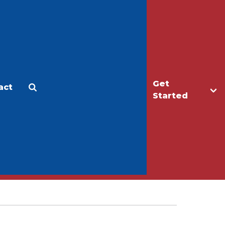
Get
act
Apply
Make a Gift
Started