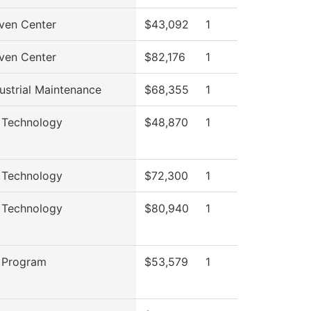
ven Center
$43,092
1
ven Center
$82,176
1
ustrial Maintenance
$68,355
1
 Technology
$48,870
1
 Technology
$72,300
1
 Technology
$80,940
1
 Program
$53,579
1