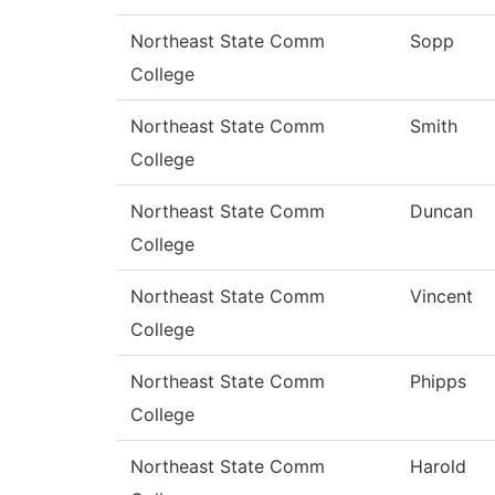
Northeast State Comm
Sopp
College
Northeast State Comm
Smith
College
Northeast State Comm
Duncan
College
Northeast State Comm
Vincent
College
Northeast State Comm
Phipps
College
Northeast State Comm
Harold