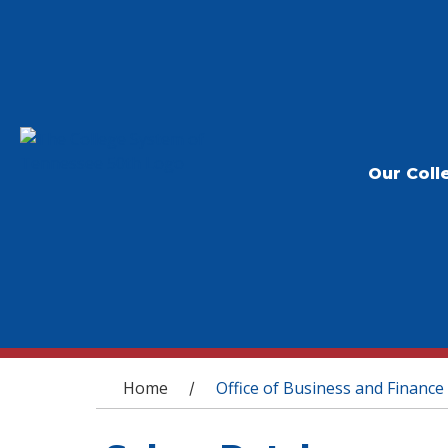
Our Coll
You are here
Home
Office of Business and Finance
/