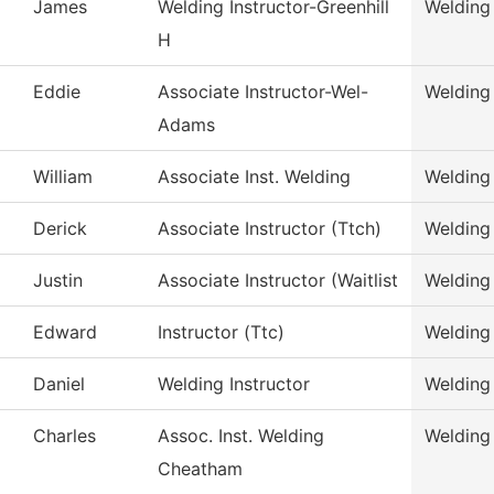
James
Welding Instructor-Greenhill
Welding
H
Eddie
Associate Instructor-Wel-
Welding
Adams
William
Associate Inst. Welding
Welding
Derick
Associate Instructor (Ttch)
Welding
Justin
Associate Instructor (Waitlist
Welding
Edward
Instructor (Ttc)
Welding
Daniel
Welding Instructor
Welding
Charles
Assoc. Inst. Welding
Welding
Cheatham