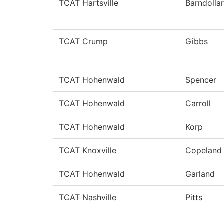
TCAT Hartsville
Barndollar
TCAT Crump
Gibbs
TCAT Hohenwald
Spencer
TCAT Hohenwald
Carroll
TCAT Hohenwald
Korp
TCAT Knoxville
Copeland
TCAT Hohenwald
Garland
TCAT Nashville
Pitts