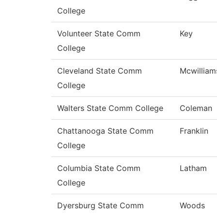
College
Volunteer State Comm
Key
College
Cleveland State Comm
Mcwilliam
College
Walters State Comm College
Coleman
Chattanooga State Comm
Franklin
College
Columbia State Comm
Latham
College
Dyersburg State Comm
Woods