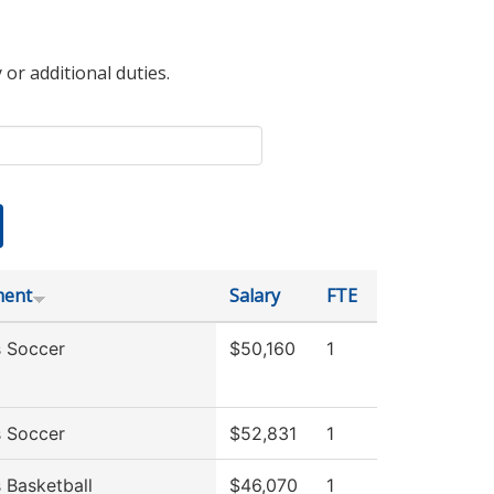
 or additional duties.
ment
Salary
FTE
 Soccer
$50,160
1
 Soccer
$52,831
1
Basketball
$46,070
1