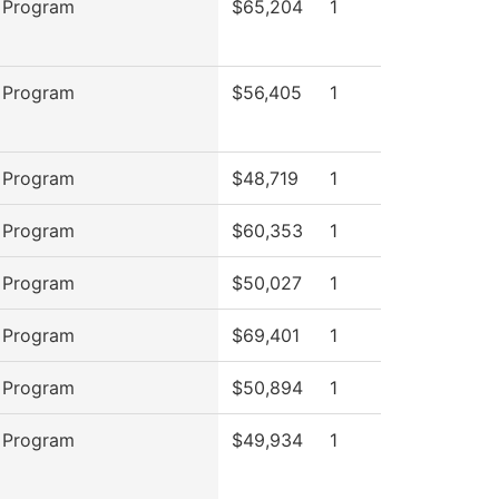
 Program
$65,204
1
 Program
$56,405
1
 Program
$48,719
1
 Program
$60,353
1
 Program
$50,027
1
 Program
$69,401
1
 Program
$50,894
1
 Program
$49,934
1