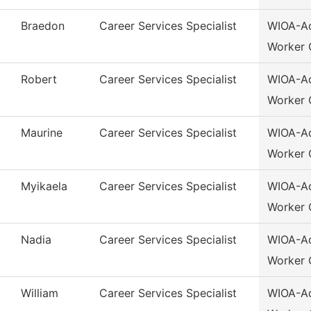
Braedon
Career Services Specialist
WIOA-Ad
Worker 
Robert
Career Services Specialist
WIOA-Ad
Worker 
Maurine
Career Services Specialist
WIOA-Ad
Worker 
Myikaela
Career Services Specialist
WIOA-Ad
Worker 
Nadia
Career Services Specialist
WIOA-Ad
Worker 
William
Career Services Specialist
WIOA-Ad