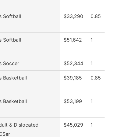
 Softball
$33,290
0.85
 Softball
$51,642
1
 Soccer
$52,344
1
 Basketball
$39,185
0.85
 Basketball
$53,199
1
ult & Dislocated
$45,029
1
CSer