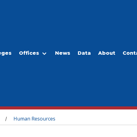
eges
Offices
News
Data
About
Cont
Human Resources
/