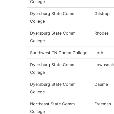
College
Dyersburg State Comm
Gilstrap
College
Dyersburg State Comm
Rhodes
College
Southwest TN Comm College
Loth
Dyersburg State Comm
Lownsdal
College
Dyersburg State Comm
Daume
College
Northeast State Comm
Freeman
College