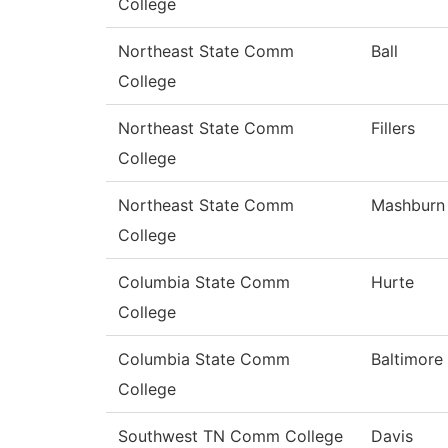
College
Northeast State Comm
Ball
College
Northeast State Comm
Fillers
College
Northeast State Comm
Mashburn
College
Columbia State Comm
Hurte
College
Columbia State Comm
Baltimore
College
Southwest TN Comm College
Davis