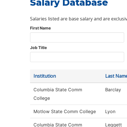
Salary Database
Salaries listed are base salary and are exclusi
First Name
Job Title
Institution
Last Nam
Columbia State Comm
Barclay
College
Motlow State Comm College
Lyon
Columbia State Comm
Leggett