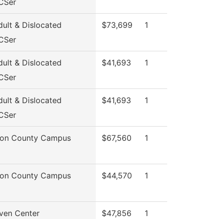
CSer
ult & Dislocated
$73,699
1
CSer
ult & Dislocated
$41,693
1
CSer
ult & Dislocated
$41,693
1
CSer
son County Campus
$67,560
1
son County Campus
$44,570
1
ven Center
$47,856
1