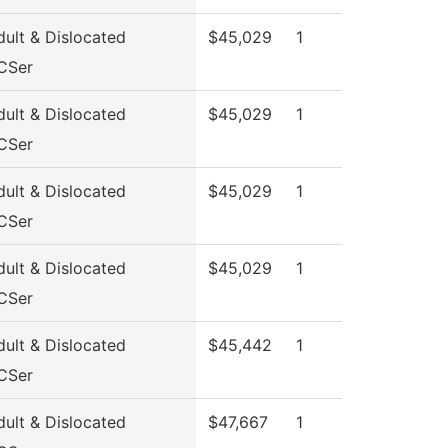
ult & Dislocated
$45,029
1
CSer
ult & Dislocated
$45,029
1
CSer
ult & Dislocated
$45,029
1
CSer
ult & Dislocated
$45,029
1
CSer
ult & Dislocated
$45,442
1
CSer
ult & Dislocated
$47,667
1