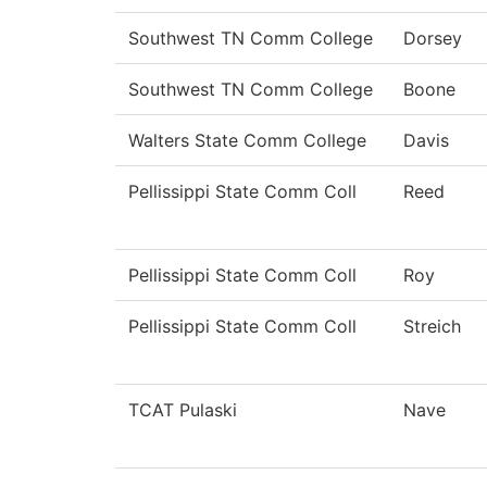
Southwest TN Comm College
Dorsey
Southwest TN Comm College
Boone
Walters State Comm College
Davis
Pellissippi State Comm Coll
Reed
Pellissippi State Comm Coll
Roy
Pellissippi State Comm Coll
Streich
TCAT Pulaski
Nave