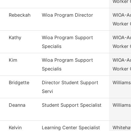
Worker 
Rebeckah
Wioa Program Director
WIOA-Ad
Worker 
Kathy
Wioa Program Support
WIOA-Ad
Specialis
Worker 
Kim
Wioa Program Support
WIOA-Ad
Specialis
Worker 
Bridgette
Director Student Support
William
Servi
Deanna
Student Support Specialist
William
Kelvin
Learning Center Specialist
Whiteha