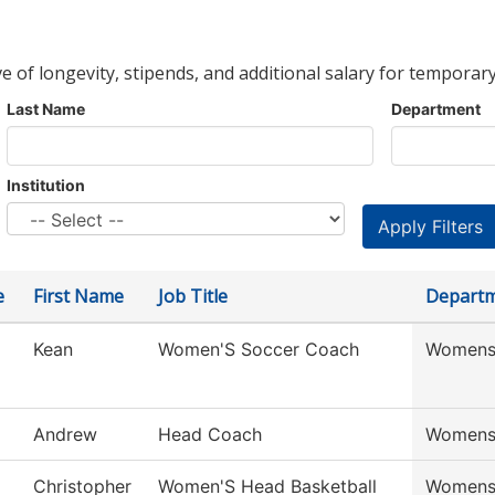
ve of longevity, stipends, and additional salary for temporary
Last Name
Department
Institution
e
First Name
Job Title
Depart
Kean
Women'S Soccer Coach
Womens
Andrew
Head Coach
Womens
Christopher
Women'S Head Basketball
Womens 