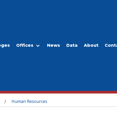
eges
Offices
News
Data
About
Cont
Human Resources
/