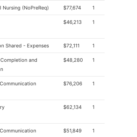
al Nursing (NoPreReq)
$77,674
1
$46,213
1
ion Shared - Expenses
$72,111
1
 Completion and
$48,280
1
on
 Communication
$76,206
1
ry
$62,134
1
 Communication
$51,849
1