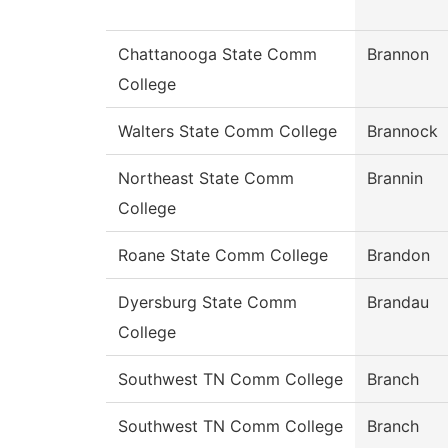
Chattanooga State Comm
Brannon
College
Walters State Comm College
Brannock
Northeast State Comm
Brannin
College
Roane State Comm College
Brandon
Dyersburg State Comm
Brandau
College
Southwest TN Comm College
Branch
Southwest TN Comm College
Branch