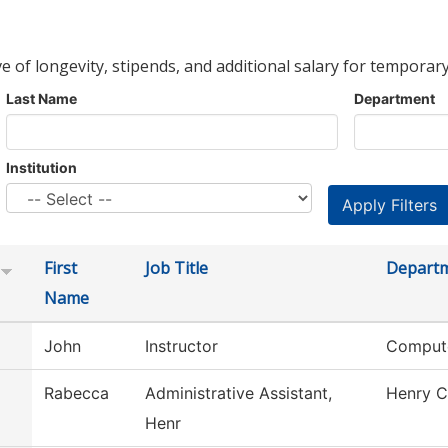
ve of longevity, stipends, and additional salary for temporary
Last Name
Department
Institution
First
Job Title
Depart
Name
John
Instructor
Compute
Rabecca
Administrative Assistant,
Henry C
Henr