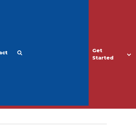
Get
act
Apply
Make a Gift
Started