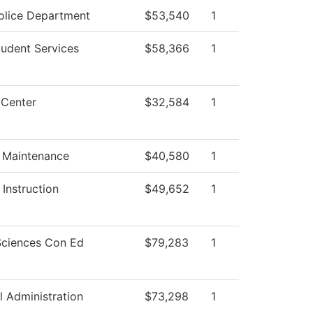
lice Department
$53,540
1
tudent Services
$58,366
1
 Center
$32,584
1
g Maintenance
$40,580
1
Instruction
$49,652
1
Sciences Con Ed
$79,283
1
l Administration
$73,298
1