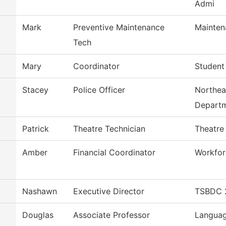
Admi
Mark
Preventive Maintenance
Mainten
Tech
Mary
Coordinator
Student
Stacey
Police Officer
Northea
Depart
Patrick
Theatre Technician
Theatre
Amber
Financial Coordinator
Workfor
Nashawn
Executive Director
TSBDC 2
Douglas
Associate Professor
Languag