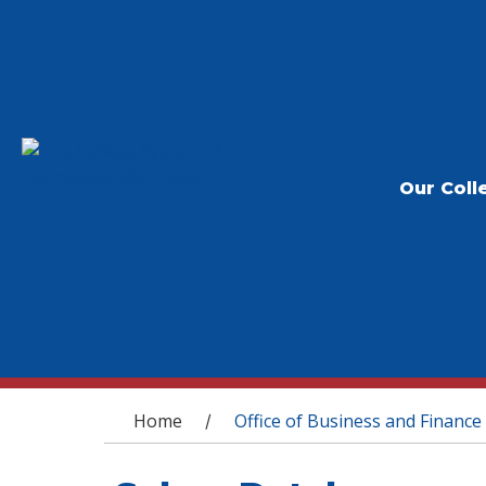
Our Coll
You are here
Home
Office of Business and Finance
/