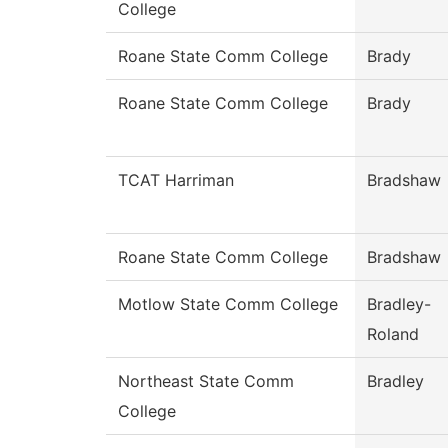
College
Roane State Comm College
Brady
Roane State Comm College
Brady
TCAT Harriman
Bradshaw
Roane State Comm College
Bradshaw
Motlow State Comm College
Bradley-
Roland
Northeast State Comm
Bradley
College