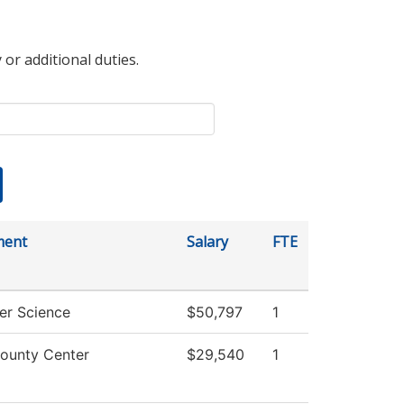
 or additional duties.
ment
Salary
FTE
r Science
$50,797
1
ounty Center
$29,540
1