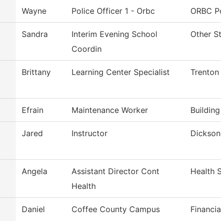
Wayne
Police Officer 1 - Orbc
ORBC Po
Sandra
Interim Evening School
Other S
Coordin
Brittany
Learning Center Specialist
Trenton
Efrain
Maintenance Worker
Buildin
Jared
Instructor
Dickson 
Angela
Assistant Director Cont
Health 
Health
Daniel
Coffee County Campus
Financia