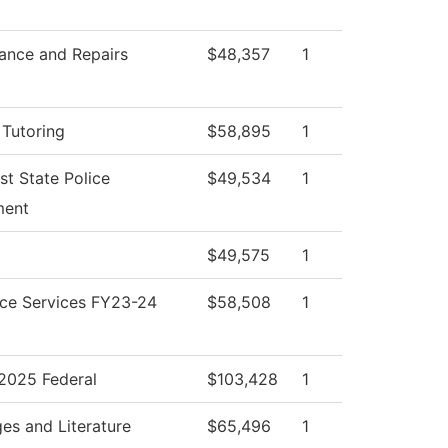
ance and Repairs
$48,357
1
 Tutoring
$58,895
1
st State Police
$49,534
1
ment
$49,575
1
ce Services FY23-24
$58,508
1
025 Federal
$103,428
1
es and Literature
$65,496
1