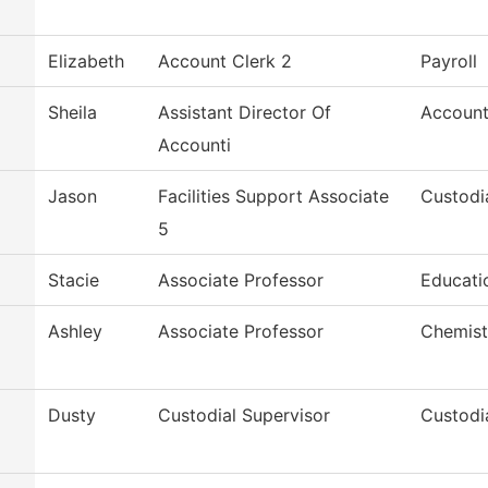
Elizabeth
Account Clerk 2
Payroll
Sheila
Assistant Director Of
Account
Accounti
Jason
Facilities Support Associate
Custodi
5
Stacie
Associate Professor
Educatio
Ashley
Associate Professor
Chemist
Dusty
Custodial Supervisor
Custodi