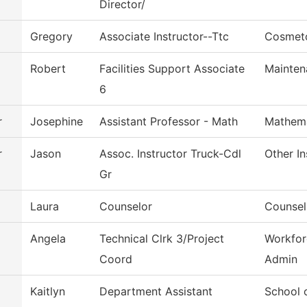
Director/
Gregory
Associate Instructor--Ttc
Cosmet
Robert
Facilities Support Associate
Mainten
6
r
Josephine
Assistant Professor - Math
Mathema
r
Jason
Assoc. Instructor Truck-Cdl
Other In
Gr
Laura
Counselor
Counsel
Angela
Technical Clrk 3/Project
Workfor
Coord
Admin
Kaitlyn
Department Assistant
School 