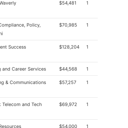
 Waverly
$54,481
1
Compliance, Policy,
$70,985
1
i
ent Success
$128,204
1
g and Career Services
$44,568
1
ng & Communications
$57,257
1
 Telecom and Tech
$69,972
1
Resources
$54,000
1