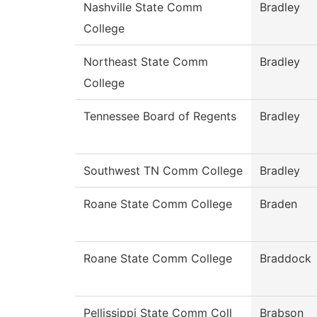
Nashville State Comm
Bradley
College
Northeast State Comm
Bradley
College
Tennessee Board of Regents
Bradley
Southwest TN Comm College
Bradley
Roane State Comm College
Braden
Roane State Comm College
Braddock
Pellissippi State Comm Coll
Brabson