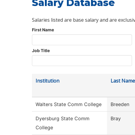
Salary Database
Salaries listed are base salary and are exclusi
First Name
Job Title
Institution
Last Name
Walters State Comm College
Breeden
Dyersburg State Comm
Bray
College