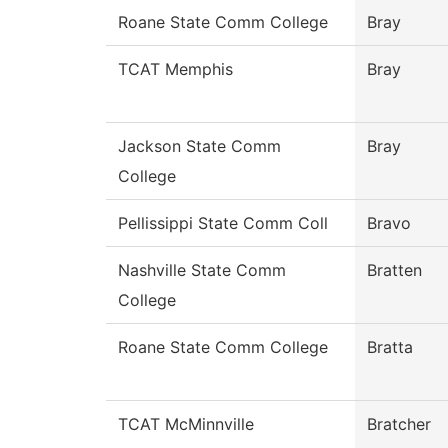
Roane State Comm College
Bray
TCAT Memphis
Bray
Jackson State Comm
Bray
College
Pellissippi State Comm Coll
Bravo
Nashville State Comm
Bratten
College
Roane State Comm College
Bratta
TCAT McMinnville
Bratcher