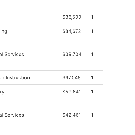
$36,599
1
ing
$84,672
1
al Services
$39,704
1
n Instruction
$67,548
1
ry
$59,641
1
al Services
$42,461
1