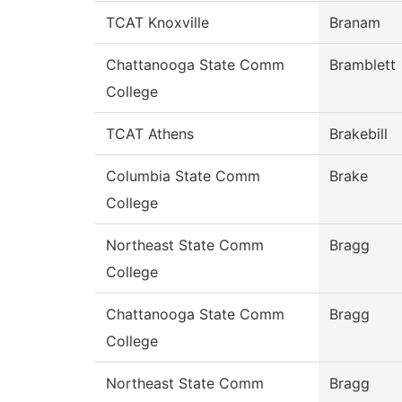
TCAT Knoxville
Branam
Chattanooga State Comm
Bramblett
College
TCAT Athens
Brakebill
Columbia State Comm
Brake
College
Northeast State Comm
Bragg
College
Chattanooga State Comm
Bragg
College
Northeast State Comm
Bragg