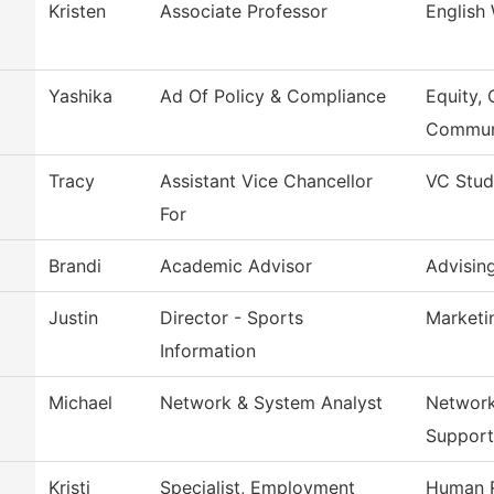
Kristen
Associate Professor
English
Yashika
Ad Of Policy & Compliance
Equity, 
Commun
Tracy
Assistant Vice Chancellor
VC Stud
For
Brandi
Academic Advisor
Advisin
Justin
Director - Sports
Marketi
Information
Michael
Network & System Analyst
Network
Support
Kristi
Specialist, Employment
Human 