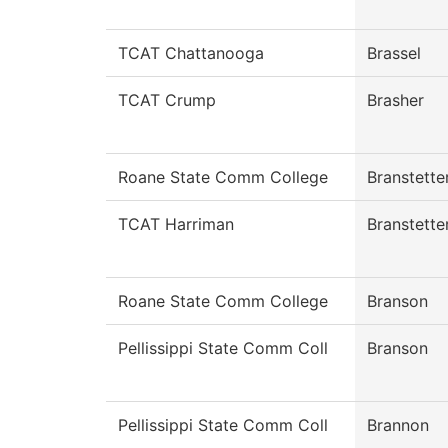
TCAT Chattanooga
Brassel
TCAT Crump
Brasher
Roane State Comm College
Branstette
TCAT Harriman
Branstette
Roane State Comm College
Branson
Pellissippi State Comm Coll
Branson
Pellissippi State Comm Coll
Brannon