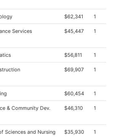
ology
$62,341
1
ance Services
$45,447
1
tics
$56,811
1
struction
$69,907
1
ing
$60,454
1
ce & Community Dev.
$46,310
1
of Sciences and Nursing
$35,930
1