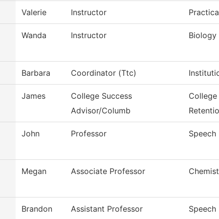
Valerie
Instructor
Practic
Wanda
Instructor
Biology
Barbara
Coordinator (Ttc)
Institut
James
College Success
College
Advisor/Columb
Retenti
John
Professor
Speech
Megan
Associate Professor
Chemist
Brandon
Assistant Professor
Speech