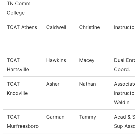
TN Comm
College
TCAT Athens
Caldwell
Christine
Instructor
TCAT
Hawkins
Macey
Dual Enro
Hartsville
Coord.
TCAT
Asher
Nathan
Associate
Knoxville
Instructor
Weldin
TCAT
Carman
Tammy
Acad & St
Murfreesboro
Sup Assoc