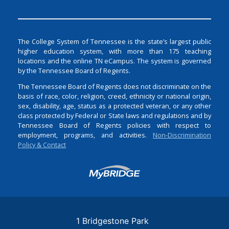
The College System of Tennessee is the state’s largest public
higher education system, with more than 175 teaching
locations and the online TN eCampus. The system is governed
by the Tennessee Board of Regents.
The Tennessee Board of Regents does not discriminate on the
basis of race, color, religion, creed, ethnicity or national origin,
sex, disability, age, status as a protected veteran, or any other
class protected by Federal or State laws and regulations and by
Tennessee Board of Regents policies with respect to
employment, programs, and activities.
Non-Discrimination
Policy & Contact
Login
1 Bridgestone Park