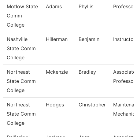
Motlow State
Adams
Phyllis
Professor
Comm
College
Nashville
Hillerman
Benjamin
Instructor
State Comm
College
Northeast
Mckenzie
Bradley
Associate
State Comm
Professor
College
Northeast
Hodges
Christopher
Maintena
State Comm
Mechanic
College