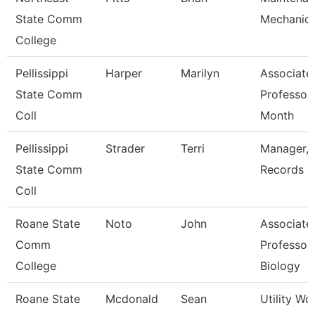
State Comm
Mechanic
College
Pellissippi
Harper
Marilyn
Associate
State Comm
Professor
Coll
Month
Pellissippi
Strader
Terri
Manager,
State Comm
Records
Coll
Roane State
Noto
John
Associate
Comm
Professor 
College
Biology
Roane State
Mcdonald
Sean
Utility Wo