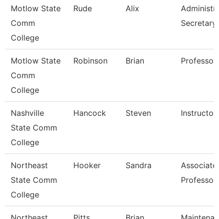
Motlow State
Rude
Alix
Administra
Comm
Secretary
College
Motlow State
Robinson
Brian
Professor
Comm
College
Nashville
Hancock
Steven
Instructor
State Comm
College
Northeast
Hooker
Sandra
Associate
State Comm
Professor
College
Northeast
Pitts
Brian
Maintena