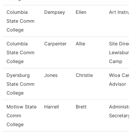
Columbia
Dempsey
Ellen
Art Instru
State Comm
College
Columbia
Carpenter
Allie
Site Direc
State Comm
Lewisburg
College
Camp
Dyersburg
Jones
Christie
Wioa Care
State Comm
Advisor
College
Motlow State
Harrell
Brett
Administra
Comm
Secretary
College