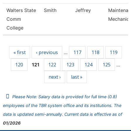
Walters State
Smith
Jeffrey
Maintena
Comm
Mechanic
College
Pages
« first
‹ previous
117
118
119
…
120
122
123
124
125
121
…
next ›
last »
Please Note: Salary data is provided for full time (0.8)
employees of the TBR system office and its institutions. The
data is updated semi-annually. Current data is effective as of
01/2026