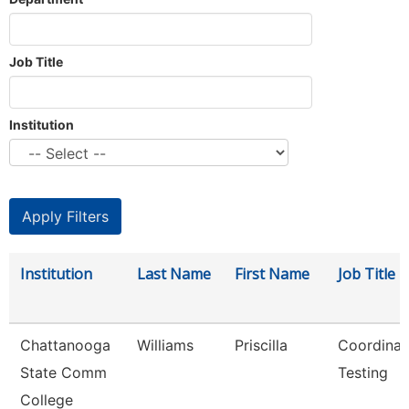
Job Title
Institution
Institution
Last Name
First Name
Job Title
Chattanooga
Williams
Priscilla
Coordinat
State Comm
Testing
College