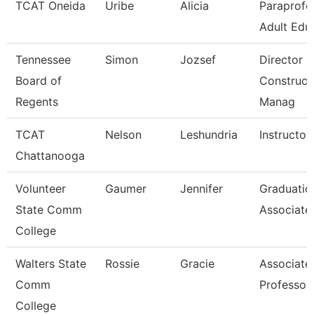
TCAT Oneida
Uribe
Alicia
Paraprofe
Adult Edu
Tennessee
Simon
Jozsef
Director O
Board of
Construct
Regents
Manag
TCAT
Nelson
Leshundria
Instructor
Chattanooga
Volunteer
Gaumer
Jennifer
Graduatio
State Comm
Associate
College
Walters State
Rossie
Gracie
Associate
Comm
Professor
College