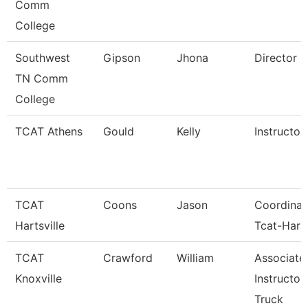
Comm
College
Southwest
Gipson
Jhona
Director
TN Comm
College
TCAT Athens
Gould
Kelly
Instructor
TCAT
Coons
Jason
Coordinat
Hartsville
Tcat-Harts
TCAT
Crawford
William
Associate
Knoxville
Instructor
Truck