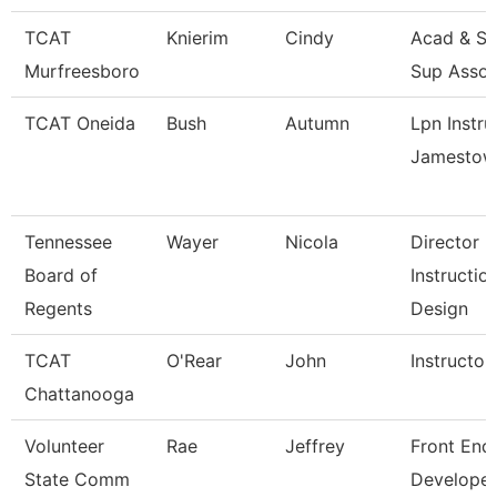
TCAT
Knierim
Cindy
Acad & St
Murfreesboro
Sup Assoc
TCAT Oneida
Bush
Autumn
Lpn Instru
Jamestow
Tennessee
Wayer
Nicola
Director
Board of
Instructio
Regents
Design
TCAT
O'Rear
John
Instructor
Chattanooga
Volunteer
Rae
Jeffrey
Front End
State Comm
Developer