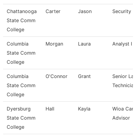
Chattanooga
Carter
Jason
Security 
State Comm
College
Columbia
Morgan
Laura
Analyst I
State Comm
College
Columbia
O'Connor
Grant
Senior La
State Comm
Technicia
College
Dyersburg
Hall
Kayla
Wioa Care
State Comm
Advisor
College