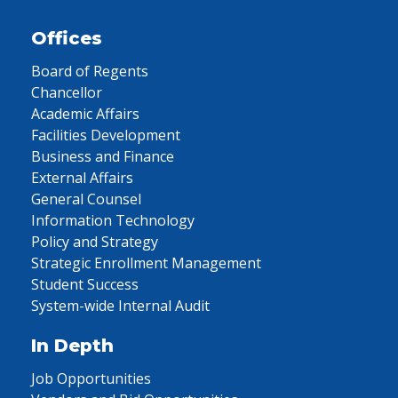
Offices
Board of Regents
Chancellor
Academic Affairs
Facilities Development
Business and Finance
External Affairs
General Counsel
Information Technology
Policy and Strategy
Strategic Enrollment Management
Student Success
System-wide Internal Audit
In Depth
Job Opportunities