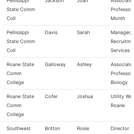
Pellissippi
Jackson
Joan
Associate
State Comm
Professor
Coll
Month
Pellissippi
Davis
Sarah
Manager,
State Comm
Recruitme
Coll
Services
Roane State
Galloway
Ashley
Associate
Comm
Professor 
College
Biology
Roane State
Cofer
Joshua
Utility Wo
Comm
Roane
College
Southwest
Britton
Rosie
Director