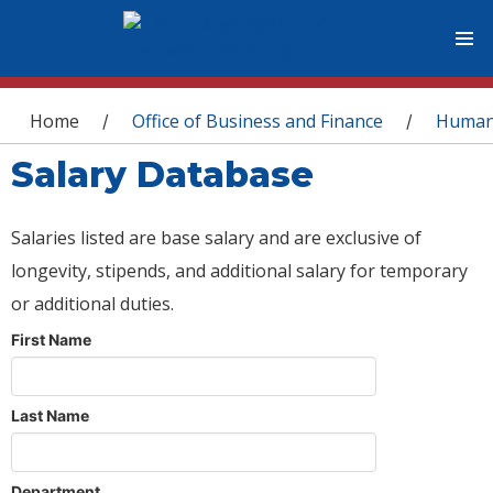
You are here
Home
Office of Business and Finance
Human
/
/
Salary Database
Salaries listed are base salary and are exclusive of
longevity, stipends, and additional salary for temporary
or additional duties.
First Name
Last Name
Department