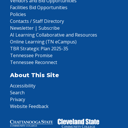
Vendors and Bid Opportunities
Facilities Bid Opportunities
Policies
Contacts / Staff Directory
Newsletter | Subscribe
AI Learning Collaborative and Resources
Online Learning (TN eCampus)
TBR Strategic Plan 2025-35
Tennessee Promise
Tennessee Reconnect
About This Site
Accessibility
Search
Privacy
Website Feedback