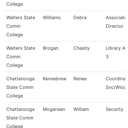
College
Walters State
Williams
Debra
Associate
Comm
Director
College
Walters State
Brogan
Chasity
Library As
Comm
3
College
Chattanooga
Kennebrew
Renee
Coordinat
State Comm
Svc/Wioa
College
Chattanooga
Mogensen
William
Security 
State Comm
College