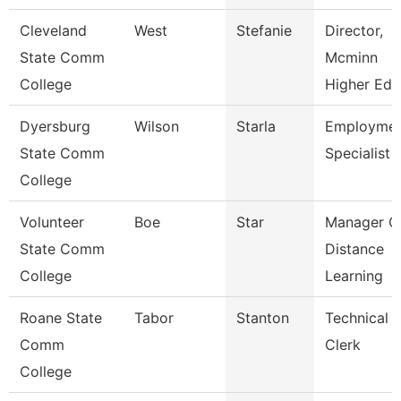
Cleveland
West
Stefanie
Director,
State Comm
Mcminn
College
Higher Edu
Dyersburg
Wilson
Starla
Employme
State Comm
Specialist Ii
College
Volunteer
Boe
Star
Manager O
State Comm
Distance
College
Learning
Roane State
Tabor
Stanton
Technical
Comm
Clerk
College