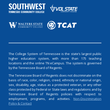
The College System of Tennessee is the state’s largest public
higher education system, with more than 175 teaching
locations and the online TN eCampus. The system is governed
by the Tennessee Board of Regents.
The Tennessee Board of Regents does not discriminate on the
basis of race, color, religion, creed, ethnicity or national origin,
sex, disability, age, status as a protected veteran, or any other
class protected by Federal or State laws and regulations and by
Tennessee Board of Regents policies with respect to
employment, programs, and activities.
Non-Discrimination
Policy & Contact