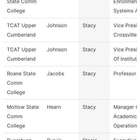
State Comm
Enrollment
College
Systems A
TCAT Upper
Johnson
Stacy
Vice Presi
Cumberland
Crossville
TCAT Upper
Johnson
Stacy
Vice Presi
Cumberland
Of Institut
Roane State
Jacobs
Stacy
Professor
Comm
College
Motlow State
Hearn
Stacy
Manager O
Comm
Academic
College
Operations