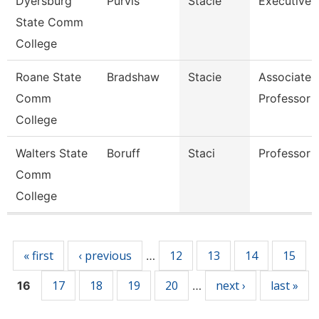
Dyersburg
Purvis
Stacie
Executive 
State Comm
College
Roane State
Bradshaw
Stacie
Associate
Comm
Professor
College
Walters State
Boruff
Staci
Professor
Comm
College
Pages
« first
‹ previous
12
13
14
15
…
17
18
19
20
next ›
last »
16
…