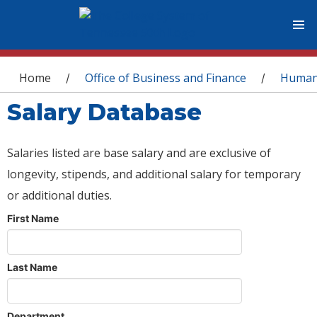
You are here
Home
Office of Business and Finance
Human
/
/
Salary Database
Salaries listed are base salary and are exclusive of
longevity, stipends, and additional salary for temporary
or additional duties.
First Name
Last Name
Department