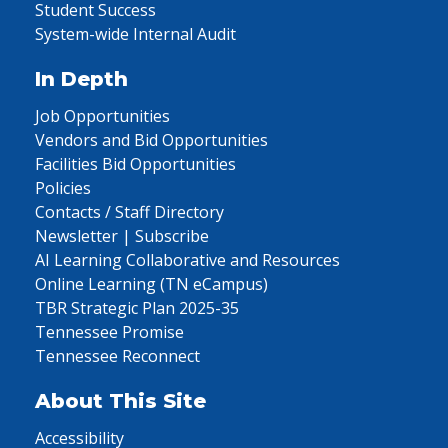
Student Success
System-wide Internal Audit
In Depth
Job Opportunities
Vendors and Bid Opportunities
Facilities Bid Opportunities
Policies
Contacts / Staff Directory
Newsletter | Subscribe
AI Learning Collaborative and Resources
Online Learning (TN eCampus)
TBR Strategic Plan 2025-35
Tennessee Promise
Tennessee Reconnect
About This Site
Accessibility