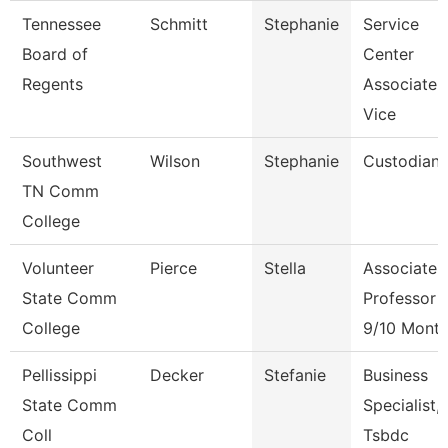
Tennessee
Schmitt
Stephanie
Service
Board of
Center
Regents
Associate
Vice
Southwest
Wilson
Stephanie
Custodian
TN Comm
College
Volunteer
Pierce
Stella
Associate
State Comm
Professor
College
9/10 Mont
Pellissippi
Decker
Stefanie
Business
State Comm
Specialist,
Coll
Tsbdc