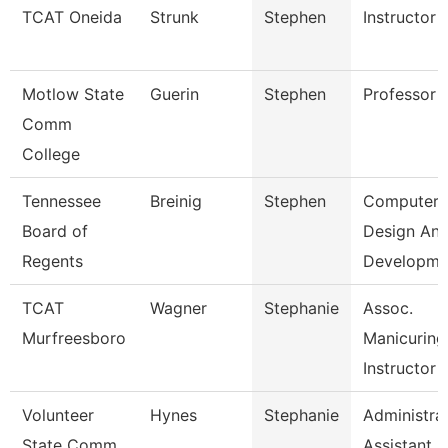
TCAT Oneida
Strunk
Stephen
Instructor
Motlow State
Guerin
Stephen
Professor
Comm
College
Tennessee
Breinig
Stephen
Computer
Board of
Design An
Regents
Developm
TCAT
Wagner
Stephanie
Assoc.
Murfreesboro
Manicuring
Instructor
Volunteer
Hynes
Stephanie
Administra
State Comm
Assistant