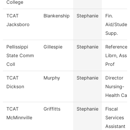
College
TCAT
Blankenship
Stephanie
Fin.
Jacksboro
Aid/Studen
Supp.
Pellissippi
Gillespie
Stephanie
Reference
State Comm
Librn, Ass
Coll
Prof
TCAT
Murphy
Stephanie
Director
Dickson
Nursing-
Health Car
TCAT
Griffitts
Stephanie
Fiscal
McMinnville
Services
Assistant