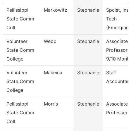
Pellissippi
Markowitz
Stephanie
Spclst, Inst
State Comm
Tech
Coll
(Emerging)
Volunteer
Webb
Stephanie
Associate
State Comm
Professor
College
9/10 Mont
Volunteer
Maceina
Stephanie
Staff
State Comm
Accountan
College
Pellissippi
Morris
Stephanie
Associate
State Comm
Professor
Coll