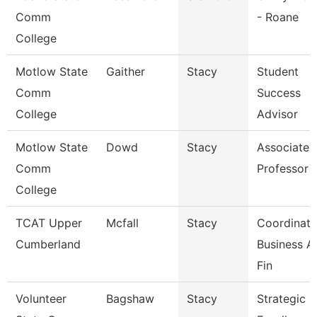
Comm
- Roane
College
Motlow State
Gaither
Stacy
Student
Comm
Success
College
Advisor
Motlow State
Dowd
Stacy
Associate
Comm
Professor
College
TCAT Upper
Mcfall
Stacy
Coordinato
Cumberland
Business A
Fin
Volunteer
Bagshaw
Stacy
Strategic