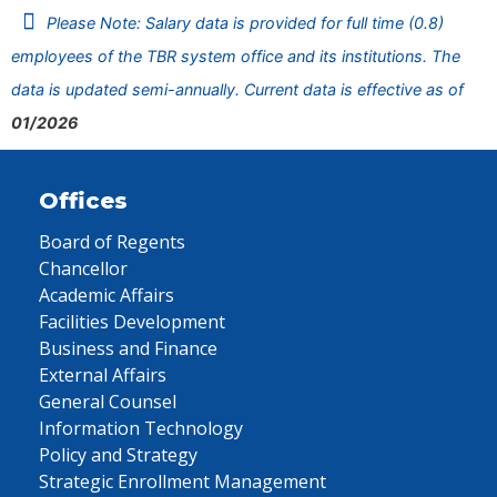
Please Note: Salary data is provided for full time (0.8)
employees of the TBR system office and its institutions. The
data is updated semi-annually. Current data is effective as of
01/2026
Offices
Board of Regents
Chancellor
Academic Affairs
Facilities Development
Business and Finance
External Affairs
General Counsel
Information Technology
Policy and Strategy
Strategic Enrollment Management