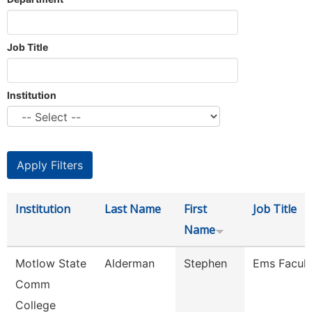
Job Title
Institution
Institution
Last Name
First
Job Title
Name
Motlow State
Alderman
Stephen
Ems Facult
Comm
College