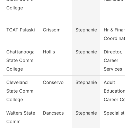
College
TCAT Pulaski
Grissom
Stephanie
Hr & Finan
Coordinato
Chattanooga
Hollis
Stephanie
Director,
State Comm
Career
College
Services
Cleveland
Conservo
Stephanie
Adult
State Comm
Education
College
Career Co
Walters State
Dancsecs
Stephanie
Specialist
Comm