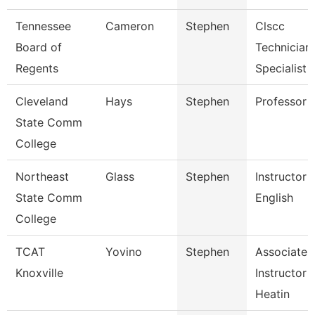
Tennessee
Cameron
Stephen
Clscc
Board of
Technician
Regents
Specialist
Cleveland
Hays
Stephen
Professor
State Comm
College
Northeast
Glass
Stephen
Instructor 
State Comm
English
College
TCAT
Yovino
Stephen
Associate
Knoxville
Instructor 
Heatin