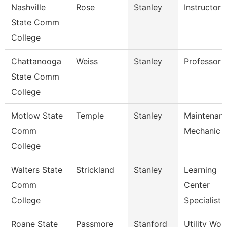
Nashville
Rose
Stanley
Instructor
State Comm
College
Chattanooga
Weiss
Stanley
Professor
State Comm
College
Motlow State
Temple
Stanley
Maintenan
Comm
Mechanic
College
Walters State
Strickland
Stanley
Learning
Comm
Center
College
Specialist
Roane State
Passmore
Stanford
Utility Wor