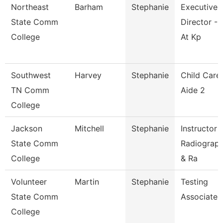
Northeast
Barham
Stephanie
Executive
State Comm
Director - 
College
At Kp
Southwest
Harvey
Stephanie
Child Care
TN Comm
Aide 2
College
Jackson
Mitchell
Stephanie
Instructor 
State Comm
Radiograp
College
& Ra
Volunteer
Martin
Stephanie
Testing
State Comm
Associate
College