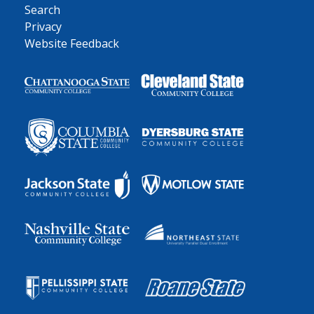
Search
Privacy
Website Feedback