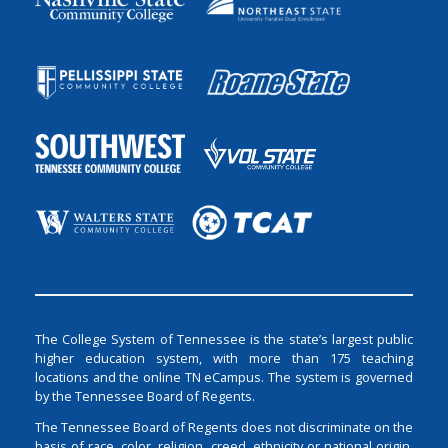
The College System of Tennessee is the state’s largest public
higher education system, with more than 175 teaching
locations and the online TN eCampus. The system is governed
by the Tennessee Board of Regents.
The Tennessee Board of Regents does not discriminate on the
basis of race, color, religion, creed, ethnicity or national origin,