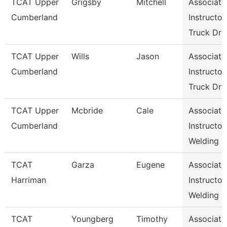
TCAT Upper
Grigsby
Mitchell
Associate
Cumberland
Instructor,
Truck Dr
TCAT Upper
Wills
Jason
Associate
Cumberland
Instructor,
Truck Dr
TCAT Upper
Mcbride
Cale
Associate
Cumberland
Instructor,
Welding
TCAT
Garza
Eugene
Associate
Harriman
Instructor,
Welding
TCAT
Youngberg
Timothy
Associate