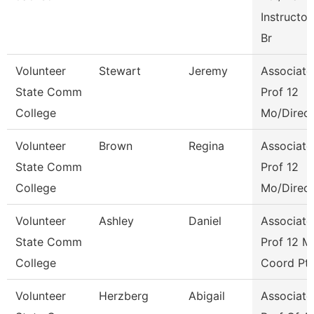
Instructor
Br
Volunteer
Stewart
Jeremy
Associate
State Comm
Prof 12
College
Mo/Direct
Volunteer
Brown
Regina
Associate
State Comm
Prof 12
College
Mo/Direct
Volunteer
Ashley
Daniel
Associate
State Comm
Prof 12 M
College
Coord Pt
Volunteer
Herzberg
Abigail
Associate