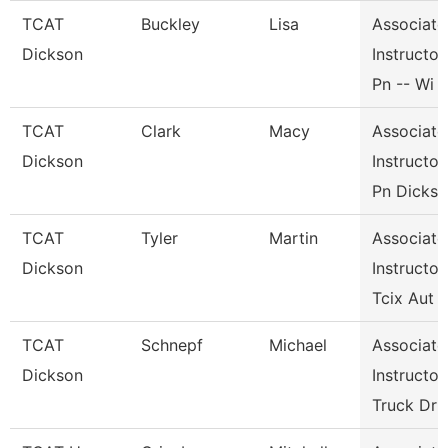
TCAT
Buckley
Lisa
Associate
Dickson
Instructor,
Pn -- Wi
TCAT
Clark
Macy
Associate
Dickson
Instructor,
Pn Dicks
TCAT
Tyler
Martin
Associate
Dickson
Instructor,
Tcix Aut
TCAT
Schnepf
Michael
Associate
Dickson
Instructor,
Truck Dr