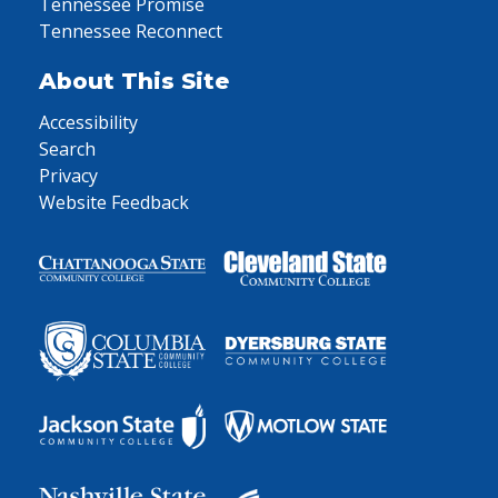
Tennessee Promise
Tennessee Reconnect
About This Site
Accessibility
Search
Privacy
Website Feedback