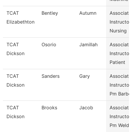
TCAT
Bentley
Autumn
Associate
Elizabethton
Instructor,
Nursing
TCAT
Osorio
Jamillah
Associate
Dickson
Instructor,
Patient
TCAT
Sanders
Gary
Associate
Dickson
Instructor,
Pm Barbe
TCAT
Brooks
Jacob
Associate
Dickson
Instructor,
Pm Weldi