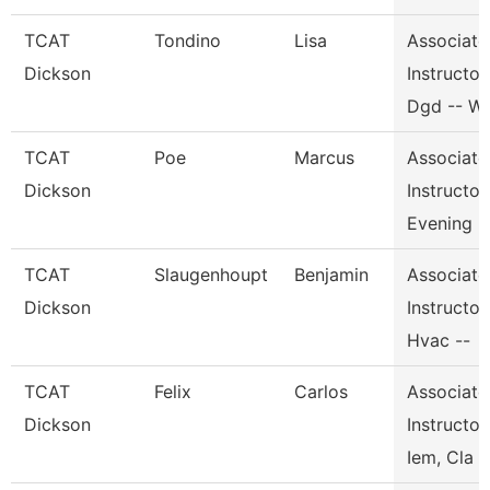
TCAT
Tondino
Lisa
Associate
Dickson
Instructor,
Dgd -- W
TCAT
Poe
Marcus
Associate
Dickson
Instructor,
Evening
TCAT
Slaugenhoupt
Benjamin
Associate
Dickson
Instructor,
Hvac --
TCAT
Felix
Carlos
Associate
Dickson
Instructor,
Iem, Cla