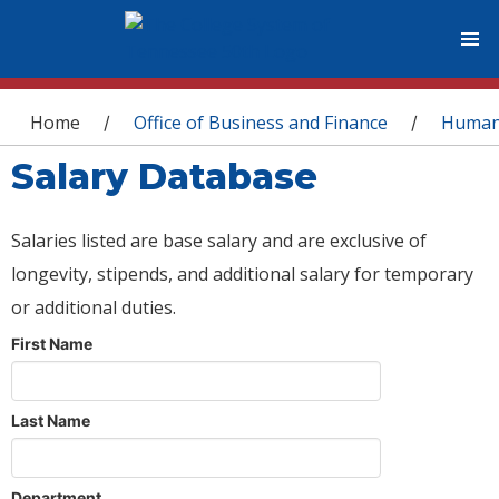
You are here
Home
Office of Business and Finance
Human
/
/
Salary Database
Salaries listed are base salary and are exclusive of
longevity, stipends, and additional salary for temporary
or additional duties.
First Name
Last Name
Department