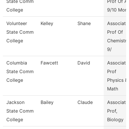
State Comm
Prof Of A
College
9/10 Mon
Volunteer
Kelley
Shane
Associate
State Comm
Prof Of
College
Chemistr
9/
Columbia
Fawcett
David
Associate
State Comm
Prof
College
Physics &
Math
Jackson
Bailey
Claude
Associate
State Comm
Prof,
College
Biology