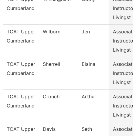
Cumberland
Instructor,
Livingst
TCAT Upper
Wilborn
Jeri
Associate
Cumberland
Instructor,
Livingst
TCAT Upper
Sherrell
Elaina
Associate
Cumberland
Instructor,
Livingst
TCAT Upper
Crouch
Arthur
Associate
Cumberland
Instructor,
Livingst
TCAT Upper
Davis
Seth
Associate