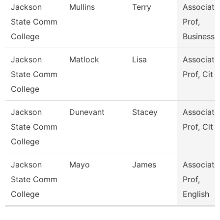
Jackson
Mullins
Terry
Associate
State Comm
Prof,
College
Business
Jackson
Matlock
Lisa
Associate
State Comm
Prof, Cit
College
Jackson
Dunevant
Stacey
Associate
State Comm
Prof, Cit
College
Jackson
Mayo
James
Associate
State Comm
Prof,
College
English
Pages