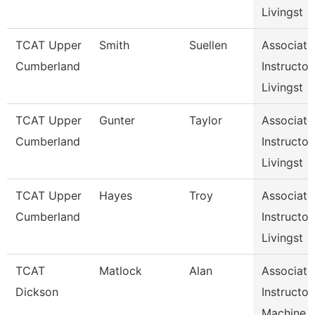
Livingst
TCAT Upper
Smith
Suellen
Associate
Cumberland
Instructor,
Livingst
TCAT Upper
Gunter
Taylor
Associate
Cumberland
Instructor,
Livingst
TCAT Upper
Hayes
Troy
Associate
Cumberland
Instructor,
Livingst
TCAT
Matlock
Alan
Associate
Dickson
Instructor,
Machine