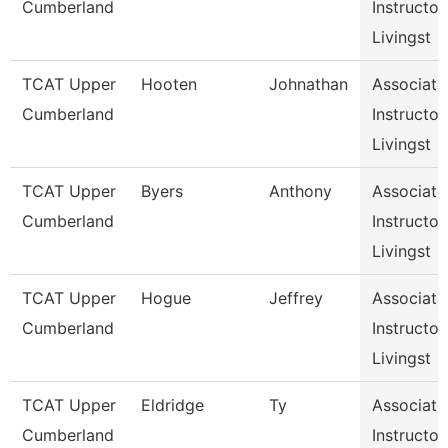
Cumberland
Instructor,
Livingst
TCAT Upper
Hooten
Johnathan
Associate
Cumberland
Instructor,
Livingst
TCAT Upper
Byers
Anthony
Associate
Cumberland
Instructor,
Livingst
TCAT Upper
Hogue
Jeffrey
Associate
Cumberland
Instructor,
Livingst
TCAT Upper
Eldridge
Ty
Associate
Cumberland
Instructor,