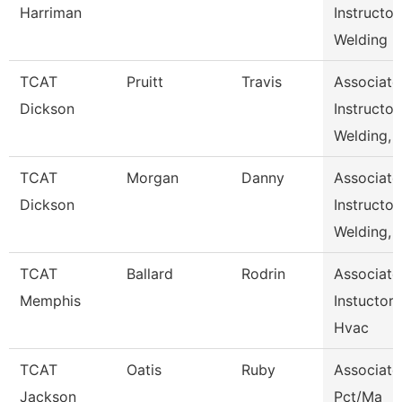
Harriman
Instructor,
Welding
TCAT
Pruitt
Travis
Associate
Dickson
Instructor,
Welding,
TCAT
Morgan
Danny
Associate
Dickson
Instructor,
Welding,
TCAT
Ballard
Rodrin
Associate
Memphis
Instuctor-
Hvac
TCAT
Oatis
Ruby
Associate
Jackson
Pct/Ma