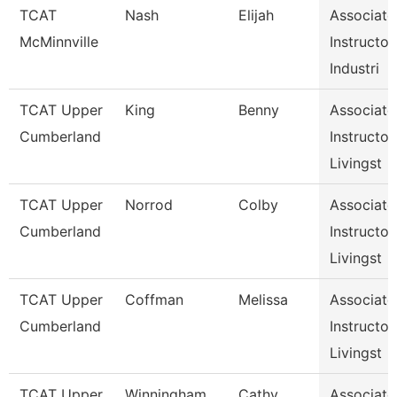
TCAT
Nash
Elijah
Associate
McMinnville
Instructor,
Industri
TCAT Upper
King
Benny
Associate
Cumberland
Instructor,
Livingst
TCAT Upper
Norrod
Colby
Associate
Cumberland
Instructor,
Livingst
TCAT Upper
Coffman
Melissa
Associate
Cumberland
Instructor,
Livingst
TCAT Upper
Winningham
Cathy
Associate