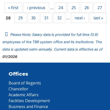
« first
‹ previous
24
25
26
27
…
29
30
31
32
next ›
last »
28
…
Please Note: Salary data is provided for full time (0.8)
employees of the TBR system office and its institutions. The
data is updated semi-annually. Current data is effective as of
01/2026
Offices
Board of Regents
Chancellor
Academic Affairs
Facilities Development
Business and Finance