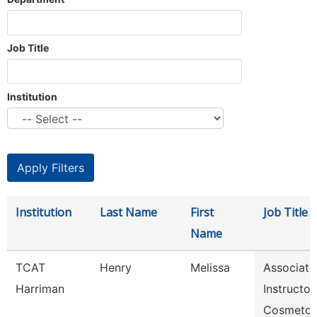
Job Title
Institution
Institution
Last Name
First
Job Title
Name
TCAT
Henry
Melissa
Associate
Harriman
Instructor,
Cosmetol