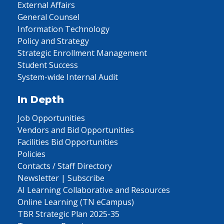
External Affairs
General Counsel
Information Technology
Policy and Strategy
Strategic Enrollment Management
Student Success
System-wide Internal Audit
In Depth
Job Opportunities
Vendors and Bid Opportunities
Facilities Bid Opportunities
Policies
Contacts / Staff Directory
Newsletter | Subscribe
AI Learning Collaborative and Resources
Online Learning (TN eCampus)
TBR Strategic Plan 2025-35