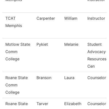
TCAT
Carpenter
William
Instructor
Memphis
Motlow State
Pykiet
Melanie
Student
Comm
Advocacy
College
Resources
Cen
Roane State
Branson
Laura
Counselor
Comm
College
Roane State
Tarver
Elizabeth
Counselor