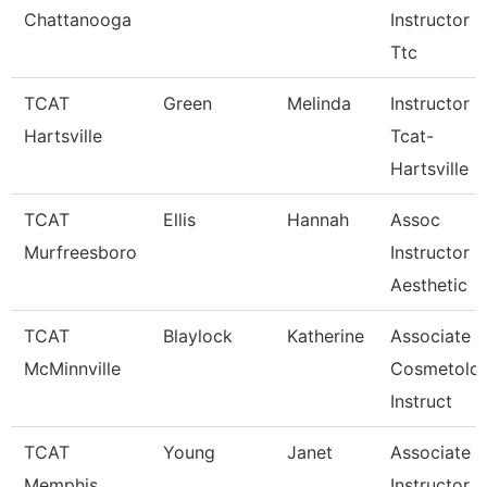
Chattanooga
Instructor -
Ttc
TCAT
Green
Melinda
Instructor
Hartsville
Tcat-
Hartsville
TCAT
Ellis
Hannah
Assoc
Murfreesboro
Instructor
Aesthetic
TCAT
Blaylock
Katherine
Associate
McMinnville
Cosmetolo
Instruct
TCAT
Young
Janet
Associate
Memphis
Instructor