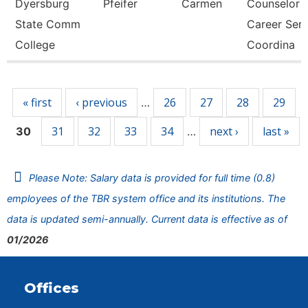
Dyersburg
Pfeifer
Carmen
Counselor
State Comm
Career Ser
College
Coordina
Pages
« first
‹ previous
26
27
28
29
…
31
32
33
34
next ›
last »
30
…
Please Note: Salary data is provided for full time (0.8)
employees of the TBR system office and its institutions. The
data is updated semi-annually. Current data is effective as of
01/2026
Offices