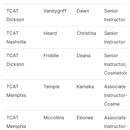
TCAT
Vandygriff
Dawn
Senior
Dickson
Instructor
TCAT
Heard
Christina
Senior
Nashville
Instructor
TCAT
Friddle
Deana
Senior
Dickson
Instructor,
Cosmetolo
TCAT
Temple
Kameka
Associate
Memphis
Instructor-
Cosme
TCAT
Mccollins
Ebonee
Associate
Memphis
Instructor-