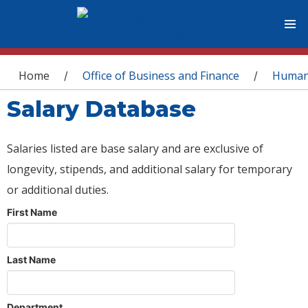
You are here
Home
Office of Business and Finance
Human
/
/
Salary Database
Salaries listed are base salary and are exclusive of
longevity, stipends, and additional salary for temporary
or additional duties.
First Name
Last Name
Department