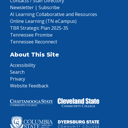
Contacts / Staff Directory
Newsletter | Subscribe
AI Learning Collaborative and Resources
Online Learning (TN eCampus)
TBR Strategic Plan 2025-35
Tennessee Promise
Tennessee Reconnect
About This Site
Accessibility
Search
Privacy
Website Feedback