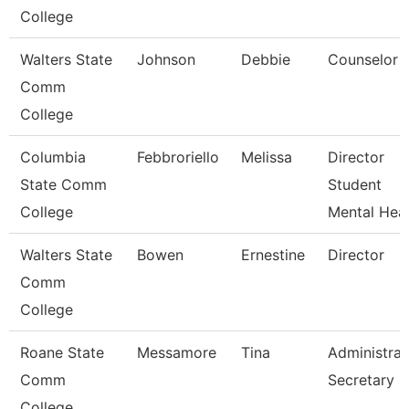
College
Walters State
Johnson
Debbie
Counselor
Comm
College
Columbia
Febbroriello
Melissa
Director
State Comm
Student
College
Mental Heal
Walters State
Bowen
Ernestine
Director
Comm
College
Roane State
Messamore
Tina
Administrat
Comm
Secretary
College