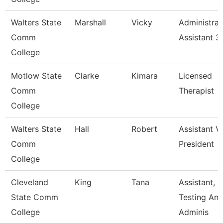
Walters State
Marshall
Vicky
Administrat
Comm
Assistant 3
College
Motlow State
Clarke
Kimara
Licensed
Comm
Therapist
College
Walters State
Hall
Robert
Assistant V
Comm
President
College
Cleveland
King
Tana
Assistant,
State Comm
Testing An
College
Adminis