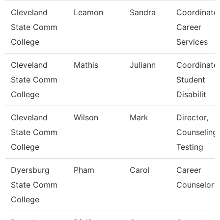
Cleveland
Leamon
Sandra
Coordinator
State Comm
Career
College
Services
Cleveland
Mathis
Juliann
Coordinator
State Comm
Student
College
Disabilit
Cleveland
Wilson
Mark
Director,
State Comm
Counseling,
College
Testing
Dyersburg
Pham
Carol
Career
State Comm
Counselor
College