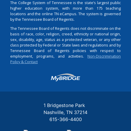
The College System of Tennessee is the state’s largest public
higher education system, with more than 175 teaching
locations and the online TN eCampus. The system is governed
by the Tennessee Board of Regents.
The Tennessee Board of Regents does not discriminate on the
basis of race, color, religion, creed, ethnicity or national origin,
sex, disability, age, status as a protected veteran, or any other
class protected by Federal or State laws and regulations and by
Tennessee Board of Regents policies with respect to
employment, programs, and activities.
Non-Discrimination
Policy & Contact
Login
1 Bridgestone Park
Nashville
TN
37214
615-366-4400