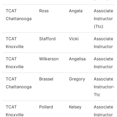
TCAT
Ross
Angela
Associate
Chattanooga
Instructor
(Ttc)
TCAT
Stafford
Vicki
Associate
Knoxville
Instructor
TCAT
Wilkerson
Angelisa
Associate
Knoxville
Instructor
TCAT
Brassel
Gregory
Associate
Chattanooga
Instructor--
Ttc
TCAT
Pollard
Kelsey
Associate
Knoxville
Instructor O