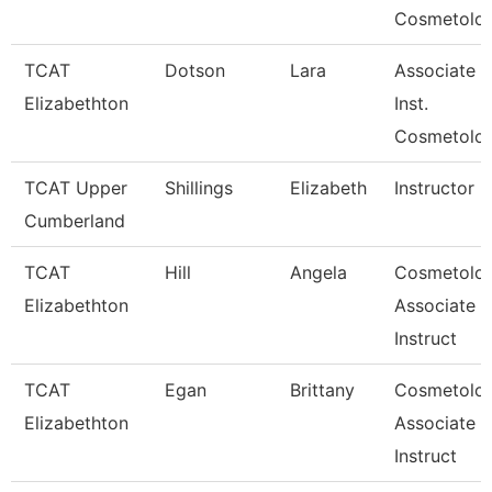
Cosmetolo
TCAT
Dotson
Lara
Associate
Elizabethton
Inst.
Cosmetolo
TCAT Upper
Shillings
Elizabeth
Instructor
Cumberland
TCAT
Hill
Angela
Cosmetolo
Elizabethton
Associate
Instruct
TCAT
Egan
Brittany
Cosmetolo
Elizabethton
Associate
Instruct