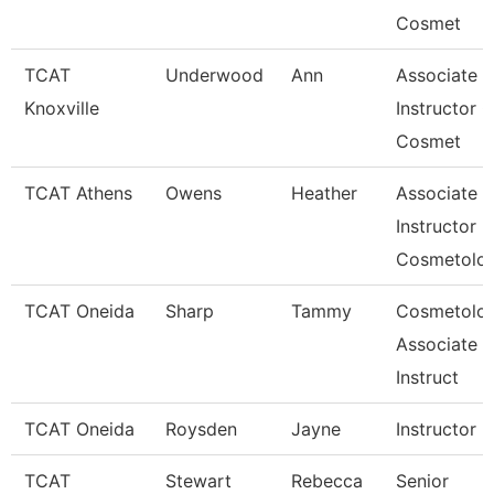
Cosmet
TCAT
Underwood
Ann
Associate
Knoxville
Instructor O
Cosmet
TCAT Athens
Owens
Heather
Associate
Instructor
Cosmetolo
TCAT Oneida
Sharp
Tammy
Cosmetolo
Associate
Instruct
TCAT Oneida
Roysden
Jayne
Instructor
TCAT
Stewart
Rebecca
Senior