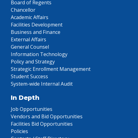
Board of Regents
Chancellor
Academic Affairs
Facilities Development
Business and Finance
External Affairs
General Counsel
Information Technology
Policy and Strategy
Strategic Enrollment Management
Student Success
System-wide Internal Audit
In Depth
Job Opportunities
Vendors and Bid Opportunities
Facilities Bid Opportunities
Policies