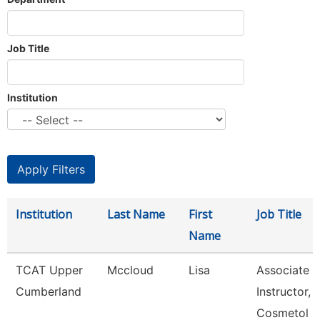
Job Title
Institution
Institution
Last Name
First
Job Title
Name
TCAT Upper
Mccloud
Lisa
Associate
Cumberland
Instructor,
Cosmetol