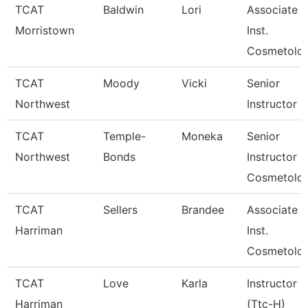
TCAT
Baldwin
Lori
Associate
Morristown
Inst.
Cosmetolo
TCAT
Moody
Vicki
Senior
Northwest
Instructor
TCAT
Temple-
Moneka
Senior
Northwest
Bonds
Instructor
Cosmetolo
TCAT
Sellers
Brandee
Associate
Harriman
Inst.
Cosmetolo
TCAT
Love
Karla
Instructor
Harriman
(Ttc-H)