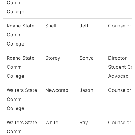
Comm
College
Roane State
Snell
Jeff
Counselor
Comm
College
Roane State
Storey
Sonya
Director
Comm
Student Car
College
Advocac
Walters State
Newcomb
Jason
Counselor
Comm
College
Walters State
White
Ray
Counselor
Comm