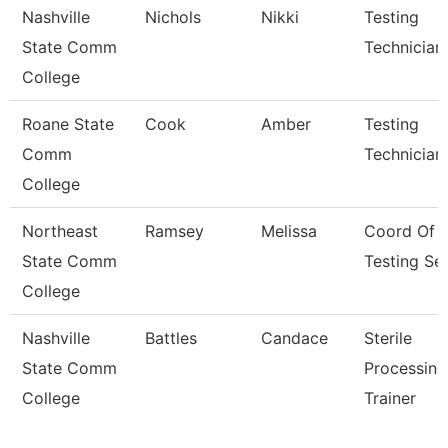
Nashville
Nichols
Nikki
Testing
State Comm
Technician
College
Roane State
Cook
Amber
Testing
Comm
Technician
College
Northeast
Ramsey
Melissa
Coord Of
State Comm
Testing Se
College
Nashville
Battles
Candace
Sterile
State Comm
Processing
College
Trainer