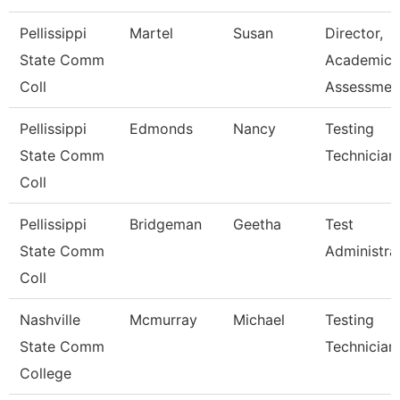
Pellissippi
Martel
Susan
Director,
State Comm
Academic
Coll
Assessmen
Pellissippi
Edmonds
Nancy
Testing
State Comm
Technician 
Coll
Pellissippi
Bridgeman
Geetha
Test
State Comm
Administra
Coll
Nashville
Mcmurray
Michael
Testing
State Comm
Technician
College