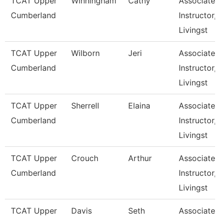
TCAT Upper
Winningham
Cathy
Associate
Cumberland
Instructor,
Livingst
TCAT Upper
Wilborn
Jeri
Associate
Cumberland
Instructor,
Livingst
TCAT Upper
Sherrell
Elaina
Associate
Cumberland
Instructor,
Livingst
TCAT Upper
Crouch
Arthur
Associate
Cumberland
Instructor,
Livingst
TCAT Upper
Davis
Seth
Associate