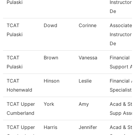
Pulaski
Instructor
De
TCAT
Dowd
Corinne
Associate
Pulaski
Instructor
De
TCAT
Brown
Vanessa
Financial
Pulaski
Support As
TCAT
Hinson
Leslie
Financial A
Hohenwald
Specialist
TCAT Upper
York
Amy
Acad & St
Cumberland
Supp Asso
TCAT Upper
Harris
Jennifer
Acad & St