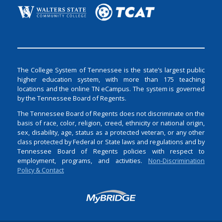
The College System of Tennessee is the state’s largest public
higher education system, with more than 175 teaching
locations and the online TN eCampus. The system is governed
by the Tennessee Board of Regents.
The Tennessee Board of Regents does not discriminate on the
basis of race, color, religion, creed, ethnicity or national origin,
sex, disability, age, status as a protected veteran, or any other
class protected by Federal or State laws and regulations and by
Tennessee Board of Regents policies with respect to
employment, programs, and activities.
Non-Discrimination
Policy & Contact
Login