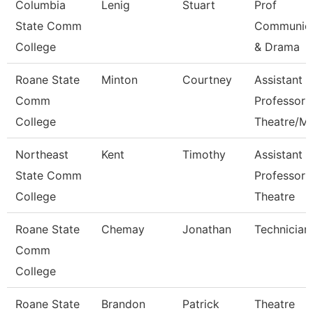
Columbia
Lenig
Stuart
Prof
State Comm
Communica
College
& Drama
Roane State
Minton
Courtney
Assistant
Comm
Professor
College
Theatre/M
Northeast
Kent
Timothy
Assistant
State Comm
Professor 
College
Theatre
Roane State
Chemay
Jonathan
Technician
Comm
College
Roane State
Brandon
Patrick
Theatre