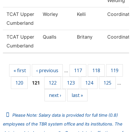
Welding
TCAT Upper
Worley
Kelli
Coordinato
Cumberland
TCAT Upper
Qualls
Britany
Coordinato
Cumberland
Pages
« first
‹ previous
117
118
119
…
120
122
123
124
125
121
…
next ›
last »
Please Note: Salary data is provided for full time (0.8)
employees of the TBR system office and its institutions. The