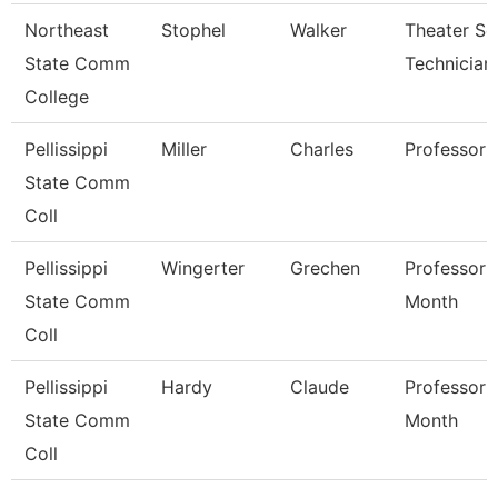
Northeast
Stophel
Walker
Theater Se
State Comm
Technician
College
Pellissippi
Miller
Charles
Professor
State Comm
Coll
Pellissippi
Wingerter
Grechen
Professor 
State Comm
Month
Coll
Pellissippi
Hardy
Claude
Professor 
State Comm
Month
Coll