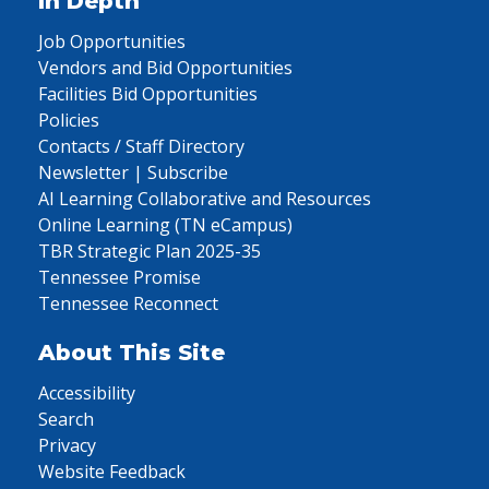
In Depth
Job Opportunities
Vendors and Bid Opportunities
Facilities Bid Opportunities
Policies
Contacts / Staff Directory
Newsletter | Subscribe
AI Learning Collaborative and Resources
Online Learning (TN eCampus)
TBR Strategic Plan 2025-35
Tennessee Promise
Tennessee Reconnect
About This Site
Accessibility
Search
Privacy
Website Feedback