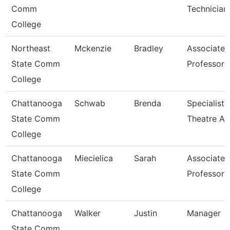
Comm
Technician
College
Northeast
Mckenzie
Bradley
Associate
State Comm
Professor
College
Chattanooga
Schwab
Brenda
Specialist,
State Comm
Theatre Ar
College
Chattanooga
Miecielica
Sarah
Associate
State Comm
Professor
College
Chattanooga
Walker
Justin
Manager
State Comm