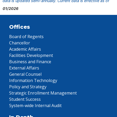
data is updated semi-annually. Current data is effective as of
01/2026
Offices
Board of Regents
Chancellor
Academic Affairs
Facilities Development
Business and Finance
External Affairs
General Counsel
Information Technology
Policy and Strategy
Strategic Enrollment Management
Student Success
System-wide Internal Audit