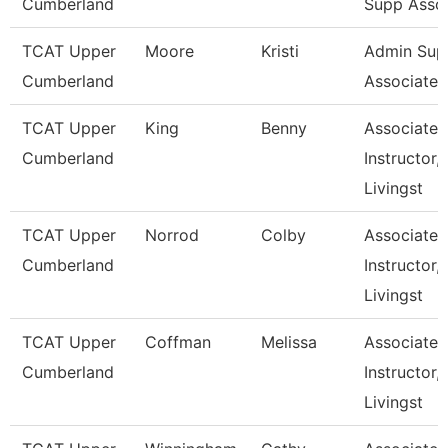
Cumberland
Supp Asso
TCAT Upper
Moore
Kristi
Admin Sup
Cumberland
Associate 1
TCAT Upper
King
Benny
Associate
Cumberland
Instructor,
Livingst
TCAT Upper
Norrod
Colby
Associate
Cumberland
Instructor,
Livingst
TCAT Upper
Coffman
Melissa
Associate
Cumberland
Instructor,
Livingst