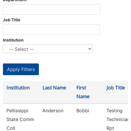
Job Title
Institution
Institution
Last Name
First
Job Title
Name
Pellissippi
Anderson
Bobbi
Testing
State Comm
Technician 
Coll
Rpt