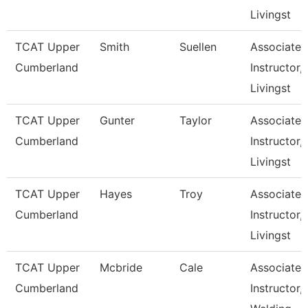
Livingst
TCAT Upper
Smith
Suellen
Associate
Cumberland
Instructor,
Livingst
TCAT Upper
Gunter
Taylor
Associate
Cumberland
Instructor,
Livingst
TCAT Upper
Hayes
Troy
Associate
Cumberland
Instructor,
Livingst
TCAT Upper
Mcbride
Cale
Associate
Cumberland
Instructor,