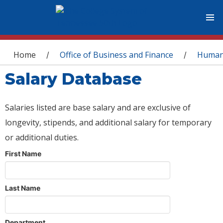
You are here
Home
Office of Business and Finance
Human
/
/
Salary Database
Salaries listed are base salary and are exclusive of
longevity, stipends, and additional salary for temporary
or additional duties.
First Name
Last Name
Department