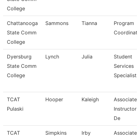
College
Chattanooga
Sammons
Tianna
Program
State Comm
Coordinato
College
Dyersburg
Lynch
Julia
Student
State Comm
Services
College
Specialist,
TCAT
Hooper
Kaleigh
Associate
Pulaski
Instructor
De
TCAT
Simpkins
Irby
Associate