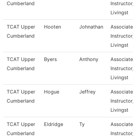
Cumberland
Instructor,
Livingst
TCAT Upper
Hooten
Johnathan
Associate
Cumberland
Instructor,
Livingst
TCAT Upper
Byers
Anthony
Associate
Cumberland
Instructor,
Livingst
TCAT Upper
Hogue
Jeffrey
Associate
Cumberland
Instructor,
Livingst
TCAT Upper
Eldridge
Ty
Associate
Cumberland
Instructor,