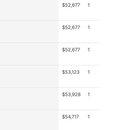
$52,677
1
$52,677
1
$52,677
1
$53,123
1
$53,928
1
$54,717
1