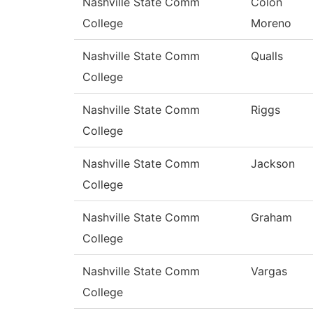
Nashville State Comm
Colon
College
Moreno
Nashville State Comm
Qualls
College
Nashville State Comm
Riggs
College
Nashville State Comm
Jackson
College
Nashville State Comm
Graham
College
Nashville State Comm
Vargas
College