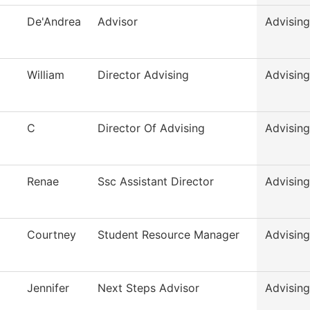
De'Andrea
Advisor
Advising
William
Director Advising
Advising
C
Director Of Advising
Advising
Renae
Ssc Assistant Director
Advising
Courtney
Student Resource Manager
Advising
Jennifer
Next Steps Advisor
Advising