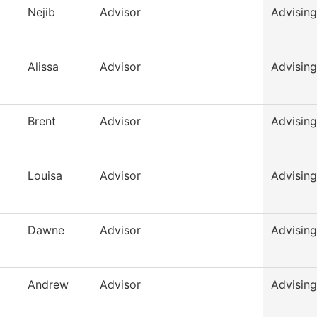
Nejib
Advisor
Advising
Alissa
Advisor
Advising
Brent
Advisor
Advising
Louisa
Advisor
Advising
Dawne
Advisor
Advising
Andrew
Advisor
Advising