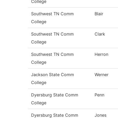
College
Southwest TN Comm
Blair
College
Southwest TN Comm
Clark
College
Southwest TN Comm
Herron
College
Jackson State Comm
Werner
College
Dyersburg State Comm
Penn
College
Dyersburg State Comm
Jones