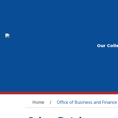
Our Coll
You are here
Home
Office of Business and Finance
/