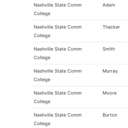
Nashville State Comm
Adem
College
Nashville State Comm
Thacker
College
Nashville State Comm
Smith
College
Nashville State Comm
Murray
College
Nashville State Comm
Moore
College
Nashville State Comm
Burton
College