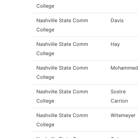
College
Nashville State Comm
Davis
College
Nashville State Comm
Hay
College
Nashville State Comm
Mohammed
College
Nashville State Comm
Sostre
College
Carrion
Nashville State Comm
Witemeyer
College