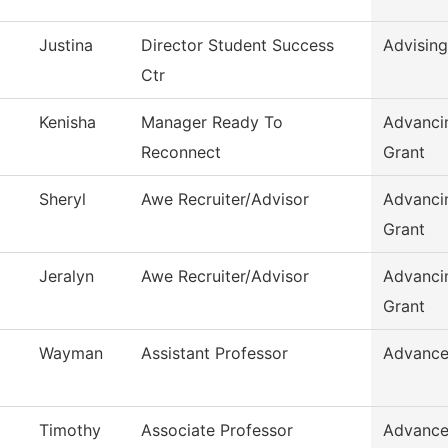
Justina
Director Student Success
Advising
Ctr
Kenisha
Manager Ready To
Advanci
Reconnect
Grant
Sheryl
Awe Recruiter/Advisor
Advanci
Grant
Jeralyn
Awe Recruiter/Advisor
Advanci
Grant
Wayman
Assistant Professor
Advance
Timothy
Associate Professor
Advance