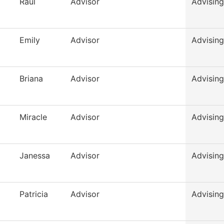
Raul
Advisor
Advising
Emily
Advisor
Advising
Briana
Advisor
Advising
Miracle
Advisor
Advising
Janessa
Advisor
Advising
Patricia
Advisor
Advising