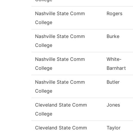
Nashville State Comm
Rogers
College
Nashville State Comm
Burke
College
Nashville State Comm
White-
College
Barnhart
Nashville State Comm
Butler
College
Cleveland State Comm
Jones
College
Cleveland State Comm
Taylor