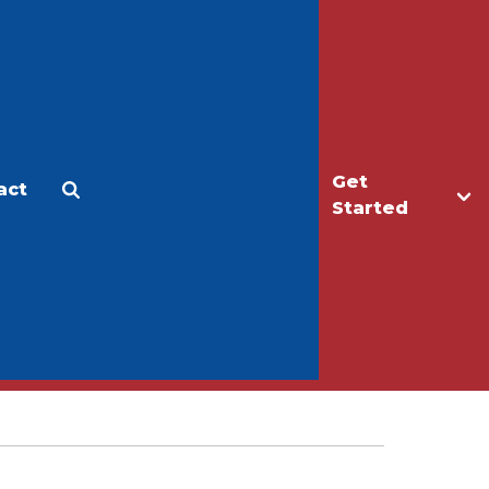
Get
act
Apply
Make a Gift
Started