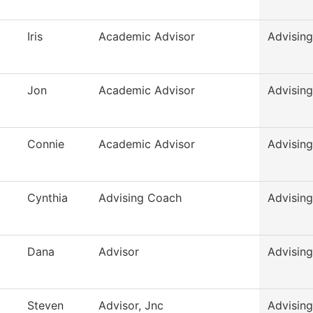
Iris
Academic Advisor
Advising
Jon
Academic Advisor
Advising
Connie
Academic Advisor
Advising
Cynthia
Advising Coach
Advising
Dana
Advisor
Advising
Steven
Advisor, Jnc
Advising