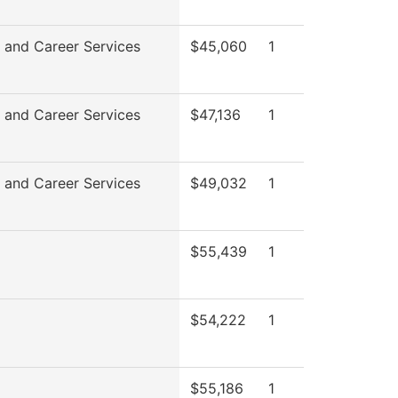
 and Career Services
$45,060
1
 and Career Services
$47,136
1
 and Career Services
$49,032
1
$55,439
1
$54,222
1
$55,186
1