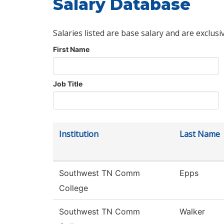
Salary Database
Salaries listed are base salary and are exclusi
First Name
Job Title
Institution
Last Name
Southwest TN Comm
Epps
College
Southwest TN Comm
Walker