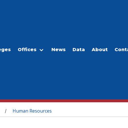
eges
Offices
News
Data
About
Cont
Human Resources
/