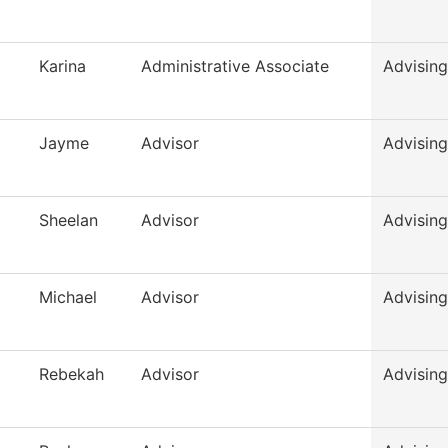
Karina
Administrative Associate
Advising
Jayme
Advisor
Advising
Sheelan
Advisor
Advising
Michael
Advisor
Advising
Rebekah
Advisor
Advising