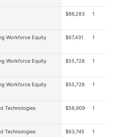
$86,283
1
ng Workforce Equity
$67,431
1
ng Workforce Equity
$55,728
1
ng Workforce Equity
$55,728
1
d Technologies
$58,909
1
d Technologies
$63,745
1