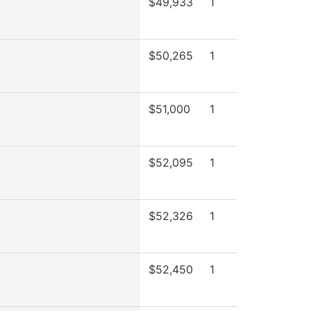
$49,933
1
$50,265
1
$51,000
1
$52,095
1
$52,326
1
$52,450
1