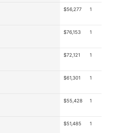
$56,277
1
$76,153
1
$72,121
1
$61,301
1
$55,428
1
$51,485
1