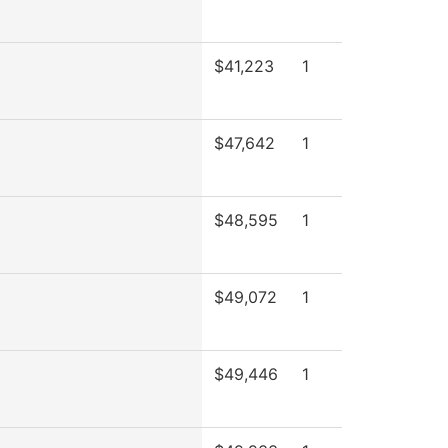
$41,223
1
$47,642
1
$48,595
1
$49,072
1
$49,446
1