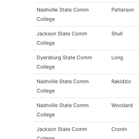
Nashville State Comm
Patterson
College
Jackson State Comm
Shull
College
Dyersburg State Comm
Long
College
Nashville State Comm
Rakidzic
College
Nashville State Comm
Woodard
College
Jackson State Comm
Cronin
College