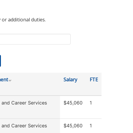
 or additional duties.
ent
Salary
FTE
 and Career Services
$45,060
1
 and Career Services
$45,060
1