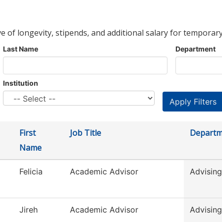
ve of longevity, stipends, and additional salary for temporary
Last Name
Department
Institution
First
Job Title
Departm
Name
Felicia
Academic Advisor
Advising
Jireh
Academic Advisor
Advising