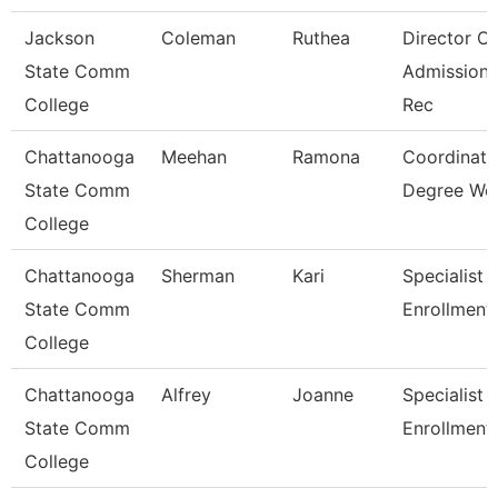
Jackson
Coleman
Ruthea
Director Of
State Comm
Admission
College
Rec
Chattanooga
Meehan
Ramona
Coordinato
State Comm
Degree Wo
College
Chattanooga
Sherman
Kari
Specialist 3
State Comm
Enrollment
College
Chattanooga
Alfrey
Joanne
Specialist 3
State Comm
Enrollment
College