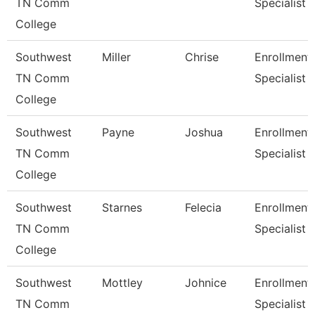
TN Comm
Specialist
College
Southwest
Miller
Chrise
Enrollment
TN Comm
Specialist
College
Southwest
Payne
Joshua
Enrollment
TN Comm
Specialist
College
Southwest
Starnes
Felecia
Enrollment
TN Comm
Specialist
College
Southwest
Mottley
Johnice
Enrollment
TN Comm
Specialist