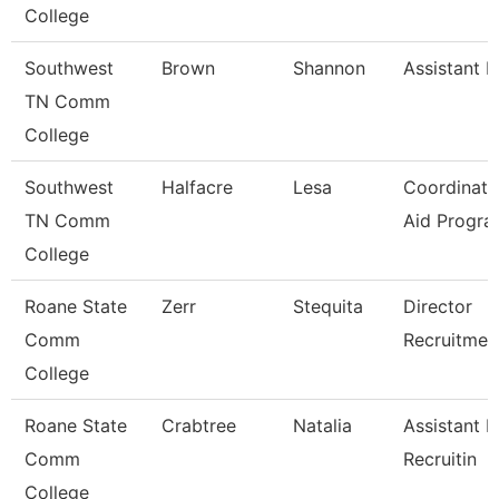
College
Southwest
Brown
Shannon
Assistant D
TN Comm
College
Southwest
Halfacre
Lesa
Coordinato
TN Comm
Aid Progra
College
Roane State
Zerr
Stequita
Director
Comm
Recruitmen
College
Roane State
Crabtree
Natalia
Assistant D
Comm
Recruitin
College