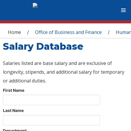
You are here
Home
Office of Business and Finance
Human
/
/
Salary Database
Salaries listed are base salary and are exclusive of
longevity, stipends, and additional salary for temporary
or additional duties.
First Name
Last Name
Department