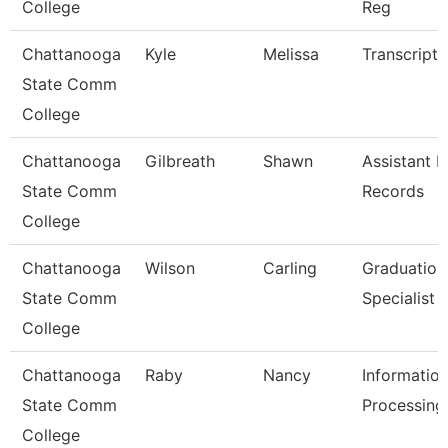
College
Reg
Chattanooga
Kyle
Melissa
Transcript 
State Comm
College
Chattanooga
Gilbreath
Shawn
Assistant D
State Comm
Records
College
Chattanooga
Wilson
Carling
Graduation
State Comm
Specialist
College
Chattanooga
Raby
Nancy
Informatio
State Comm
Processing 
College