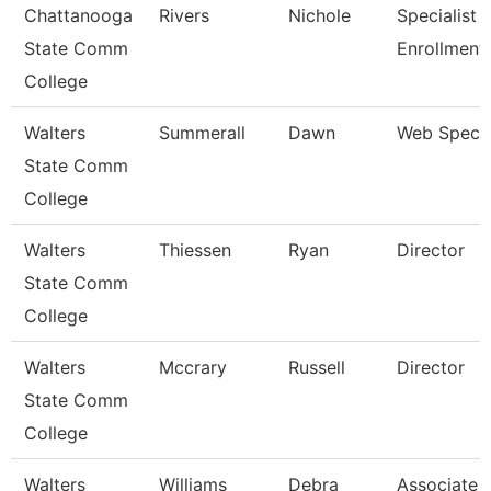
Chattanooga
Rivers
Nichole
Specialist Ii
State Comm
Enrollment
College
Walters
Summerall
Dawn
Web Specia
State Comm
College
Walters
Thiessen
Ryan
Director
State Comm
College
Walters
Mccrary
Russell
Director
State Comm
College
Walters
Williams
Debra
Associate 