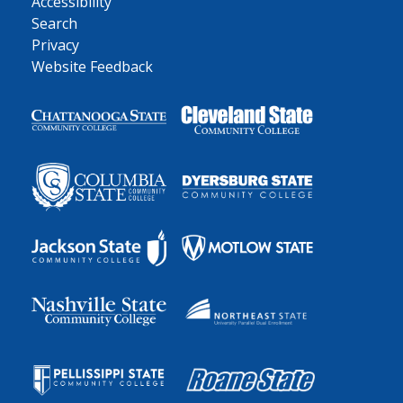
Accessibility
Search
Privacy
Website Feedback