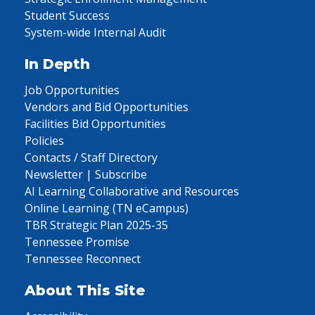
Student Success
System-wide Internal Audit
In Depth
Job Opportunities
Vendors and Bid Opportunities
Facilities Bid Opportunities
Policies
Contacts / Staff Directory
Newsletter | Subscribe
AI Learning Collaborative and Resources
Online Learning (TN eCampus)
TBR Strategic Plan 2025-35
Tennessee Promise
Tennessee Reconnect
About This Site