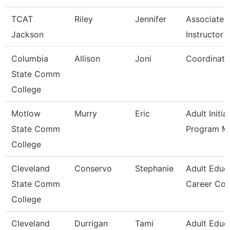
TCAT
Riley
Jennifer
Associate
Jackson
Instructor -
Columbia
Allison
Joni
Coordinato
State Comm
College
Motlow
Murry
Eric
Adult Initia
State Comm
Program M
College
Cleveland
Conservo
Stephanie
Adult Educ
State Comm
Career Co
College
Cleveland
Durrigan
Tami
Adult Educ