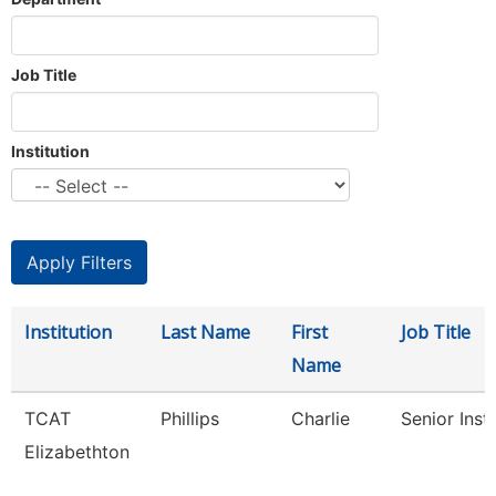
Job Title
Institution
Institution
Last Name
First
Job Title
Name
TCAT
Phillips
Charlie
Senior Inst
Elizabethton