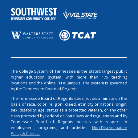
The College System of Tennessee is the state’s largest public
higher education system, with more than 175 teaching
locations and the online TN eCampus. The system is governed
by the Tennessee Board of Regents.
The Tennessee Board of Regents does not discriminate on the
basis of race, color, religion, creed, ethnicity or national origin,
sex, disability, age, status as a protected veteran, or any other
class protected by Federal or State laws and regulations and by
Tennessee Board of Regents policies with respect to
employment, programs, and activities.
Non-Discrimination
Policy & Contact