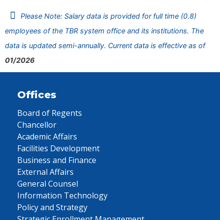
Please Note: Salary data is provided for full time (0.8)
employees of the TBR system office and its institutions. The
data is updated semi-annually. Current data is effective as of
01/2026
Offices
Board of Regents
Chancellor
Academic Affairs
Facilities Development
Business and Finance
External Affairs
General Counsel
Information Technology
Policy and Strategy
Strategic Enrollment Management