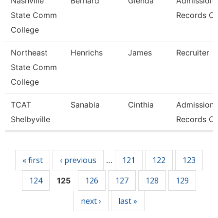
Nashville
Bernard
Glenda
Admissions
State Comm
Records Cl
College
Northeast
Henrichs
James
Recruiter
State Comm
College
TCAT
Sanabia
Cinthia
Admissions
Shelbyville
Records Cl
Pages
« first
‹ previous
121
122
123
…
124
126
127
128
129
125
next ›
last »