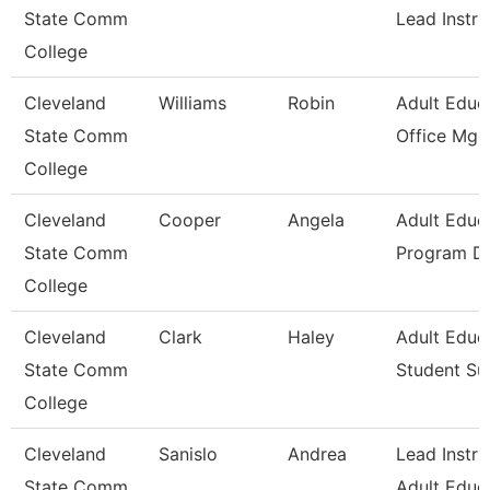
State Comm
Lead Instru
College
Cleveland
Williams
Robin
Adult Educ
State Comm
Office Mgr 
College
Cleveland
Cooper
Angela
Adult Educ
State Comm
Program Di
College
Cleveland
Clark
Haley
Adult Educ
State Comm
Student Su
College
Cleveland
Sanislo
Andrea
Lead Instru
State Comm
Adult Educ