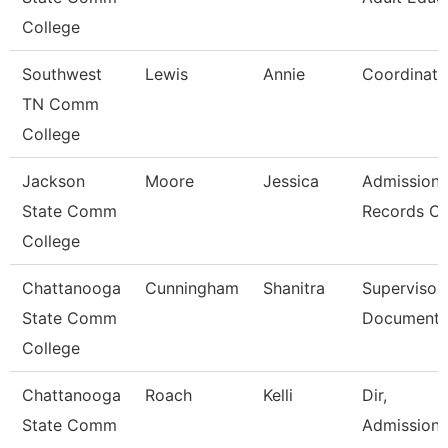
College
Southwest
Lewis
Annie
Coordinato
TN Comm
College
Jackson
Moore
Jessica
Admission
State Comm
Records Cl
College
Chattanooga
Cunningham
Shanitra
Supervisor,
State Comm
Document 
College
Chattanooga
Roach
Kelli
Dir,
State Comm
Admissions