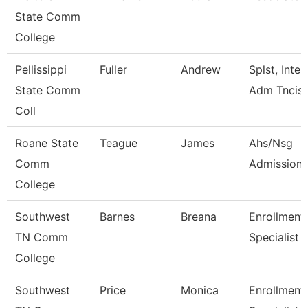
State Comm
College
Pellissippi
Fuller
Andrew
Splst, Inter
State Comm
Adm Tncis
Coll
Roane State
Teague
James
Ahs/Nsg
Comm
Admissions
College
Southwest
Barnes
Breana
Enrollment
TN Comm
Specialist
College
Southwest
Price
Monica
Enrollment