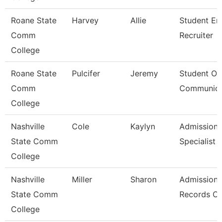
Roane State
Harvey
Allie
Student En
Comm
Recruiter
College
Roane State
Pulcifer
Jeremy
Student Ou
Comm
Communica
College
Nashville
Cole
Kaylyn
Admission/
State Comm
Specialist
College
Nashville
Miller
Sharon
Admissions
State Comm
Records Cl
College