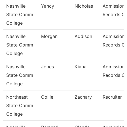
Nashville
Yancy
Nicholas
Admissions
State Comm
Records Cl
College
Nashville
Morgan
Addison
Admissions
State Comm
Records Cl
College
Nashville
Jones
Kiana
Admissions
State Comm
Records Cl
College
Northeast
Collie
Zachary
Recruiter
State Comm
College