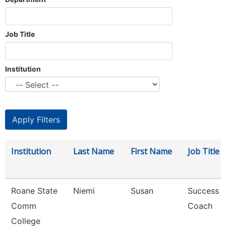
Job Title
Institution
Institution
Last Name
First Name
Job Title
Roane State
Niemi
Susan
Success
Comm
Coach
College