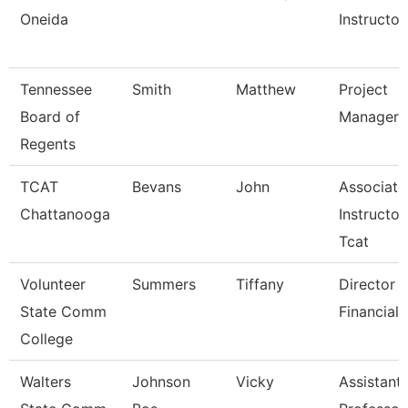
Oneida
Instructor
Tennessee
Smith
Matthew
Project
Board of
Manager
Regents
TCAT
Bevans
John
Associate
Chattanooga
Instructor
Tcat
Volunteer
Summers
Tiffany
Director 
State Comm
Financial 
College
Walters
Johnson
Vicky
Assistant