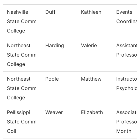
Nashville
Duff
Kathleen
Events
State Comm
Coordinat
College
Northeast
Harding
Valerie
Assistant
State Comm
Professor
College
Northeast
Poole
Matthew
Instructor
State Comm
Psycholo
College
Pellissippi
Weaver
Elizabeth
Associate
State Comm
Professor
Coll
Month