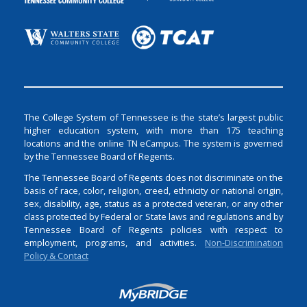
The College System of Tennessee is the state’s largest public
higher education system, with more than 175 teaching
locations and the online TN eCampus. The system is governed
by the Tennessee Board of Regents.
The Tennessee Board of Regents does not discriminate on the
basis of race, color, religion, creed, ethnicity or national origin,
sex, disability, age, status as a protected veteran, or any other
class protected by Federal or State laws and regulations and by
Tennessee Board of Regents policies with respect to
employment, programs, and activities.
Non-Discrimination
Policy & Contact
Login