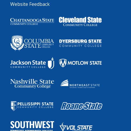
Website Feedback