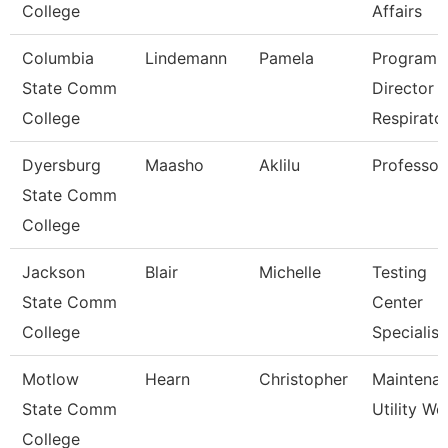
College
Affairs
Columbia
Lindemann
Pamela
Program
State Comm
Director
College
Respirato
Dyersburg
Maasho
Aklilu
Professor
State Comm
College
Jackson
Blair
Michelle
Testing
State Comm
Center
College
Specialist
Motlow
Hearn
Christopher
Maintena
State Comm
Utility Wo
College