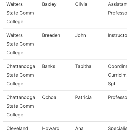
Walters
Baxley
Olivia
Assistant
State Comm
Professor
College
Walters
Breeden
John
Instructor
State Comm
College
Chattanooga
Banks
Tabitha
Coordinat
State Comm
Curriclm/
College
Spt
Chattanooga
Ochoa
Patricia
Professor
State Comm
College
Cleveland
Howard
Ana
Specialist