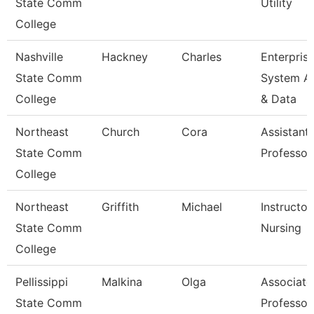
State Comm
Utility
College
Nashville
Hackney
Charles
Enterpris
State Comm
System A
College
& Data
Northeast
Church
Cora
Assistant
State Comm
Professor
College
Northeast
Griffith
Michael
Instructor
State Comm
Nursing
College
Pellissippi
Malkina
Olga
Associate
State Comm
Professor