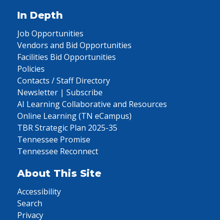
In Depth
Job Opportunities
Vendors and Bid Opportunities
Facilities Bid Opportunities
Policies
Contacts / Staff Directory
Newsletter | Subscribe
AI Learning Collaborative and Resources
Online Learning (TN eCampus)
TBR Strategic Plan 2025-35
Tennessee Promise
Tennessee Reconnect
About This Site
Accessibility
Search
Privacy