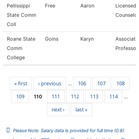
Pellissippi
Free
Aaron
Licensed
State Comm
Counselo
Coll
Roane State
Goins
Karyn
Associate
Comm
Professor
College
Pages
« first
‹ previous
106
107
108
…
109
111
112
113
114
110
…
next ›
last »
Please Note: Salary data is provided for full time (0.8)