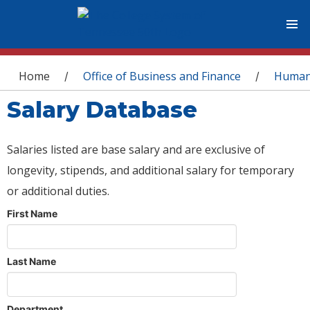
You are here
Home
Office of Business and Finance
Human
/
/
Salary Database
Salaries listed are base salary and are exclusive of
longevity, stipends, and additional salary for temporary
or additional duties.
First Name
Last Name
Department