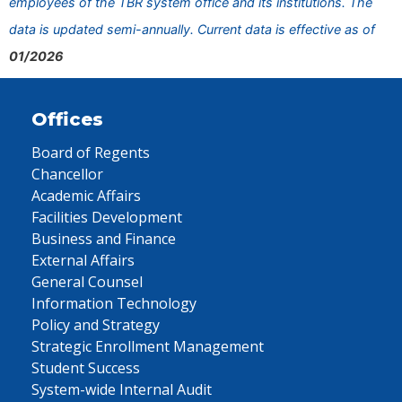
employees of the TBR system office and its institutions. The
data is updated semi-annually. Current data is effective as of
01/2026
Offices
Board of Regents
Chancellor
Academic Affairs
Facilities Development
Business and Finance
External Affairs
General Counsel
Information Technology
Policy and Strategy
Strategic Enrollment Management
Student Success
System-wide Internal Audit