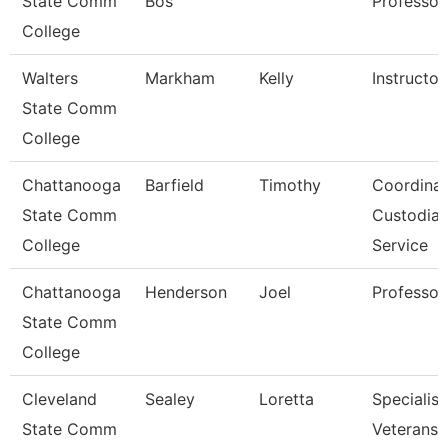
State Comm
Bos
Professor
College
Walters
Markham
Kelly
Instructor
State Comm
College
Chattanooga
Barfield
Timothy
Coordinat
State Comm
Custodial
College
Service
Chattanooga
Henderson
Joel
Professor
State Comm
College
Cleveland
Sealey
Loretta
Specialist
State Comm
Veterans