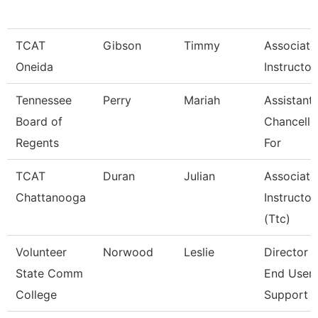
TCAT
Gibson
Timmy
Associate
Oneida
Instructor
Tennessee
Perry
Mariah
Assistant
Board of
Chancello
Regents
For
TCAT
Duran
Julian
Associate
Chattanooga
Instructor
(Ttc)
Volunteer
Norwood
Leslie
Director 
State Comm
End User
College
Support