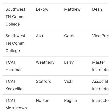
Southwest
Lexow
Matthew
Dean
TN Comm
College
Southwest
Ash
Carol
Vice Pres
TN Comm
College
TCAT
Weatherly
Larry
Master
Harriman
Instructor
TCAT
Stafford
Vicki
Associate
Knoxville
Instructor
TCAT
Norton
Regina
Instructor
Morristown