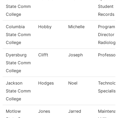
State Comm
Student
College
Records
Columbia
Hobby
Michelle
Program
State Comm
Director
College
Radiologi
Dyersburg
Clifft
Joseph
Professor
State Comm
College
Jackson
Hodges
Noel
Technolo
State Comm
Specialist
College
Motlow
Jones
Jarred
Maintena