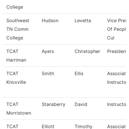
College
Southwest
Hudson
Levetta
Vice Pres
TN Comm
Of People
College
Cul
TCAT
Ayers
Christopher
President
Harriman
TCAT
Smith
Ellis
Associate
Knoxville
Instructor
TCAT
Stansberry
David
Instructor
Morristown
TCAT
Elliott
Timothy
Associate