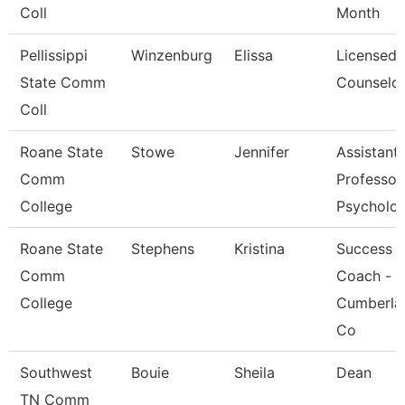
Coll
Month
Pellissippi
Winzenburg
Elissa
Licensed
State Comm
Counselo
Coll
Roane State
Stowe
Jennifer
Assistant
Comm
Professor
College
Psycholo
Roane State
Stephens
Kristina
Success
Comm
Coach -
College
Cumberla
Co
Southwest
Bouie
Sheila
Dean
TN Comm