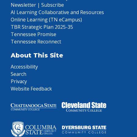
Newsletter | Subscribe
AI Learning Collaborative and Resources
Online Learning (TN eCampus)
TBR Strategic Plan 2025-35
Tennessee Promise
Tennessee Reconnect
About This Site
Accessibility
Search
Privacy
Website Feedback