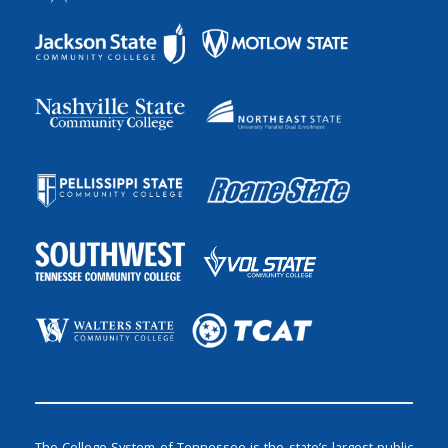
The College System of Tennessee is the state’s largest public