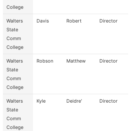
College
Walters
Davis
Robert
Director
State
Comm
College
Walters
Robson
Matthew
Director
State
Comm
College
Walters
Kyle
Deidre'
Director
State
Comm
College