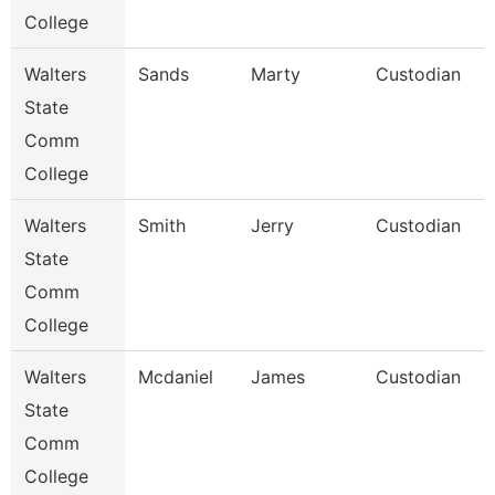
College
Walters
Sands
Marty
Custodian
State
Comm
College
Walters
Smith
Jerry
Custodian
State
Comm
College
Walters
Mcdaniel
James
Custodian
State
Comm
College