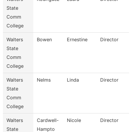
State
Comm
College
Walters
Bowen
Ernestine
Director
State
Comm
College
Walters
Nelms
Linda
Director
State
Comm
S
College
Walters
Cardwell-
Nicole
Director
State
Hampto