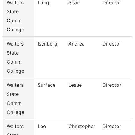
Walters
Long
Sean
Director
State
Comm
College
Walters
Isenberg
Andrea
Director
I
State
Comm
College
Walters
Surface
Lesue
Director
F
State
Comm
College
Walters
Lee
Christopher
Director