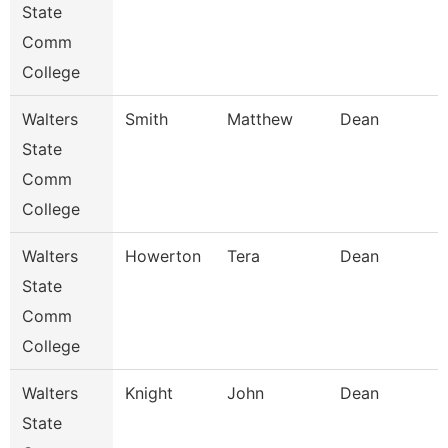
State
Comm
College
Walters
Smith
Matthew
Dean
State
Comm
College
Walters
Howerton
Tera
Dean
State
Comm
College
Walters
Knight
John
Dean
State