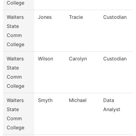
College
Walters
Jones
Tracie
Custodian
State
Comm
College
Walters
Wilson
Carolyn
Custodian
State
Comm
College
Walters
Smyth
Michael
Data
State
Analyst
Comm
College