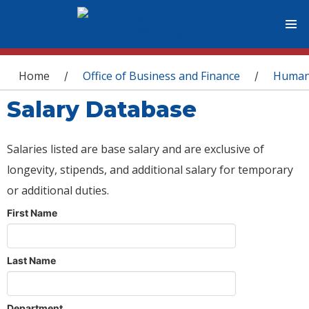
You are here
Home
Office of Business and Finance
Human
/
/
Salary Database
Salaries listed are base salary and are exclusive of
longevity, stipends, and additional salary for temporary
or additional duties.
First Name
Last Name
Department