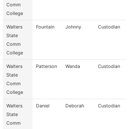
Comm
College
Walters
Fountain
Johnny
Custodian
State
Comm
College
Walters
Patterson
Wanda
Custodian
State
Comm
College
Walters
Daniel
Deborah
Custodian
State
Comm