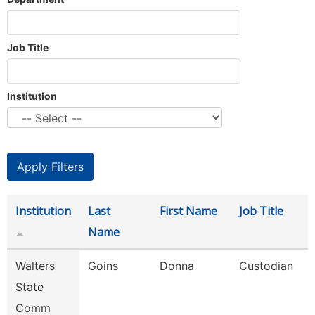
Job Title
Institution
Institution
Last
First Name
Job Title
Name
Walters
Goins
Donna
Custodian
State
Comm