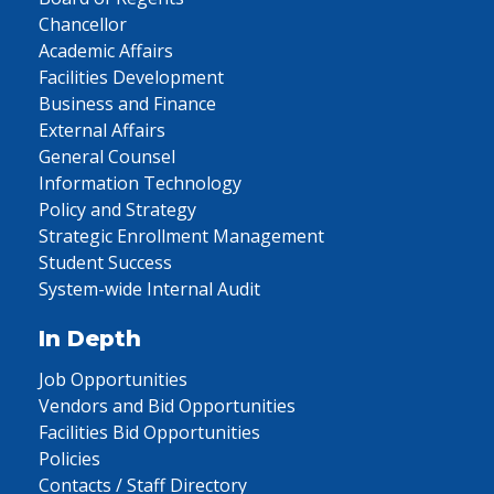
Chancellor
Academic Affairs
Facilities Development
Business and Finance
External Affairs
General Counsel
Information Technology
Policy and Strategy
Strategic Enrollment Management
Student Success
System-wide Internal Audit
In Depth
Job Opportunities
Vendors and Bid Opportunities
Facilities Bid Opportunities
Policies
Contacts / Staff Directory