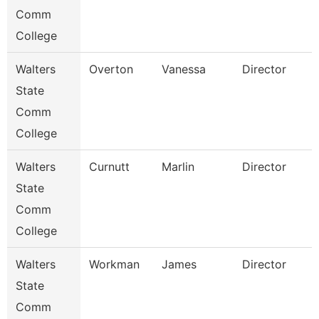
Comm
College
Walters
Overton
Vanessa
Director
State
Comm
College
Walters
Curnutt
Marlin
Director
State
Comm
College
Walters
Workman
James
Director
State
Comm