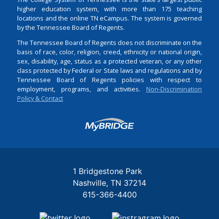
higher education system, with more than 175 teaching
locations and the online TN eCampus. The system is governed
by the Tennessee Board of Regents.
The Tennessee Board of Regents does not discriminate on the
basis of race, color, religion, creed, ethnicity or national origin,
sex, disability, age, status as a protected veteran, or any other
class protected by Federal or State laws and regulations and by
Tennessee Board of Regents policies with respect to
employment, programs, and activities.
Non-Discrimination
Policy & Contact
Login
1 Bridgestone Park
Nashville
TN
37214
615-366-4400