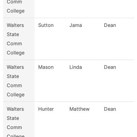
Comm
College
Walters
Sutton
Jama
Dean
State
Comm
College
Walters
Mason
Linda
Dean
State
Comm
College
Walters
Hunter
Matthew
Dean
State
Comm
College