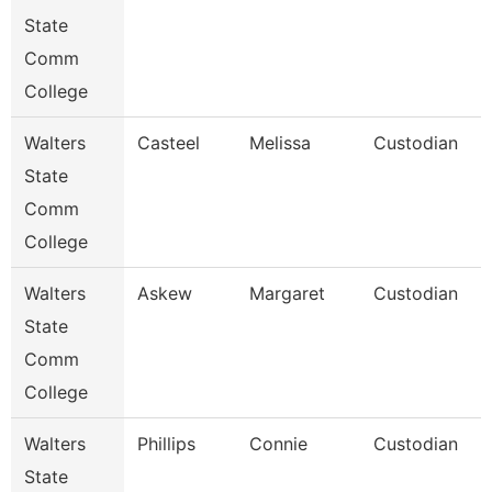
State
Comm
College
Walters
Casteel
Melissa
Custodian
State
Comm
College
Walters
Askew
Margaret
Custodian
State
Comm
College
Walters
Phillips
Connie
Custodian
State