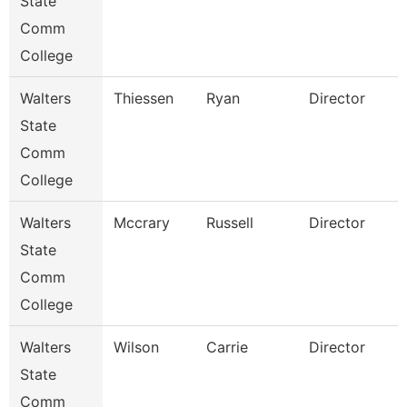
State
Comm
College
Walters
Thiessen
Ryan
Director
State
Comm
College
Walters
Mccrary
Russell
Director
State
Comm
College
Walters
Wilson
Carrie
Director
State
Comm