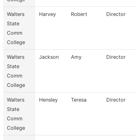
Walters
Harvey
Robert
Director
State
Comm
College
Walters
Jackson
Amy
Director
State
Comm
College
Walters
Hensley
Teresa
Director
State
Comm
College