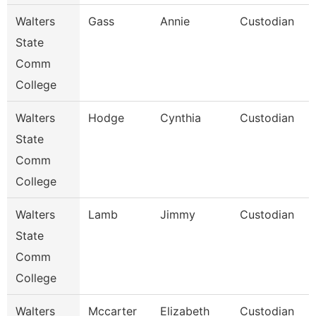
Walters
Gass
Annie
Custodian
State
Comm
College
Walters
Hodge
Cynthia
Custodian
State
Comm
College
Walters
Lamb
Jimmy
Custodian
State
Comm
College
Walters
Mccarter
Elizabeth
Custodian