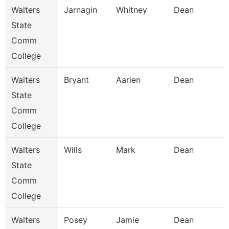
Walters
Jarnagin
Whitney
Dean
State
Comm
College
Walters
Bryant
Aarien
Dean
State
Comm
College
Walters
Wills
Mark
Dean
State
Comm
College
Walters
Posey
Jamie
Dean