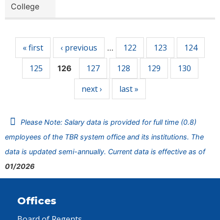
College
Pages
« first
‹ previous
122
123
124
…
125
127
128
129
130
126
next ›
last »
Please Note: Salary data is provided for full time (0.8)
employees of the TBR system office and its institutions. The
data is updated semi-annually. Current data is effective as of
01/2026
Offices
Board of Regents