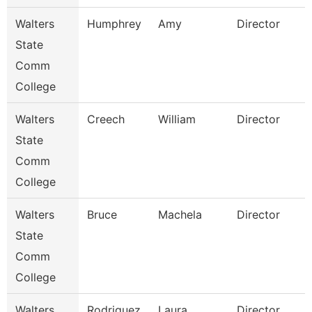
Walters
Humphrey
Amy
Director
State
Comm
College
Walters
Creech
William
Director
State
Comm
College
Walters
Bruce
Machela
Director
State
Comm
College
Walters
Rodriguez
Laura
Director