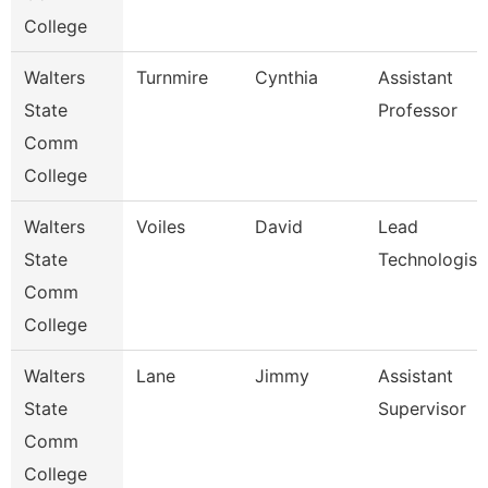
College
Walters
Turnmire
Cynthia
Assistant
State
Professor
Comm
College
Walters
Voiles
David
Lead
State
Technologist
Comm
College
Walters
Lane
Jimmy
Assistant
State
Supervisor
Comm
College