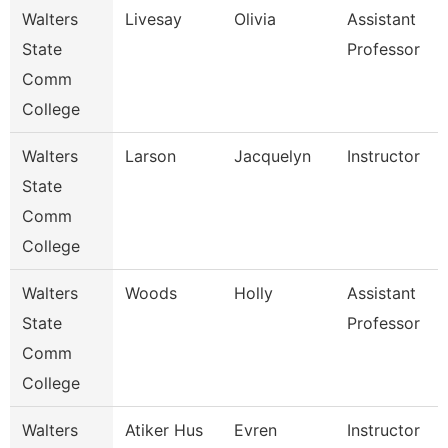
Walters
Livesay
Olivia
Assistant
State
Professor
Comm
College
Walters
Larson
Jacquelyn
Instructor
State
Comm
College
Walters
Woods
Holly
Assistant
State
Professor
Comm
College
Walters
Atiker Hus
Evren
Instructor