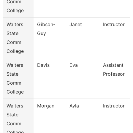
Comm
College
Walters
Gibson-
Janet
Instructor
State
Guy
Comm
College
Walters
Davis
Eva
Assistant
State
Professor
Comm
College
Walters
Morgan
Ayla
Instructor
State
Comm
College