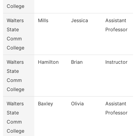
College
Walters
Mills
Jessica
Assistant
State
Professor
Comm
College
Walters
Hamilton
Brian
Instructor
State
Comm
College
Walters
Baxley
Olivia
Assistant
State
Professor
Comm
College