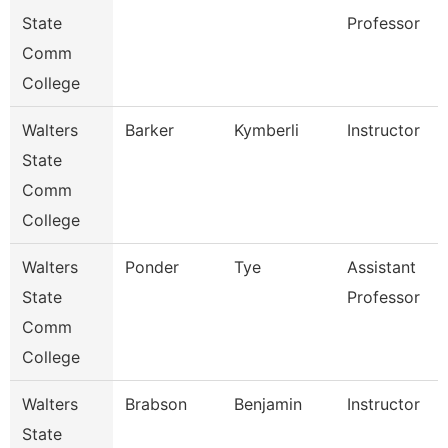
State
Professor
Comm
College
Walters
Barker
Kymberli
Instructor
State
Comm
College
Walters
Ponder
Tye
Assistant
State
Professor
Comm
College
Walters
Brabson
Benjamin
Instructor
State