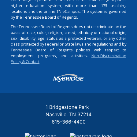
higher education system, with more than 175 teaching
locations and the online TN eCampus. The system is governed
by the Tennessee Board of Regents.
The Tennessee Board of Regents does not discriminate on the
basis of race, color, religion, creed, ethnicity or national origin,
sex, disability, age, status as a protected veteran, or any other
class protected by Federal or State laws and regulations and by
Tennessee Board of Regents policies with respect to
employment, programs, and activities.
Non-Discrimination
Policy & Contact
Login
1 Bridgestone Park
Nashville
TN
37214
615-366-4400