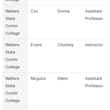
Walters
Cox
Donna
Assistant
State
Professor
Comm
College
Walters
Evans
Chuckey
Instructor
State
Comm
College
Walters
Mcguire
Glenn
Assistant
State
Professor
Comm
College