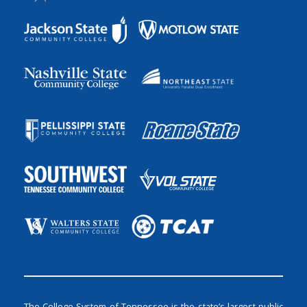
The College System of Tennessee is the state’s largest public