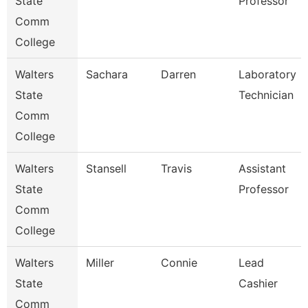
State
Professor
Comm
College
Walters
Sachara
Darren
Laboratory
State
Technician
Comm
College
Walters
Stansell
Travis
Assistant
State
Professor
Comm
College
Walters
Miller
Connie
Lead
State
Cashier
Comm