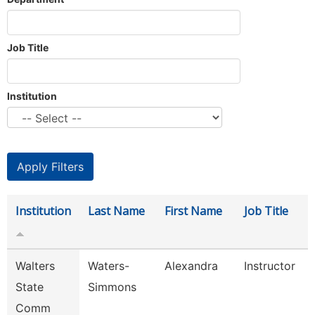
Job Title
Institution
Institution
Last Name
First Name
Job Title
Walters
Waters-
Alexandra
Instructor
State
Simmons
Comm