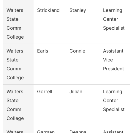
Walters
Strickland
Stanley
Learning
State
Center
Comm
Specialist
College
Walters
Earls
Connie
Assistant
State
Vice
Comm
President
College
Walters
Gorrell
Jillian
Learning
State
Center
Comm
Specialist
College
Walters
Garman
Deanna
Assistant