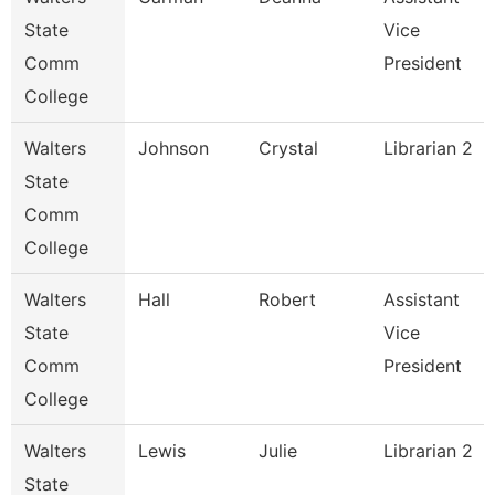
State
Vice
Comm
President
College
Walters
Johnson
Crystal
Librarian 2
State
Comm
College
Walters
Hall
Robert
Assistant
State
Vice
Comm
President
College
Walters
Lewis
Julie
Librarian 2
State