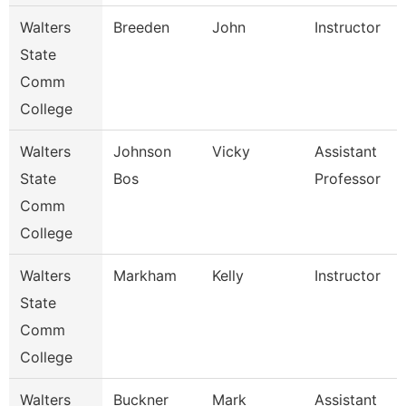
Walters
Breeden
John
Instructor
State
Comm
College
Walters
Johnson
Vicky
Assistant
State
Bos
Professor
Comm
College
Walters
Markham
Kelly
Instructor
State
Comm
College
Walters
Buckner
Mark
Assistant