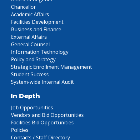
Chancellor
Academic Affairs
Facilities Development
Business and Finance
External Affairs
General Counsel
Information Technology
Policy and Strategy
Strategic Enrollment Management
Student Success
System-wide Internal Audit
In Depth
Job Opportunities
Vendors and Bid Opportunities
Facilities Bid Opportunities
Policies
Contacts / Staff Directory