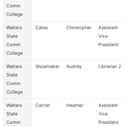
Comm
College
Walters
Cates
Christopher
Assistant
State
Vice
Comm
President
College
Walters
Shoemaker
Audrey
Librarian 2
State
Comm
College
Walters
Carrier
Heather
Assistant
State
Vice
Comm
President