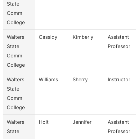
State
Comm
College
Walters
Cassidy
Kimberly
Assistant
State
Professor
Comm
College
Walters
Williams
Sherry
Instructor
State
Comm
College
Walters
Holt
Jennifer
Assistant
State
Professor