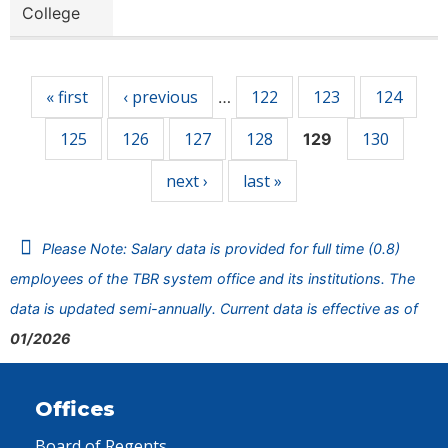
College
Pages
« first
‹ previous
122
123
124
…
125
126
127
128
130
129
next ›
last »
Please Note: Salary data is provided for full time (0.8)
employees of the TBR system office and its institutions. The
data is updated semi-annually. Current data is effective as of
01/2026
Offices
Board of Regents