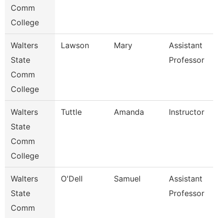
Comm
College
Walters
Lawson
Mary
Assistant
State
Professor
Comm
College
Walters
Tuttle
Amanda
Instructor
State
Comm
College
Walters
O'Dell
Samuel
Assistant
State
Professor
Comm