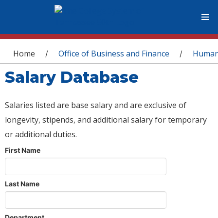
You are here
Home
Office of Business and Finance
Human
/
/
Salary Database
Salaries listed are base salary and are exclusive of
longevity, stipends, and additional salary for temporary
or additional duties.
First Name
Last Name
Department