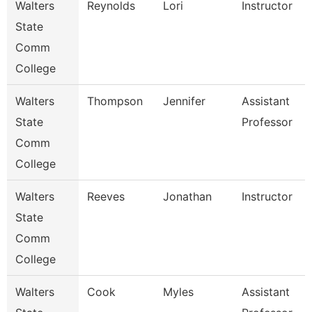
Walters
Reynolds
Lori
Instructor
State
Comm
College
Walters
Thompson
Jennifer
Assistant
State
Professor
Comm
College
Walters
Reeves
Jonathan
Instructor
State
Comm
College
Walters
Cook
Myles
Assistant