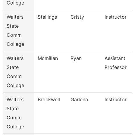
College
Walters
Stallings
Cristy
Instructor
State
Comm
College
Walters
Mcmillan
Ryan
Assistant
State
Professor
Comm
College
Walters
Brockwell
Garlena
Instructor
State
Comm
College