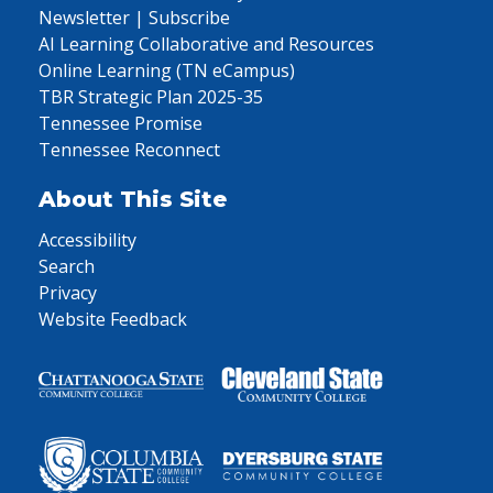
Newsletter | Subscribe
AI Learning Collaborative and Resources
Online Learning (TN eCampus)
TBR Strategic Plan 2025-35
Tennessee Promise
Tennessee Reconnect
About This Site
Accessibility
Search
Privacy
Website Feedback