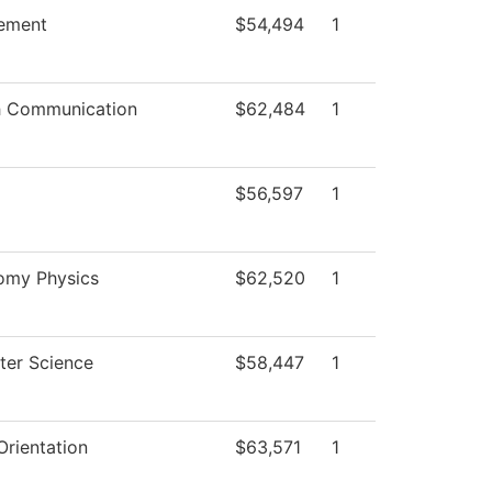
ement
$54,494
1
 Communication
$62,484
1
$56,597
1
omy Physics
$62,520
1
er Science
$58,447
1
rientation
$63,571
1