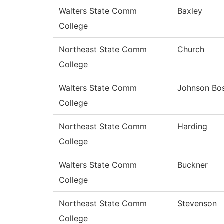
Walters State Comm
Baxley
College
Northeast State Comm
Church
College
Walters State Comm
Johnson Bo
College
Northeast State Comm
Harding
College
Walters State Comm
Buckner
College
Northeast State Comm
Stevenson
College