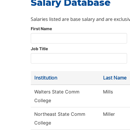
Salary Database
Salaries listed are base salary and are exclusi
First Name
Job Title
Institution
Last Name
Walters State Comm
Mills
College
Northeast State Comm
Miller
College