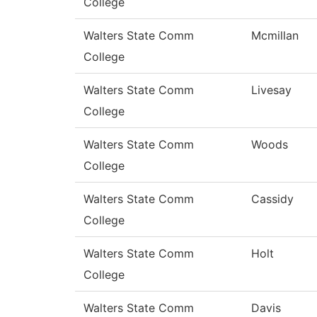
College
Walters State Comm
Mcmillan
College
Walters State Comm
Livesay
College
Walters State Comm
Woods
College
Walters State Comm
Cassidy
College
Walters State Comm
Holt
College
Walters State Comm
Davis