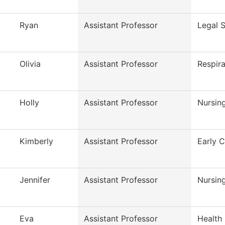
Ryan
Assistant Professor
Legal S
Olivia
Assistant Professor
Respir
Holly
Assistant Professor
Nursin
Kimberly
Assistant Professor
Early 
Jennifer
Assistant Professor
Nursin
Eva
Assistant Professor
Health 