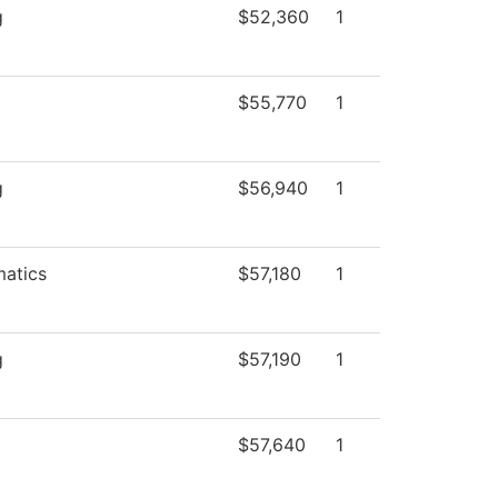
g
$52,360
1
$55,770
1
g
$56,940
1
atics
$57,180
1
g
$57,190
1
$57,640
1