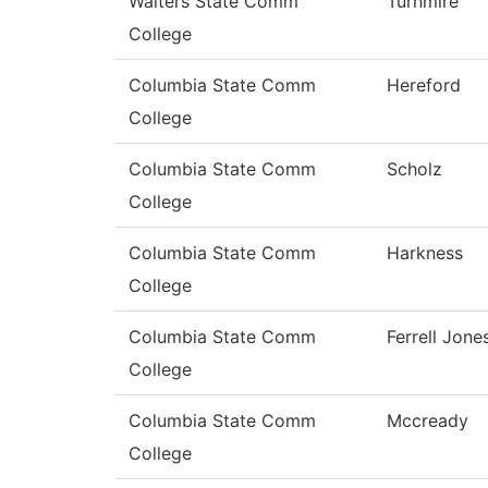
Walters State Comm
Turnmire
College
Columbia State Comm
Hereford
College
Columbia State Comm
Scholz
College
Columbia State Comm
Harkness
College
Columbia State Comm
Ferrell Jone
College
Columbia State Comm
Mccready
College