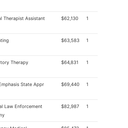
l Therapist Assistant
$62,130
1
ting
$63,583
1
atory Therapy
$64,831
1
 Emphasis State Appr
$69,440
1
al Law Enforcement
$82,987
1
my