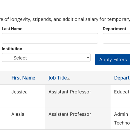
ve of longevity, stipends, and additional salary for temporary
Last Name
Department
Institution
First Name
Job Title
Depar
Jessica
Assistant Professor
Educat
Alesia
Assistant Professor
Admin 
Techno