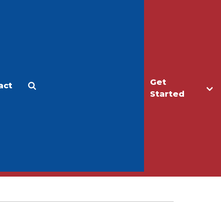
Get
act
Apply
Make a Gift
Started