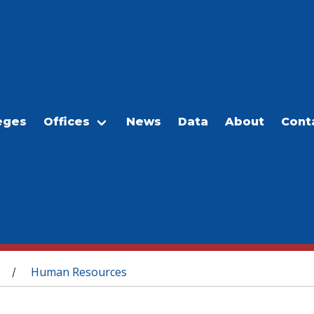
eges
Offices
News
Data
About
Cont
Human Resources
/