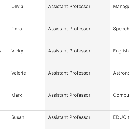
Olivia
Assistant Professor
Manag
Cora
Assistant Professor
Speech
s
Vicky
Assistant Professor
English
Valerie
Assistant Professor
Astron
Mark
Assistant Professor
Comput
Susan
Assistant Professor
EDUC O