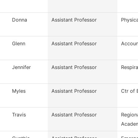
Donna
Assistant Professor
Physica
Glenn
Assistant Professor
Accoun
Jennifer
Assistant Professor
Respir
Myles
Assistant Professor
Ctr of
Travis
Assistant Professor
Region
Acade