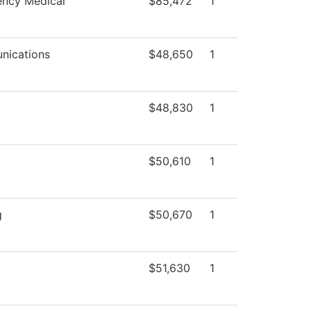
ncy Medical
$85,472
1
ications
$48,650
1
$48,830
1
$50,610
1
g
$50,670
1
$51,630
1