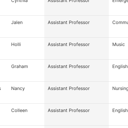
Cynthia
Assistant Professor
Emerge
Jalen
Assistant Professor
Commun
Holli
Assistant Professor
Music
Graham
Assistant Professor
English
s
Nancy
Assistant Professor
Nursin
Colleen
Assistant Professor
English