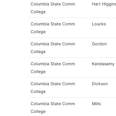
Columbia State Comm
Hart Higgin
College
Columbia State Comm
Loucks
College
Columbia State Comm
Gordon
College
Columbia State Comm
Kandasamy
College
Columbia State Comm
Dickson
College
Columbia State Comm
Mills
College