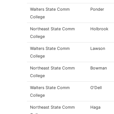
Walters State Comm
Ponder
College
Northeast State Comm
Holbrook
College
Walters State Comm
Lawson
College
Northeast State Comm
Bowman
College
Walters State Comm
O'Dell
College
Northeast State Comm
Haga