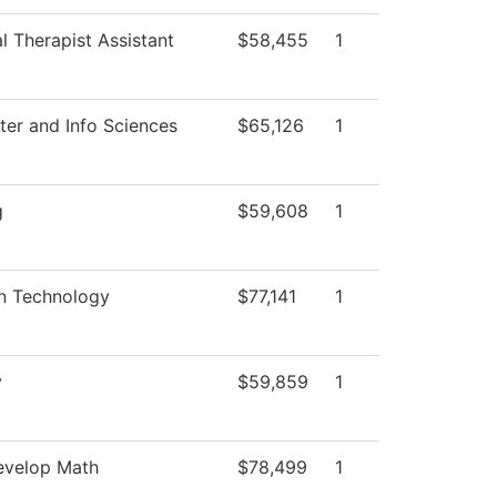
l Therapist Assistant
$58,455
1
er and Info Sciences
$65,126
1
g
$59,608
1
on Technology
$77,141
1
y
$59,859
1
velop Math
$78,499
1