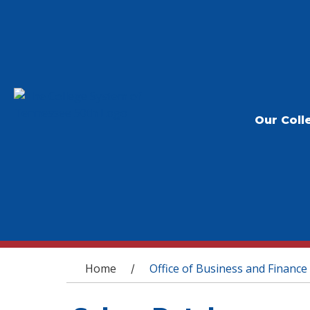
Our Coll
You are here
Home
Office of Business and Finance
/