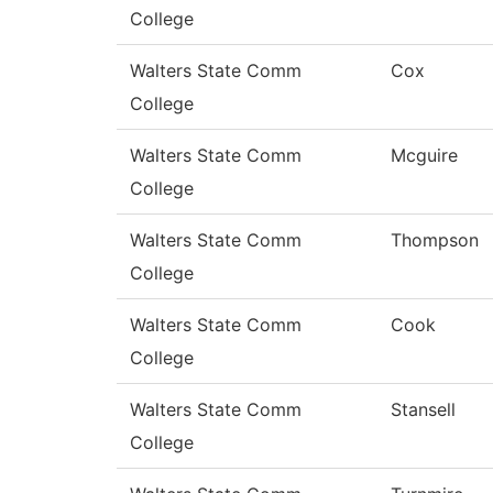
College
Walters State Comm
Cox
College
Walters State Comm
Mcguire
College
Walters State Comm
Thompson
College
Walters State Comm
Cook
College
Walters State Comm
Stansell
College