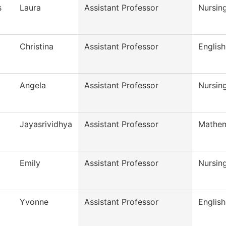
s
Laura
Assistant Professor
Nursin
Christina
Assistant Professor
English
Angela
Assistant Professor
Nursin
Jayasrividhya
Assistant Professor
Mathem
Emily
Assistant Professor
Nursin
Yvonne
Assistant Professor
English