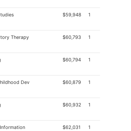
tudies
$59,948
1
atory Therapy
$60,793
1
g
$60,794
1
Childhood Dev
$60,879
1
g
$60,932
1
Information
$62,031
1