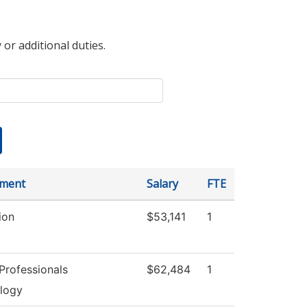
 or additional duties.
tment
Salary
FTE
ion
$53,141
1
Professionals
$62,484
1
logy