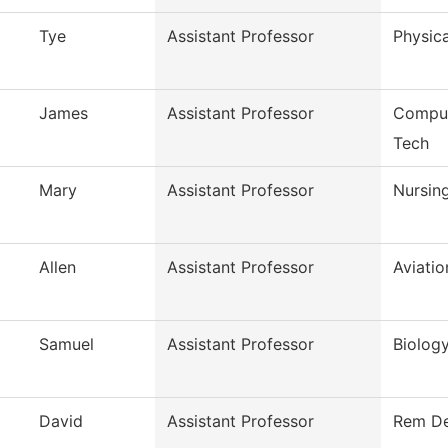
Tye
Assistant Professor
Physica
James
Assistant Professor
Comput
Tech
Mary
Assistant Professor
Nursin
Allen
Assistant Professor
Aviati
Samuel
Assistant Professor
Biolog
David
Assistant Professor
Rem De