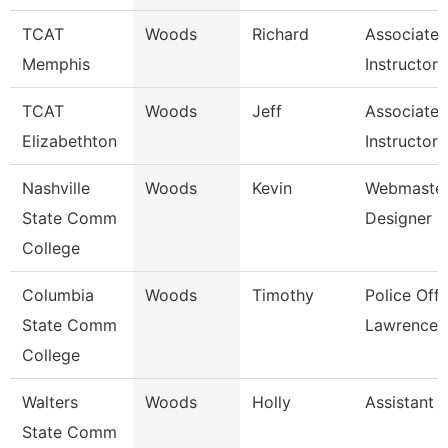
TCAT
Woods
Richard
Associate
Memphis
Instructor
TCAT
Woods
Jeff
Associate
Elizabethton
Instructor 
Nashville
Woods
Kevin
Webmaster
State Comm
Designer
College
Columbia
Woods
Timothy
Police Offi
State Comm
Lawrence 
College
Walters
Woods
Holly
Assistant 
State Comm