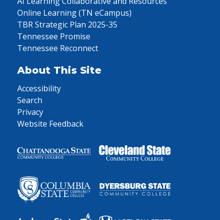
AI Learning Collaborative and Resources
Online Learning (TN eCampus)
TBR Strategic Plan 2025-35
Tennessee Promise
Tennessee Reconnect
About This Site
Accessibility
Search
Privacy
Website Feedback