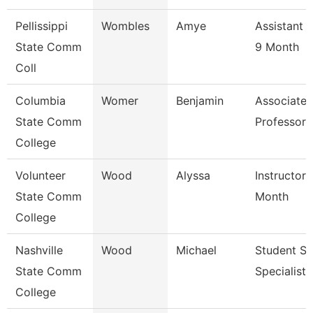
Pellissippi
Wombles
Amye
Assistant 
State Comm
9 Month
Coll
Columbia
Womer
Benjamin
Associate
State Comm
Professor
College
Volunteer
Wood
Alyssa
Instructor 
State Comm
Month
College
Nashville
Wood
Michael
Student Se
State Comm
Specialist I
College