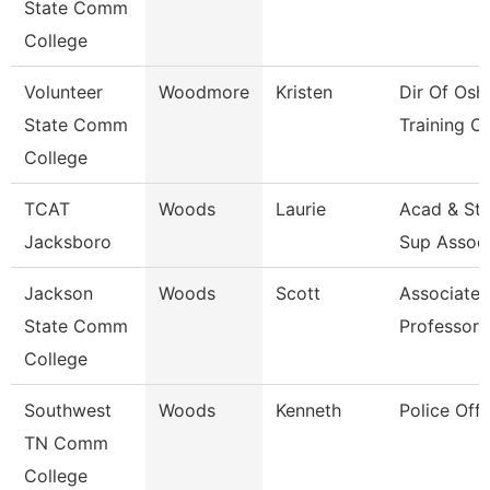
State Comm
College
Volunteer
Woodmore
Kristen
Dir Of Osh
State Comm
Training Ct
College
TCAT
Woods
Laurie
Acad & St
Jacksboro
Sup Assoc
Jackson
Woods
Scott
Associate
State Comm
Professor
College
Southwest
Woods
Kenneth
Police Offi
TN Comm
College