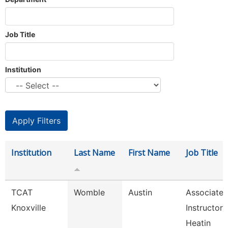
Job Title
Institution
Institution
Last Name
First Name
Job Title
TCAT
Womble
Austin
Associate
Knoxville
Instructor 
Heatin