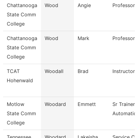
Chattanooga
Wood
Angie
Professor
State Comm
College
Chattanooga
Wood
Mark
Professor
State Comm
College
TCAT
Woodall
Brad
Instructor
Hohenwald
Motlow
Woodard
Emmett
Sr Trainer
State Comm
Automation
College
Tennessee
Woodard
Lakeisha
Service Ce