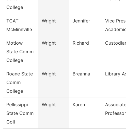
College
TCAT
Wright
Jennifer
Vice Presi
McMinnville
Academics
Motlow
Wright
Richard
Custodian
State Comm
College
Roane State
Wright
Breanna
Library Ass
Comm
College
Pellissippi
Wright
Karen
Associate
State Comm
Professor 
Coll