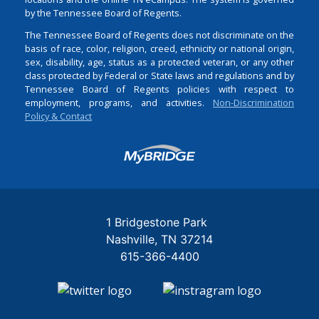
by the Tennessee Board of Regents.
The Tennessee Board of Regents does not discriminate on the
basis of race, color, religion, creed, ethnicity or national origin,
sex, disability, age, status as a protected veteran, or any other
class protected by Federal or State laws and regulations and by
Tennessee Board of Regents policies with respect to
employment, programs, and activities.
Non-Discrimination
Policy & Contact
Login
1 Bridgestone Park
Nashville
TN
37214
615-366-4400