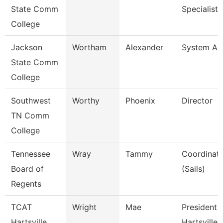
State Comm
Specialist I
College
Jackson
Wortham
Alexander
System Ana
State Comm
College
Southwest
Worthy
Phoenix
Director
TN Comm
College
Tennessee
Wray
Tammy
Coordinato
Board of
(Sails)
Regents
TCAT
Wright
Mae
President 
Hartsville
Hartsville