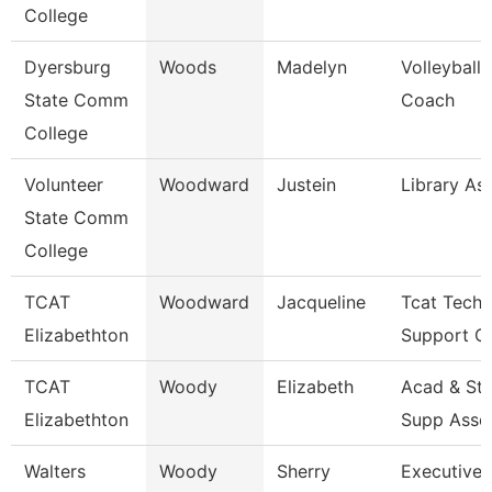
College
Dyersburg
Woods
Madelyn
Volleyball
State Comm
Coach
College
Volunteer
Woodward
Justein
Library As
State Comm
College
TCAT
Woodward
Jacqueline
Tcat Techn
Elizabethton
Support Cl
TCAT
Woody
Elizabeth
Acad & St
Elizabethton
Supp Asso
Walters
Woody
Sherry
Executive 