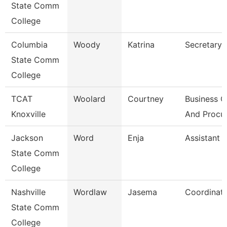
State Comm
College
Columbia
Woody
Katrina
Secretary I
State Comm
College
TCAT
Woolard
Courtney
Business O
Knoxville
And Procu
Jackson
Word
Enja
Assistant 
State Comm
College
Nashville
Wordlaw
Jasema
Coordinat
State Comm
College