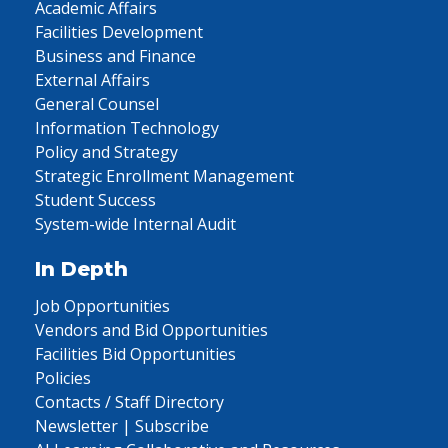
Academic Affairs
Facilities Development
Business and Finance
External Affairs
General Counsel
Information Technology
Policy and Strategy
Strategic Enrollment Management
Student Success
System-wide Internal Audit
In Depth
Job Opportunities
Vendors and Bid Opportunities
Facilities Bid Opportunities
Policies
Contacts / Staff Directory
Newsletter | Subscribe