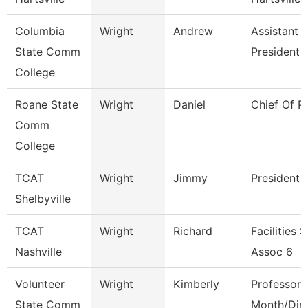
Columbia
Wright
Andrew
Assistant 
State Comm
President
College
Roane State
Wright
Daniel
Chief Of P
Comm
College
TCAT
Wright
Jimmy
President
Shelbyville
TCAT
Wright
Richard
Facilities 
Nashville
Assoc 6
Volunteer
Wright
Kimberly
Professor 
State Comm
Month/Dire