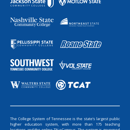
The College System of Tennessee is the state’s largest public
higher education system, with more than 175 teaching
locations and the online TN eCampus. The system is governed