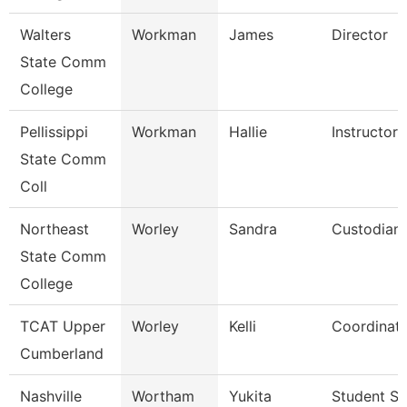
Walters
Workman
James
Director
State Comm
College
Pellissippi
Workman
Hallie
Instructor
State Comm
Coll
Northeast
Worley
Sandra
Custodian
State Comm
College
TCAT Upper
Worley
Kelli
Coordinato
Cumberland
Nashville
Wortham
Yukita
Student Se