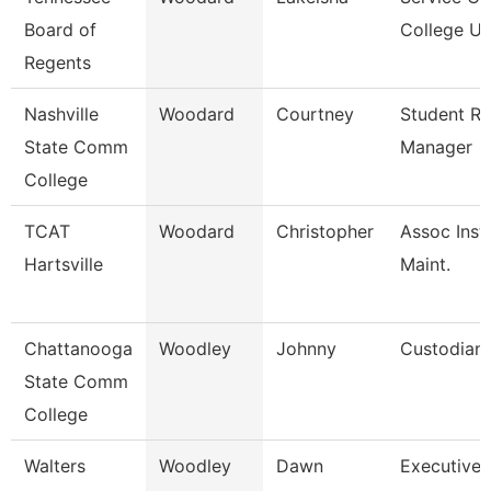
Board of
College Un
Regents
Nashville
Woodard
Courtney
Student R
State Comm
Manager
College
TCAT
Woodard
Christopher
Assoc Inst.
Hartsville
Maint.
Chattanooga
Woodley
Johnny
Custodian
State Comm
College
Walters
Woodley
Dawn
Executive 