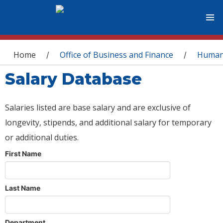
You are here
Home
Office of Business and Finance
Human
/
/
Salary Database
Salaries listed are base salary and are exclusive of
longevity, stipends, and additional salary for temporary
or additional duties.
First Name
Last Name
Department