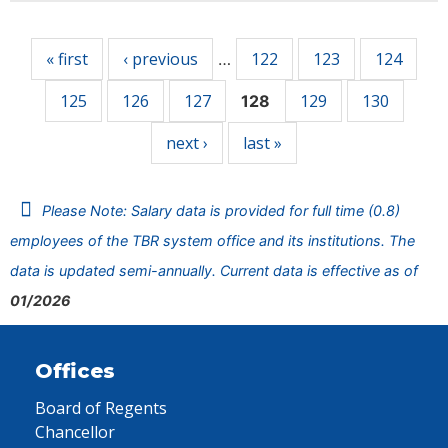
Pages
« first
‹ previous
122
123
124
…
125
126
127
129
130
128
next ›
last »
Please Note: Salary data is provided for full time (0.8)
employees of the TBR system office and its institutions. The
data is updated semi-annually. Current data is effective as of
01/2026
Offices
Board of Regents
Chancellor