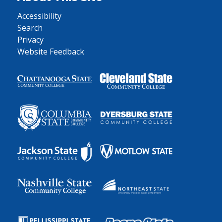
Accessibility
Search
Privacy
Website Feedback