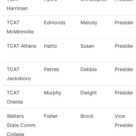
Harriman
TCAT
Edmonds
Melody
Presiden
McMinnville
TCAT Athens
Hatto
Susan
Presiden
TCAT
Petree
Debbie
Presiden
Jacksboro
TCAT
Murphy
Dwight
Presiden
Oneida
Walters
Fisher
Brock
Vice
State Comm
Presiden
College