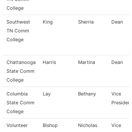
College
Southwest
King
Sherria
Dean
TN Comm
College
Chattanooga
Harris
Martina
Dean
State Comm
College
Columbia
Lay
Bethany
Vice
State Comm
Presiden
College
Volunteer
Bishop
Nicholas
Vice