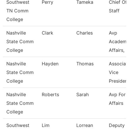
Southwest
Perry
Tameka
Chief Of
TN Comm
Staff
College
Nashville
Clark
Charles
Avp
State Comm
Academi
College
Affairs, Ir
Nashville
Hayden
Thomas
Associat
State Comm
Vice
College
Presiden
Nashville
Roberts
Sarah
Avp For 
State Comm
Affairs
College
Southwest
Lim
Lorrean
Deputy C