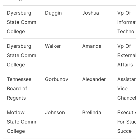
Dyersburg
Duggin
Joshua
Vp Of
State Comm
Informat
College
Technolo
Dyersburg
Walker
Amanda
Vp Of
State Comm
External
College
Affairs
Tennessee
Gorbunov
Alexander
Assistant
Board of
Vice
Regents
Chancell
Motlow
Johnson
Brelinda
Executiv
State Comm
For Stud
College
Succe