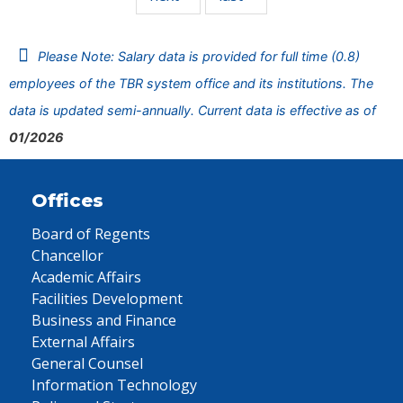
Please Note: Salary data is provided for full time (0.8)
employees of the TBR system office and its institutions. The
data is updated semi-annually. Current data is effective as of
01/2026
Offices
Board of Regents
Chancellor
Academic Affairs
Facilities Development
Business and Finance
External Affairs
General Counsel
Information Technology