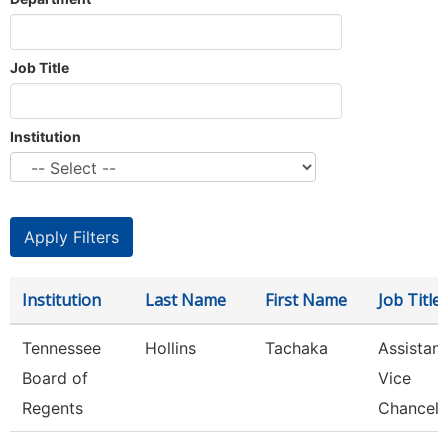
Job Title
Institution
Institution
Last Name
First Name
Job Title
Tennessee
Hollins
Tachaka
Assistant
Board of
Vice
Regents
Chancell