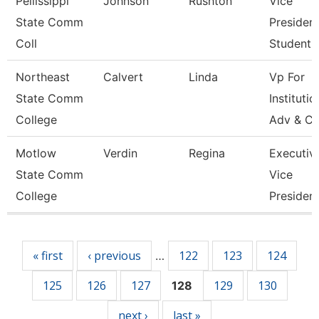
Pellissippi
Johnson
Rushton
Vice
State Comm
President
Coll
Student A
Northeast
Calvert
Linda
Vp For
State Comm
Institutio
College
Adv & Cu
Motlow
Verdin
Regina
Executiv
State Comm
Vice
College
Presiden
Pages
« first
‹ previous
122
123
124
…
125
126
127
129
130
128
next ›
last »