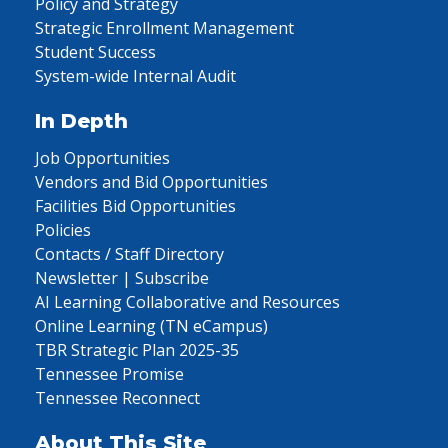
Policy and Strategy
Strategic Enrollment Management
Student Success
System-wide Internal Audit
In Depth
Job Opportunities
Vendors and Bid Opportunities
Facilities Bid Opportunities
Policies
Contacts / Staff Directory
Newsletter | Subscribe
AI Learning Collaborative and Resources
Online Learning (TN eCampus)
TBR Strategic Plan 2025-35
Tennessee Promise
Tennessee Reconnect
About This Site