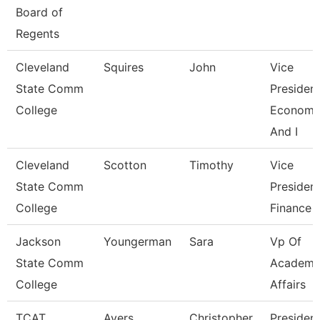
Board of
Regents
Cleveland
Squires
John
Vice
State Comm
President
College
Economi
And I
Cleveland
Scotton
Timothy
Vice
State Comm
President
College
Finance
Jackson
Youngerman
Sara
Vp Of
State Comm
Academi
College
Affairs
TCAT
Ayers
Christopher
Presiden