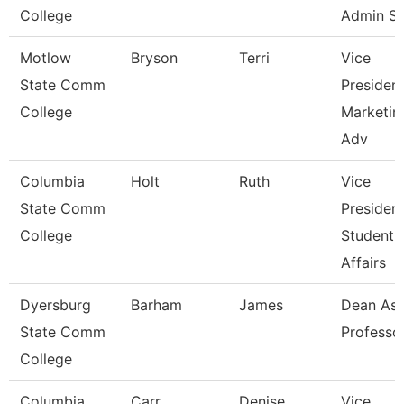
College
Admin S
Motlow
Bryson
Terri
Vice
State Comm
Presiden
College
Marketin
Adv
Columbia
Holt
Ruth
Vice
State Comm
Presiden
College
Student
Affairs
Dyersburg
Barham
James
Dean Ast
State Comm
Professo
College
Columbia
Carr
Denise
Vice