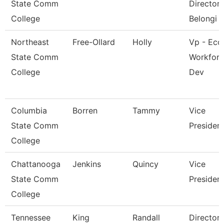
State Comm
Director 
College
Belongi
Northeast
Free-Ollard
Holly
Vp - Eco
State Comm
Workfor
College
Dev
Columbia
Borren
Tammy
Vice
State Comm
Presiden
College
Chattanooga
Jenkins
Quincy
Vice
State Comm
Presiden
College
Tennessee
King
Randall
Director