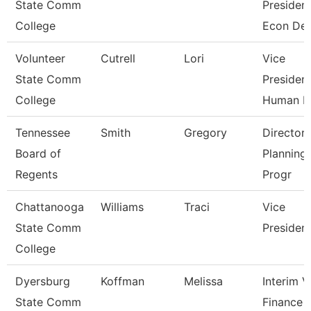
State Comm
President
College
Econ De
Volunteer
Cutrell
Lori
Vice
State Comm
President
College
Human R
Tennessee
Smith
Gregory
Director 
Board of
Planning
Regents
Progr
Chattanooga
Williams
Traci
Vice
State Comm
Presiden
College
Dyersburg
Koffman
Melissa
Interim 
State Comm
Finance 