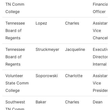
TN Comm
Financial
College
Officer
Tennessee
Lopez
Charles
Assistant
Board of
Vice
Regents
Chancell
Tennessee
Struckmeyer
Jacqueline
Executiv
Board of
Director 
Regents
Internal
Volunteer
Soporowski
Charlotte
Assistant
State Comm
Vice
College
Presiden
Southwest
Baker
Charles
Dean
TN Comm