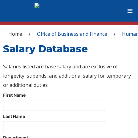
You are here
Home
Office of Business and Finance
Human
/
/
Salary Database
Salaries listed are base salary and are exclusive of
longevity, stipends, and additional salary for temporary
or additional duties.
First Name
Last Name
Department