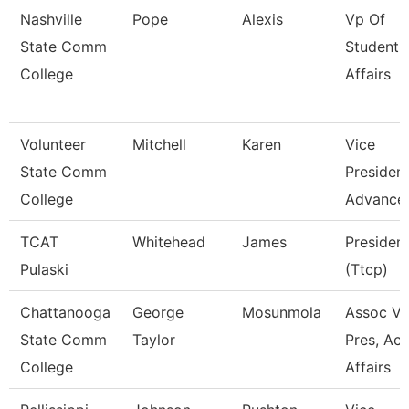
Nashville
Pope
Alexis
Vp Of
State Comm
Student
College
Affairs
Volunteer
Mitchell
Karen
Vice
State Comm
President
College
Advance
TCAT
Whitehead
James
Presiden
Pulaski
(Ttcp)
Chattanooga
George
Mosunmola
Assoc Vi
State Comm
Taylor
Pres, Ac
College
Affairs