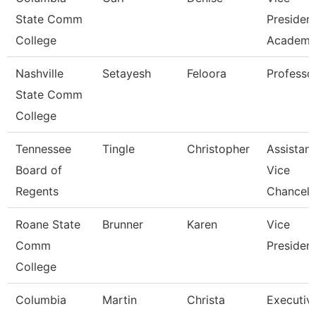
State Comm
Presiden
College
Academic
Nashville
Setayesh
Feloora
Professo
State Comm
College
Tennessee
Tingle
Christopher
Assistant
Board of
Vice
Regents
Chancell
Roane State
Brunner
Karen
Vice
Comm
Presiden
College
Columbia
Martin
Christa
Executiv