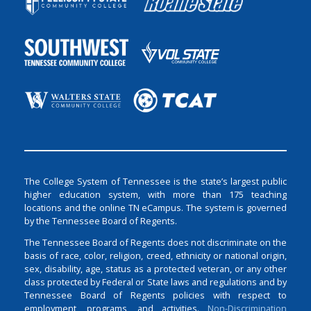
The College System of Tennessee is the state’s largest public
higher education system, with more than 175 teaching
locations and the online TN eCampus. The system is governed
by the Tennessee Board of Regents.
The Tennessee Board of Regents does not discriminate on the
basis of race, color, religion, creed, ethnicity or national origin,
sex, disability, age, status as a protected veteran, or any other
class protected by Federal or State laws and regulations and by
Tennessee Board of Regents policies with respect to
employment, programs, and activities.
Non-Discrimination