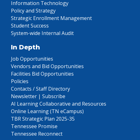
Information Technology
Policy and Strategy
Strategic Enrollment Management
Student Success
System-wide Internal Audit
In Depth
Job Opportunities
Vendors and Bid Opportunities
Facilities Bid Opportunities
Policies
Contacts / Staff Directory
Newsletter | Subscribe
AI Learning Collaborative and Resources
Online Learning (TN eCampus)
TBR Strategic Plan 2025-35
Tennessee Promise
Tennessee Reconnect