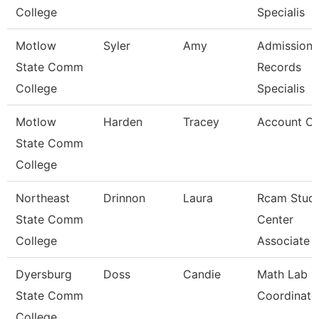
College
Specialis
Motlow
Syler
Amy
Admissions
State Comm
Records
College
Specialis
Motlow
Harden
Tracey
Account Cle
State Comm
College
Northeast
Drinnon
Laura
Rcam Stud
State Comm
Center
College
Associate
Dyersburg
Doss
Candie
Math Lab
State Comm
Coordinato
College