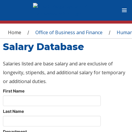
You are here
Home
Office of Business and Finance
Human
/
/
Salary Database
Salaries listed are base salary and are exclusive of
longevity, stipends, and additional salary for temporary
or additional duties.
First Name
Last Name
Department