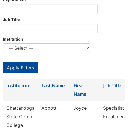
Job Title
Institution
Institution
Last Name
First
Job Title
Name
Chattanooga
Abbott
Joyce
Specialist Ii
State Comm
Enrollment
College