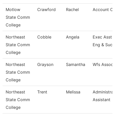
Motlow
Crawford
Rachel
Account Cl
State Comm
College
Northeast
Cobble
Angela
Exec Asst -
State Comm
Eng & Succ
College
Northeast
Grayson
Samantha
Wfs Associ
State Comm
College
Northeast
Trent
Melissa
Administrat
State Comm
Assistant
College