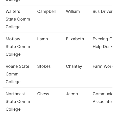
Walters
Campbell
William
Bus Driver
State Comm
College
Motlow
Lamb
Elizabeth
Evening Coo
State Comm
Help Desk
College
Roane State
Stokes
Chantay
Farm Work
Comm
College
Northeast
Chess
Jacob
Communica
State Comm
Associate
College