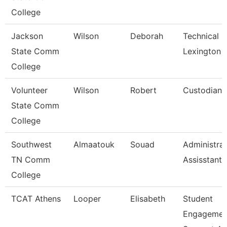
College
Jackson
Wilson
Deborah
Technical C
State Comm
Lexington
College
Volunteer
Wilson
Robert
Custodian
State Comm
College
Southwest
Almaatouk
Souad
Administrat
TN Comm
Assisstant
College
TCAT Athens
Looper
Elisabeth
Student
Engagemen