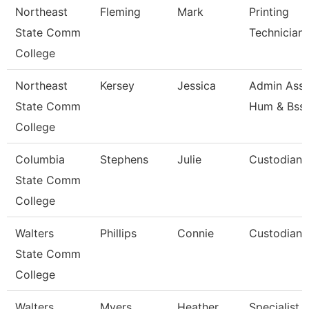
Northeast
Fleming
Mark
Printing
State Comm
Technician
College
Northeast
Kersey
Jessica
Admin Asst
State Comm
Hum & Bss
College
Columbia
Stephens
Julie
Custodian
State Comm
College
Walters
Phillips
Connie
Custodian
State Comm
College
Walters
Myers
Heather
Specialist