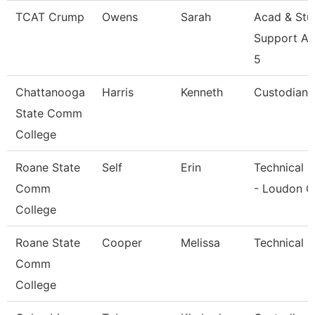
TCAT Crump
Owens
Sarah
Acad & Stu
Support As
5
Chattanooga
Harris
Kenneth
Custodian
State Comm
College
Roane State
Self
Erin
Technical C
Comm
- Loudon C
College
Roane State
Cooper
Melissa
Technical C
Comm
College