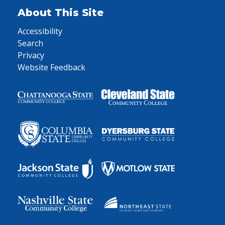
About This Site
Accessibility
Search
Privacy
Website Feedback