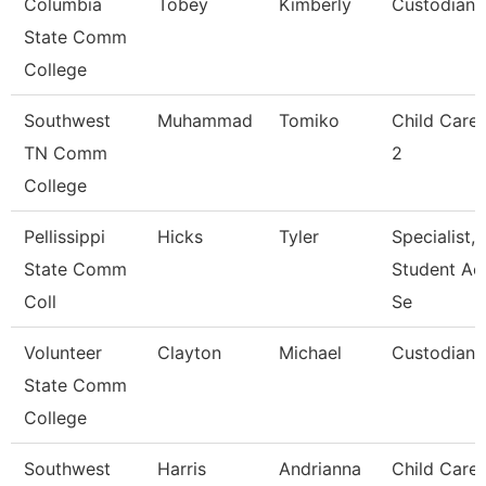
Columbia
Tobey
Kimberly
Custodian
State Comm
College
Southwest
Muhammad
Tomiko
Child Care
TN Comm
2
College
Pellissippi
Hicks
Tyler
Specialist,
State Comm
Student Ac
Coll
Se
Volunteer
Clayton
Michael
Custodian
State Comm
College
Southwest
Harris
Andrianna
Child Care