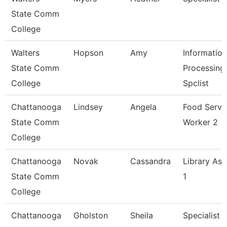
State Comm
College
Walters
Hopson
Amy
Information
State Comm
Processing
College
Spclist
Chattanooga
Lindsey
Angela
Food Servi
State Comm
Worker 2
College
Chattanooga
Novak
Cassandra
Library Ass
State Comm
1
College
Chattanooga
Gholston
Sheila
Specialist 2