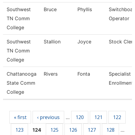
Southwest
Bruce
Phyllis
Switchboa
TN Comm
Operator
College
Southwest
Stallion
Joyce
Stock Cler
TN Comm
College
Chattanooga
Rivers
Fonta
Specialist Ii
State Comm
Enrollment
College
Pages
« first
‹ previous
120
121
122
…
123
125
126
127
128
124
…