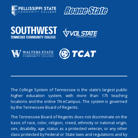
The College System of Tennessee is the state’s largest public
higher education system, with more than 175 teaching
locations and the online TN eCampus. The system is governed
by the Tennessee Board of Regents.
The Tennessee Board of Regents does not discriminate on the
basis of race, color, religion, creed, ethnicity or national origin,
sex, disability, age, status as a protected veteran, or any other
class protected by Federal or State laws and regulations and by