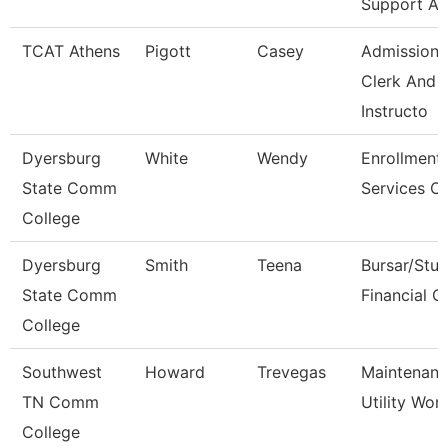
Support As
TCAT Athens
Pigott
Casey
Admissions
Clerk And
Instructo
Dyersburg
White
Wendy
Enrollment
State Comm
Services Cl
College
Dyersburg
Smith
Teena
Bursar/Stu
State Comm
Financial C
College
Southwest
Howard
Trevegas
Maintenan
TN Comm
Utility Wor
College