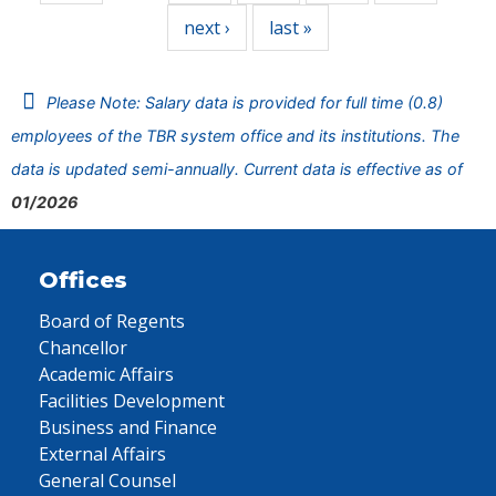
next ›
last »
Please Note: Salary data is provided for full time (0.8)
employees of the TBR system office and its institutions. The
data is updated semi-annually. Current data is effective as of
01/2026
Offices
Board of Regents
Chancellor
Academic Affairs
Facilities Development
Business and Finance
External Affairs
General Counsel