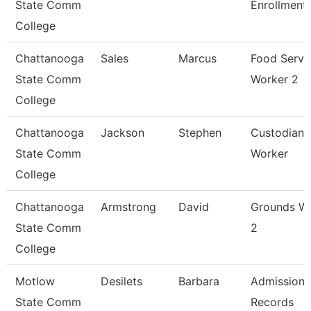
State Comm
Enrollment
College
Chattanooga
Sales
Marcus
Food Servi
State Comm
Worker 2
College
Chattanooga
Jackson
Stephen
Custodian 
State Comm
Worker
College
Chattanooga
Armstrong
David
Grounds W
State Comm
2
College
Motlow
Desilets
Barbara
Admissions
State Comm
Records