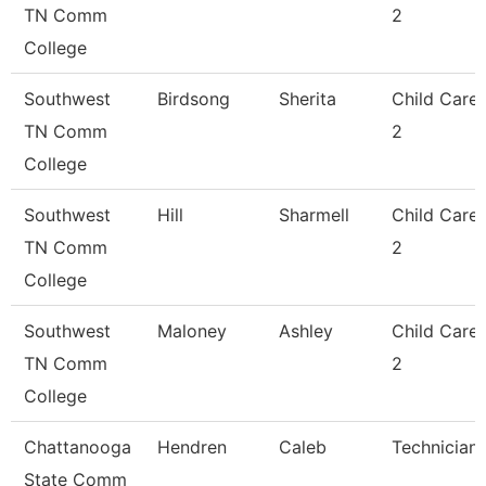
TN Comm
2
College
Southwest
Birdsong
Sherita
Child Care
TN Comm
2
College
Southwest
Hill
Sharmell
Child Care
TN Comm
2
College
Southwest
Maloney
Ashley
Child Care
TN Comm
2
College
Chattanooga
Hendren
Caleb
Technician
State Comm