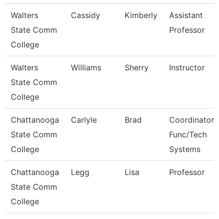
Walters
Cassidy
Kimberly
Assistant
State Comm
Professor
College
Walters
Williams
Sherry
Instructor
State Comm
College
Chattanooga
Carlyle
Brad
Coordinator,
State Comm
Func/Tech
College
Systems
Chattanooga
Legg
Lisa
Professor
State Comm
College