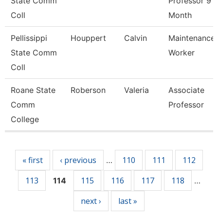
State Comm
Professor 9
Coll
Month
Pellissippi
Houppert
Calvin
Maintenance
State Comm
Worker
Coll
Roane State
Roberson
Valeria
Associate
Comm
Professor
College
Pages
« first
‹ previous
110
111
112
…
113
115
116
117
118
114
…
next ›
last »