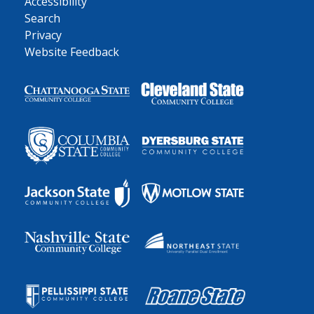
Accessibility
Search
Privacy
Website Feedback