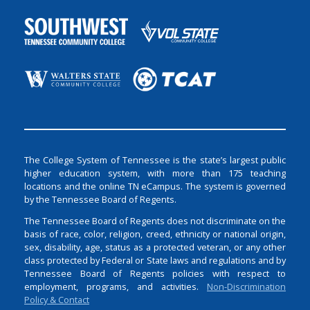
The College System of Tennessee is the state’s largest public
higher education system, with more than 175 teaching
locations and the online TN eCampus. The system is governed
by the Tennessee Board of Regents.
The Tennessee Board of Regents does not discriminate on the
basis of race, color, religion, creed, ethnicity or national origin,
sex, disability, age, status as a protected veteran, or any other
class protected by Federal or State laws and regulations and by
Tennessee Board of Regents policies with respect to
employment, programs, and activities.
Non-Discrimination
Policy & Contact