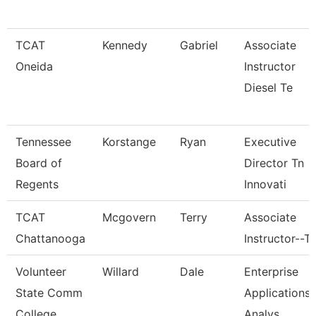
TCAT
Kennedy
Gabriel
Associate
Oneida
Instructor
Diesel Te
Tennessee
Korstange
Ryan
Executive
Board of
Director Tn
Regents
Innovati
TCAT
Mcgovern
Terry
Associate
Chattanooga
Instructor--T
Volunteer
Willard
Dale
Enterprise
State Comm
Applications
College
Analys