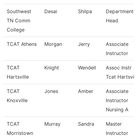
Southwest
Desai
Shilpa
Department
TN Comm
Head
College
TCAT Athens
Morgan
Jerry
Associate
Instructor
TCAT
Knight
Wendell
Assoc Instr
Hartsville
Tcat Hartsvil
TCAT
Jones
Amber
Associate
Knoxville
Instructor
Nursing A
TCAT
Murray
Sandra
Master
Morristown
Instructor