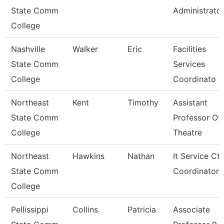
State Comm
Administrato
College
Nashville
Walker
Eric
Facilities
State Comm
Services
College
Coordinato
Northeast
Kent
Timothy
Assistant
State Comm
Professor Of
College
Theatre
Northeast
Hawkins
Nathan
It Service Ctr
State Comm
Coordinator
College
Pellissippi
Collins
Patricia
Associate