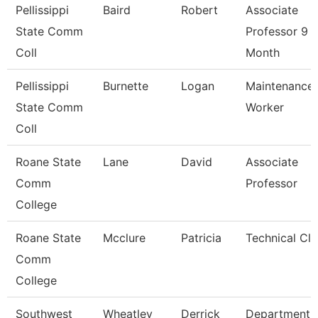
Pellissippi
Baird
Robert
Associate
State Comm
Professor 9
Coll
Month
Pellissippi
Burnette
Logan
Maintenance
State Comm
Worker
Coll
Roane State
Lane
David
Associate
Comm
Professor
College
Roane State
Mcclure
Patricia
Technical Cle
Comm
College
Southwest
Wheatley
Derrick
Department