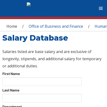
You are here
Home
Office of Business and Finance
Human
/
/
Salary Database
Salaries listed are base salary and are exclusive of
longevity, stipends, and additional salary for temporary
or additional duties.
First Name
Last Name
Department