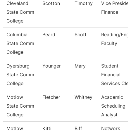
Cleveland
Scotton
Timothy
Vice Presiden
State Comm
Finance
College
Columbia
Beard
Scott
Reading/Engl
State Comm
Faculty
College
Dyersburg
Younger
Mary
Student
State Comm
Financial
College
Services Cle
Motlow
Fletcher
Whitney
Academic
State Comm
Scheduling
College
Analyst
Motlow
Kittii
Biff
Network