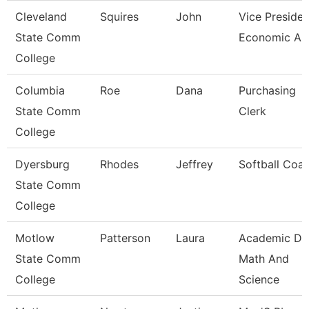
Cleveland
Squires
John
Vice Presiden
State Comm
Economic And
College
Columbia
Roe
Dana
Purchasing
State Comm
Clerk
College
Dyersburg
Rhodes
Jeffrey
Softball Coa
State Comm
College
Motlow
Patterson
Laura
Academic De
State Comm
Math And
College
Science