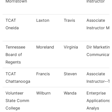
Morristown
Instructor
TCAT
Laxton
Travis
Associate
Oneida
Instructor M
Tennessee
Moreland
Virginia
Dir Marketin
Board of
Communicati
Regents
TCAT
Francis
Steven
Associate
Chattanooga
Instructor--T
Volunteer
Wilburn
Wanda
Enterprise
State Comm
Applications
College
Analys