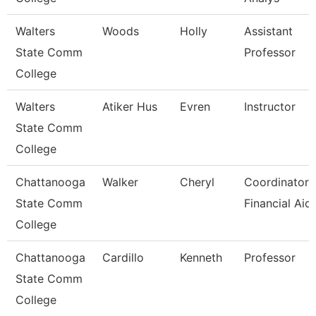
Walters
Woods
Holly
Assistant
State Comm
Professor
College
Walters
Atiker Hus
Evren
Instructor
State Comm
College
Chattanooga
Walker
Cheryl
Coordinator,
State Comm
Financial Aid
College
Chattanooga
Cardillo
Kenneth
Professor
State Comm
College