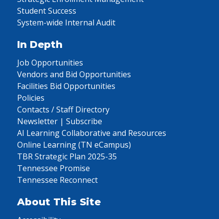
Student Success
System-wide Internal Audit
In Depth
Job Opportunities
Vendors and Bid Opportunities
Facilities Bid Opportunities
Policies
Contacts / Staff Directory
Newsletter | Subscribe
AI Learning Collaborative and Resources
Online Learning (TN eCampus)
TBR Strategic Plan 2025-35
Tennessee Promise
Tennessee Reconnect
About This Site