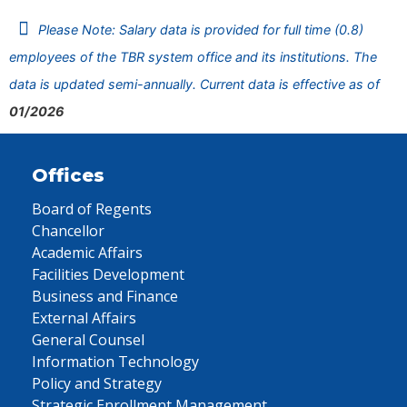
Please Note: Salary data is provided for full time (0.8)
employees of the TBR system office and its institutions. The
data is updated semi-annually. Current data is effective as of
01/2026
Offices
Board of Regents
Chancellor
Academic Affairs
Facilities Development
Business and Finance
External Affairs
General Counsel
Information Technology
Policy and Strategy
Strategic Enrollment Management