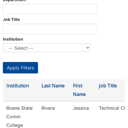
Job Title
Institution
Institution
Last Name
First
Job Title
Name
Roane State
Rivera
Jessica
Technical Cle
Comm
College