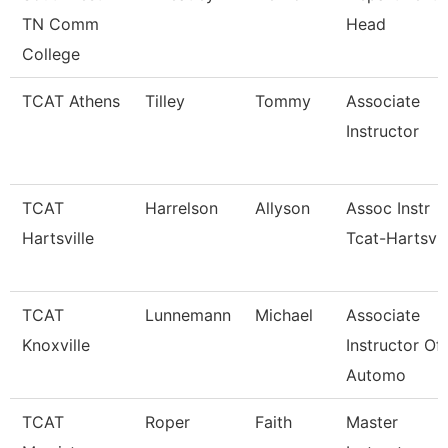
TN Comm
Head
College
TCAT Athens
Tilley
Tommy
Associate
Instructor
TCAT
Harrelson
Allyson
Assoc Instr
Hartsville
Tcat-Hartsvil
TCAT
Lunnemann
Michael
Associate
Knoxville
Instructor Of
Automo
TCAT
Roper
Faith
Master