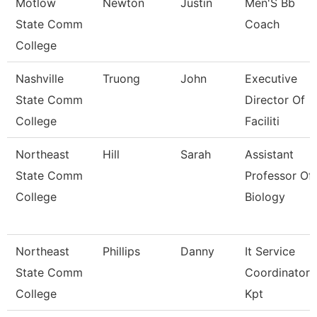
Motlow
Newton
Justin
Men'S Bb
State Comm
Coach
College
Nashville
Truong
John
Executive
State Comm
Director Of
College
Faciliti
Northeast
Hill
Sarah
Assistant
State Comm
Professor Of
College
Biology
Northeast
Phillips
Danny
It Service
State Comm
Coordinator
College
Kpt