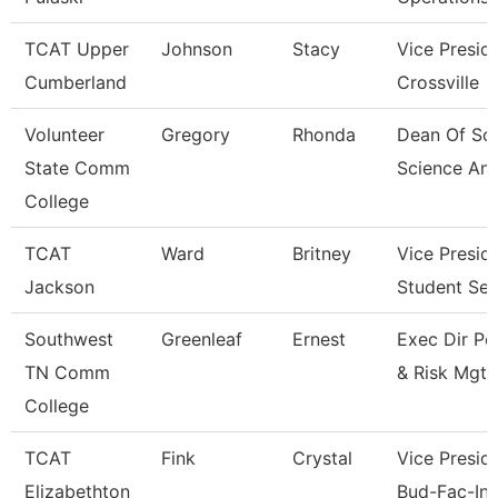
TCAT Upper
Johnson
Stacy
Vice Presid
Cumberland
Crossville
Volunteer
Gregory
Rhonda
Dean Of Soc
State Comm
Science An
College
TCAT
Ward
Britney
Vice Presid
Jackson
Student Ser
Southwest
Greenleaf
Ernest
Exec Dir Po
TN Comm
& Risk Mgt
College
TCAT
Fink
Crystal
Vice Preside
Elizabethton
Bud-Fac-Ins