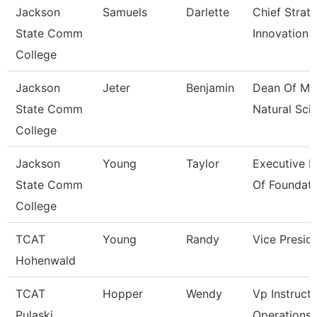
Jackson
Samuels
Darlette
Chief Strat
State Comm
Innovation 
College
Jackson
Jeter
Benjamin
Dean Of Ma
State Comm
Natural Sci
College
Jackson
Young
Taylor
Executive D
State Comm
Of Foundati
College
TCAT
Young
Randy
Vice Presid
Hohenwald
TCAT
Hopper
Wendy
Vp Instructi
Pulaski
Operations