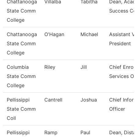
Chattanooga
Villalba
Tabitha
Dean, Acad
State Comm
Success Ce
College
Chattanooga
O'Hagan
Michael
Assistant V
State Comm
President
College
Columbia
Riley
Jill
Chief Enrol
State Comm
Services Off
College
Pellissippi
Cantrell
Joshua
Chief Infor
State Comm
Officer
Coll
Pellissippi
Ramp
Paul
Dean, Dista