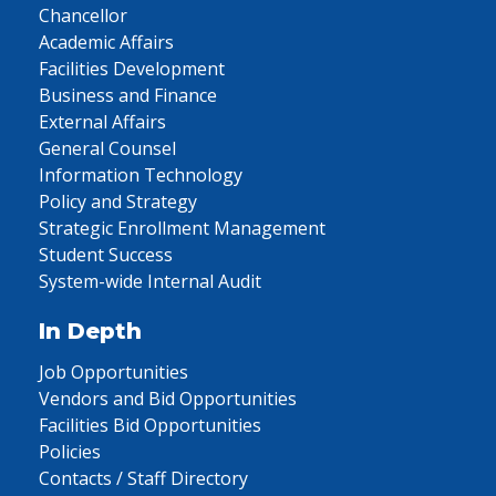
Chancellor
Academic Affairs
Facilities Development
Business and Finance
External Affairs
General Counsel
Information Technology
Policy and Strategy
Strategic Enrollment Management
Student Success
System-wide Internal Audit
In Depth
Job Opportunities
Vendors and Bid Opportunities
Facilities Bid Opportunities
Policies
Contacts / Staff Directory