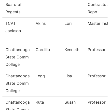
Board of
Contracts 
Regents
Repo
TCAT
Akins
Lori
Master Instr
Jackson
Chattanooga
Cardillo
Kenneth
Professor
State Comm
College
Chattanooga
Legg
Lisa
Professor
State Comm
College
Chattanooga
Ruta
Susan
Professor
State Comm