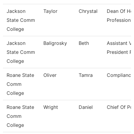
Jackson
Taylor
Chrystal
Dean Of He
State Comm
Professiona
College
Jackson
Baligrosky
Beth
Assistant V
State Comm
President F
College
Roane State
Oliver
Tamra
Compliance 
Comm
College
Roane State
Wright
Daniel
Chief Of Po
Comm
College