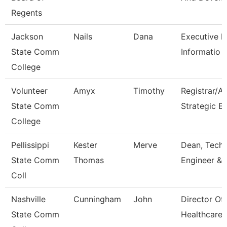
Regents
Jackson
Nails
Dana
Executive Di
State Comm
Informatio
College
Volunteer
Amyx
Timothy
Registrar/A
State Comm
Strategic E
College
Pellissippi
Kester
Merve
Dean, Tech,
State Comm
Thomas
Engineer & 
Coll
Nashville
Cunningham
John
Director Of
State Comm
Healthcare 