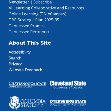
Newsletter | Subscribe
AI Learning Collaborative and Resources
Online Learning (TN eCampus)
TBR Strategic Plan 2025-35
Tennessee Promise
Tennessee Reconnect
About This Site
Accessibility
Search
Privacy
Website Feedback