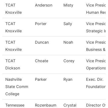
TCAT
Anderson
Misty
Vice Presid
Knoxville
Human Res
TCAT
Porter
Sally
Vice Presid
Knoxville
Strategic I
TCAT
Duncan
Noah
Vice Presid
Knoxville
Business & 
TCAT
Choate
Corey
Vice Presid
Dickson
Operations
Nashville
Parker
Ryan
Exec. Dir.
State Comm
Foundations
College
Tennessee
Rozenbaum
Crystal
Director Of