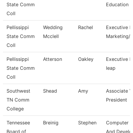
State Comm
Education
Coll
Pellissippi
Wedding
Rachel
Executive Di
State Comm
Mcclell
Marketing
Coll
Pellissippi
Atterson
Oakley
Executive Di
State Comm
Ieap
Coll
Southwest
Shead
Amy
Associate V
TN Comm
President
College
Tennessee
Breinig
Stephen
Computer D
Board of
And Devel