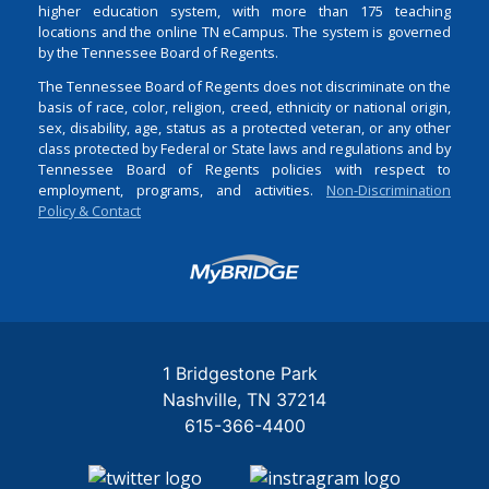
higher education system, with more than 175 teaching
locations and the online TN eCampus. The system is governed
by the Tennessee Board of Regents.
The Tennessee Board of Regents does not discriminate on the
basis of race, color, religion, creed, ethnicity or national origin,
sex, disability, age, status as a protected veteran, or any other
class protected by Federal or State laws and regulations and by
Tennessee Board of Regents policies with respect to
employment, programs, and activities.
Non-Discrimination
Policy & Contact
Login
1 Bridgestone Park
Nashville
TN
37214
615-366-4400