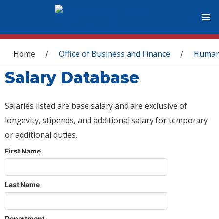
You are here
Home
Office of Business and Finance
Human
/
/
Salary Database
Salaries listed are base salary and are exclusive of
longevity, stipends, and additional salary for temporary
or additional duties.
First Name
Last Name
Department