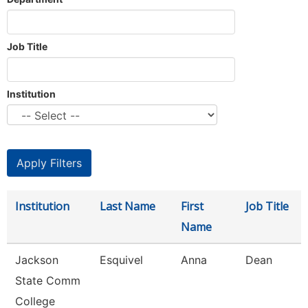
Job Title
Institution
Institution
Last Name
First
Job Title
Name
Jackson
Esquivel
Anna
Dean
State Comm
College