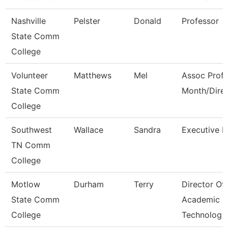
Nashville
Pelster
Donald
Professor
State Comm
College
Volunteer
Matthews
Mel
Assoc Prof 
State Comm
Month/Dire
College
Southwest
Wallace
Sandra
Executive D
TN Comm
College
Motlow
Durham
Terry
Director Of
State Comm
Academic
College
Technolog