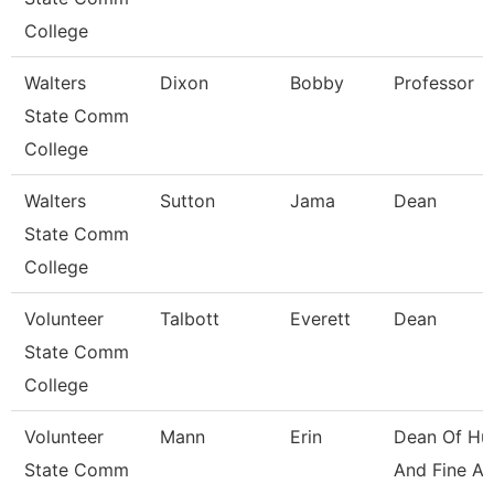
College
Walters
Dixon
Bobby
Professor
State Comm
College
Walters
Sutton
Jama
Dean
State Comm
College
Volunteer
Talbott
Everett
Dean
State Comm
College
Volunteer
Mann
Erin
Dean Of Hu
State Comm
And Fine Ar