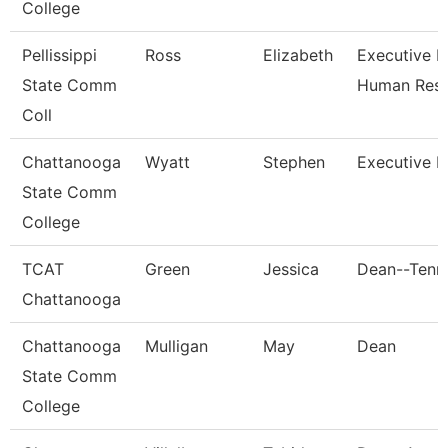
College
Pellissippi
Ross
Elizabeth
Executive Di
State Comm
Human Res
Coll
Chattanooga
Wyatt
Stephen
Executive D
State Comm
College
TCAT
Green
Jessica
Dean--Tenn.
Chattanooga
Chattanooga
Mulligan
May
Dean
State Comm
College