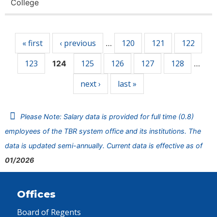
College
Pages
« first
‹ previous
120
121
122
…
123
125
126
127
128
124
…
next ›
last »
Please Note: Salary data is provided for full time (0.8)
employees of the TBR system office and its institutions. The
data is updated semi-annually. Current data is effective as of
01/2026
Offices
Board of Regents