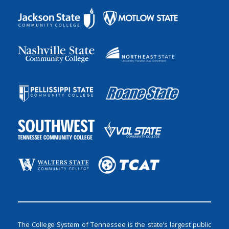
The College System of Tennessee is the state’s largest public